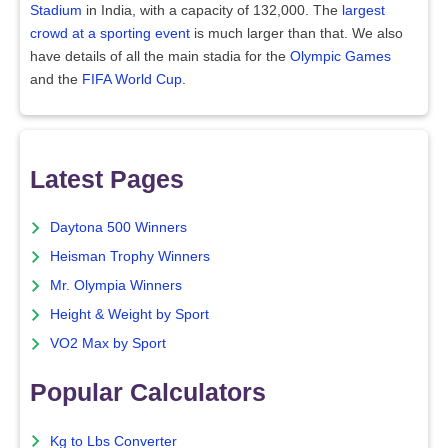
Stadium
in India, with a capacity of 132,000. The
largest
crowd at a sporting event
is much larger than that. We also
have details of all the main stadia for the
Olympic Games
and the
FIFA World Cup
.
Latest Pages
Daytona 500 Winners
Heisman Trophy Winners
Mr. Olympia Winners
Height & Weight by Sport
VO2 Max by Sport
Popular Calculators
Kg to Lbs Converter