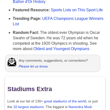
Ballon d'Or History
Featured Resource:
Sports Lists on This Sport Life
Trending Page:
UEFA Champions League Winners
List
Random Fact:
The oldest ever Olympian is Oscar
Swahn of Sweden. He was 72 years old when he
competed at the 1920 Olympics in shooting. See
more about
Oldest and Youngest Olympians
Any comments, suggestions, or corrections?
Please let us know
.
Stadiums Extra
Look at our list of 130+
great stadiums of the world
, or just
the
10 largest stadiums
. The biggest is
Narendra Modi