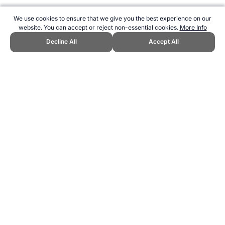
We use cookies to ensure that we give you the best experience on our
website. You can accept or reject non-essential cookies.
More Info
Decline All
Accept All
CITE THIS PAGE:
Robert Wood, "Lords Cricket Ground." Topend
Sports Website, first published June 2007,
https://www.topendsports.com/resources/stadiums/uk/lords.htm,
Accessed 6 August 2026 →
How to Cite