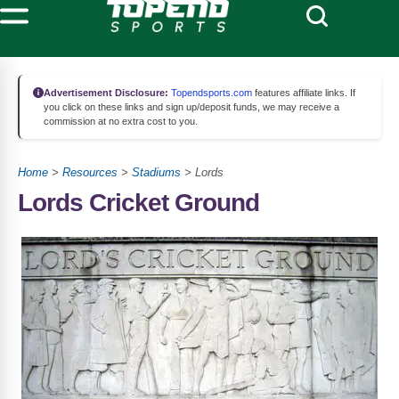
Advertisement Disclosure:
Topendsports.com
features affiliate links. If
you click on these links and sign up/deposit funds, we may receive a
commission at no extra cost to you.
Home
>
Resources
>
Stadiums
> Lords
Lords Cricket Ground