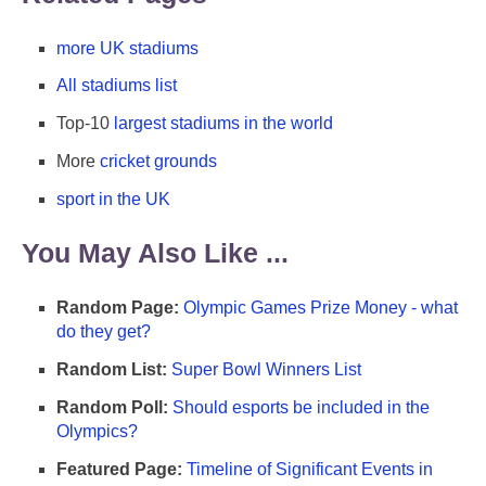
more UK stadiums
All stadiums list
Top-10
largest stadiums in the world
More
cricket grounds
sport in the UK
You May Also Like ...
Random Page:
Olympic Games Prize Money - what
do they get?
Random List:
Super Bowl Winners List
Random Poll:
Should esports be included in the
Olympics?
Featured Page:
Timeline of Significant Events in