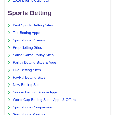
2026 Events Calendar
Sports Betting
Best Sports Betting Sites
Top Betting Apps
Sportsbook Promos
Prop Betting Sites
Same Game Parlay Sites
Parlay Betting Sites & Apps
Live Betting Sites
PayPal Betting Sites
New Betting Sites
Soccer Betting Sites & Apps
World Cup Betting Sites, Apps & Offers
Sportsbook Comparison
Sportsbook Reviews