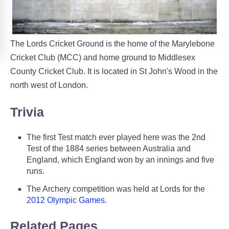
The Lords Cricket Ground is the home of the Marylebone
Cricket Club (MCC) and home ground to Middlesex
County Cricket Club. It is located in St John's Wood in the
north west of London.
Trivia
The first Test match ever played here was the 2nd
Test of the 1884 series between Australia and
England, which England won by an innings and five
runs.
The Archery competition was held at Lords for the
2012 Olympic Games
.
Related Pages