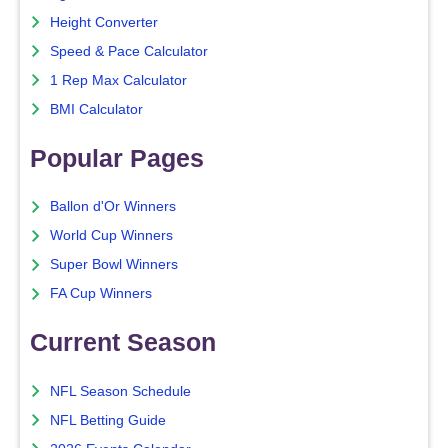
Height Converter
Speed & Pace Calculator
1 Rep Max Calculator
BMI Calculator
Popular Pages
Ballon d'Or Winners
World Cup Winners
Super Bowl Winners
FA Cup Winners
Current Season
NFL Season Schedule
NFL Betting Guide