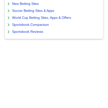
New Betting Sites
Soccer Betting Sites & Apps
World Cup Betting Sites, Apps & Offers
Sportsbook Comparison
Sportsbook Reviews