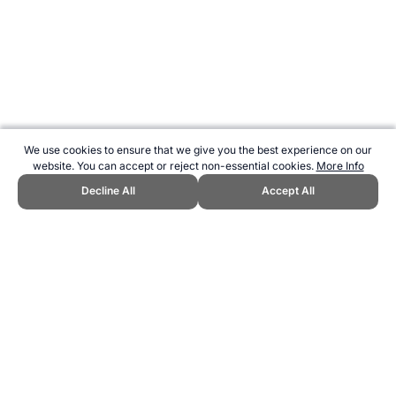
We use cookies to ensure that we give you the best experience on our
website. You can accept or reject non-essential cookies.
More Info
Decline All
Accept All