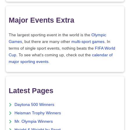
Major Events Extra
The largest sporting event in the world is the
Olympic
Games
, but there are many other
multi-sport games
. In
terms of single sport events, nothing beats the
FIFA World
Cup
. To see what's coming up, check out the
calendar of
major sporting events
.
Latest Pages
Daytona 500 Winners
Heisman Trophy Winners
Mr. Olympia Winners
Height & Weight by Sport