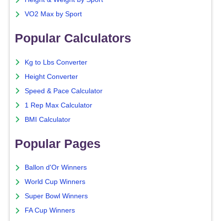
VO2 Max by Sport
Popular Calculators
Kg to Lbs Converter
Height Converter
Speed & Pace Calculator
1 Rep Max Calculator
BMI Calculator
Popular Pages
Ballon d'Or Winners
World Cup Winners
Super Bowl Winners
FA Cup Winners