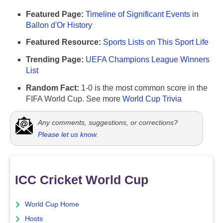
Featured Page:
Timeline of Significant Events in
Ballon d'Or History
Featured Resource:
Sports Lists on This Sport Life
Trending Page:
UEFA Champions League Winners
List
Random Fact:
1-0 is the most common score in the
FIFA World Cup. See more
World Cup Trivia
Any comments, suggestions, or corrections?
Please let us know
.
ICC Cricket World Cup
World Cup Home
Hosts