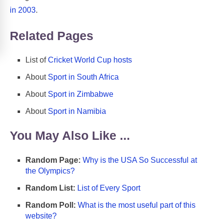
in 2003
.
Related Pages
List of
Cricket World Cup hosts
About
Sport in South Africa
About
Sport in Zimbabwe
About
Sport in Namibia
You May Also Like ...
Random Page:
Why is the USA So Successful at
the Olympics?
Random List:
List of Every Sport
Random Poll:
What is the most useful part of this
website?