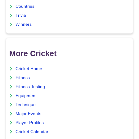
Countries
Trivia
Winners
More Cricket
Cricket Home
Fitness
Fitness Testing
Equipment
Technique
Major Events
Player Profiles
Cricket Calendar