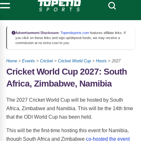
Advertisement Disclosure:
Topendsports.com
features affiliate links. If
you click on these links and sign up/deposit funds, we may receive a
commission at no extra cost to you.
Home
>
Events
>
Cricket
>
Cricket World Cup
>
Hosts
> 2027
Cricket World Cup 2027: South
Africa, Zimbabwe, Namibia
The 2027 Cricket World Cup will be hosted by South
Africa, Zimbabwe and Namibia. This will be the 14th time
that the ODI World Cup has been held.
This will be the first-time hosting this event for Namibia,
though South Africa and Zimbabwe
co-hosted the event