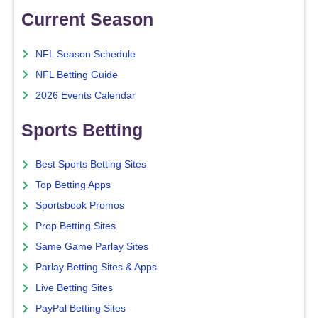
Current Season
NFL Season Schedule
NFL Betting Guide
2026 Events Calendar
Sports Betting
Best Sports Betting Sites
Top Betting Apps
Sportsbook Promos
Prop Betting Sites
Same Game Parlay Sites
Parlay Betting Sites & Apps
Live Betting Sites
PayPal Betting Sites