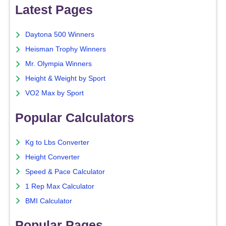
Latest Pages
Daytona 500 Winners
Heisman Trophy Winners
Mr. Olympia Winners
Height & Weight by Sport
VO2 Max by Sport
Popular Calculators
Kg to Lbs Converter
Height Converter
Speed & Pace Calculator
1 Rep Max Calculator
BMI Calculator
Popular Pages