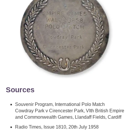
Sources
Souvenir Program, International Polo Match
Cowdray Park v Cirencester Park, VIth British Empire
and Commonwealth Games, Llandaff Fields, Cardiff
Radio Times, Issue 1810, 20th July 1958