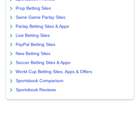
Prop Betting Sites
Same Game Parlay Sites
Parlay Betting Sites & Apps
Live Betting Sites
PayPal Betting Sites
New Betting Sites
Soccer Betting Sites & Apps
World Cup Betting Sites, Apps & Offers
Sportsbook Comparison
Sportsbook Reviews