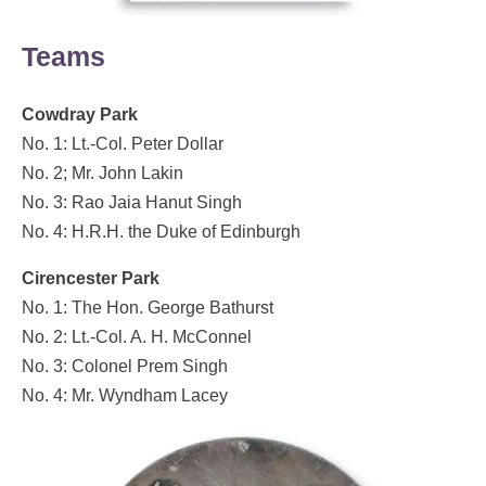
Teams
Cowdray Park
No. 1: Lt.-Col. Peter Dollar
No. 2; Mr. John Lakin
No. 3: Rao Jaia Hanut Singh
No. 4: H.R.H. the Duke of Edinburgh
Cirencester Park
No. 1: The Hon. George Bathurst
No. 2: Lt.-Col. A. H. McConnel
No. 3: Colonel Prem Singh
No. 4: Mr. Wyndham Lacey