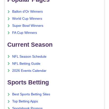
Ballon d'Or Winners
World Cup Winners
Super Bowl Winners
FA Cup Winners
Current Season
NFL Season Schedule
NFL Betting Guide
2026 Events Calendar
Sports Betting
Best Sports Betting Sites
Top Betting Apps
Sportsbook Promos