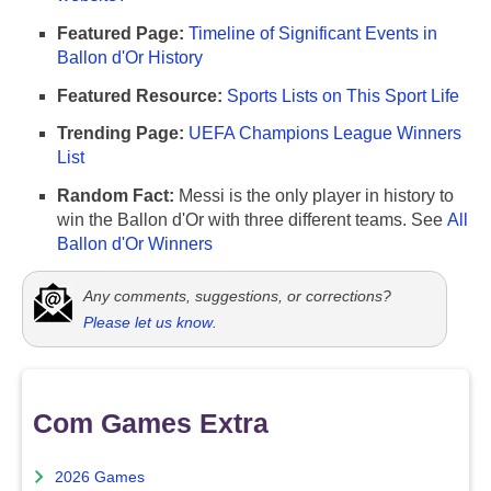
Featured Page:
Timeline of Significant Events in
Ballon d'Or History
Featured Resource:
Sports Lists on This Sport Life
Trending Page:
UEFA Champions League Winners
List
Random Fact:
Messi is the only player in history to
win the Ballon d'Or with three different teams. See
All
Ballon d'Or Winners
Any comments, suggestions, or corrections?
Please let us know
.
Com Games Extra
2026 Games