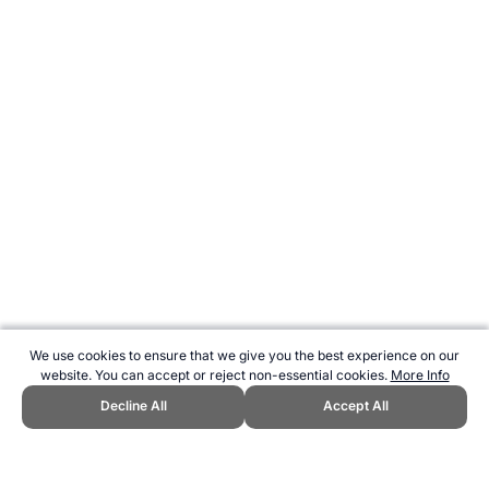
We use cookies to ensure that we give you the best experience on our
website. You can accept or reject non-essential cookies.
More Info
Decline All
Accept All