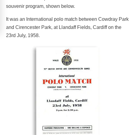
souvenir program, shown below.
It was an International polo match between Cowdray Park
and Cirencester Park, at Llandaff Fields, Cardiff on the
23rd July, 1958.