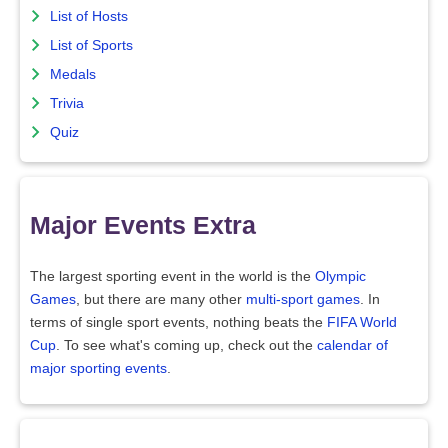
List of Hosts
List of Sports
Medals
Trivia
Quiz
Major Events Extra
The largest sporting event in the world is the
Olympic
Games
, but there are many other
multi-sport games
. In
terms of single sport events, nothing beats the
FIFA World
Cup
. To see what's coming up, check out the
calendar of
major sporting events
.