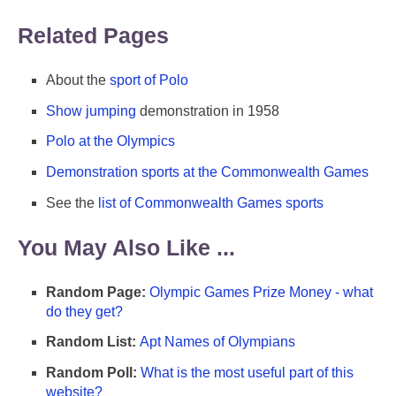
Related Pages
About the
sport of Polo
Show jumping
demonstration in 1958
Polo at the Olympics
Demonstration sports at the Commonwealth Games
See the
list of Commonwealth Games sports
You May Also Like ...
Random Page:
Olympic Games Prize Money - what
do they get?
Random List:
Apt Names of Olympians
Random Poll:
What is the most useful part of this
website?