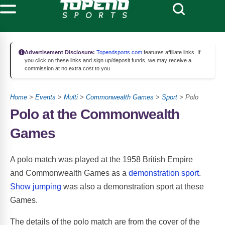
Advertisement Disclosure:
Topendsports.com
features affiliate links. If
you click on these links and sign up/deposit funds, we may receive a
commission at no extra cost to you.
Home
>
Events
>
Multi
>
Commonwealth Games
>
Sport
> Polo
Polo at the Commonwealth
Games
A polo match was played at the 1958 British Empire
and Commonwealth Games as a
demonstration sport
.
Show jumping
was also a demonstration sport at these
Games.
The details of the polo match are from the cover of the