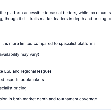
 the platform accessible to casual bettors, while maximum 
 though it still trails market leaders in depth and pricing c
 it is more limited compared to specialist platforms.
vailability may vary)
ke ESL and regional leagues
ted esports bookmakers
cialist pricing
nsion in both market depth and tournament coverage.