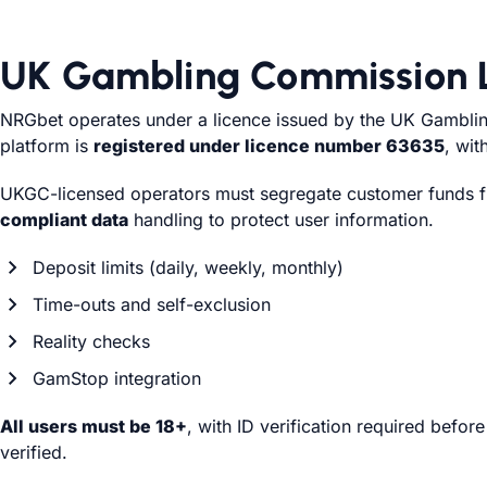
UK Gambling Commission L
NRGbet operates under a licence issued by the UK Gamblin
platform is
registered under licence number 63635
, wit
UKGC-licensed operators must segregate customer funds fro
compliant data
handling to protect user information.
Deposit limits (daily, weekly, monthly)
Time-outs and self-exclusion
Reality checks
GamStop integration
All users must be 18+
, with ID verification required befo
verified.