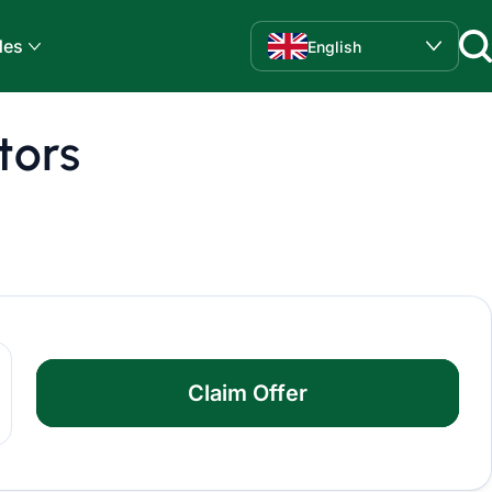
des
English
tors
Claim Offer