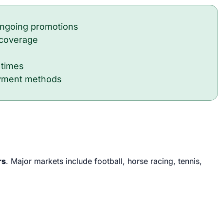
ongoing promotions
 coverage
 times
payment methods
rs
. Major markets include football, horse racing, tennis,