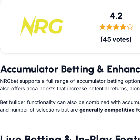
4.2
(
45
votes
)
Accumulator Betting & Enhan
NRGbet supports a full range of accumulator betting option
also offers acca boosts that increase potential returns, alo
Bet builder functionality can also be combined with accum
and number of selections but are
generally competitive f
Live Betting & In-Play Feat