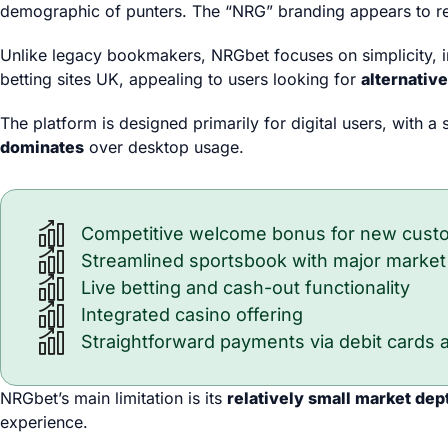
demographic of punters. The “NRG” branding appears to ref
Unlike legacy bookmakers, NRGbet focuses on simplicity, in
betting sites UK, appealing to users looking for
alternative
The platform is designed primarily for digital users, with a
dominates
over desktop usage.
Competitive welcome bonus for new cust
Streamlined sportsbook with major marke
Live betting and cash-out functionality
Integrated casino offering
Straightforward payments via debit cards 
NRGbet’s main limitation is its
relatively small market de
experience.