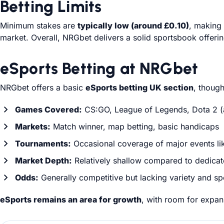
Betting Limits
Minimum stakes are
typically low (around £0.10)
, making
market. Overall, NRGbet delivers a solid sportsbook offering,
eSports Betting at NRGbet
NRGbet offers a basic
eSports betting UK section
, though
Games Covered:
CS:GO, League of Legends, Dota 2 (a
Markets:
Match winner, map betting, basic handicaps
Tournaments:
Occasional coverage of major events li
Market Depth:
Relatively shallow compared to dedica
Odds:
Generally competitive but lacking variety and spe
eSports remains an area for growth
, with room for expa