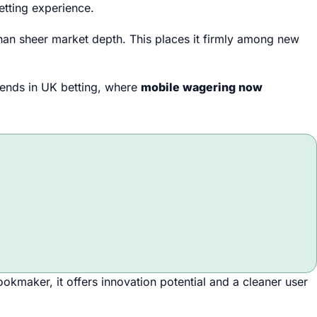
etting experience.
than sheer market depth. This places it firmly among new
trends in UK betting, where
mobile wagering now
okmaker, it offers innovation potential and a cleaner user