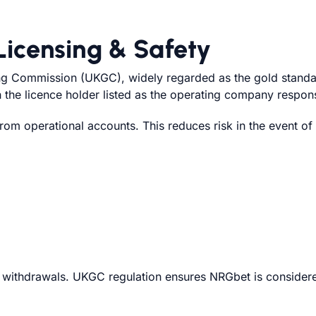
icensing & Safety
g Commission (UKGC), widely regarded as the gold standard
h the licence holder listed as the operating company respon
m operational accounts. This reduces risk in the event of 
re withdrawals. UKGC regulation ensures NRGbet is considered