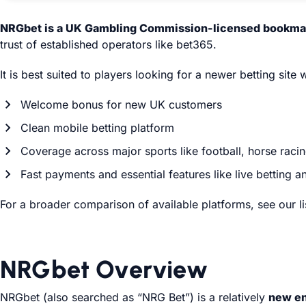
NRGbet is a UK Gambling Commission-licensed bookma
trust of established operators like bet365.
It is best suited to players looking for a newer betting site 
Welcome bonus for new UK customers
Clean mobile betting platform
Coverage across major sports like football, horse racin
Fast payments and essential features like live betting a
For a broader comparison of available platforms, see our li
NRGbet Overview
NRGbet (also searched as “NRG Bet”) is a relatively
new en