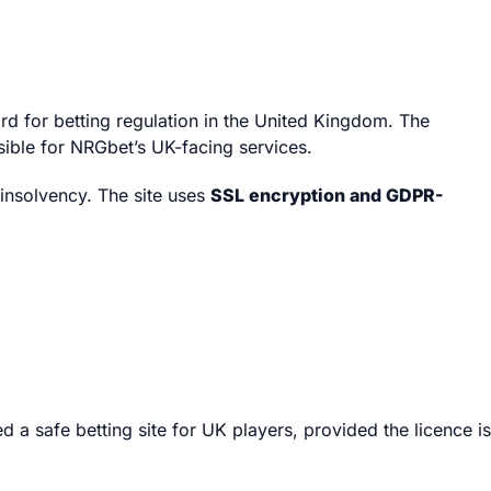
 for betting regulation in the United Kingdom. The
sible for NRGbet’s UK-facing services.
insolvency. The site uses
SSL encryption and GDPR-
 a safe betting site for UK players, provided the licence is