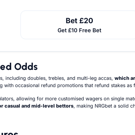
Claim Offer
Bet £20
Get £10 Free Bet
ced Odds
s, including doubles, trebles, and multi-leg accas,
which ar
ng with occasional refund promotions that refund stakes as fr
ulators, allowing for more customised wagers on single ma
or casual and mid-level bettors
, making NRGbet a solid ch
ures