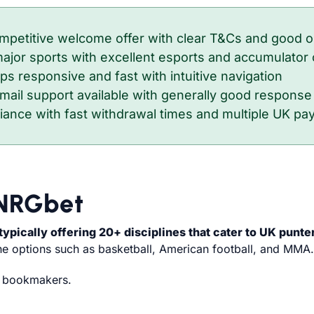
mpetitive welcome offer with clear T&Cs and good 
ajor sports with excellent esports and accumulator
ps responsive and fast with intuitive navigation
mail support available with generally good response
liance with fast withdrawal times and multiple UK 
 NRGbet
typically offering 20+ disciplines that cater to UK punte
che options such as basketball, American football, and MMA.
ier bookmakers.