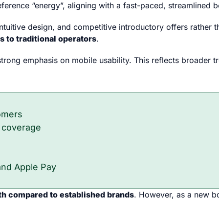
erence “energy”, aligning with a fast-paced, streamlined b
tuitive design, and competitive introductory offers rather 
s to traditional operators
.
 strong emphasis on mobile usability. This reflects broader 
omers
t coverage
and Apple Pay
pth compared to established brands
. However, as a new bo