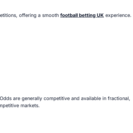
titions, offering a smooth
football betting UK
experience.
dds are generally competitive and available in fractional,
mpetitive markets.