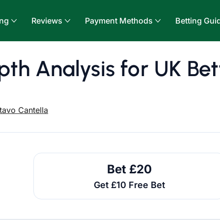
ing
Reviews
Payment Methods
Betting Gui
th Analysis for UK Bet
tavo Cantella
Claim Offer
Bet £20
Get £10 Free Bet