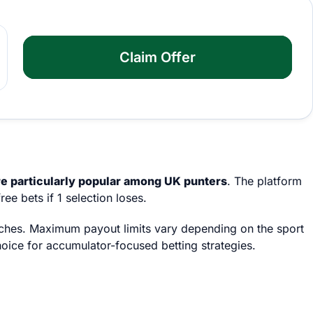
Claim Offer
e particularly popular among UK punters
. The platform
ee bets if 1 selection loses.
tches. Maximum payout limits vary depending on the sport
oice for accumulator-focused betting strategies.