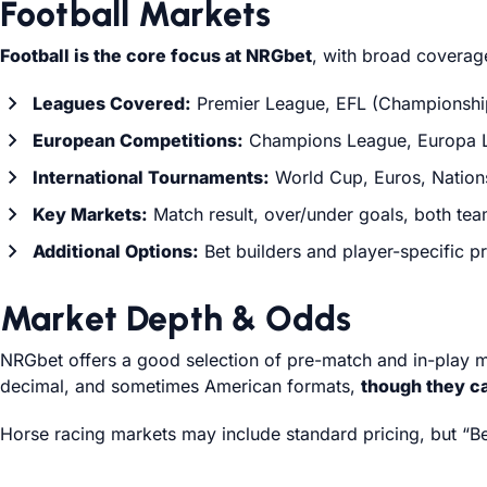
Football Markets
Football is the core focus at NRGbet
, with broad coverag
Leagues Covered:
Premier League, EFL (Championship
European Competitions:
Champions League, Europa 
International Tournaments:
World Cup, Euros, Nation
Key Markets:
Match result, over/under goals, both team
Additional Options:
Bet builders and player-specific 
Market Depth & Odds
NRGbet offers a good selection of pre-match and in-play ma
decimal, and sometimes American formats,
though they ca
Horse racing markets may include standard pricing, but “B