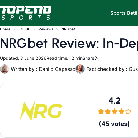
Skip to content
Sports Bett
Home
EN-GB
Reviews
NRGbet
NRGbet Review: In-Dep
Updated:
3 June 2026
Read time:
12 min
Share
Written by :
Danilo Capasso
Fact checked by :
Gus
4.2
(
45
votes
)