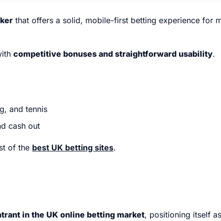
ker
that offers a solid, mobile-first betting experience for 
with
competitive bonuses and straightforward usability
.
g, and tennis
nd cash out
st of the
best UK betting sites
.
trant in the UK online betting market
, positioning itself