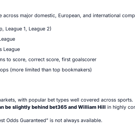
e across major domestic, European, and international compe
, League 1, League 2)
League
s League
s to score, correct score, first goalscorer
props (more limited than top bookmakers)
rkets, with popular bet types well covered across sports. O
n be slightly behind bet365 and William Hill
in highly co
est Odds Guaranteed” is not always available.