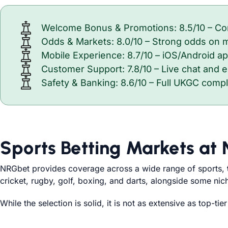
Welcome Bonus & Promotions: 8.5/10 – Co
Odds & Markets: 8.0/10 – Strong odds on m
Mobile Experience: 8.7/10 – iOS/Android ap
Customer Support: 7.8/10 – Live chat and e
Safety & Banking: 8.6/10 – Full UKGC comp
Sports Betting Markets at
NRGbet provides coverage across a wide range of sports,
cricket, rugby, golf, boxing, and darts, alongside some ni
While the selection is solid, it is not as extensive as top-t