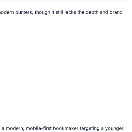
modern punters, though it still lacks the depth and brand
 as a modern, mobile-first bookmaker targeting a younger