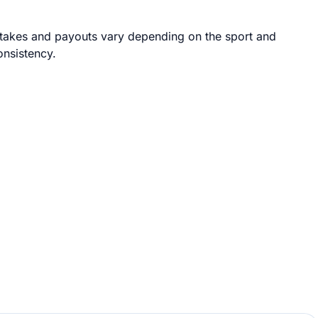
stakes and payouts vary depending on the sport and
onsistency.