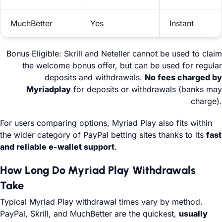
MuchBetter
Yes
Instant
Bonus Eligible: Skrill and Neteller cannot be used to claim
the welcome bonus offer, but can be used for regular
deposits and withdrawals.
No fees charged by
Myriadplay
for deposits or withdrawals (banks may
charge).
For users comparing options, Myriad Play also fits within
the wider category of PayPal betting sites thanks to its
fast
and reliable e-wallet support
.
How Long Do Myriad Play Withdrawals
Take
Typical Myriad Play withdrawal times vary by method.
PayPal, Skrill, and MuchBetter are the quickest,
usually