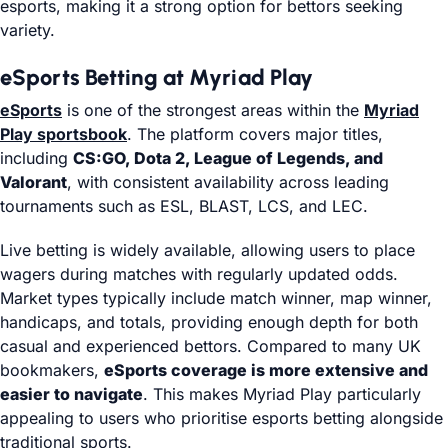
esports, making it a strong option for bettors seeking
variety.
eSports Betting at Myriad Play
eSports
is one of the strongest areas within the
Myriad
Play sportsbook
. The platform covers major titles,
including
CS:GO, Dota 2, League of Legends, and
Valorant
, with consistent availability across leading
tournaments such as ESL, BLAST, LCS, and LEC.
Live betting is widely available, allowing users to place
wagers during matches with regularly updated odds.
Market types typically include match winner, map winner,
handicaps, and totals, providing enough depth for both
casual and experienced bettors. Compared to many UK
bookmakers,
eSports coverage is more extensive and
easier to navigate
. This makes Myriad Play particularly
appealing to users who prioritise esports betting alongside
traditional sports.