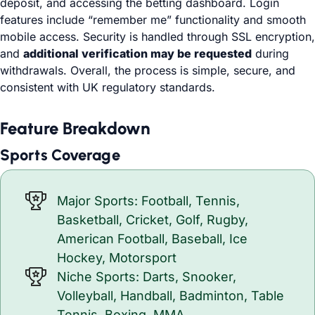
deposit, and accessing the betting dashboard. Login
features include “remember me” functionality and smooth
mobile access. Security is handled through SSL encryption,
and
additional verification may be requested
during
withdrawals. Overall, the process is simple, secure, and
consistent with UK regulatory standards.
Feature Breakdown
Sports Coverage
Major Sports: Football, Tennis,
Basketball, Cricket, Golf, Rugby,
American Football, Baseball, Ice
Hockey, Motorsport
Niche Sports: Darts, Snooker,
Volleyball, Handball, Badminton, Table
Tennis, Boxing, MMA