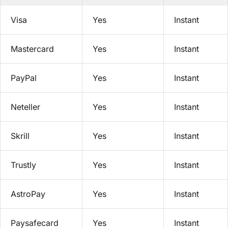
Visa
Yes
Instant
Mastercard
Yes
Instant
PayPal
Yes
Instant
Neteller
Yes
Instant
Skrill
Yes
Instant
Trustly
Yes
Instant
AstroPay
Yes
Instant
Paysafecard
Yes
Instant