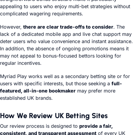
appealing to users who enjoy multi-bet strategies without
complicated wagering requirements.
However,
there are clear trade-offs to consider
. The
lack of a dedicated mobile app and live chat support may
deter users who value convenience and instant assistance.
In addition, the absence of ongoing promotions means it
may not appeal to bonus-focused bettors looking for
regular incentives.
Myriad Play works well as a secondary betting site or for
users with specific interests, but those seeking a
full-
featured, all-in-one bookmaker
may prefer more
established UK brands.
How We Review UK Betting Sites
Our review process is designed to
provide a fair,
consistent, and transparent assessment
of every UK