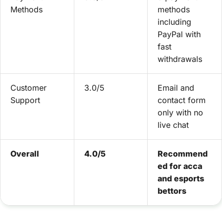
Methods
methods
including
PayPal with
fast
withdrawals
Customer
3.0/5
Email and
Support
contact form
only with no
live chat
Overall
4.0/5
Recommend
ed for acca
and esports
bettors