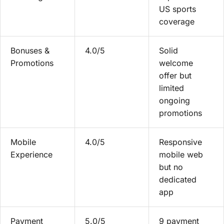
US sports
coverage
Bonuses &
4.0/5
Solid
Promotions
welcome
offer but
limited
ongoing
promotions
Mobile
4.0/5
Responsive
Experience
mobile web
but no
dedicated
app
Payment
5.0/5
9 payment