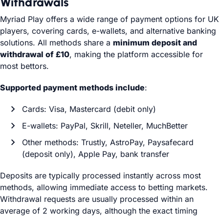
Withdrawals
Myriad Play offers a wide range of payment options for UK
players, covering cards, e-wallets, and alternative banking
solutions. All methods share a
minimum deposit and
withdrawal of £10
, making the platform accessible for
most bettors.
Supported payment methods include
:
Cards: Visa, Mastercard (debit only)
E-wallets: PayPal, Skrill, Neteller, MuchBetter
Other methods: Trustly, AstroPay, Paysafecard
(deposit only), Apple Pay, bank transfer
Deposits are typically processed instantly across most
methods, allowing immediate access to betting markets.
Withdrawal requests are usually processed within an
average of 2 working days, although the exact timing