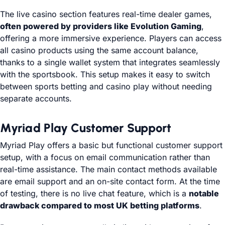
The live casino section features real-time dealer games,
often powered by providers like Evolution Gaming
,
offering a more immersive experience. Players can access
all casino products using the same account balance,
thanks to a single wallet system that integrates seamlessly
with the sportsbook. This setup makes it easy to switch
between sports betting and casino play without needing
separate accounts.
Myriad Play Customer Support
Myriad Play offers a basic but functional customer support
setup, with a focus on email communication rather than
real-time assistance. The main contact methods available
are email support and an on-site contact form. At the time
of testing, there is no live chat feature, which is a
notable
drawback compared to most UK betting platforms
.