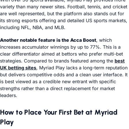
variety than many newer sites. Football, tennis, and cricket
are well represented, but the platform also stands out for
its strong esports offering and detailed US sports markets,
including NFL, NBA, and MLB.
Another notable feature is the Acca Boost
, which
increases accumulator winnings by up to 77%. This is a
clear differentiator aimed at bettors who prefer multi-bet
strategies. Compared to brands featured among the
best
UK betting sites
, Myriad Play lacks a long-term reputation
but delivers competitive odds and a clean user interface. It
is best viewed as a credible new entrant with specific
strengths rather than a direct replacement for market
leaders.
How to Place Your First Bet at Myriad
Play