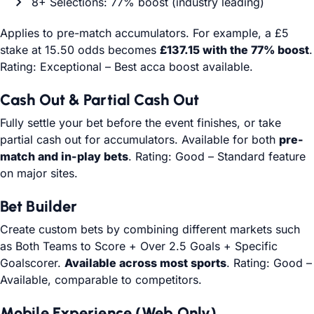
8+ Selections: 77% boost (industry leading)
Applies to pre-match accumulators. For example, a £5
stake at 15.50 odds becomes
£137.15 with the 77% boost
.
Rating: Exceptional – Best acca boost available.
Cash Out & Partial Cash Out
Fully settle your bet before the event finishes, or take
partial cash out for accumulators. Available for both
pre-
match and in-play bets
. Rating: Good – Standard feature
on major sites.
Bet Builder
Create custom bets by combining different markets such
as Both Teams to Score + Over 2.5 Goals + Specific
Goalscorer.
Available across most sports
. Rating: Good –
Available, comparable to competitors.
Mobile Experience (Web Only)