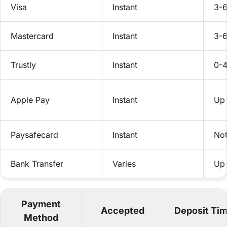
Visa
Instant
3-6
Mastercard
Instant
3-6
Trustly
Instant
0-4
Apple Pay
Instant
Up 
Paysafecard
Instant
Not
Bank Transfer
Varies
Up 
Payment
Accepted
Deposit Ti
Method