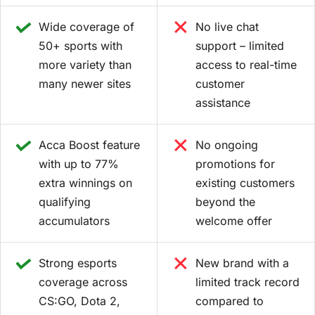
Wide coverage of
No live chat
50+ sports with
support – limited
more variety than
access to real-time
many newer sites
customer
assistance
Acca Boost feature
No ongoing
with up to 77%
promotions for
extra winnings on
existing customers
qualifying
beyond the
accumulators
welcome offer
Strong esports
New brand with a
coverage across
limited track record
CS:GO, Dota 2,
compared to