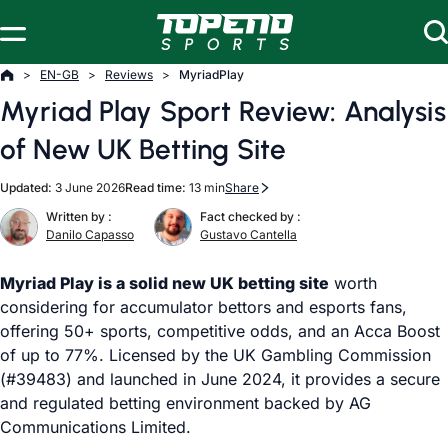
Skip to content
EN-GB
Reviews
MyriadPlay
Myriad Play Sport Review: Analysis
of New UK Betting Site
Updated:
3 June 2026
Read time:
13 min
Share
Written by :
Fact checked by :
Danilo Capasso
Gustavo Cantella
Myriad Play is a solid new UK betting site
worth
considering for accumulator bettors and esports fans,
offering 50+ sports, competitive odds, and an Acca Boost
of up to 77%. Licensed by the UK Gambling Commission
(#39483) and launched in June 2024, it provides a secure
and regulated betting environment backed by AG
Communications Limited.