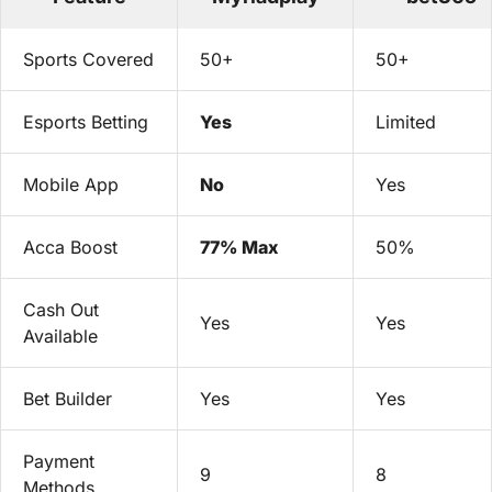
Sports Covered
50+
50+
Esports Betting
Yes
Limited
Mobile App
No
Yes
Acca Boost
77% Max
50%
Cash Out
Yes
Yes
Available
Bet Builder
Yes
Yes
Payment
9
8
Methods