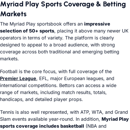
Myriad Play Sports Coverage & Betting
Markets
The Myriad Play sportsbook offers an
impressive
selection of 50+ sports
, placing it above many newer UK
operators in terms of variety. The platform is clearly
designed to appeal to a broad audience, with strong
coverage across both traditional and emerging betting
markets.
Football is the core focus, with full coverage of the
Premier League
, EFL, major European leagues, and
international competitions. Bettors can access a wide
range of markets, including match results, totals,
handicaps, and detailed player props.
Tennis is also well represented, with ATP, WTA, and Grand
Slam events available year-round. In addition,
Myriad Play
sports coverage includes basketball
(NBA and