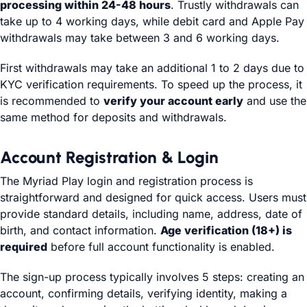
processing within 24-48 hours
. Trustly withdrawals can
take up to 4 working days, while debit card and Apple Pay
withdrawals may take between 3 and 6 working days.
First withdrawals may take an additional 1 to 2 days due to
KYC verification requirements. To speed up the process, it
is recommended to
verify your account early
and use the
same method for deposits and withdrawals.
Account Registration & Login
The Myriad Play login and registration process is
straightforward and designed for quick access. Users must
provide standard details, including name, address, date of
birth, and contact information.
Age verification (18+) is
required
before full account functionality is enabled.
The sign-up process typically involves 5 steps: creating an
account, confirming details, verifying identity, making a