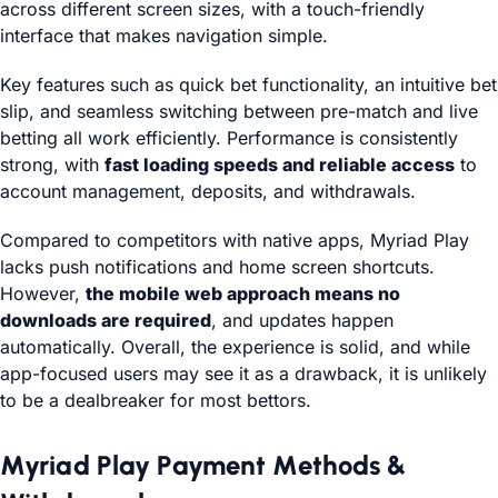
across different screen sizes, with a touch-friendly
interface that makes navigation simple.
Key features such as quick bet functionality, an intuitive bet
slip, and seamless switching between pre-match and live
betting all work efficiently. Performance is consistently
strong, with
fast loading speeds and reliable access
to
account management, deposits, and withdrawals.
Compared to competitors with native apps, Myriad Play
lacks push notifications and home screen shortcuts.
However,
the mobile web approach means no
downloads are required
, and updates happen
automatically. Overall, the experience is solid, and while
app-focused users may see it as a drawback, it is unlikely
to be a dealbreaker for most bettors.
Myriad Play Payment Methods &