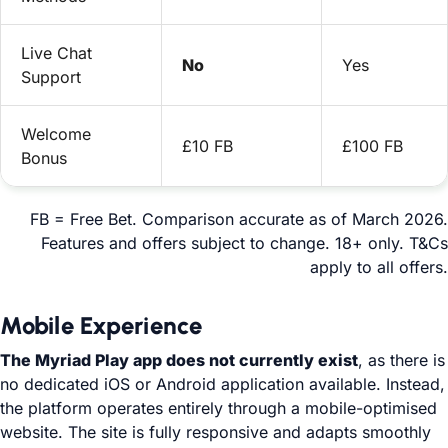
Live Chat
No
Yes
Support
Welcome
£10 FB
£100 FB
Bonus
FB = Free Bet. Comparison accurate as of March
2026
.
Features and offers subject to change. 18+ only. T&Cs
apply to all offers.
Mobile Experience
The Myriad Play app does not currently exist
, as there is
no dedicated iOS or Android application available. Instead,
the platform operates entirely through a mobile-optimised
website. The site is fully responsive and adapts smoothly