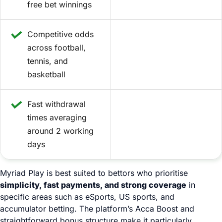
free bet winnings
Competitive odds
across football,
tennis, and
basketball
Fast withdrawal
times averaging
around 2 working
days
Myriad Play is best suited to bettors who prioritise
simplicity, fast payments, and strong coverage
in
specific areas such as eSports, US sports, and
accumulator betting. The platform’s Acca Boost and
straightforward bonus structure make it particularly