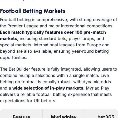
Football Betting Markets
Football betting is comprehensive, with strong coverage of
the Premier League and major international competitions.
Each match typically features over 100 pre-match
markets
, including standard bets, player props, and
special markets. International leagues from Europe and
beyond are also available, ensuring year-round betting
opportunities.
The Bet Builder feature is fully integrated, allowing users to
combine multiple selections within a single match. Live
betting on football is equally robust, with dynamic odds
and a
wide selection of in-play markets
. Myriad Play
delivers a reliable football betting experience that meets
expectations for UK bettors.
Feature
Myriadplay
bet365