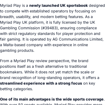
Myriad Play is a
newly launched UK sportsbook
designed
to compete with established operators by focusing on
breadth, usability, and modern betting features. As a
Myriad Play UK platform, it is fully licensed by the UK
Gambling Commission (#39483), ensuring compliance
with strict regulatory standards for player protection and
fair gaming. It is operated by AG Communications Limited,
a Malta-based company with experience in online
gambling products.
From a Myriad Play review perspective, the brand
positions itself as a fresh alternative to traditional
bookmakers. While it does not yet match the scale or
brand recognition of long-standing operators, it offers a
streamlined experience with a strong focus
on key
betting categories.
One of its main advantages is the wide sports coverage
.
With over 50 sports available, Myriad Play provides more