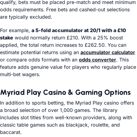
qualify, bets must be placed pre-match and meet minimum
odds requirements. Free bets and cashed-out selections
are typically excluded.
For example,
a 5-fold accumulator at 20/1 with a £10
stake
would normally return £210. With a 25% boost
applied, the total return increases to £262.50. You can
estimate potential returns using an
accumulator calculator
or compare odds formats with an
odds converter
. This
feature adds genuine value for players who regularly place
multi-bet wagers.
Myriad Play Casino & Gaming Options
In addition to sports betting, the Myriad Play casino offers
a broad selection of over 1,000 games. The library
includes slot titles from well-known providers, along with
classic table games such as blackjack, roulette, and
baccarat.