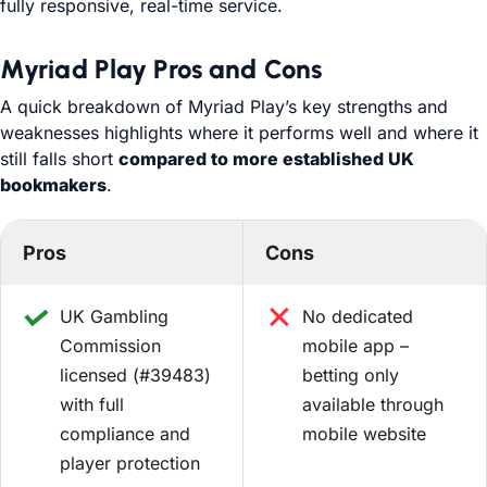
fully responsive, real-time service.
Myriad Play Pros and Cons
A quick breakdown of Myriad Play’s key strengths and
weaknesses highlights where it performs well and where it
still falls short
compared to more established UK
bookmakers
.
Pros
Cons
UK Gambling
No dedicated
Commission
mobile app –
licensed (#39483)
betting only
with full
available through
compliance and
mobile website
player protection