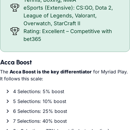
eSports (Extensive): CS:GO, Dota 2,
League of Legends, Valorant,
Overwatch, StarCraft II
Rating: Excellent – Competitive with
bet365
Acca Boost
The
Acca Boost is the key differentiator
for Myriad Play.
It follows this scale:
4 Selections: 5% boost
5 Selections: 10% boost
6 Selections: 25% boost
7 Selections: 40% boost