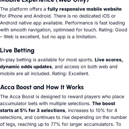
The platform offers a
fully responsive mobile website
for iPhone and Android. There is no dedicated iOS or
Android native app available. Performance is fast loading
with smooth navigation, optimised for touch. Rating: Good
– Web is excellent, but no app is a limitation.
Live Betting
In-play betting is available for most sports.
Live scores,
dynamic odds updates
, and access on both web and
mobile are all included. Rating: Excellent.
Acca Boost and How It Works
The Acca Boost is designed to reward players who place
accumulator bets with multiple selections.
The boost
starts at 5% for 3 selections
, increases to 10% for 4
selections, and continues to rise depending on the number
of legs, reaching up to 77% for larger accumulators. To