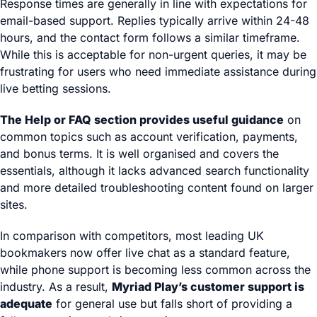
Response times are generally in line with expectations for
email-based support. Replies typically arrive within 24-48
hours, and the contact form follows a similar timeframe.
While this is acceptable for non-urgent queries, it may be
frustrating for users who need immediate assistance during
live betting sessions.
The Help or FAQ section provides useful guidance
on
common topics such as account verification, payments,
and bonus terms. It is well organised and covers the
essentials, although it lacks advanced search functionality
and more detailed troubleshooting content found on larger
sites.
In comparison with competitors, most leading UK
bookmakers now offer live chat as a standard feature,
while phone support is becoming less common across the
industry. As a result,
Myriad Play’s customer support is
adequate
for general use but falls short of providing a