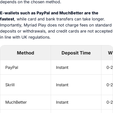
depends on the chosen method.
E-wallets such as PayPal and MuchBetter are the
fastest
, while card and bank transfers can take longer.
Importantly, Myriad Play does not charge fees on standard
deposits or withdrawals, and credit cards are not accepted
in line with UK regulations.
Method
Deposit Time
Wi
PayPal
Instant
0-2
Skrill
Instant
0-2
MuchBetter
Instant
0-2