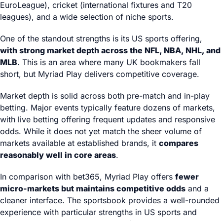
EuroLeague), cricket (international fixtures and T20
leagues), and a wide selection of niche sports.
One of the standout strengths is its US sports offering,
with strong market depth across the NFL, NBA, NHL, and
MLB
. This is an area where many UK bookmakers fall
short, but Myriad Play delivers competitive coverage.
Market depth is solid across both pre-match and in-play
betting. Major events typically feature dozens of markets,
with live betting offering frequent updates and responsive
odds. While it does not yet match the sheer volume of
markets available at established brands, it
compares
reasonably well in core areas
.
In comparison with bet365, Myriad Play offers
fewer
micro-markets but maintains competitive odds
and a
cleaner interface. The sportsbook provides a well-rounded
experience with particular strengths in US sports and