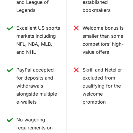
and League of
established
Legends
bookmakers
Excellent US sports
Welcome bonus is
markets including
smaller than some
NFL, NBA, MLB,
competitors’ high-
and NHL
value offers
PayPal accepted
Skrill and Neteller
for deposits and
excluded from
withdrawals
qualifying for the
alongside multiple
welcome
e-wallets
promotion
No wagering
requirements on