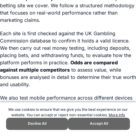
betting site we cover. We follow a structured methodology
that focuses on real-world performance rather than
marketing claims.
Each site is first checked against the UK Gambling
Commission database to confirm it holds a valid licence.
We then carry out real money testing, including deposits,
placing bets, and withdrawing funds, to evaluate how the
platform performs in practice.
Odds are compared
against multiple competitors
to assess value, while
bonuses are analysed in detail to determine their true worth
and usability.
We also test mobile performance across different devices
and browsers, ensuring the experience is reliable and user-
We use cookies to ensure that we give you the best experience on our
friendly.
Customer support is evaluated based on
website. You can accept or reject non-essential cookies.
More Info
response times
and available contact methods, and
Decline All
Accept All
payment systems are reviewed for speed, reliability, and
any associated fees. All reviews are conducted by