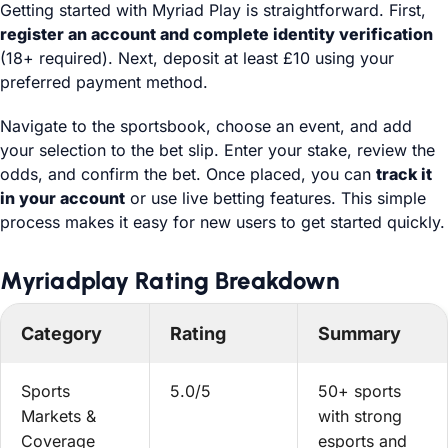
Getting started with Myriad Play is straightforward. First,
register an account and complete identity verification
(18+ required). Next, deposit at least £10 using your
preferred payment method.
Navigate to the sportsbook, choose an event, and add
your selection to the bet slip. Enter your stake, review the
odds, and confirm the bet. Once placed, you can
track it
in your account
or use live betting features. This simple
process makes it easy for new users to get started quickly.
Myriadplay Rating Breakdown
Category
Rating
Summary
Sports
5.0/5
50+ sports
Markets &
with strong
Coverage
esports and