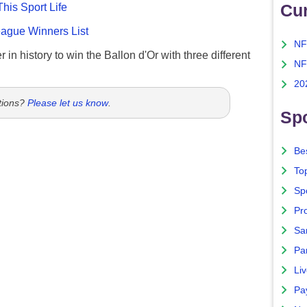
Cu
This Sport Life
gue Winners List
NF
 in history to win the Ballon d'Or with three different
NF
20
tions?
Please let us know
.
Spo
Bes
To
Sp
Pro
Sa
Par
Liv
Pa