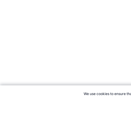
We use cookies to ensure tha