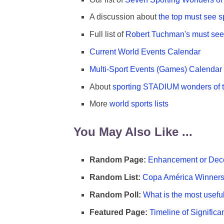
A discussion about
the top must see s
Full list of
Robert Tuchman's must see 
Current World Events Calendar
Multi-Sport Events (Games) Calendar
About
sporting STADIUM wonders of t
More
world sports lists
You May Also Like ...
Random Page:
Enhancement or Dece
Random List:
Copa América Winners 
Random Poll:
What is the most useful
Featured Page:
Timeline of Significa