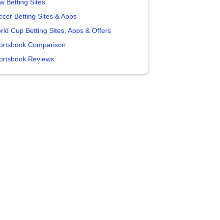
w Betting Sites
ccer Betting Sites & Apps
rld Cup Betting Sites, Apps & Offers
ortsbook Comparison
ortsbook Reviews