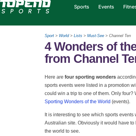
Sports
Events
Fitne
Sport
>
World
>
Lists
>
Must-See
> Channel Ten
4 Wonders of th
from Channel Te
Here are
four sporting wonders
according
sports events were listed in a promotion 
could win a trip to one of them. Only four?
Sporting Wonders of the World
(events).
It is interesting to see which sports event
Australian site. Obviously it would have t
the world to see.