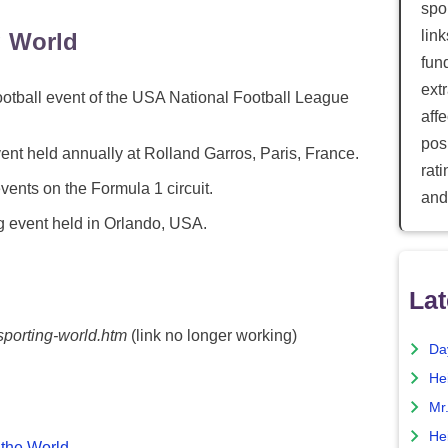
spor
lin
g World
fun
ext
tball event of the USA National Football League
aff
posi
nt held annually at Rolland Garros, Paris, France.
rat
vents on the Formula 1 circuit.
and
 event held in Orlando, USA.
Lat
sporting-world.htm
(link no longer working)
Da
He
Mr
He
 the World
.