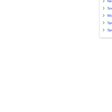
Ne
So
Wo
Sp
Sp