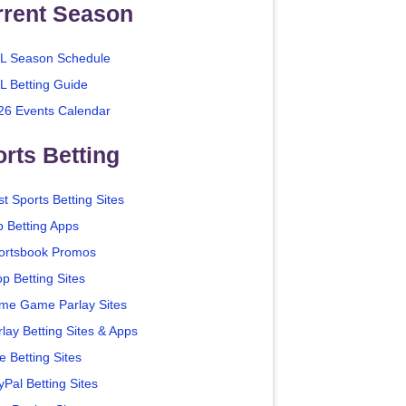
rrent Season
L Season Schedule
L Betting Guide
26 Events Calendar
rts Betting
t Sports Betting Sites
p Betting Apps
ortsbook Promos
p Betting Sites
me Game Parlay Sites
lay Betting Sites & Apps
e Betting Sites
yPal Betting Sites