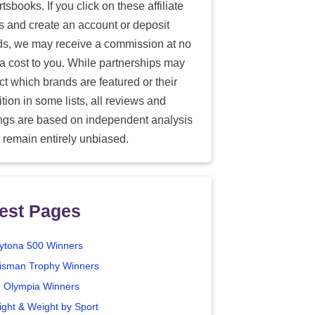
tsbooks. If you click on these affiliate
ks and create an account or deposit
ds, we may receive a commission at no
ra cost to you. While partnerships may
ect which brands are featured or their
tion in some lists, all reviews and
ings are based on independent analysis
 remain entirely unbiased.
est Pages
ytona 500 Winners
isman Trophy Winners
. Olympia Winners
ight & Weight by Sport