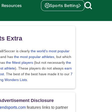
Resources
Sports Betting
ts Extra
ll/Soccer is clearly
the world's most popular
 and has
the most popular athletes
, but which
 has
the fittest players
(but not necessarily
the
st athlete
). These players do not always
earn
ost
. The best of the best have made it to our
7
ing Wonders Lists
.
Advertisement Disclosure
endsports.com
features links to partner