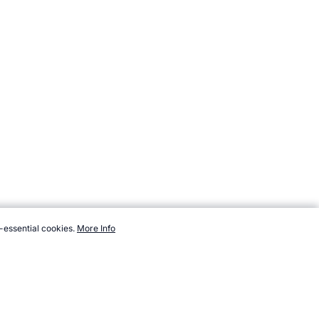
-essential cookies.
More Info