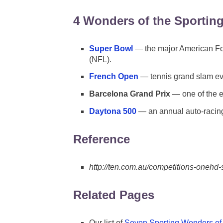
4 Wonders of the Sportin
Super Bowl
— the major American Foo
(NFL).
French Open
— tennis grand slam eve
Barcelona Grand Prix
— one of the e
Daytona 500
— an annual auto-racing
Reference
http://ten.com.au/competitions-onehd-
Related Pages
Our list of
Seven Sporting Wonders of