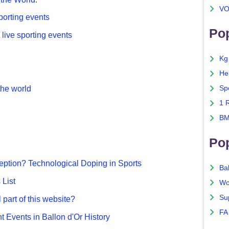
VO
porting events
Pop
live sporting events
Kg
He
he world
Sp
1 
BM
Po
ption? Technological Doping in Sports
Ba
List
Wo
Su
 part of this website?
FA
nt Events in Ballon d'Or History