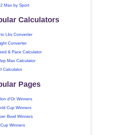
2 Max by Sport
ular Calculators
 to Lbs Converter
ight Converter
eed & Pace Calculator
Rep Max Calculator
I Calculator
pular Pages
llon d'Or Winners
rld Cup Winners
per Bowl Winners
 Cup Winners