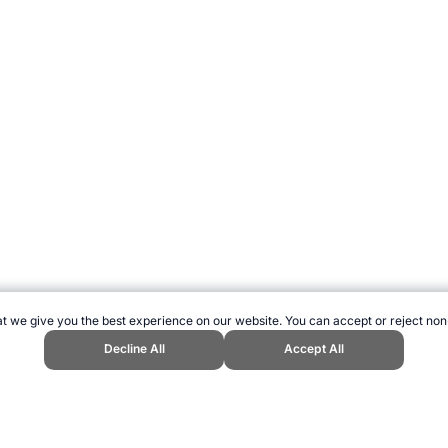
t we give you the best experience on our website. You can accept or reject non
Decline All
Accept All