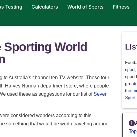
ss Testing
Calculators
World of Sports
Fitness
e Sporting World
Lis
n
Footba
sport
,
sport
 to Australia's channel ten TV website. These four
greate
with Harvey Norman department store, where people
the m
 We used these as suggestions for our list of
Seven
Sport
s were considered wonders according to this
o be something that would be worth traveling around
Top