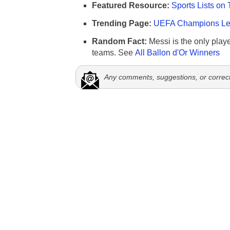
Featured Resource:
Sports Lists on 
Trending Page:
UEFA Champions Lea
Random Fact:
Messi is the only player
teams. See
All Ballon d'Or Winners
Any comments, suggestions, or correc