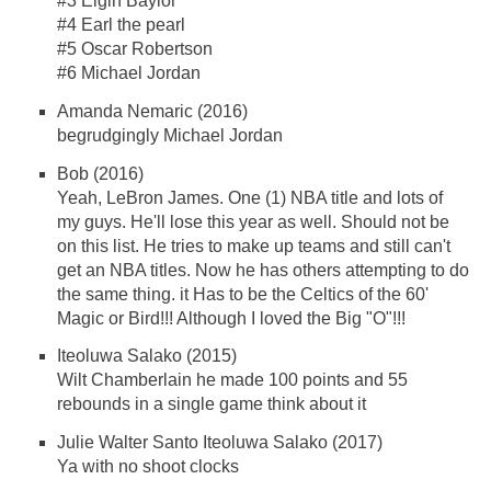
#3 Elgin Baylor
#4 Earl the pearl
#5 Oscar Robertson
#6 Michael Jordan
Amanda Nemaric (2016)
begrudgingly Michael Jordan
Bob (2016)
Yeah, LeBron James. One (1) NBA title and lots of
my guys. He'll lose this year as well. Should not be
on this list. He tries to make up teams and still can't
get an NBA titles. Now he has others attempting to do
the same thing. it Has to be the Celtics of the 60'
Magic or Bird!!! Although I loved the Big "O"!!!
Iteoluwa Salako (2015)
Wilt Chamberlain he made 100 points and 55
rebounds in a single game think about it
Julie Walter Santo Iteoluwa Salako (2017)
Ya with no shoot clocks