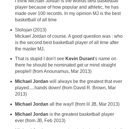
I think Michael Jordan is the worlds best basketball
player because of how popular and athletic, he has
made over 100 records. In my opinion MJ is the best
basketball of all time
Stolojan (2013)
Mickael Jordan of course. A good question was : who
is the second best basketball player of all time after
the master MJ,
That is stupid I don't see
Kevin Durant
's name on
there he should be nominated get ur mind straight
people!! (from Anounamus, Mar 2013)
Michael Jordan
will always be the greatest that ever
played.....hands down! (from David R. Brown, Mar
2013)
Michael Jordan
all the way!! (from lil JB, Mar 2013)
Michael Jordan
is the greatest basketball player
ever (from JB, Feb 2013)