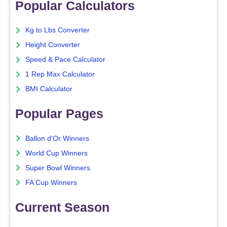
Popular Calculators
Kg to Lbs Converter
Height Converter
Speed & Pace Calculator
1 Rep Max Calculator
BMI Calculator
Popular Pages
Ballon d'Or Winners
World Cup Winners
Super Bowl Winners
FA Cup Winners
Current Season