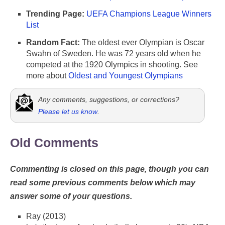
Trending Page:
UEFA Champions League Winners
List
Random Fact:
The oldest ever Olympian is Oscar
Swahn of Sweden. He was 72 years old when he
competed at the 1920 Olympics in shooting. See
more about
Oldest and Youngest Olympians
Any comments, suggestions, or corrections?
Please let us know
.
Old Comments
Commenting is closed on this page, though you can
read some previous comments below which may
answer some of your questions.
Ray (2013)