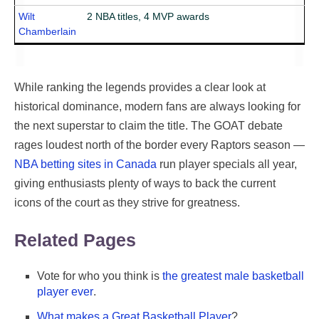
Wilt
2 NBA titles, 4 MVP awards
Chamberlain
While ranking the legends provides a clear look at
historical dominance, modern fans are always looking for
the next superstar to claim the title. The GOAT debate
rages loudest north of the border every Raptors season —
NBA betting sites in Canada
run player specials all year,
giving enthusiasts plenty of ways to back the current
icons of the court as they strive for greatness.
Related Pages
Vote for who you think is
the greatest male basketball
player ever
.
What makes a Great Basketball Player
?