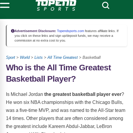
Advertisement Disclosure:
Topendsports.com
features affiliate links. If
you click on these links and sign up/deposit funds, we may receive a
commission at no extra cost to you.
Sport
>
World
>
Lists
>
All Time Greatest
> Basketball
Who is the All Time Greatest
Basketball Player?
Is Michael Jordan
the greatest basketball player ever
?
He won six NBA championships with the Chicago Bulls,
was a five-time MVP, and was named to the All-Star team
14 times. Other players that are often considered among
the greatest include Kareem Abdul-Jabbar, LeBron