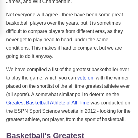
James, and Wilt Chamberlain.
Not everyone will agree - there have been some great
basketball players over the years, but it is sometimes
difficult to compare players from different eras, as they
never get to play head to head, under the same
conditions. This makes it hard to compare, but we are
going to do it anyway.
We have compiled a list of the greatest basketballer ever
to play the game, which you can
vote on
, with the winner
placed on the shortlist of the all time greatest athlete ever
(all sports). A somewhat similar poll to determine the
Greatest Basketball Athlete of All Time
was conducted on
the ESPN Sport Science website in 2012 - looking for the
greatest athlete, not player, from the sport of basketball.
Basketball's Greatest