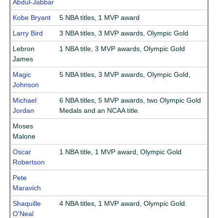
Abdul-Jabbar
Kobe Bryant
5 NBA titles, 1 MVP award
Larry Bird
3 NBA titles, 3 MVP awards, Olympic Gold
Lebron
1 NBA title, 3 MVP awards, Olympic Gold
James
Magic
5 NBA titles, 3 MVP awards, Olympic Gold,
Johnson
Michael
6 NBA titles, 5 MVP awards, two Olympic Gold
Jordan
Medals and an NCAA title.
Moses
Malone
Oscar
1 NBA title, 1 MVP award, Olympic Gold
Robertson
Pete
Maravich
Shaquille
4 NBA titles, 1 MVP award, Olympic Gold.
O’Neal