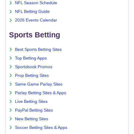
NFL Season Schedule
NFL Betting Guide
2026 Events Calendar
Sports Betting
Best Sports Betting Sites
Top Betting Apps
Sportsbook Promos
Prop Betting Sites
Same Game Parlay Sites
Parlay Betting Sites & Apps
Live Betting Sites
PayPal Betting Sites
New Betting Sites
Soccer Betting Sites & Apps