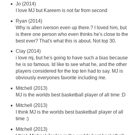
Jo (2014)
I love MJ but Kareem is not far from second
Ryan (2014)
Why is allen iverson even up there.? I loved him, but
is there one person who even thinks he's close to the
best ever? That's what this is about. Not top 30.
Clay (2014)
i love mj, but he's going to have such a bias because
he is so famous. Id like to see what he, and the other
players considered for the top ten had to say. MJ is
obviously everyones favorite including me.
Mitchell (2013)
MJ is the worlds best basketball player of all time :D
Mitchell (2013)
I think MJ is the worlds best basketball player of all
time :)
Mitchell (2013)