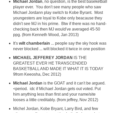
Michael Jordan
, no question, is the best baseketball
player ever. You don't see many people who saw
Michael Jordann play switch to Kobe Byrant. Most
youngesters are loyal to Kobe only beacause they
didn't see MJ in his prime. Btw if there was no hand-
checking back then MJ would've averaged 45-50
ppg. (from Kenneth Wood, Jan 2013)
It's
wilt chamberlain
... people say the sky hook was
never blocked ... wilt blocked it twice in one position
MICHAEL JEFFEREY JORDAN
IS THE
GREATEST EVER HE TRANSCENDED
BASKETBALL AND MADE IT WHAT IT IS TODAY
9from Keeosha, Dec 2012)
Michael Jordan
is the GOAT and it can't be argued.
<period. idc if Michael Jordan gets out voted. Put
him anything less than first and your name/site
looses a little creditably. (from jeffrey, Nov 2012)
Michel Jordan, Kobe Bryant, Larry Bird, and few