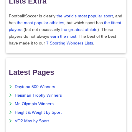
Lists Extra
Football/Soccer is clearly
the world's most popular sport
, and
has
the most popular athletes
, but which sport has
the fittest
players
(but not necessarily
the greatest athlete
). These
players do not always
earn the most
. The best of the best
have made it to our
7 Sporting Wonders Lists
.
Latest Pages
Daytona 500 Winners
Heisman Trophy Winners
Mr. Olympia Winners
Height & Weight by Sport
VO2 Max by Sport