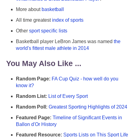
More about
basketball
All time greatest
index of sports
Other
sport specific lists
Basketball player LeBron James was named
the
world's fittest male athlete in 2014
You May Also Like ...
Random Page:
FA Cup Quiz - how well do you
know it?
Random List:
List of Every Sport
Random Poll:
Greatest Sporting Highlights of 2024
Featured Page:
Timeline of Significant Events in
Ballon d'Or History
Featured Resource:
Sports Lists on This Sport Life