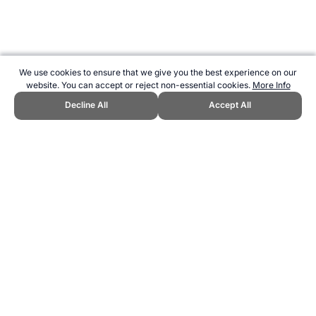
We use cookies to ensure that we give you the best experience on our
website. You can accept or reject non-essential cookies.
More Info
Decline All
Accept All
CITE THIS PAGE:
Robert Wood, "Greatest Basketball Player of All
Time." Topend Sports Website, first published June 2010,
https://www.topendsports.com/world/lists/greatest-all-