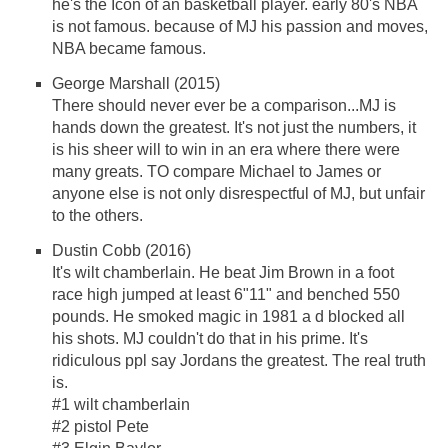
he's the Icon of an basketball player. early 80's NBA
is not famous. because of MJ his passion and moves,
NBA became famous.
George Marshall (2015)
There should never ever be a comparison...MJ is
hands down the greatest. It's not just the numbers, it
is his sheer will to win in an era where there were
many greats. TO compare Michael to James or
anyone else is not only disrespectful of MJ, but unfair
to the others.
Dustin Cobb (2016)
It's wilt chamberlain. He beat Jim Brown in a foot
race high jumped at least 6"11" and benched 550
pounds. He smoked magic in 1981 a d blocked all
his shots. MJ couldn't do that in his prime. It's
ridiculous ppl say Jordans the greatest. The real truth
is.
#1 wilt chamberlain
#2 pistol Pete