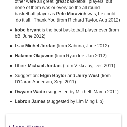
other were all great, great basketball players, but
none of them was or every be the all round
basketball player as
Pete Maravich
was, he could
do it all. Thank You (from Richard Taylor, Aug 2012)
kobe bryant
is the best basketball player ever (from
bB, June 2012)
I say
Michel Jordan
(from Sabrina, June 2012)
Hakeem Olajuwon
(from Ryan lee, Jan 2012)
I think
Michael Jordan
. (from Vikki Jay, Dec 2011)
Suggestion:
Elgin Baylor
and
Jerry West
(from
D'Caran Anderson, Sept 2011)
Dwyane Wade
(suggested by Mitchell, March 2011)
Lebron James
(suggested by Lim Ming Lip)