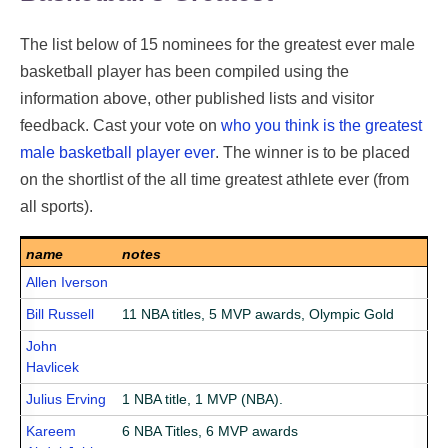
The list below of 15 nominees for the greatest ever male
basketball player has been compiled using the
information above, other published lists and visitor
feedback. Cast your vote on
who you think is the greatest
male basketball player ever
. The winner is to be placed
on the shortlist of the all time greatest athlete ever (from
all sports).
name
notes
Allen Iverson
Bill Russell
11 NBA titles, 5 MVP awards, Olympic Gold
John
Havlicek
Julius Erving
1 NBA title, 1 MVP (NBA).
Kareem
6 NBA Titles, 6 MVP awards