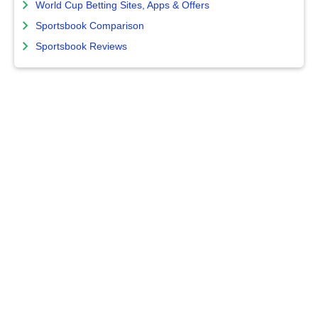
World Cup Betting Sites, Apps & Offers
Sportsbook Comparison
Sportsbook Reviews