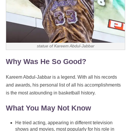
statue of Kareem Abdul-Jabbar
Why Was He So Good?
Kareem Abdul-Jabbar is a legend. With all his records
and awards, his personal list of all his accomplishments
is the most astounding in basketball history.
What You May Not Know
He tried acting, appearing in different television
shows and movies, most popularly for his role in