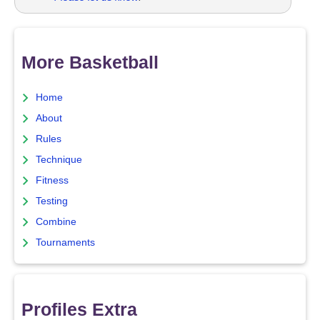
More Basketball
Home
About
Rules
Technique
Fitness
Testing
Combine
Tournaments
Profiles Extra