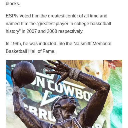
blocks.
ESPN voted him the greatest center of all time and
named him the “greatest player in college basketball
history” in 2007 and 2008 respectively.
In 1995, he was inducted into the Naismith Memorial
Basketball Hall of Fame.