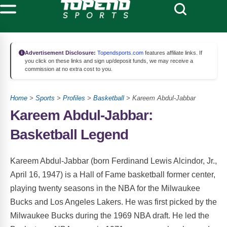
Advertisement Disclosure:
Topendsports.com
features affiliate links. If
you click on these links and sign up/deposit funds, we may receive a
commission at no extra cost to you.
Home
>
Sports
>
Profiles
>
Basketball
> Kareem Abdul-Jabbar
Kareem Abdul-Jabbar:
Basketball Legend
Kareem Abdul-Jabbar (born Ferdinand Lewis Alcindor, Jr.,
April 16, 1947) is a Hall of Fame basketball former center,
playing twenty seasons in the NBA for the Milwaukee
Bucks and Los Angeles Lakers. He was first picked by the
Milwaukee Bucks during the 1969 NBA draft. He led the