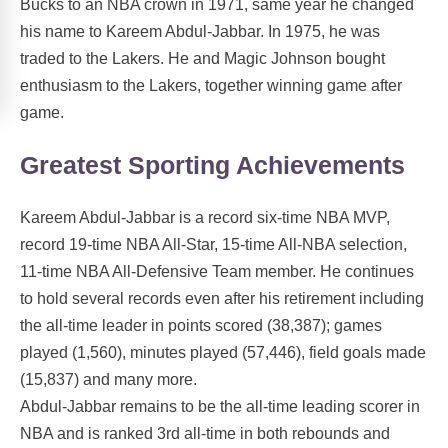
Bucks to an NBA crown in 1971, same year he changed
his name to Kareem Abdul-Jabbar. In 1975, he was
traded to the Lakers. He and Magic Johnson bought
enthusiasm to the Lakers, together winning game after
game.
Greatest Sporting Achievements
Kareem Abdul-Jabbar is a record six-time NBA MVP,
record 19-time NBA All-Star, 15-time All-NBA selection,
11-time NBA All-Defensive Team member. He continues
to hold several records even after his retirement including
the all-time leader in points scored (38,387); games
played (1,560), minutes played (57,446), field goals made
(15,837) and many more.
Abdul-Jabbar remains to be the all-time leading scorer in
NBA and is ranked 3rd all-time in both rebounds and