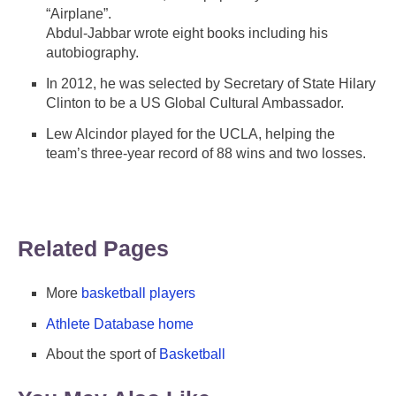
“Airplane”.
Abdul-Jabbar wrote eight books including his
autobiography.
In 2012, he was selected by Secretary of State Hilary
Clinton to be a US Global Cultural Ambassador.
Lew Alcindor played for the UCLA, helping the
team’s three-year record of 88 wins and two losses.
Related Pages
More
basketball players
Athlete Database home
About the sport of
Basketball