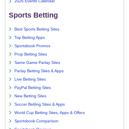
2026 Events Calendar
Sports Betting
Best Sports Betting Sites
Top Betting Apps
Sportsbook Promos
Prop Betting Sites
Same Game Parlay Sites
Parlay Betting Sites & Apps
Live Betting Sites
PayPal Betting Sites
New Betting Sites
Soccer Betting Sites & Apps
World Cup Betting Sites, Apps & Offers
Sportsbook Comparison