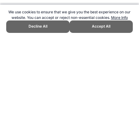
We use cookies to ensure that we give you the best experience on our
website. You can accept or reject non-essential cookies.
More Info
Decline All
Accept All
CITE THIS PAGE:
Robert Wood, "Profile of Kareem Abdul-Jabbar."
Topend Sports Website, first published April 2015,
https://www.topendsports.com/athletes/basketball/abdul-jabbar-
kareem.htm, Accessed 9 August 2026 →
How to Cite