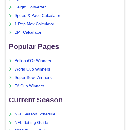
Height Converter
Speed & Pace Calculator
1 Rep Max Calculator
BMI Calculator
Popular Pages
Ballon d'Or Winners
World Cup Winners
Super Bowl Winners
FA Cup Winners
Current Season
NFL Season Schedule
NFL Betting Guide