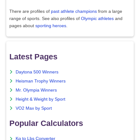
There are profiles of
past athlete champions
from a large
range of sports. See also profiles of
Olympic athletes
and
pages about
sporting heroes
.
Latest Pages
Daytona 500 Winners
Heisman Trophy Winners
Mr. Olympia Winners
Height & Weight by Sport
VO2 Max by Sport
Popular Calculators
Kg to Lbs Converter