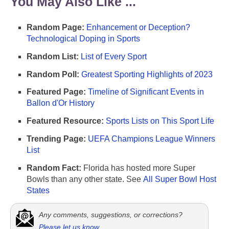
You May Also Like ...
Random Page:
Enhancement or Deception?
Technological Doping in Sports
Random List:
List of Every Sport
Random Poll:
Greatest Sporting Highlights of 2023
Featured Page:
Timeline of Significant Events in
Ballon d'Or History
Featured Resource:
Sports Lists on This Sport Life
Trending Page:
UEFA Champions League Winners
List
Random Fact:
Florida has hosted more Super
Bowls than any other state. See
All Super Bowl Host
States
Any comments, suggestions, or corrections?
Please let us know
.