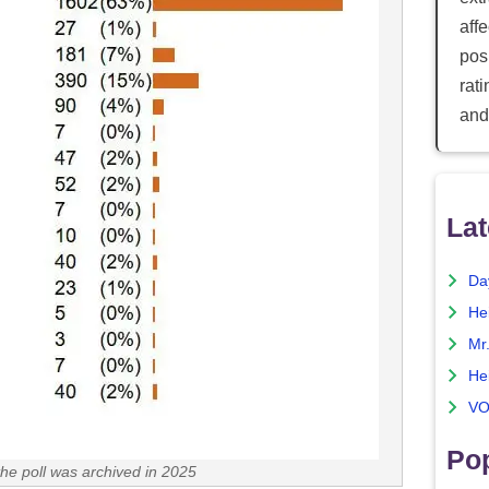
aff
posi
rat
and
Lat
Da
He
Mr
He
VO
Pop
the poll was archived in 2025