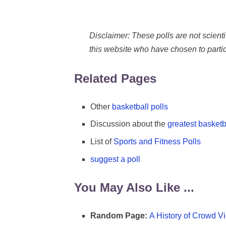
Disclaimer: These polls are not scientifi
this website who have chosen to partic
Related Pages
Other
basketball polls
Discussion about the
greatest basketba
List of
Sports and Fitness Polls
suggest a poll
You May Also Like ...
Random Page:
A History of Crowd Vi