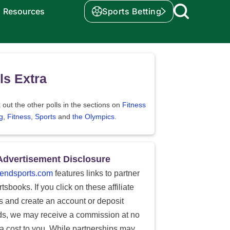
Resources
Sports Betting
ls Extra
out the other polls in the sections on
Fitness
g
,
Fitness
,
Sports
and
the Olympics
.
Advertisement Disclosure
endsports.com
features links to partner
tsbooks. If you click on these affiliate
ks and create an account or deposit
ds, we may receive a commission at no
ra cost to you. While partnerships may