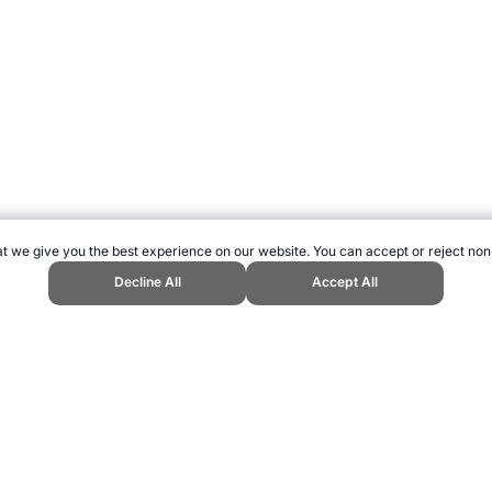
t we give you the best experience on our website. You can accept or reject non
Decline All
Accept All
all player of all time?." Topend Sports Website, first published May 2007,
greatest-of-all-time.htm, Accessed 6 August 2026 →
How to Cite