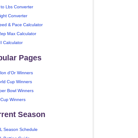
 to Lbs Converter
ight Converter
eed & Pace Calculator
Rep Max Calculator
I Calculator
pular Pages
llon d'Or Winners
rld Cup Winners
per Bowl Winners
 Cup Winners
rrent Season
L Season Schedule