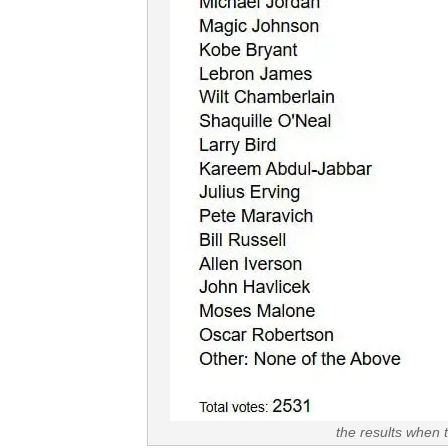
the results when 