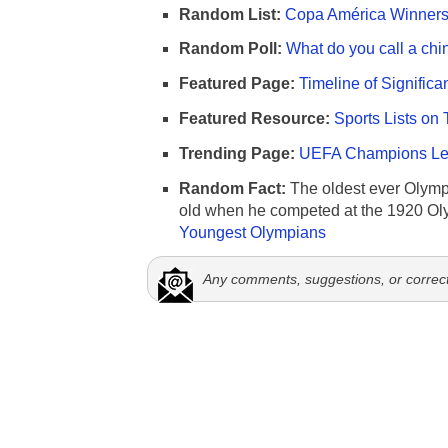
Random List:
Copa América Winners 
Random Poll:
What do you call a chi
Featured Page:
Timeline of Significa
Featured Resource:
Sports Lists on 
Trending Page:
UEFA Champions Lea
Random Fact:
The oldest ever Olymp
old when he competed at the 1920 Ol
Youngest Olympians
Any comments, suggestions, or correc