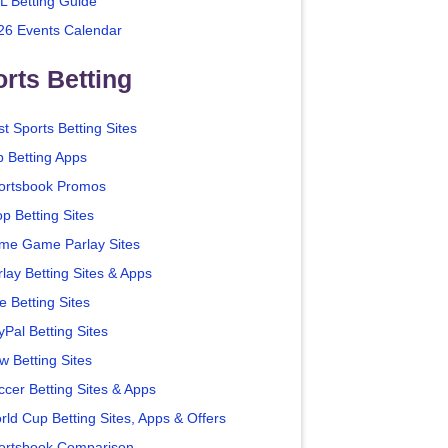
L Betting Guide
26 Events Calendar
rts Betting
t Sports Betting Sites
p Betting Apps
ortsbook Promos
p Betting Sites
me Game Parlay Sites
lay Betting Sites & Apps
e Betting Sites
yPal Betting Sites
w Betting Sites
ccer Betting Sites & Apps
rld Cup Betting Sites, Apps & Offers
ortsbook Comparison