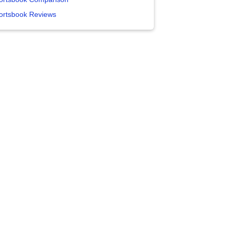
ortsbook Reviews