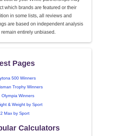
ect which brands are featured or their
tion in some lists, all reviews and
ings are based on independent analysis
 remain entirely unbiased.
est Pages
ytona 500 Winners
isman Trophy Winners
. Olympia Winners
ight & Weight by Sport
2 Max by Sport
ular Calculators