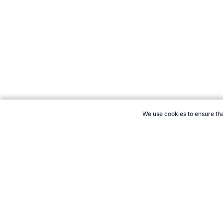
We use cookies to ensure tha
CITE THIS PAGE:
Robert Wood, "Who is the greatest male basketb
https://www.topendsports.com/resources/polls/sport/basketball/