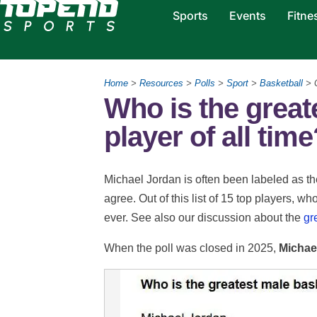
Sports
Events
Fitne
Home
>
Resources
>
Polls
>
Sport
>
Basketball
> G
Who is the great
player of all tim
Michael Jordan is often been labeled as the
agree. Out of this list of 15 top players, w
ever. See also our discussion about the
gr
When the poll was closed in 2025,
Michae