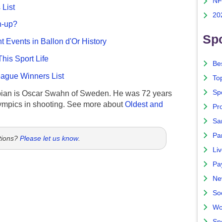
NF
List
20
n-up?
Spo
nt Events in Ballon d'Or History
This Sport Life
Bes
gue Winners List
To
Sp
ian is Oscar Swahn of Sweden. He was 72 years
ympics in shooting. See more about
Oldest and
Pro
Sa
Par
tions?
Please let us know
.
Liv
Pa
Ne
So
Wo
Sp