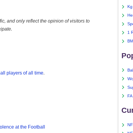
Kg
He
c, and only reflect the opinion of visitors to
Sp
ipate.
1 
BM
Po
Ba
ll players of all time
.
Wo
Su
FA
Cu
NF
olence at the Football