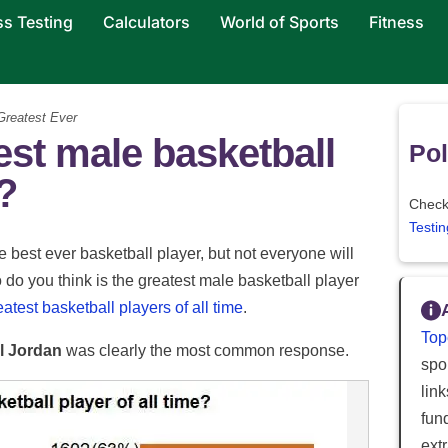
ss Testing
Calculators
World of Sports
Fitness
reatest Ever
est male basketball
Pol
e?
Check 
Testin
 best ever basketball player, but not everyone will
ho do you think is the greatest male basketball player
eatest basketball players of all time
.
Top
l Jordan
was clearly the most common response.
spor
lin
fun
ext