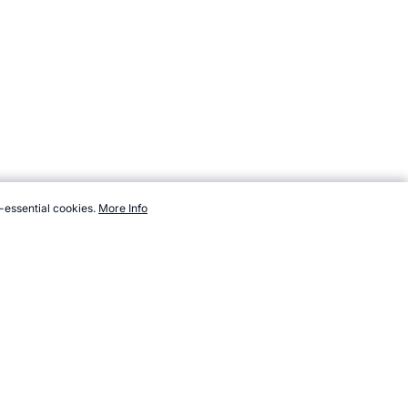
-essential cookies.
More Info