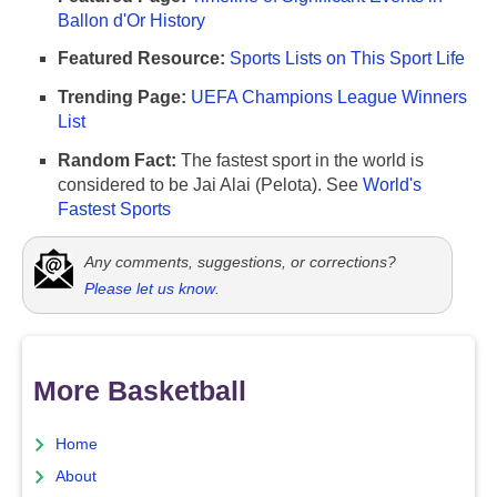
Ballon d'Or History
Featured Resource:
Sports Lists on This Sport Life
Trending Page:
UEFA Champions League Winners
List
Random Fact:
The fastest sport in the world is
considered to be Jai Alai (Pelota). See
World's
Fastest Sports
Any comments, suggestions, or corrections?
Please let us know
.
More Basketball
Home
About