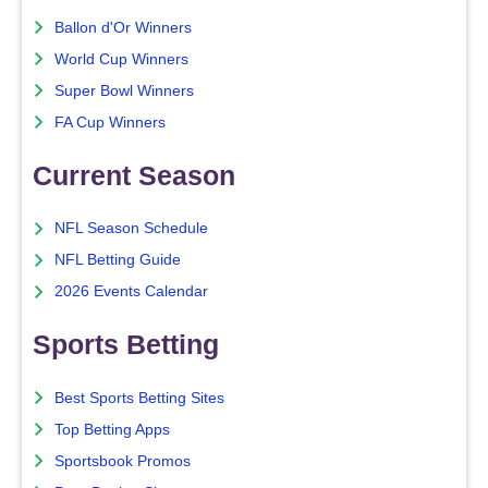
Ballon d'Or Winners
World Cup Winners
Super Bowl Winners
FA Cup Winners
Current Season
NFL Season Schedule
NFL Betting Guide
2026 Events Calendar
Sports Betting
Best Sports Betting Sites
Top Betting Apps
Sportsbook Promos