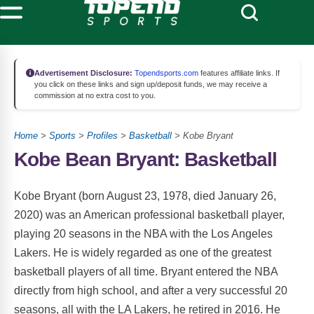
Advertisement Disclosure:
Topendsports.com
features affiliate links. If
you click on these links and sign up/deposit funds, we may receive a
commission at no extra cost to you.
Home
>
Sports
>
Profiles
>
Basketball
> Kobe Bryant
Kobe Bean Bryant: Basketball
Kobe Bryant (born August 23, 1978, died January 26,
2020) was an American professional basketball player,
playing 20 seasons in the NBA with the Los Angeles
Lakers. He is widely regarded as one of the greatest
basketball players of all time. Bryant entered the NBA
directly from high school, and after a very successful 20
seasons, all with the LA Lakers, he retired in 2016. He