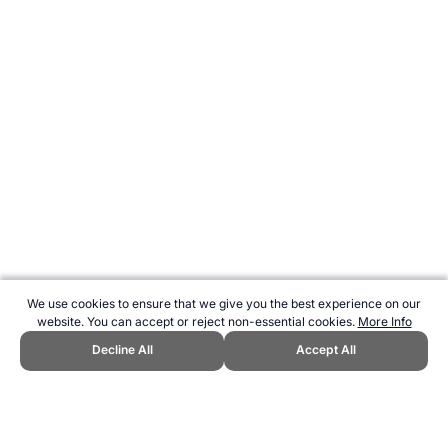
We use cookies to ensure that we give you the best experience on our
website. You can accept or reject non-essential cookies.
More Info
Decline All
Accept All