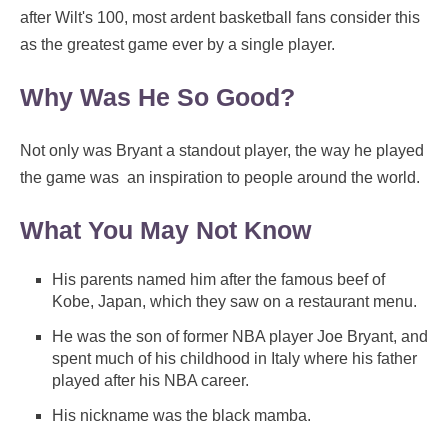
after Wilt's 100, most ardent basketball fans consider this
as the greatest game ever by a single player.
Why Was He So Good?
Not only was Bryant a standout player, the way he played
the game was an inspiration to people around the world.
What You May Not Know
His parents named him after the famous beef of
Kobe, Japan, which they saw on a restaurant menu.
He was the son of former NBA player Joe Bryant, and
spent much of his childhood in Italy where his father
played after his NBA career.
His nickname was the black mamba.