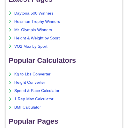
Daytona 500 Winners
Heisman Trophy Winners
Mr. Olympia Winners
Height & Weight by Sport
VO2 Max by Sport
Popular Calculators
Kg to Lbs Converter
Height Converter
Speed & Pace Calculator
1 Rep Max Calculator
BMI Calculator
Popular Pages