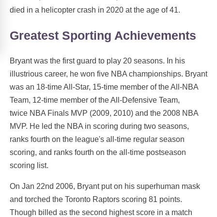
died in a helicopter crash in 2020 at the age of 41.
Greatest Sporting Achievements
Bryant was the first guard to play 20 seasons. In his
illustrious career, he won five NBA championships. Bryant
was an 18-time All-Star, 15-time member of the All-NBA
Team, 12-time member of the All-Defensive Team,
twice NBA Finals MVP (2009, 2010) and the 2008 NBA
MVP. He led the NBA in scoring during two seasons,
ranks fourth on the league's all-time regular season
scoring, and ranks fourth on the all-time postseason
scoring list.
On Jan 22nd 2006, Bryant put on his superhuman mask
and torched the Toronto Raptors scoring 81 points.
Though billed as the second highest score in a match