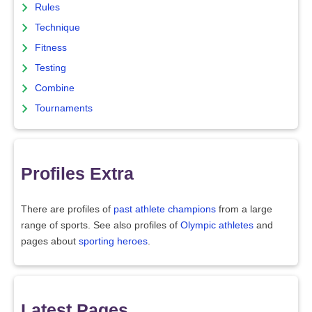
Rules
Technique
Fitness
Testing
Combine
Tournaments
Profiles Extra
There are profiles of
past athlete champions
from a large
range of sports. See also profiles of
Olympic athletes
and
pages about
sporting heroes
.
Latest Pages