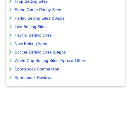
Prop Betting Sites
Same Game Parlay Sites
Parlay Betting Sites & Apps
Live Betting Sites
PayPal Betting Sites
New Betting Sites
Soccer Betting Sites & Apps
World Cup Betting Sites, Apps & Offers
Sportsbook Comparison
Sportsbook Reviews