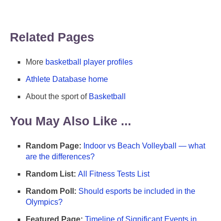
Related Pages
More
basketball player profiles
Athlete Database home
About the sport of
Basketball
You May Also Like ...
Random Page:
Indoor vs Beach Volleyball — what
are the differences?
Random List:
All Fitness Tests List
Random Poll:
Should esports be included in the
Olympics?
Featured Page:
Timeline of Significant Events in