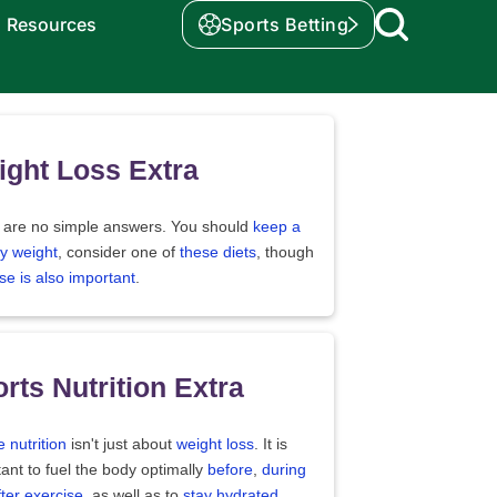
Resources
Sports Betting
ght Loss Extra
 are no simple answers. You should
keep a
y weight
, consider one of
these diets
, though
se is also important
.
rts Nutrition Extra
e nutrition
isn't just about
weight loss
. It is
ant to fuel the body optimally
before
,
during
fter exercise
, as well as to
stay hydrated
.