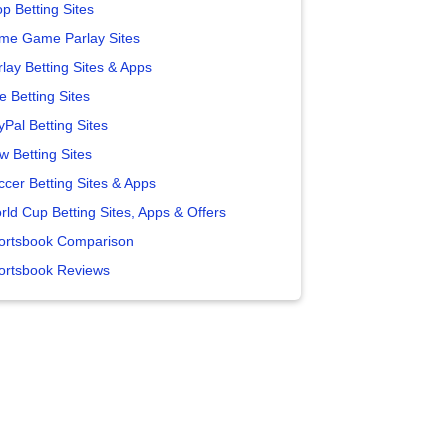
p Betting Sites
me Game Parlay Sites
lay Betting Sites & Apps
e Betting Sites
yPal Betting Sites
w Betting Sites
ccer Betting Sites & Apps
rld Cup Betting Sites, Apps & Offers
ortsbook Comparison
ortsbook Reviews