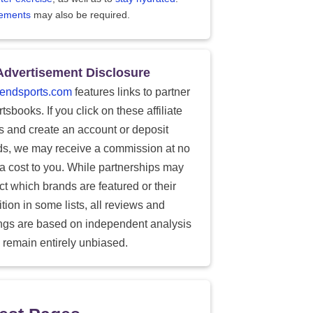
ements
may also be required.
Advertisement Disclosure
endsports.com
features links to partner
tsbooks. If you click on these affiliate
ks and create an account or deposit
ds, we may receive a commission at no
ra cost to you. While partnerships may
ect which brands are featured or their
tion in some lists, all reviews and
ings are based on independent analysis
 remain entirely unbiased.