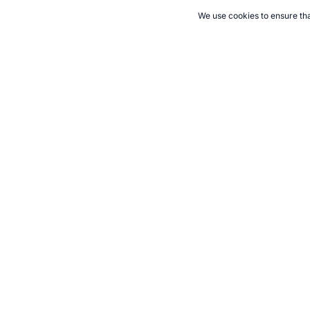
We use cookies to ensure tha
CITE THIS PAGE:
Robert Wood, "Keeping a Food Diet Diary." To
Cite
21+. Gamb
Follow 