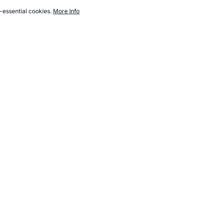
-essential cookies.
More Info
com/weight-loss/diet-diary.htm, Accessed 6 August 2026 →
How to