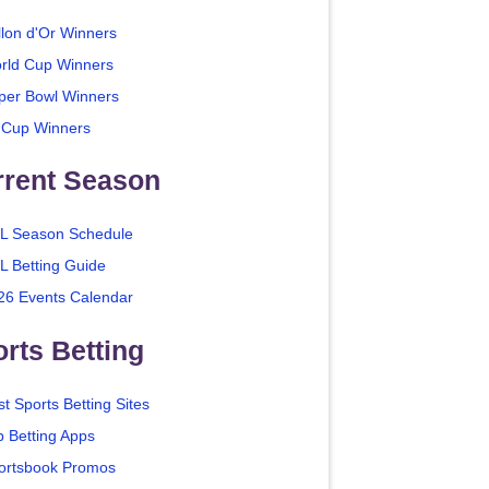
llon d'Or Winners
rld Cup Winners
per Bowl Winners
 Cup Winners
rrent Season
L Season Schedule
L Betting Guide
26 Events Calendar
rts Betting
t Sports Betting Sites
p Betting Apps
ortsbook Promos