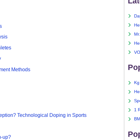
Lat
Da
He
s
Mr
ysis
He
hletes
VO
y
Pop
sment Methods
Kg
He
Sp
1 
ption? Technological Doping in Sports
BM
Po
n-up?