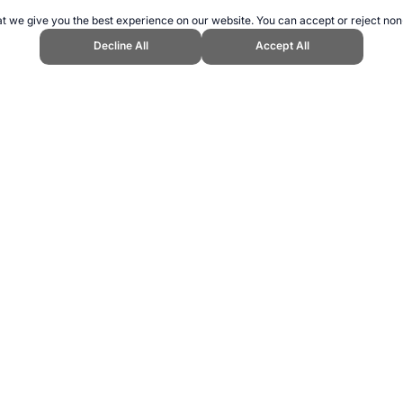
t we give you the best experience on our website. You can accept or reject non
Decline All
Accept All
pend Sports Website, first published April 2005, https://www.topendsports.
ling can be addictive. Please play responsibly.
us: