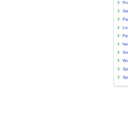
Pro
Sa
Par
Liv
Pa
Ne
So
Wo
Sp
Sp