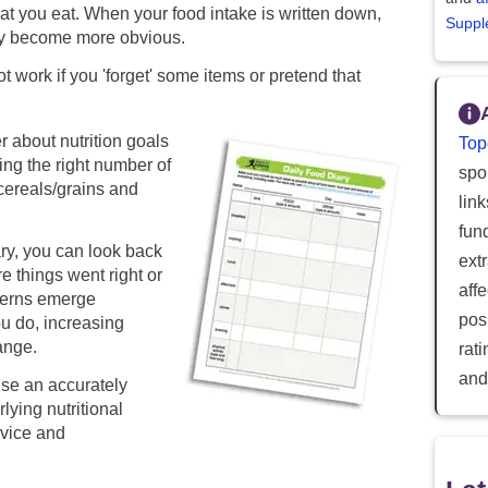
hat you eat. When your food intake is written down,
Suppl
ay become more obvious.
ot work if you 'forget' some items or pretend that
 about nutrition goals
Top
ing the right number of
spor
, cereals/grains and
lin
fun
ary, you can look back
ext
e things went right or
aff
terns emerge
posi
u do, increasing
ange.
rat
and
use an accurately
lying nutritional
dvice and