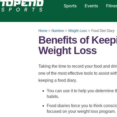
Sports
Events
Fitne
Home
>
Nutrition
>
Weight Loss
> Food Diet Diary
Benefits of Keep
Weight Loss
Taking the time to record your food and drin
one of the most effective tools to assist wi
keeping a food diary.
You can use it to help you determine 
habits.
Food diaries force you to think consc
focused on your weight loss program.