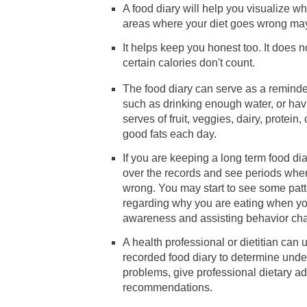
A food diary will help you visualize w
areas where your diet goes wrong m
It helps keep you honest too. It does n
certain calories don't count.
The food diary can serve as a reminder
such as drinking enough water, or hav
serves of fruit, veggies, dairy, protein
good fats each day.
If you are keeping a long term food di
over the records and see periods wher
wrong. You may start to see some pat
regarding why you are eating when yo
awareness and assisting behavior ch
A health professional or dietitian can 
recorded food diary to determine under
problems, give professional dietary a
recommendations.