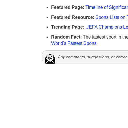
Featured Page:
Timeline of Significa
Featured Resource:
Sports Lists on 
Trending Page:
UEFA Champions Lea
Random Fact:
The fastest sport in th
World's Fastest Sports
Any comments, suggestions, or correc