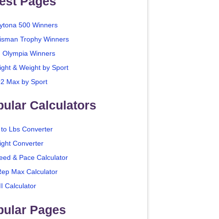
est Pages
ytona 500 Winners
isman Trophy Winners
. Olympia Winners
ight & Weight by Sport
2 Max by Sport
ular Calculators
 to Lbs Converter
ight Converter
eed & Pace Calculator
Rep Max Calculator
I Calculator
pular Pages