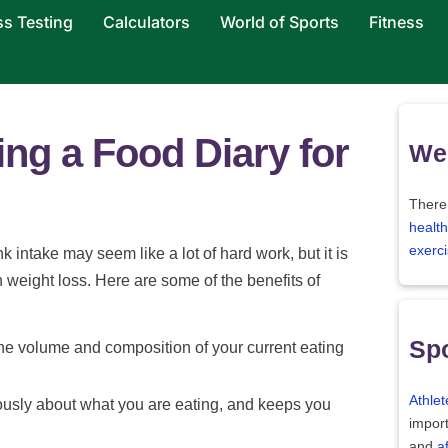
ss Testing
Calculators
World of Sports
Fitness
ing a Food Diary for
Wei
There
health
exerci
k intake may seem like a lot of hard work, but it is
th weight loss. Here are some of the benefits of
Spo
the volume and composition of your current eating
Athlet
iously about what you are eating, and keeps you
import
and
a