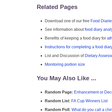
Related Pages
Download one of our free
Food Diarie
See information about
food diary anal
Benefits of keeping a food diary for
at
Instructions for completing a food diar
List and Discussion of
Dietary Asses
Monitoring portion size
You May Also Like ...
Random Page:
Enhancement or Dece
Random List:
FA Cup Winners List
Random Poll:
What do you call a chi