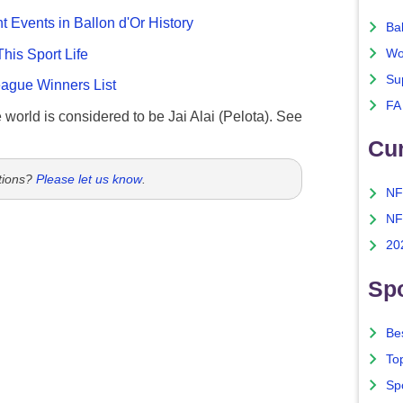
nt Events in Ballon d'Or History
Ba
This Sport Life
Wo
Su
gue Winners List
FA
e world is considered to be Jai Alai (Pelota). See
Cu
tions?
Please let us know
.
NF
NF
20
Spo
Bes
To
Sp