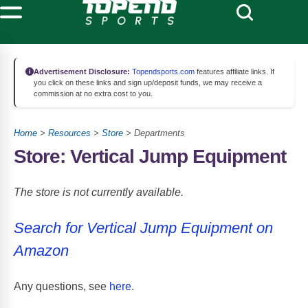
Advertisement Disclosure:
Topendsports.com
features affiliate links. If
you click on these links and sign up/deposit funds, we may receive a
commission at no extra cost to you.
Home
>
Resources
>
Store
> Departments
Store: Vertical Jump Equipment
The store is not currently available.
Search for Vertical Jump Equipment on
Amazon
Amazon Stores FAQ
Any questions, see
here
.