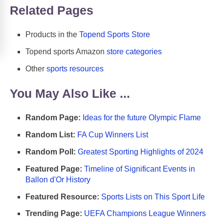
Related Pages
Products in the
Topend Sports Store
Topend sports Amazon
store categories
Other
sports resources
You May Also Like ...
Random Page:
Ideas for the future Olympic Flame
Random List:
FA Cup Winners List
Random Poll:
Greatest Sporting Highlights of 2024
Featured Page:
Timeline of Significant Events in
Ballon d'Or History
Featured Resource:
Sports Lists on This Sport Life
Trending Page:
UEFA Champions League Winners