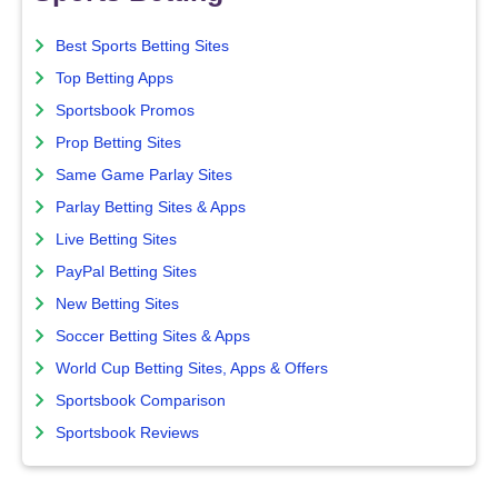
Best Sports Betting Sites
Top Betting Apps
Sportsbook Promos
Prop Betting Sites
Same Game Parlay Sites
Parlay Betting Sites & Apps
Live Betting Sites
PayPal Betting Sites
New Betting Sites
Soccer Betting Sites & Apps
World Cup Betting Sites, Apps & Offers
Sportsbook Comparison
Sportsbook Reviews