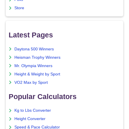
Store
Latest Pages
Daytona 500 Winners
Heisman Trophy Winners
Mr. Olympia Winners
Height & Weight by Sport
VO2 Max by Sport
Popular Calculators
Kg to Lbs Converter
Height Converter
Speed & Pace Calculator