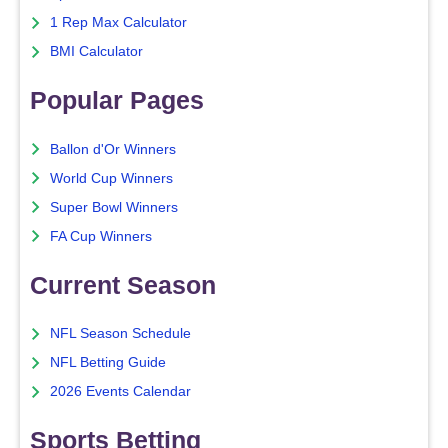
1 Rep Max Calculator
BMI Calculator
Popular Pages
Ballon d'Or Winners
World Cup Winners
Super Bowl Winners
FA Cup Winners
Current Season
NFL Season Schedule
NFL Betting Guide
2026 Events Calendar
Sports Betting