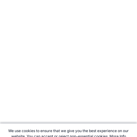
We use cookies to ensure that we give you the best experience on our
website. You can accept or reject non-essential cookies.
More Info