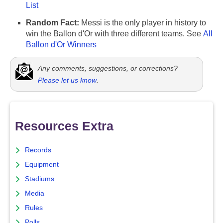
List
Random Fact:
Messi is the only player in history to
win the Ballon d'Or with three different teams. See
All
Ballon d'Or Winners
Any comments, suggestions, or corrections?
Please let us know
.
Resources Extra
Records
Equipment
Stadiums
Media
Rules
Polls