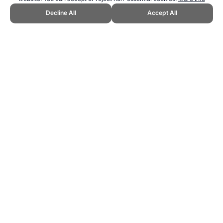
Decline All
Accept All
CITE THIS PAGE:
Robert Wood, "Topend Sports Amazon Store:
Vertical Jump Equipment." Topend Sports Website, first published
July 2008, https://www.topendsports.com/resources/stores.htm,
Accessed 6 August 2026 →
How to Cite