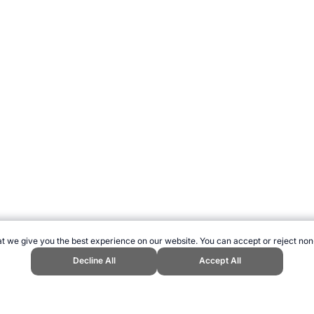
t we give you the best experience on our website. You can accept or reject non
Decline All
Accept All