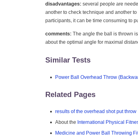
disadvantages:
several people are needed
another to check technique and another to co
participants, it can be time consuming to put
comments:
The angle the ball is thrown i
about the optimal angle for maximal distan
Similar Tests
Power Ball Overhead Throw (Backwa
Related Pages
results of the overhead shot put throw
About the
International Physical Fitne
Medicine and Power Ball Throwing Fi