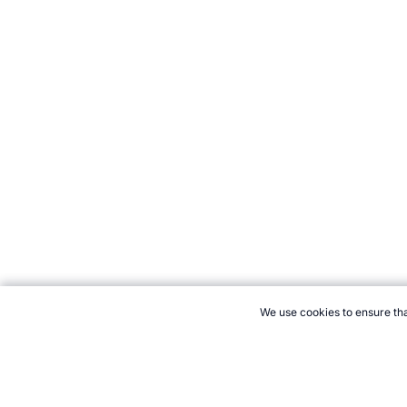
We use cookies to ensure tha