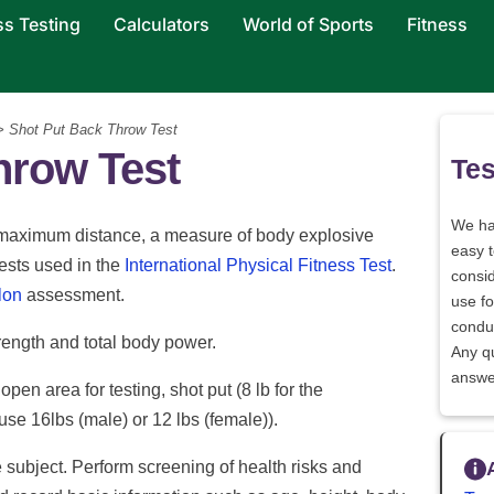
ss Testing
Calculators
World of Sports
Fitness
 Shot Put Back Throw Test
hrow Test
Tes
We h
or maximum distance, a measure of body explosive
easy 
ests used in the
International Physical Fitness Test
.
consid
lon
assessment.
use fo
conduc
rength and total body power.
Any q
answe
 open area for testing, shot put (8 lb for the
use 16lbs (male) or 12 lbs (female)).
e subject. Perform screening of health risks and