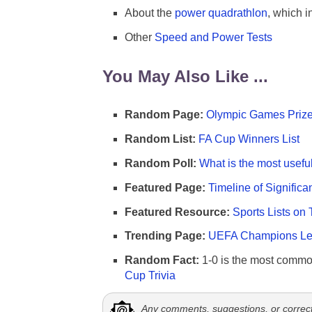
About the
power quadrathlon
, which i
Other
Speed and Power Tests
You May Also Like ...
Random Page:
Olympic Games Prize
Random List:
FA Cup Winners List
Random Poll:
What is the most useful
Featured Page:
Timeline of Significa
Featured Resource:
Sports Lists on 
Trending Page:
UEFA Champions Lea
Random Fact:
1-0 is the most commo
Cup Trivia
Any comments, suggestions, or correc