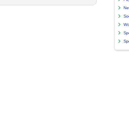
Ne
So
Wo
Sp
Sp