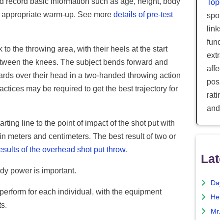
d record basic information such as age, height, body
Top
an appropriate warm-up. See more
details of pre-test
spor
lin
fun
 to the throwing area, with their heels at the start
ext
between the knees. The subject bends forward and
aff
rds over their head in a two-handed throwing action
posi
ctices may be required to get the best trajectory for
rat
and
ing line to the point of impact of the shot put with
 meters and centimeters. The best result of two or
esults of the overhead shot put throw
.
Lat
ody power is important.
Da
o perform for each individual, with the equipment
He
s.
Mr