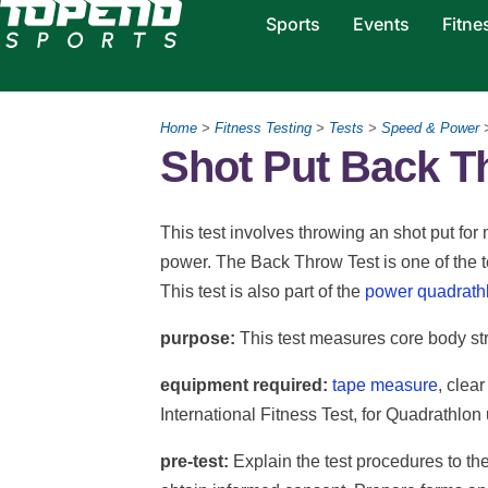
Sports
Events
Fitne
Home
>
Fitness Testing
>
Tests
>
Speed & Power
>
Shot Put Back T
This test involves throwing an shot put f
power. The Back Throw Test is one of the t
This test is also part of the
power quadrath
purpose:
This test measures core body st
equipment required:
tape measure
, clear
International Fitness Test, for Quadrathlon 
pre-test:
Explain the test procedures to th