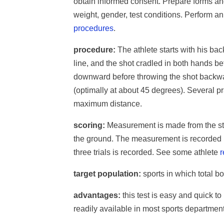
obtain informed consent. Prepare forms an
weight, gender, test conditions. Perform 
procedures
.
procedure:
The athlete starts with his back
line, and the shot cradled in both hands 
downward before throwing the shot backwa
(optimally at about 45 degrees). Several pra
maximum distance.
scoring:
Measurement is made from the start
the ground. The measurement is recorded in
three trials is recorded. See some athlete
r
target population:
sports in which total b
advantages:
this test is easy and quick t
readily available in most sports department