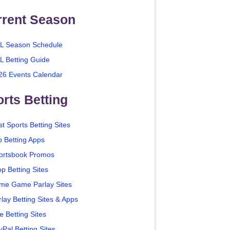
rrent Season
L Season Schedule
L Betting Guide
26 Events Calendar
rts Betting
t Sports Betting Sites
p Betting Apps
ortsbook Promos
p Betting Sites
me Game Parlay Sites
lay Betting Sites & Apps
e Betting Sites
yPal Betting Sites