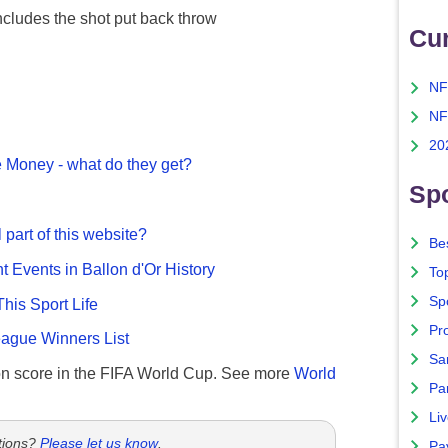
ncludes the shot put back throw
Cu
NF
NF
20
 Money - what do they get?
Spo
 part of this website?
Bes
nt Events in Ballon d'Or History
To
Sp
This Sport Life
Pro
gue Winners List
Sa
n score in the FIFA World Cup. See more
World
Par
Liv
tions?
Please let us know
.
Pa