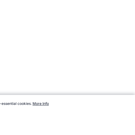
-essential cookies.
More Info