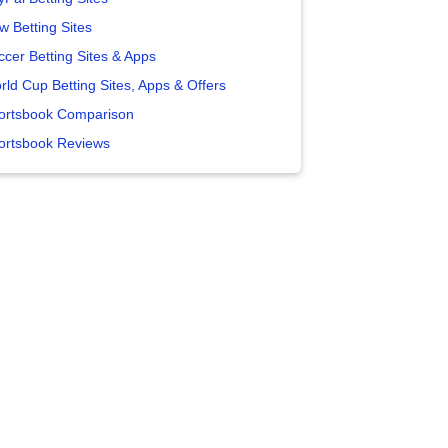
w Betting Sites
ccer Betting Sites & Apps
rld Cup Betting Sites, Apps & Offers
ortsbook Comparison
ortsbook Reviews