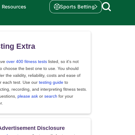
Resources
Sports Betting
ting Extra
ave
over 400 fitness tests
listed, so it's not
to choose the best one to use. You should
er the validity, reliability, costs and ease of
r each test. Use our
testing guide
to
ting, recording, and interpreting fitness tests.
uestions,
please ask
or
search
for your
r.
Advertisement Disclosure