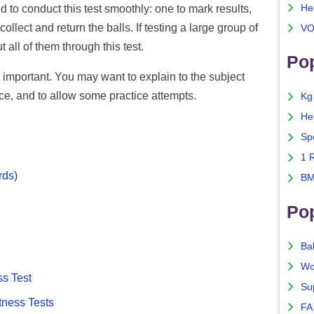
He
 to conduct this test smoothly: one to mark results,
llect and return the balls. If testing a large group of
VO
 all of them through this test.
Pop
s important. You may want to explain to the subject
ce, and to allow some practice attempts.
Kg
He
Sp
1 
rds)
BM
Po
Ba
Wo
ss Test
Su
tness Tests
FA