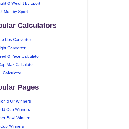
ight & Weight by Sport
2 Max by Sport
ular Calculators
 to Lbs Converter
ight Converter
eed & Pace Calculator
Rep Max Calculator
I Calculator
pular Pages
llon d'Or Winners
rld Cup Winners
per Bowl Winners
 Cup Winners