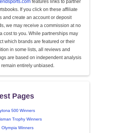
endsports.com
features links to partner
tsbooks. If you click on these affiliate
ks and create an account or deposit
ds, we may receive a commission at no
ra cost to you. While partnerships may
ect which brands are featured or their
tion in some lists, all reviews and
ings are based on independent analysis
 remain entirely unbiased.
est Pages
ytona 500 Winners
isman Trophy Winners
. Olympia Winners