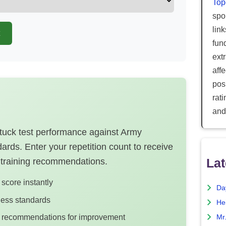
Top
spor
lin
fun
ext
aff
posi
rat
and
 tuck test performance against Army
rds. Enter your repetition count to receive
Lat
 training recommendations.
score instantly
Da
tness standards
He
ng recommendations for improvement
Mr