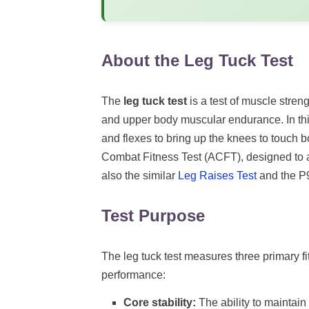
About the Leg Tuck Test
The
leg tuck test
is a test of muscle streng
and upper body muscular endurance. In this
and flexes to bring up the knees to touch 
Combat Fitness Test (ACFT), designed to a
also the similar
Leg Raises Test
and the 
Test Purpose
The leg tuck test measures three primary fi
performance:
Core stability:
The ability to maintai