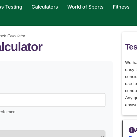
ss Testing
Calculators
World of Sports
Fitness
uck Calculator
lculator
Tes
We h
easy 
consid
use fo
conduc
Any q
answe
performed