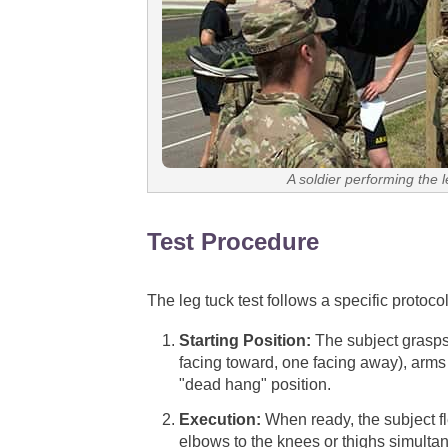
A soldier performing the 
Test Procedure
The leg tuck test follows a specific protoco
Starting Position:
The subject grasps 
facing toward, one facing away), arms 
"dead hang" position.
Execution:
When ready, the subject fl
elbows to the knees or thighs simulta