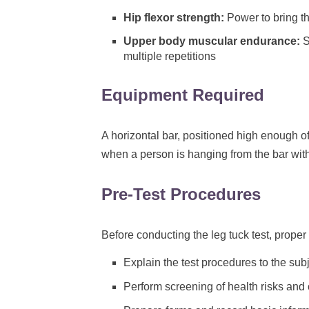
Hip flexor strength:
Power to bring t
Upper body muscular endurance:
S
multiple repetitions
Equipment Required
A horizontal bar, positioned high enough of
when a person is hanging from the bar with
Pre-Test Procedures
Before conducting the leg tuck test, proper 
Explain the test procedures to the subj
Perform screening of health risks and