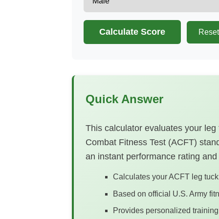
Calculate Score
Reset
Quick Answer
This calculator evaluates your leg
Combat Fitness Test (ACFT) standa
an instant performance rating and
Calculates your ACFT leg tuck 
Based on official U.S. Army fi
Provides personalized traini