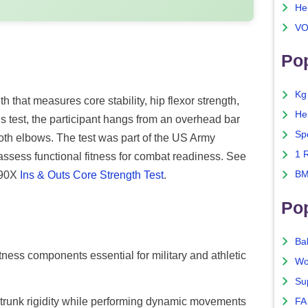
He
VO
Pop
Kg
th that measures core stability, hip flexor strength,
He
 test, the participant hangs from an overhead bar
Sp
both elbows. The test was part of the US Army
1 
ssess functional fitness for combat readiness. See
P90X
Ins & Outs Core Strength Test
.
BM
Po
Ba
tness components essential for military and athletic
Wo
Su
n trunk rigidity while performing dynamic movements
FA