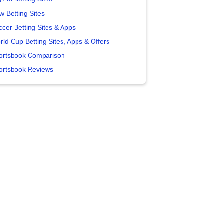
w Betting Sites
ccer Betting Sites & Apps
rld Cup Betting Sites, Apps & Offers
ortsbook Comparison
ortsbook Reviews