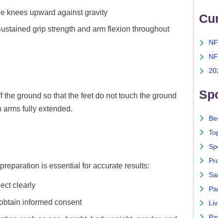
he knees upward against gravity
Cu
ustained grip strength and arm flexion throughout
NF
NF
20
Spo
f the ground so that the feet do not touch the ground
 arms fully extended.
Bes
To
Sp
Pro
preparation is essential for accurate results:
Sa
ect clearly
Par
 obtain informed consent
Liv
Pa