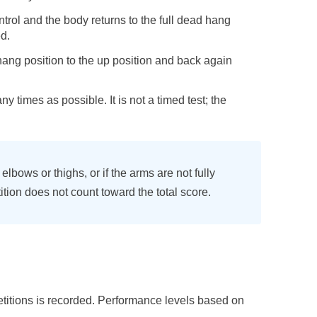
trol and the body returns to the full dead hang
d.
ang position to the up position and back again
y times as possible. It is not a timed test; the
elbows or thighs, or if the arms are not fully
ition does not count toward the total score.
etitions is recorded. Performance levels based on