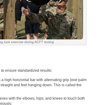
leg tuck exercise during ACFT testing
l to ensure standardized results:
a high horizontal bar with alternating grip (one palm
straight and feet hanging down. This is called the
exes with the elbows, hips, and knees to touch both
neously.