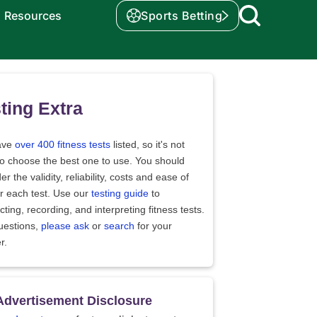
Resources
Sports Betting
ting Extra
ave
over 400 fitness tests
listed, so it's not
to choose the best one to use. You should
er the validity, reliability, costs and ease of
r each test. Use our
testing guide
to
ting, recording, and interpreting fitness tests.
uestions,
please ask
or
search
for your
r.
Advertisement Disclosure