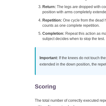
Return:
The legs are dropped with con
position with arms completely extende
Repetition:
One cycle from the dead h
counts as one complete repetition.
Completion:
Repeat this action as man
subject decides when to stop the test.
Important:
If the knees do not touch the 
extended in the down position, the repet
Scoring
The total number of correctly executed rep