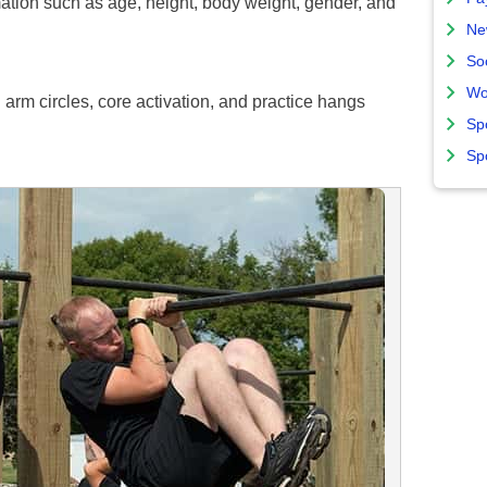
ation such as age, height, body weight, gender, and
Ne
So
Wo
arm circles, core activation, and practice hangs
Sp
Sp