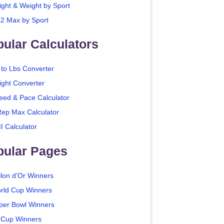
ight & Weight by Sport
2 Max by Sport
ular Calculators
 to Lbs Converter
ight Converter
eed & Pace Calculator
Rep Max Calculator
I Calculator
pular Pages
llon d'Or Winners
rld Cup Winners
per Bowl Winners
 Cup Winners