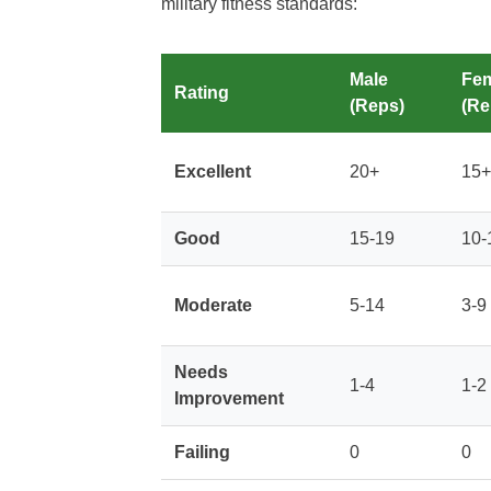
military fitness standards:
Male
Fe
Rating
(Reps)
(Re
Excellent
20+
15+
Good
15-19
10-
Moderate
5-14
3-9
Needs
1-4
1-2
Improvement
Failing
0
0