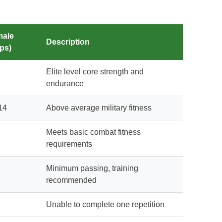
male
Description
ps)
Elite level core strength and
endurance
14
Above average military fitness
Meets basic combat fitness
requirements
Minimum passing, training
recommended
Unable to complete one repetition