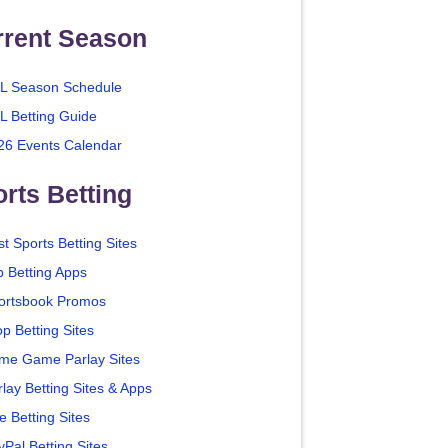
rrent Season
L Season Schedule
L Betting Guide
26 Events Calendar
rts Betting
t Sports Betting Sites
p Betting Apps
ortsbook Promos
p Betting Sites
me Game Parlay Sites
lay Betting Sites & Apps
e Betting Sites
yPal Betting Sites