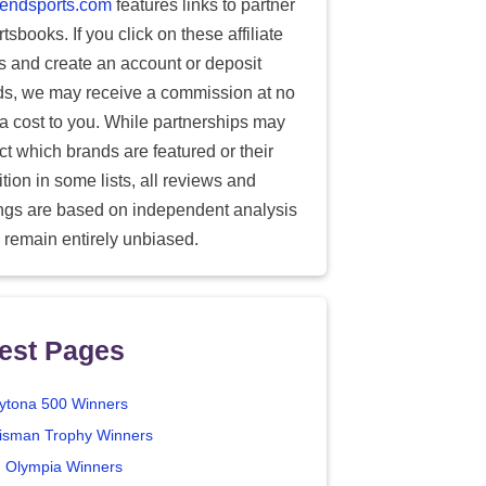
endsports.com
features links to partner
tsbooks. If you click on these affiliate
ks and create an account or deposit
ds, we may receive a commission at no
ra cost to you. While partnerships may
ect which brands are featured or their
tion in some lists, all reviews and
ings are based on independent analysis
 remain entirely unbiased.
est Pages
ytona 500 Winners
isman Trophy Winners
. Olympia Winners