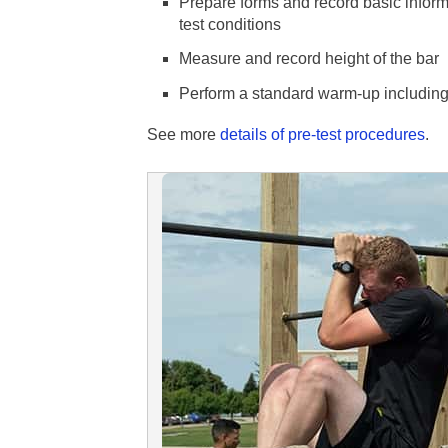
Prepare forms and record basic inform
test conditions
Measure and record height of the bar
Perform a standard warm-up including 
See more
details of pre-test procedures
.