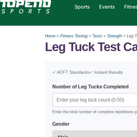
Sports
Events
Fitne
Home
>
Fitness Testing
>
Tests
>
Strength
>
Leg T
Leg Tuck Test Ca
✓ ACFT Standards
✓ Instant Results
Number of Leg Tucks Completed
Enter the total number of complete repetitions 
Gender