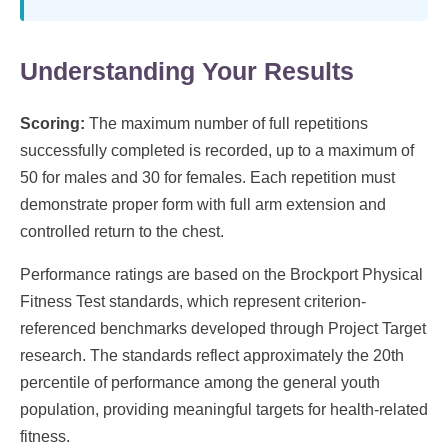
Understanding Your Results
Scoring:
The maximum number of full repetitions
successfully completed is recorded, up to a maximum of
50 for males and 30 for females. Each repetition must
demonstrate proper form with full arm extension and
controlled return to the chest.
Performance ratings are based on the Brockport Physical
Fitness Test standards, which represent criterion-
referenced benchmarks developed through Project Target
research. The standards reflect approximately the 20th
percentile of performance among the general youth
population, providing meaningful targets for health-related
fitness.