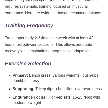
requires systematic training focused on muscular
endurance. Here are evidence-based recommendations:
Training Frequency
Train upper body 2-3 times per week with at least 48
hours rest between sessions. This allows adequate
recovery while maintaining progressive adaptation.
Exercise Selection
Primary:
Bench press (various weights), push-ups,
dumbbell press
Supporting:
Tricep dips, chest flies, overhead press
Endurance Focus:
High-rep sets (15-25 reps) with
moderate weight