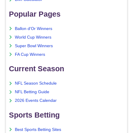
Popular Pages
Ballon d'Or Winners
World Cup Winners
Super Bowl Winners
FA Cup Winners
Current Season
NFL Season Schedule
NFL Betting Guide
2026 Events Calendar
Sports Betting
Best Sports Betting Sites