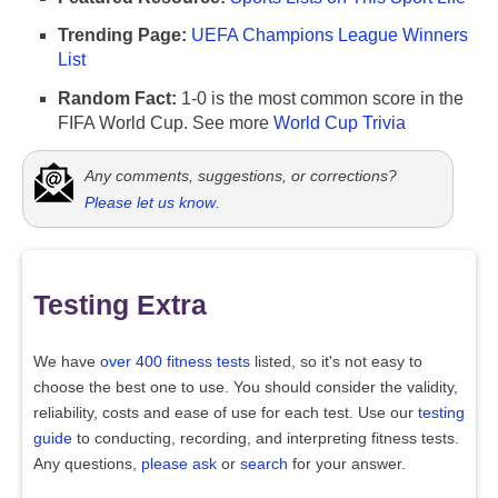
Trending Page:
UEFA Champions League Winners
List
Random Fact:
1-0 is the most common score in the
FIFA World Cup. See more
World Cup Trivia
Any comments, suggestions, or corrections?
Please let us know
.
Testing Extra
We have
over 400 fitness tests
listed, so it's not easy to
choose the best one to use. You should consider the validity,
reliability, costs and ease of use for each test. Use our
testing
guide
to conducting, recording, and interpreting fitness tests.
Any questions,
please ask
or
search
for your answer.