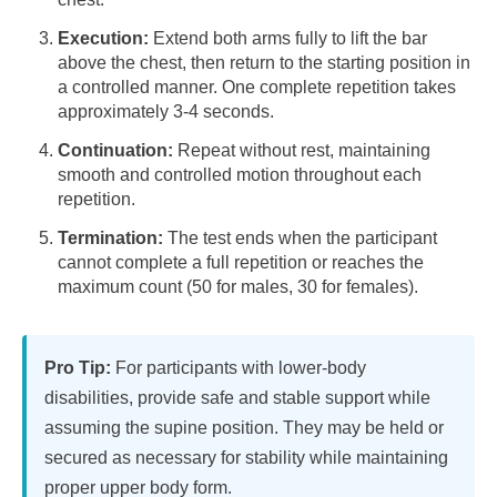
Execution:
Extend both arms fully to lift the bar
above the chest, then return to the starting position in
a controlled manner. One complete repetition takes
approximately 3-4 seconds.
Continuation:
Repeat without rest, maintaining
smooth and controlled motion throughout each
repetition.
Termination:
The test ends when the participant
cannot complete a full repetition or reaches the
maximum count (50 for males, 30 for females).
Pro Tip:
For participants with lower-body
disabilities, provide safe and stable support while
assuming the supine position. They may be held or
secured as necessary for stability while maintaining
proper upper body form.