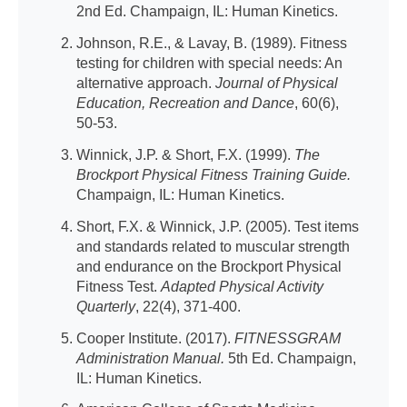
2nd Ed. Champaign, IL: Human Kinetics.
Johnson, R.E., & Lavay, B. (1989). Fitness
testing for children with special needs: An
alternative approach.
Journal of Physical
Education, Recreation and Dance
, 60(6),
50-53.
Winnick, J.P. & Short, F.X. (1999).
The
Brockport Physical Fitness Training Guide.
Champaign, IL: Human Kinetics.
Short, F.X. & Winnick, J.P. (2005). Test items
and standards related to muscular strength
and endurance on the Brockport Physical
Fitness Test.
Adapted Physical Activity
Quarterly
, 22(4), 371-400.
Cooper Institute. (2017).
FITNESSGRAM
Administration Manual.
5th Ed. Champaign,
IL: Human Kinetics.