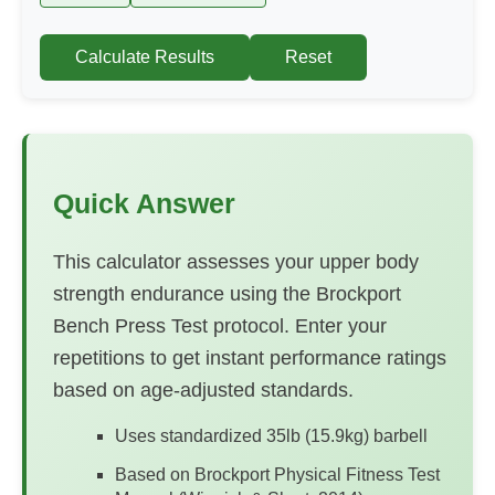
Calculate Results
Reset
Quick Answer
This calculator assesses your upper body
strength endurance using the Brockport
Bench Press Test protocol. Enter your
repetitions to get instant performance ratings
based on age-adjusted standards.
Uses standardized 35lb (15.9kg) barbell
Based on Brockport Physical Fitness Test