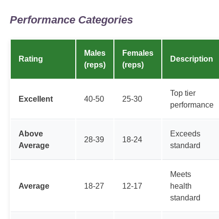
Performance Categories
Males
Females
Rating
Description
(reps)
(reps)
Top tier
Excellent
40-50
25-30
performance
Above
Exceeds
28-39
18-24
Average
standard
Meets
Average
18-27
12-17
health
standard