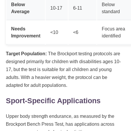
Below
Below
10-17
6-11
Average
standard
Needs
Focus area
<10
<6
Improvement
identified
Target Population:
The Brockport testing protocols are
designed primarily for children with disabilities ages 10-
17, but the test is suitable for all children and young
adults. With a heavier weight, the protocol can be
adapted for adult populations.
Sport-Specific Applications
Upper body strength endurance, as measured by the
Brockport Bench Press Test, has applications across