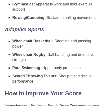
Gymnastics:
Apparatus work and floor exercise
support
Rowing/Canoeing:
Sustained pulling movements
Adaptive Sports
Wheelchair Basketball:
Shooting and passing
power
Wheelchair Rugby:
Ball handling and defensive
strength
Para Swimming:
Upper body propulsion
Seated Throwing Events:
Shot put and discus
performance
How to Improve Your Score
Improving your Brockport Bench Press Test performance