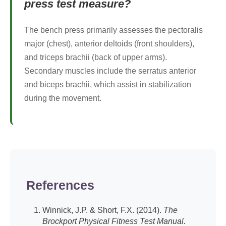
press test measure?
The bench press primarily assesses the pectoralis
major (chest), anterior deltoids (front shoulders),
and triceps brachii (back of upper arms).
Secondary muscles include the serratus anterior
and biceps brachii, which assist in stabilization
during the movement.
References
Winnick, J.P. & Short, F.X. (2014).
The
Brockport Physical Fitness Test Manual.