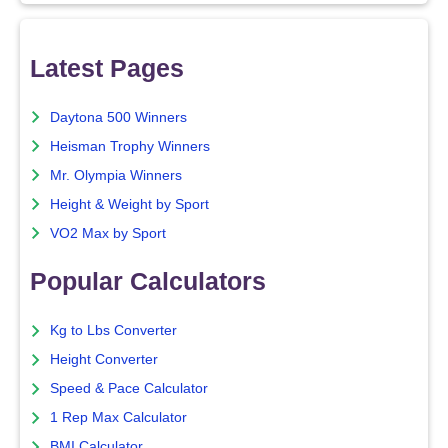
Latest Pages
Daytona 500 Winners
Heisman Trophy Winners
Mr. Olympia Winners
Height & Weight by Sport
VO2 Max by Sport
Popular Calculators
Kg to Lbs Converter
Height Converter
Speed & Pace Calculator
1 Rep Max Calculator
BMI Calculator