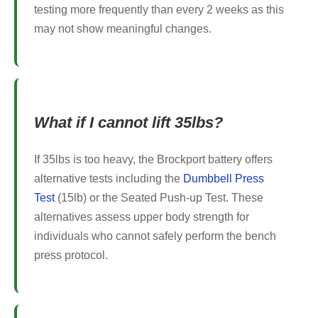
testing more frequently than every 2 weeks as this
may not show meaningful changes.
What if I cannot lift 35lbs?
If 35lbs is too heavy, the Brockport battery offers
alternative tests including the
Dumbbell Press
Test
(15lb) or the Seated Push-up Test. These
alternatives assess upper body strength for
individuals who cannot safely perform the bench
press protocol.