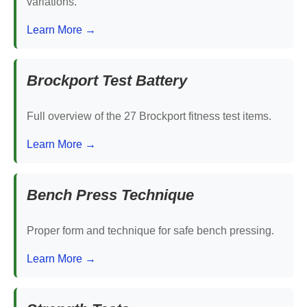
variations.
Learn More →
Brockport Test Battery
Full overview of the 27 Brockport fitness test items.
Learn More →
Bench Press Technique
Proper form and technique for safe bench pressing.
Learn More →