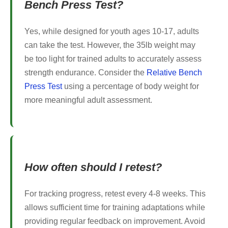
Bench Press Test?
Yes, while designed for youth ages 10-17, adults
can take the test. However, the 35lb weight may
be too light for trained adults to accurately assess
strength endurance. Consider the
Relative Bench
Press Test
using a percentage of body weight for
more meaningful adult assessment.
How often should I retest?
For tracking progress, retest every 4-8 weeks. This
allows sufficient time for training adaptations while
providing regular feedback on improvement. Avoid