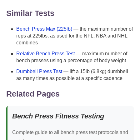
Similar Tests
Bench Press Max (225lb)
— the maximum number of
reps at 225lbs, as used for the NFL, NBA and NHL
combines
Relative Bench Press Test
— maximum number of
bench presses using a percentage of body weight
Dumbbell Press Test
— lift a 15lb (6.8kg) dumbbell
as many times as possible at a specific cadence
Related Pages
Bench Press Fitness Testing
Complete guide to all bench press test protocols and