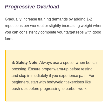
Progressive Overload
Gradually increase training demands by adding 1-2
repetitions per workout or slightly increasing weight when
you can consistently complete your target reps with good
form.
⚠️ Safety Note:
Always use a spotter when bench
pressing. Ensure proper warm-up before testing
and stop immediately if you experience pain. For
beginners, start with bodyweight exercises like
push-ups before progressing to barbell work.