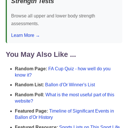
Strength Tests
Browse all upper and lower body strength
assessments.
Learn More →
You May Also Like ...
Random Page:
FA Cup Quiz - how well do you
know it?
Random List:
Ballon d'Or Winner's List
Random Poll:
What is the most useful part of this
website?
Featured Page:
Timeline of Significant Events in
Ballon d'Or History
Featured Resource:
Sports Lists on This Sport Life