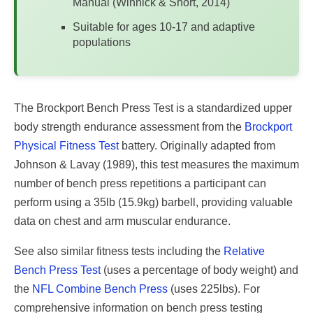
Manual (Winnick & Short, 2014)
Suitable for ages 10-17 and adaptive
populations
The Brockport Bench Press Test is a standardized upper
body strength endurance assessment from the
Brockport
Physical Fitness Test
battery. Originally adapted from
Johnson & Lavay (1989), this test measures the maximum
number of bench press repetitions a participant can
perform using a 35lb (15.9kg) barbell, providing valuable
data on chest and arm muscular endurance.
See also similar fitness tests including the
Relative
Bench Press Test
(uses a percentage of body weight) and
the
NFL Combine Bench Press
(uses 225lbs). For
comprehensive information on bench press testing