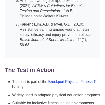
American College of Sports Medicine.
(2021).
ACSM's Guidelines for Exercise
Testing and Prescription.
11th Ed.
Philadelphia: Wolters Kluwer.
Faigenbaum, A.D. & Myer, G.D. (2010).
Resistance training among young athletes:
safety, efficacy and injury prevention effects.
British Journal of Sports Medicine
, 44(1),
56-63.
The Test in Action
This test is part of the
Brockport Physical Fitness Test
battery
Widely used in adapted physical education programs
Suitable for inclusive fitness testing environments