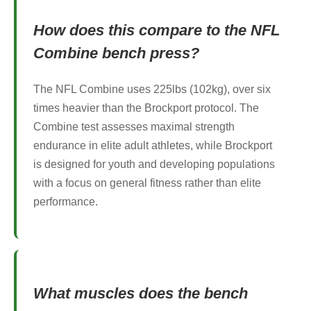
How does this compare to the NFL
Combine bench press?
The NFL Combine uses 225lbs (102kg), over six
times heavier than the Brockport protocol. The
Combine test assesses maximal strength
endurance in elite adult athletes, while Brockport
is designed for youth and developing populations
with a focus on general fitness rather than elite
performance.
What muscles does the bench