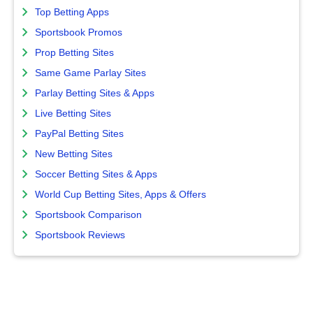
Top Betting Apps
Sportsbook Promos
Prop Betting Sites
Same Game Parlay Sites
Parlay Betting Sites & Apps
Live Betting Sites
PayPal Betting Sites
New Betting Sites
Soccer Betting Sites & Apps
World Cup Betting Sites, Apps & Offers
Sportsbook Comparison
Sportsbook Reviews