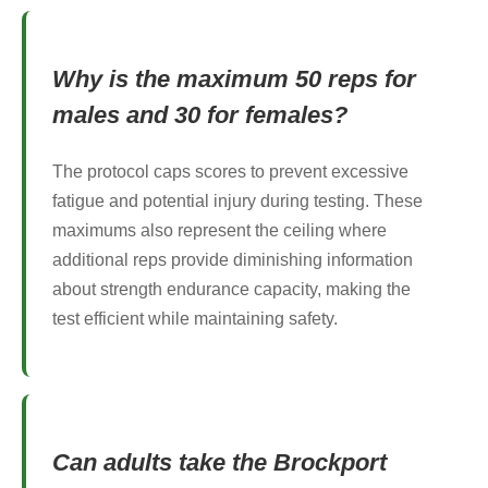
Why is the maximum 50 reps for
males and 30 for females?
The protocol caps scores to prevent excessive
fatigue and potential injury during testing. These
maximums also represent the ceiling where
additional reps provide diminishing information
about strength endurance capacity, making the
test efficient while maintaining safety.
Can adults take the Brockport