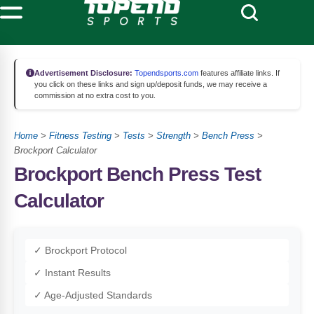
Advertisement Disclosure:
Topendsports.com
features affiliate links. If
you click on these links and sign up/deposit funds, we may receive a
commission at no extra cost to you.
Home
>
Fitness Testing
>
Tests
>
Strength
>
Bench Press
>
Brockport Calculator
Brockport Bench Press Test
Calculator
✓ Brockport Protocol
✓ Instant Results
✓ Age-Adjusted Standards