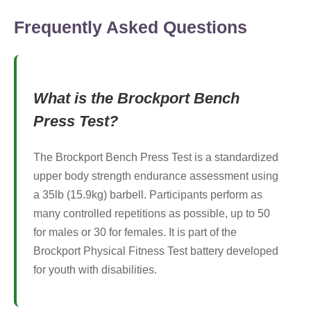
Frequently Asked Questions
What is the Brockport Bench
Press Test?
The Brockport Bench Press Test is a standardized
upper body strength endurance assessment using
a 35lb (15.9kg) barbell. Participants perform as
many controlled repetitions as possible, up to 50
for males or 30 for females. It is part of the
Brockport Physical Fitness Test battery developed
for youth with disabilities.