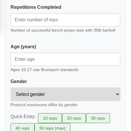
Repetitions Completed
Number of successful bench press reps with 35lb barbell
Age (years)
Ages 10-17 use Brockport standards
Gender
Protocol maximums differ by gender
Quick Entry:
10 reps
20 reps
30 reps
40 reps
50 reps (max)