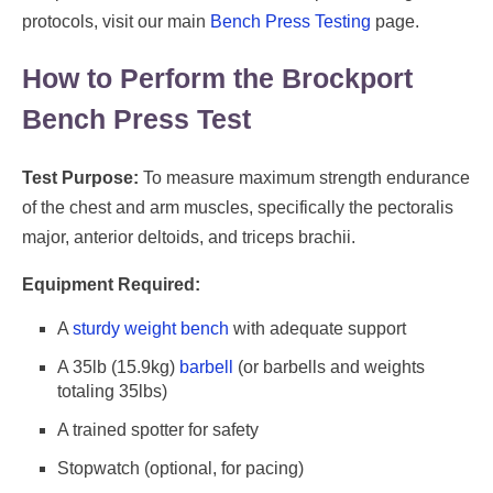
protocols, visit our main
Bench Press Testing
page.
How to Perform the Brockport
Bench Press Test
Test Purpose:
To measure maximum strength endurance
of the chest and arm muscles, specifically the pectoralis
major, anterior deltoids, and triceps brachii.
Equipment Required:
A
sturdy weight bench
with adequate support
A 35lb (15.9kg)
barbell
(or barbells and weights
totaling 35lbs)
A trained spotter for safety
Stopwatch (optional, for pacing)