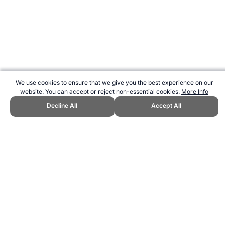
We use cookies to ensure that we give you the best experience on our
website. You can accept or reject non-essential cookies.
More Info
Decline All
Accept All
CITE THIS PAGE:
Robert Wood, "Brockport Bench Press Test
Calculator - Upper Body Strength Assessment." Topend Sports
Website, first published November 2019,
https://www.topendsports.com/testing/tests/bench-press-
brockport.htm, Accessed 9 August 2026 →
How to Cite