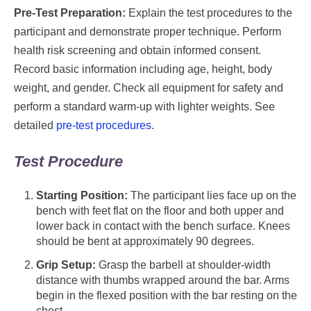
Pre-Test Preparation:
Explain the test procedures to the
participant and demonstrate proper technique. Perform
health risk screening and obtain informed consent.
Record basic information including age, height, body
weight, and gender. Check all equipment for safety and
perform a standard warm-up with lighter weights. See
detailed
pre-test procedures
.
Test Procedure
Starting Position:
The participant lies face up on the
bench with feet flat on the floor and both upper and
lower back in contact with the bench surface. Knees
should be bent at approximately 90 degrees.
Grip Setup:
Grasp the barbell at shoulder-width
distance with thumbs wrapped around the bar. Arms
begin in the flexed position with the bar resting on the
chest.