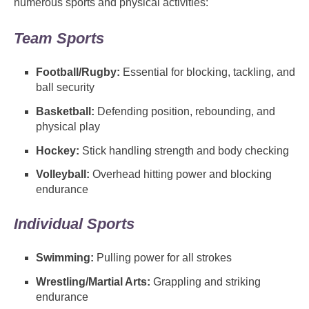
numerous sports and physical activities:
Team Sports
Football/Rugby:
Essential for blocking, tackling, and
ball security
Basketball:
Defending position, rebounding, and
physical play
Hockey:
Stick handling strength and body checking
Volleyball:
Overhead hitting power and blocking
endurance
Individual Sports
Swimming:
Pulling power for all strokes
Wrestling/Martial Arts:
Grappling and striking
endurance