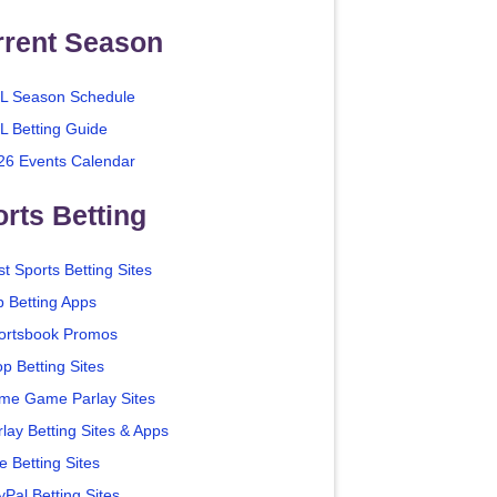
rrent Season
L Season Schedule
L Betting Guide
26 Events Calendar
rts Betting
t Sports Betting Sites
p Betting Apps
ortsbook Promos
p Betting Sites
me Game Parlay Sites
lay Betting Sites & Apps
e Betting Sites
yPal Betting Sites