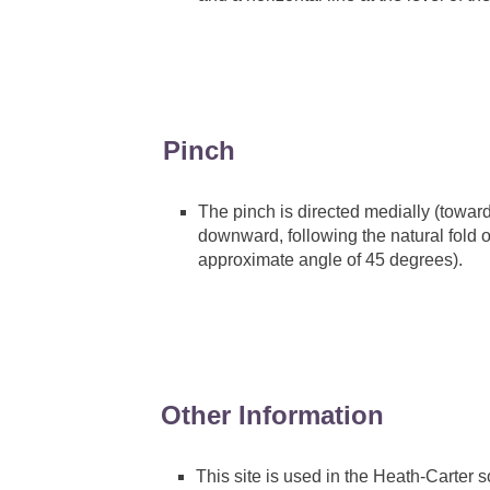
Pinch
The pinch is directed medially (toward
downward, following the natural fold of
approximate angle of 45 degrees).
Other Information
This site is used in the Heath-Carte