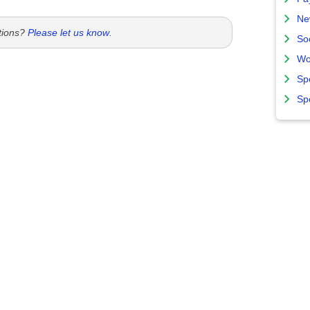
Ne
tions?
Please let us know
.
So
Wo
Sp
Sp