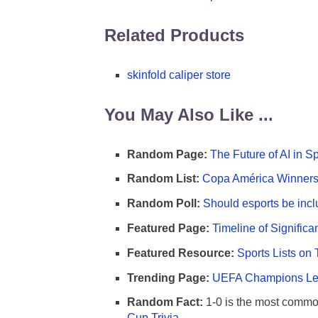
Related Products
skinfold caliper store
You May Also Like ...
Random Page:
The Future of AI in S
Random List:
Copa América Winners 
Random Poll:
Should esports be incl
Featured Page:
Timeline of Significa
Featured Resource:
Sports Lists on 
Trending Page:
UEFA Champions Lea
Random Fact:
1-0 is the most commo
Cup Trivia