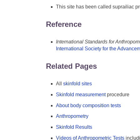
This site has been called suprailiac p
Reference
International Standards for Anthropo
International Society for the Advance
Related Pages
All
skinfold sites
Skinfold measurement
procedure
About body composition tests
Anthropometry
Skinfold Results
Videos of Anthropometric Tests
includ