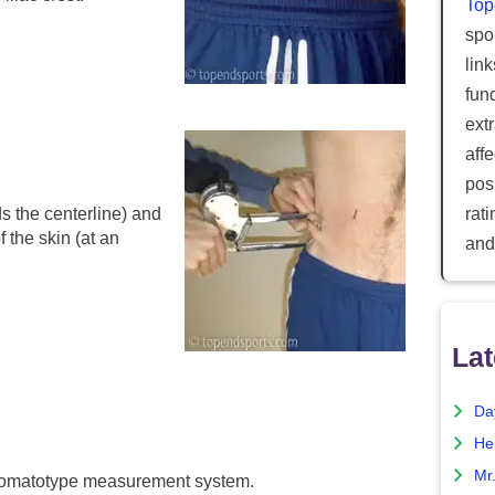
Top
spor
lin
fun
ext
aff
posi
s the centerline) and
rat
 the skin (at an
and
Lat
Da
He
Mr
r somatotype measurement system.