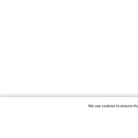
We use cookies to ensure tha