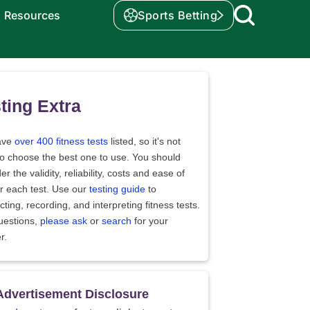
Resources
Sports Betting
ting Extra
ave
over 400 fitness tests
listed, so it's not
to choose the best one to use. You should
er the validity, reliability, costs and ease of
r each test. Use our
testing guide
to
ting, recording, and interpreting fitness tests.
uestions,
please ask
or
search
for your
r.
Advertisement Disclosure