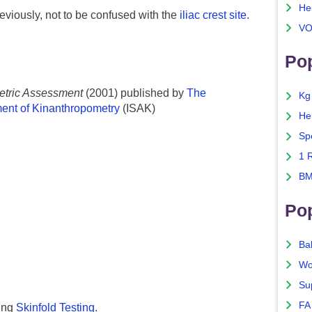
He
reviously, not to be confused with the
iliac crest site
.
VO
Pop
metric Assessment
(2001) published by
The
Kg
ment of Kinanthropometry
(ISAK)
He
Sp
1 
BM
Po
Ba
Wo
Su
FA
ing
Skinfold Testing
.