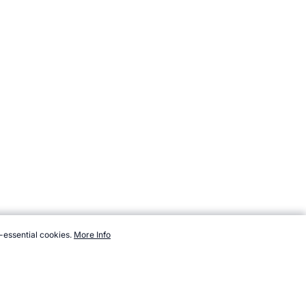
-essential cookies.
More Info