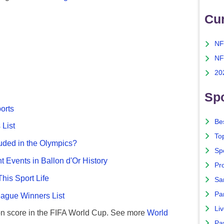
Cu
NF
NF
20
Spo
ports
Bes
List
To
uded in the Olympics?
Sp
nt Events in Ballon d'Or History
Pro
This Sport Life
Sa
Par
gue Winners List
Liv
n score in the FIFA World Cup. See more
World
Pa