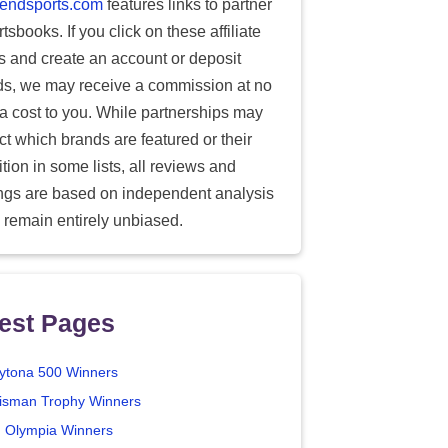
endsports.com
features links to partner
tsbooks. If you click on these affiliate
ks and create an account or deposit
ds, we may receive a commission at no
ra cost to you. While partnerships may
ect which brands are featured or their
tion in some lists, all reviews and
ings are based on independent analysis
 remain entirely unbiased.
est Pages
ytona 500 Winners
isman Trophy Winners
. Olympia Winners