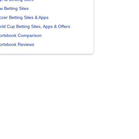
w Betting Sites
ccer Betting Sites & Apps
rld Cup Betting Sites, Apps & Offers
ortsbook Comparison
ortsbook Reviews