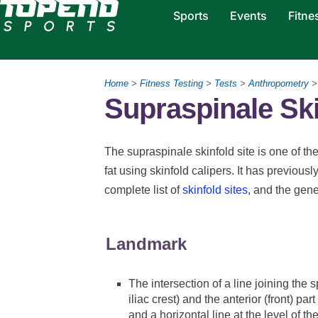
Sports
Events
Fitne
Home
>
Fitness Testing
>
Tests
>
Anthropometry
Supraspinale Ski
The supraspinale skinfold site is one of 
fat using skinfold calipers. It has previous
complete list of
skinfold sites
, and the gen
Landmark
The intersection of a line joining the sp
iliac crest) and the anterior (front) part
and a horizontal line at the level of the 