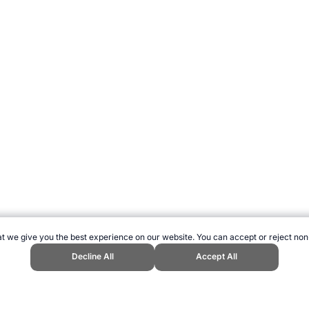
t we give you the best experience on our website. You can accept or reject non
Decline All
Accept All