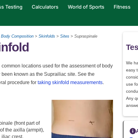
ss Testing
Calculators
World of Sports
Fitness
>
Body Composition
>
Skinfolds
>
Sites
> Supraspinale
nfold
Tes
We h
the common locations used for the assessment of body
easy 
ly been known as the Suprailiac site. See the
consid
eral procedure for
taking skinfold measurements
.
use fo
conduc
Any q
answe
inale (front part of
 of the axilla (armpit),
iliac crest.