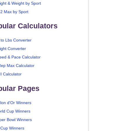
ight & Weight by Sport
2 Max by Sport
ular Calculators
 to Lbs Converter
ight Converter
eed & Pace Calculator
Rep Max Calculator
I Calculator
pular Pages
llon d'Or Winners
rld Cup Winners
per Bowl Winners
 Cup Winners