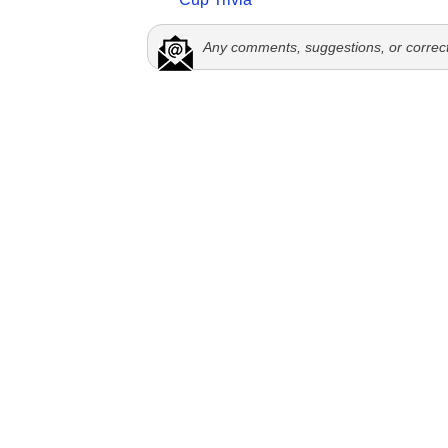
Any comments, suggestions, or correc