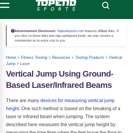
Advertisement Disclosure:
Topendsports.com
features affiliate links. If
you click on these links and sign up/deposit funds, we may receive a
commission at no extra cost to you.
Home
>
Fitness Testing
>
Resources
>
Testing Products
>
Vertical
Jump
> Laser
Vertical Jump Using Ground-
Based Laser/Infrared Beams
There are many
devices for measuring vertical jump
height
. One such method is based on the breaking of a
laser or infrared beam when jumping. The system
described here measures the vertical jump height by
measuring the time from when the feet leave the floor to