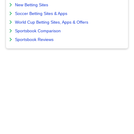
New Betting Sites
Soccer Betting Sites & Apps
World Cup Betting Sites, Apps & Offers
Sportsbook Comparison
Sportsbook Reviews