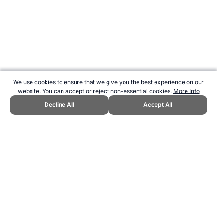
We use cookies to ensure that we give you the best experience on our
website. You can accept or reject non-essential cookies.
More Info
Decline All
Accept All