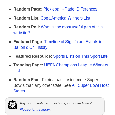
Random Page:
Pickleball - Padel Differences
Random List:
Copa América Winners List
Random Poll:
What is the most useful part of this
website?
Featured Page:
Timeline of Significant Events in
Ballon d'Or History
Featured Resource:
Sports Lists on This Sport Life
Trending Page:
UEFA Champions League Winners
List
Random Fact:
Florida has hosted more Super
Bowls than any other state. See
All Super Bowl Host
States
Any comments, suggestions, or corrections?
Please let us know
.