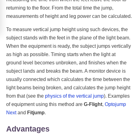
returning to the floor. From the total time the jump,
measurements of height and leg power can be calculated.
To measure vertical jump height using such devices, the
subject stands with the feet in the plane of the light beam.
When the equipment is ready, the subject jumps vertically
as high as possible. Timing starts when the light at
ground level becomes unbroken, and finishes when the
subject lands and breaks the beam. A monitor device is
usually connected which calculates the time between the
light beams being broken, and calculates the jump height
from that (see the
physics of the vertical jump
). Examples
of equipment using this method are
G-Flight
,
Optojump
Next
and
Fitjump
.
Advantages