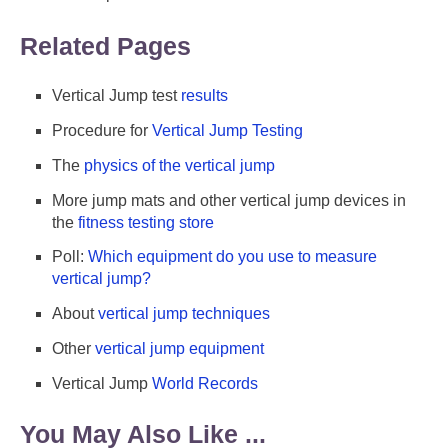
Related Pages
Vertical Jump test
results
Procedure for
Vertical Jump Testing
The
physics of the vertical jump
More jump mats and other vertical jump devices in
the
fitness testing store
Poll:
Which equipment do you use to measure
vertical jump?
About
vertical jump techniques
Other
vertical jump equipment
Vertical Jump
World Records
You May Also Like ...