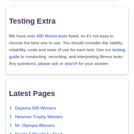
Testing Extra
We have
over 400 fitness tests
listed, so it's not easy to
choose the best one to use. You should consider the validity,
reliability, costs and ease of use for each test. Use our
testing
guide
to conducting, recording, and interpreting fitness tests.
Any questions,
please ask
or
search
for your answer.
Latest Pages
Daytona 500 Winners
Heisman Trophy Winners
Mr. Olympia Winners