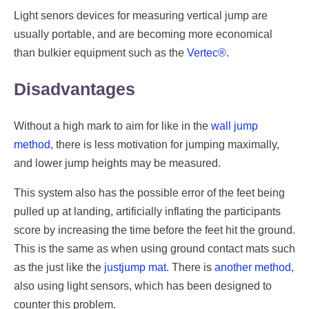
Light senors devices for measuring vertical jump are
usually portable, and are becoming more economical
than bulkier equipment such as the
Vertec®
.
Disadvantages
Without a high mark to aim for like in the
wall jump
method
, there is less motivation for jumping maximally,
and lower jump heights may be measured.
This system also has the possible error of the feet being
pulled up at landing, artificially inflating the participants
score by increasing the time before the feet hit the ground.
This is the same as when using ground contact mats such
as the just like the
justjump mat
. There is
another method
,
also using light sensors, which has been designed to
counter this problem.