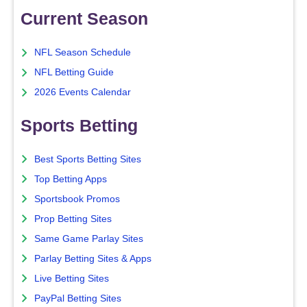
Current Season
NFL Season Schedule
NFL Betting Guide
2026 Events Calendar
Sports Betting
Best Sports Betting Sites
Top Betting Apps
Sportsbook Promos
Prop Betting Sites
Same Game Parlay Sites
Parlay Betting Sites & Apps
Live Betting Sites
PayPal Betting Sites