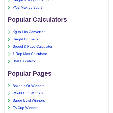
Height & Weight by Sport
VO2 Max by Sport
Popular Calculators
Kg to Lbs Converter
Height Converter
Speed & Pace Calculator
1 Rep Max Calculator
BMI Calculator
Popular Pages
Ballon d'Or Winners
World Cup Winners
Super Bowl Winners
FA Cup Winners