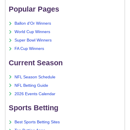
Popular Pages
Ballon d'Or Winners
World Cup Winners
Super Bowl Winners
FA Cup Winners
Current Season
NFL Season Schedule
NFL Betting Guide
2026 Events Calendar
Sports Betting
Best Sports Betting Sites