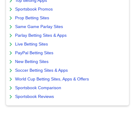
Top Betting Apps
Sportsbook Promos
Prop Betting Sites
Same Game Parlay Sites
Parlay Betting Sites & Apps
Live Betting Sites
PayPal Betting Sites
New Betting Sites
Soccer Betting Sites & Apps
World Cup Betting Sites, Apps & Offers
Sportsbook Comparison
Sportsbook Reviews