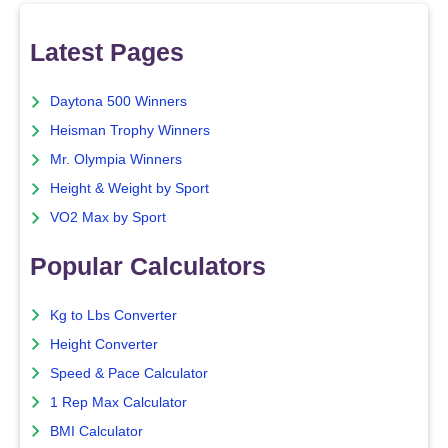
Latest Pages
Daytona 500 Winners
Heisman Trophy Winners
Mr. Olympia Winners
Height & Weight by Sport
VO2 Max by Sport
Popular Calculators
Kg to Lbs Converter
Height Converter
Speed & Pace Calculator
1 Rep Max Calculator
BMI Calculator