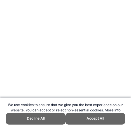
We use cookies to ensure that we give you the best experience on our
website. You can accept or reject non-essential cookies.
More Info
Decline All
Accept All