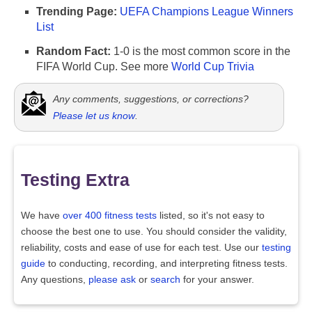
Trending Page:
UEFA Champions League Winners
List
Random Fact:
1-0 is the most common score in the
FIFA World Cup. See more
World Cup Trivia
Any comments, suggestions, or corrections?
Please let us know
.
Testing Extra
We have
over 400 fitness tests
listed, so it's not easy to
choose the best one to use. You should consider the validity,
reliability, costs and ease of use for each test. Use our
testing
guide
to conducting, recording, and interpreting fitness tests.
Any questions,
please ask
or
search
for your answer.