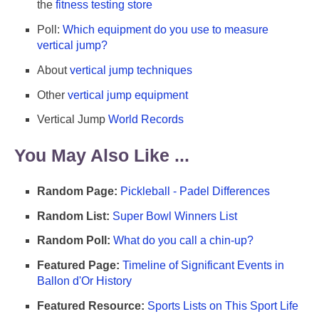
the
fitness testing store
Poll:
Which equipment do you use to measure
vertical jump?
About
vertical jump techniques
Other
vertical jump equipment
Vertical Jump
World Records
You May Also Like ...
Random Page:
Pickleball - Padel Differences
Random List:
Super Bowl Winners List
Random Poll:
What do you call a chin-up?
Featured Page:
Timeline of Significant Events in
Ballon d'Or History
Featured Resource:
Sports Lists on This Sport Life