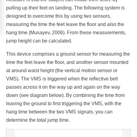
pulling up their feet on landing. The following system is
designed to overcome this by using two sensors,
measuring the time the feet leave the floor and also the
hang time (Musayev, 2006). From these measurements,
jump height can be calculated.
This device comprises a ground sensor for measuring the
time the feet leave the floor, and another sensor mounted
at around waist height (the vertical motion sensor or
VMS). The VMS is triggered when the reflective belt
passes across it on the way up and again on the way
down (see diagram below). By combining the time from
leaving the ground to first triggering the VMS, with the
hang time between the two VMS signals, you can
determine the total jump time.