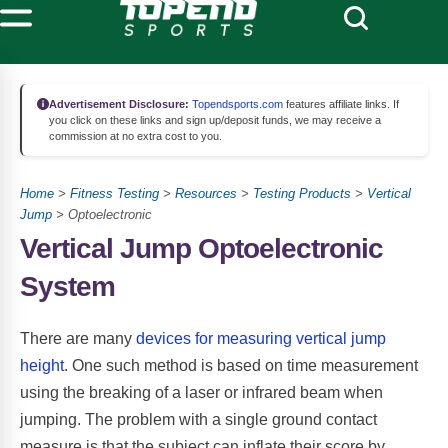
Advertisement Disclosure:
Topendsports.com
features affiliate links. If
you click on these links and sign up/deposit funds, we may receive a
commission at no extra cost to you.
Home
>
Fitness Testing
>
Resources
>
Testing Products
>
Vertical
Jump
> Optoelectronic
Vertical Jump Optoelectronic
System
There are many
devices for measuring vertical jump
height
. One such method is based on time measurement
using the breaking of a laser or infrared beam when
jumping. The problem with a single ground contact
measure is that the subject can inflate their score by