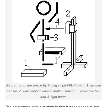
diagram from the article by Musayev (2006) showing 1. ground
sensor, 2. waist height vertical motion sensor, 3. reflective belt
and 4. light beam