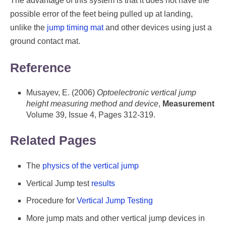
The advantage of this system is that it does not have the
possible error of the feet being pulled up at landing,
unlike the
jump timing mat
and other devices using just a
ground contact mat.
Reference
Musayev, E. (2006)
Optoelectronic vertical jump
height measuring method and device
,
Measurement
Volume 39, Issue 4, Pages 312-319.
Related Pages
The
physics of the vertical jump
Vertical Jump test
results
Procedure for
Vertical Jump Testing
More jump mats and other vertical jump devices in