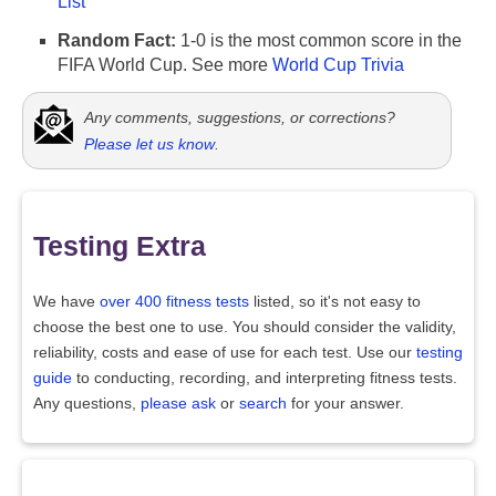
List
Random Fact:
1-0 is the most common score in the
FIFA World Cup. See more
World Cup Trivia
Any comments, suggestions, or corrections?
Please let us know
.
Testing Extra
We have
over 400 fitness tests
listed, so it's not easy to
choose the best one to use. You should consider the validity,
reliability, costs and ease of use for each test. Use our
testing
guide
to conducting, recording, and interpreting fitness tests.
Any questions,
please ask
or
search
for your answer.