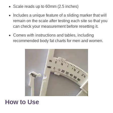
Scale reads up to 60mm (2.5 inches)
Includes a unique feature of a sliding marker that will
remain on the scale after testing each site so that you
can check your measurement before resetting it.
Comes with instructions and tables, including
recommended body fat charts for men and women.
How to Use