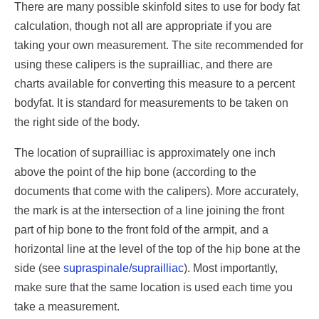
There are many possible skinfold sites to use for body fat
calculation, though not all are appropriate if you are
taking your own measurement. The site recommended for
using these calipers is the suprailliac, and there are
charts available for converting this measure to a percent
bodyfat. It is standard for measurements to be taken on
the right side of the body.
The location of suprailliac is approximately one inch
above the point of the hip bone (according to the
documents that come with the calipers). More accurately,
the mark is at the intersection of a line joining the front
part of hip bone to the front fold of the armpit, and a
horizontal line at the level of the top of the hip bone at the
side (see
supraspinale/suprailliac
). Most importantly,
make sure that the same location is used each time you
take a measurement.