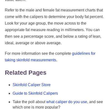
Refer to the male and female fat measurement charts that
come with the calipers to determine your body fat percent.
Look for your age group, the move across to the
appropriate fat measure reading in millimeters. You can
then see a percentage score, and below a rating of lean,
ideal, average or above average.
For more information see the complete
guidelines for
taking skinfold measurements
.
Related Pages
Skinfold Caliper Store
Guide to Skinfold Calipers
Take the poll about
what caliper do you use
, and see
which one is more popular?