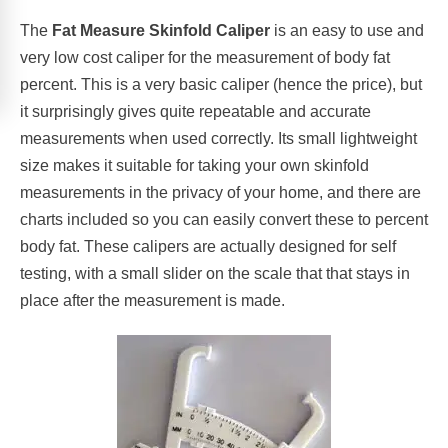
The
Fat Measure Skinfold Caliper
is an easy to use and
very low cost caliper for the measurement of body fat
percent. This is a very basic caliper (hence the price), but
it surprisingly gives quite repeatable and accurate
measurements when used correctly. Its small lightweight
size makes it suitable for taking your own skinfold
measurements in the privacy of your home, and there are
charts included so you can easily convert these to percent
body fat. These calipers are actually designed for self
testing, with a small slider on the scale that that stays in
place after the measurement is made.