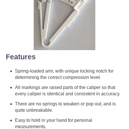
Features
Spring-loaded arm, with unique locking notch for
determining the correct compression level.
All markings are raised parts of the caliper so that
every caliper is identical and consistent in accuracy.
There are no springs to weaken or pop out, and is
quite unbreakable.
Easy to hold in your hand for personal
measurements.