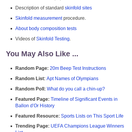
Description of standard
skinfold sites
Skinfold measurement
procedure.
About body composition tests
Videos of
Skinfold Testing
.
You May Also Like ...
Random Page:
20m Beep Test Instructions
Random List:
Apt Names of Olympians
Random Poll:
What do you call a chin-up?
Featured Page:
Timeline of Significant Events in
Ballon d'Or History
Featured Resource:
Sports Lists on This Sport Life
Trending Page:
UEFA Champions League Winners