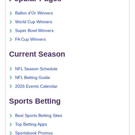
Ballon d'Or Winners
World Cup Winners
Super Bowl Winners
FA Cup Winners
Current Season
NFL Season Schedule
NFL Betting Guide
2026 Events Calendar
Sports Betting
Best Sports Betting Sites
Top Betting Apps
Sportsbook Promos