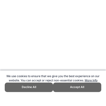
We use cookies to ensure that we give you the best experience on our
website. You can accept or reject non-essential cookies.
More Info
Decline All
Accept All