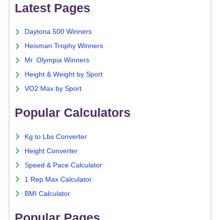
Latest Pages
Daytona 500 Winners
Heisman Trophy Winners
Mr. Olympia Winners
Height & Weight by Sport
VO2 Max by Sport
Popular Calculators
Kg to Lbs Converter
Height Converter
Speed & Pace Calculator
1 Rep Max Calculator
BMI Calculator
Popular Pages