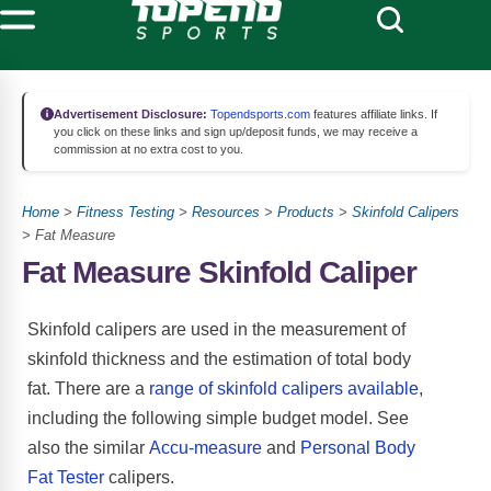
Advertisement Disclosure:
Topendsports.com
features affiliate links. If
you click on these links and sign up/deposit funds, we may receive a
commission at no extra cost to you.
Home
>
Fitness Testing
>
Resources
>
Products
>
Skinfold Calipers
> Fat Measure
Fat Measure Skinfold Caliper
Skinfold calipers are used in the measurement of
skinfold thickness and the estimation of total body
fat. There are a
range of skinfold calipers available
,
including the following simple budget model. See
also the similar
Accu-measure
and
Personal Body
Fat Tester
calipers.