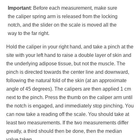
Important
: Before each measurement, make sure
the caliper spring arm is released from the locking
notch, and the slider on the scale is moved all the
way to the far right.
Hold the caliper in your right hand, and take a pinch at the
site with your left hand to raise a double layer of skin and
the underlying adipose tissue, but not the muscle. The
pinch is directed towards the center line and downward,
following the natural fold of the skin (at an approximate
angle of 45 degrees). The calipers are then applied 1 cm
next to the pinch. Press the thumb on the caliper arm until
the notch is engaged, and immediately stop pinching. You
can now take a reading off the scale. You should take at
least two measurements. If the two measurements differ
greatly, a third should then be done, then the median
value taken.