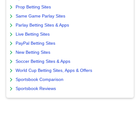
Prop Betting Sites
Same Game Parlay Sites
Parlay Betting Sites & Apps
Live Betting Sites
PayPal Betting Sites
New Betting Sites
Soccer Betting Sites & Apps
World Cup Betting Sites, Apps & Offers
Sportsbook Comparison
Sportsbook Reviews