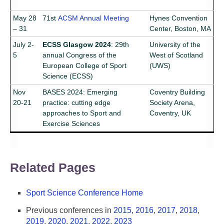
May 28
71st
ACSM Annual Meeting
Hynes Convention
– 31
Center, Boston, MA
July 2-
ECSS Glasgow 2024
: 29th
University of the
5
annual Congress of the
West of Scotland
European College of Sport
(UWS)
Science (ECSS)
Nov
BASES 2024: Emerging
Coventry Building
20-21
practice: cutting edge
Society Arena,
approaches to Sport and
Coventry, UK
Exercise Sciences
Related Pages
Sport Science Conference Home
Previous conferences in
2015
,
2016
,
2017
,
2018
,
2019
,
2020
,
2021
,
2022
,
2023