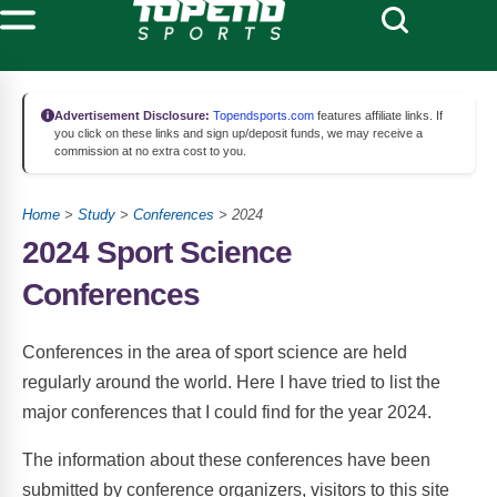
Advertisement Disclosure:
Topendsports.com
features affiliate links. If
you click on these links and sign up/deposit funds, we may receive a
commission at no extra cost to you.
Home
>
Study
>
Conferences
> 2024
2024 Sport Science
Conferences
Conferences in the area of sport science are held
regularly around the world. Here I have tried to list the
major conferences that I could find for the year 2024.
The information about these conferences have been
submitted by conference organizers, visitors to this site