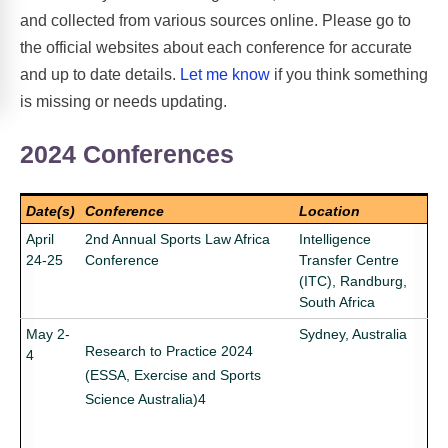
and collected from various sources online. Please go to
the official websites about each conference for accurate
and up to date details.
Let me know
if you think something
is missing or needs updating.
2024 Conferences
Date(s)
Conference
Location
April
2nd Annual Sports Law Africa
Intelligence
24-25
Conference
Transfer Centre
(ITC), Randburg,
South Africa
May 2-
Sydney, Australia
Research to Practice 2024
4
(ESSA, Exercise and Sports
Science Australia)4