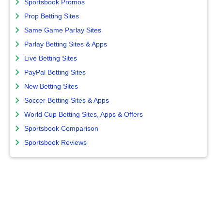
Sportsbook Promos
Prop Betting Sites
Same Game Parlay Sites
Parlay Betting Sites & Apps
Live Betting Sites
PayPal Betting Sites
New Betting Sites
Soccer Betting Sites & Apps
World Cup Betting Sites, Apps & Offers
Sportsbook Comparison
Sportsbook Reviews