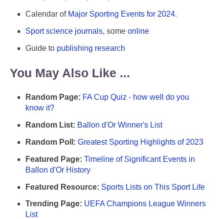
Calendar of
Major Sporting Events for 2024
.
Sport science journals
, some
online
Guide to
publishing research
You May Also Like ...
Random Page:
FA Cup Quiz - how well do you
know it?
Random List:
Ballon d'Or Winner's List
Random Poll:
Greatest Sporting Highlights of 2023
Featured Page:
Timeline of Significant Events in
Ballon d'Or History
Featured Resource:
Sports Lists on This Sport Life
Trending Page:
UEFA Champions League Winners
List