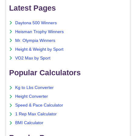
Latest Pages
Daytona 500 Winners
Heisman Trophy Winners
Mr. Olympia Winners
Height & Weight by Sport
VO2 Max by Sport
Popular Calculators
Kg to Lbs Converter
Height Converter
Speed & Pace Calculator
1 Rep Max Calculator
BMI Calculator