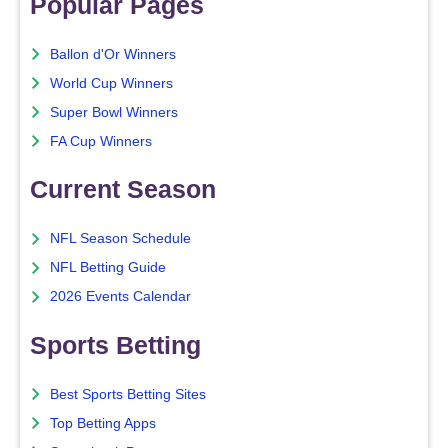
Popular Pages
Ballon d'Or Winners
World Cup Winners
Super Bowl Winners
FA Cup Winners
Current Season
NFL Season Schedule
NFL Betting Guide
2026 Events Calendar
Sports Betting
Best Sports Betting Sites
Top Betting Apps