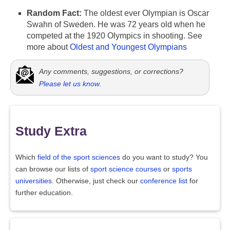
Random Fact:
The oldest ever Olympian is Oscar
Swahn of Sweden. He was 72 years old when he
competed at the 1920 Olympics in shooting. See
more about
Oldest and Youngest Olympians
Any comments, suggestions, or corrections?
Please let us know
.
Study Extra
Which
field of the sport sciences
do you want to study? You
can browse our lists of
sport science courses
or
sports
universities
. Otherwise, just check our
conference list
for
further education.