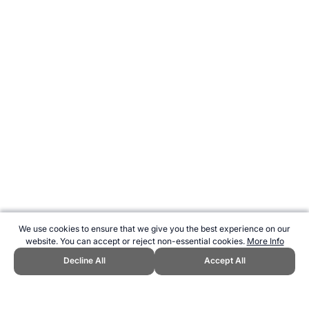
We use cookies to ensure that we give you the best experience on our
website. You can accept or reject non-essential cookies.
More Info
Decline All
Accept All