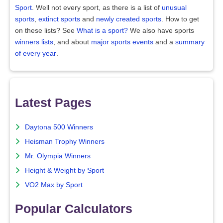
Sport
. Well not every sport, as there is a list of
unusual
sports
,
extinct sports
and
newly created sports
. How to get
on these lists? See
What is a sport?
We also have sports
winners lists
, and about
major sports events
and a
summary
of every year
.
Latest Pages
Daytona 500 Winners
Heisman Trophy Winners
Mr. Olympia Winners
Height & Weight by Sport
VO2 Max by Sport
Popular Calculators