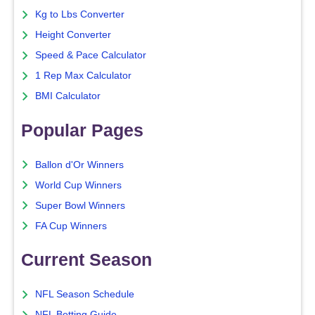
Kg to Lbs Converter
Height Converter
Speed & Pace Calculator
1 Rep Max Calculator
BMI Calculator
Popular Pages
Ballon d'Or Winners
World Cup Winners
Super Bowl Winners
FA Cup Winners
Current Season
NFL Season Schedule
NFL Betting Guide