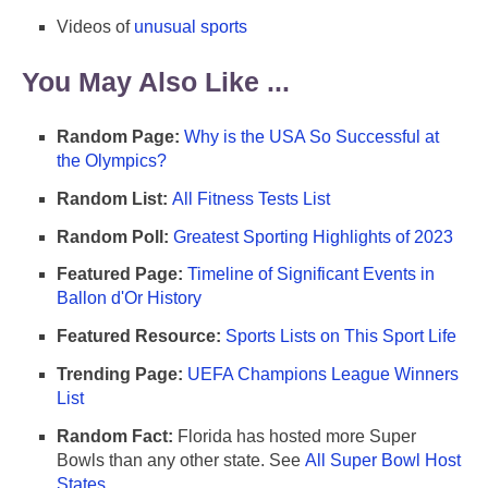
Videos of
unusual sports
You May Also Like ...
Random Page:
Why is the USA So Successful at
the Olympics?
Random List:
All Fitness Tests List
Random Poll:
Greatest Sporting Highlights of 2023
Featured Page:
Timeline of Significant Events in
Ballon d'Or History
Featured Resource:
Sports Lists on This Sport Life
Trending Page:
UEFA Champions League Winners
List
Random Fact:
Florida has hosted more Super
Bowls than any other state. See
All Super Bowl Host
States