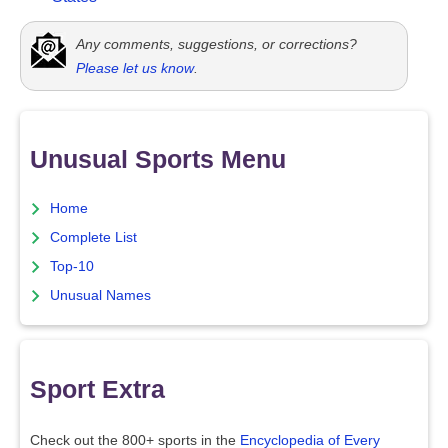
Any comments, suggestions, or corrections?
Please let us know
.
Unusual Sports Menu
Home
Complete List
Top-10
Unusual Names
Sport Extra
Check out the 800+ sports in the
Encyclopedia of Every