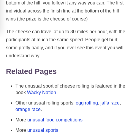
bottom of the hill, you follow it any way you can. The first
individual across the finish line at the bottom of the hill
wins (the prize is the cheese of course)
The cheese can travel at up to 30 miles per hour, with the
participants at much the same speed. People get hurt,
some pretty badly, and if you ever see this event you will
understand why.
Related Pages
The unusual sport of cheese rolling is featured in the
book
Wacky Nation
Other unusual rolling sports:
egg rolling
,
jaffa race
,
orange race
.
More
unusual food competitions
More
unusual sports