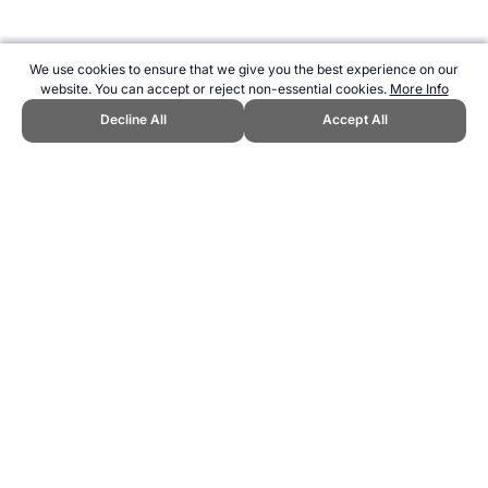
We use cookies to ensure that we give you the best experience on our
website. You can accept or reject non-essential cookies.
More Info
Decline All
Accept All
CITE THIS PAGE:
Robert Wood, "About Cheese Rolling." Topend
Sports Website, first published November 2006,
https://www.topendsports.com/sport/unusual/cheese-rolling.htm,
Accessed 6 August 2026 →
How to Cite