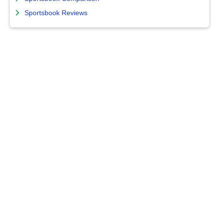
Sportsbook Reviews