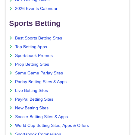
2026 Events Calendar
Sports Betting
Best Sports Betting Sites
Top Betting Apps
Sportsbook Promos
Prop Betting Sites
Same Game Parlay Sites
Parlay Betting Sites & Apps
Live Betting Sites
PayPal Betting Sites
New Betting Sites
Soccer Betting Sites & Apps
World Cup Betting Sites, Apps & Offers
Sportsbook Comparison