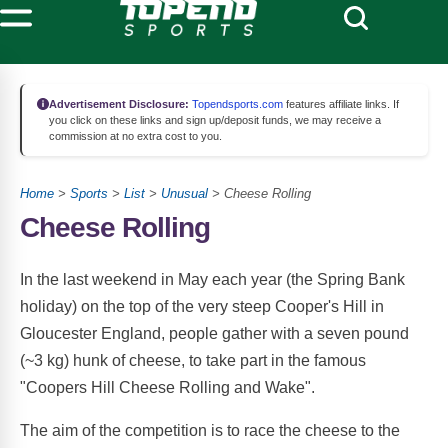
Advertisement Disclosure:
Topendsports.com
features affiliate links. If
you click on these links and sign up/deposit funds, we may receive a
commission at no extra cost to you.
Home
>
Sports
>
List
>
Unusual
> Cheese Rolling
Cheese Rolling
In the last weekend in May each year (the Spring Bank
holiday) on the top of the very steep Cooper's Hill in
Gloucester England, people gather with a seven pound
(~3 kg) hunk of cheese, to take part in the famous
"Coopers Hill Cheese Rolling and Wake".
The aim of the competition is to race the cheese to the