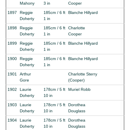
Mahony
3 in
Cooper
1897
Reggie
185cm / 6 ft
Blanche Hillyard
Doherty
1 in
1898
Reggie
185cm / 6 ft
Charlotte
Doherty
1 in
Cooper
1899
Reggie
185cm / 6 ft
Blanche Hillyard
Doherty
1 in
1900
Reggie
185cm / 6 ft
Blanche Hillyard
Doherty
1 in
1901
Arthur
Charlotte Sterry
Gore
(Cooper)
1902
Laurie
178cm / 5 ft
Muriel Robb
Doherty
10 in
1903
Laurie
178cm / 5 ft
Dorothea
Doherty
10 in
Douglass
1904
Laurie
178cm / 5 ft
Dorothea
Doherty
10 in
Douglass