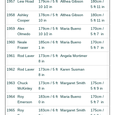
1957
Lew Hoad
179cm / 5 ft
Althea Gibson
180cm /
10 1⁄2 in
5 ft 11 in
1958
Ashley
178cm / 5 ft
Althea Gibson
180cm /
Cooper
10 in
5 ft 11 in
1959
Alex
179cm / 5 ft
Maria Bueno
170cm /
Olmedo
10 1⁄2 in
5 ft 7 in
1960
Neale
185cm / 6 ft
Maria Bueno
170cm /
Fraser
1 in
5 ft 7 in
1961
Rod Laver
173cm / 5 ft
Angela Mortimer
8 in
1962
Rod Laver
173cm / 5 ft
Karen Susman
8 in
1963
Chuck
173cm / 5 ft
Margaret Smith
175cm /
McKinley
8 in
5 ft 9 in
1964
Roy
183cm / 6 ft
Maria Bueno
170cm /
Emerson
0 in
5 ft 7 in
1965
Roy
183cm / 6 ft
Margaret Smith
175cm /