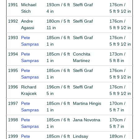
1991
Michael
193cm / 6 ft
Steffi Graf
176cm /
Stich
4 in
5 ft 9 1⁄2 in
1992
Andre
180cm / 5 ft
Steffi Graf
176cm /
Agassi
11 in
5 ft 9 1⁄2 in
1993
Pete
185cm / 6 ft
Steffi Graf
176cm /
Sampras
1 in
5 ft 9 1⁄2 in
1994
Pete
185cm / 6 ft
Conchita
173cm /
Sampras
1 in
Martinez
5 ft 8 in
1995
Pete
185cm / 6 ft
Steffi Graf
176cm /
Sampras
1 in
5 ft 9 1⁄2 in
1996
Richard
196cm / 6 ft
Steffi Graf
176cm /
Krajicek
5 in
5 ft 9 1⁄2 in
1997
Pete
185cm / 6 ft
Martina Hingis
170cm /
Sampras
1 in
5 ft 7 in
1998
Pete
185cm / 6 ft
Jana Novotna
170cm /
Sampras
1 in
5 ft 7 in
1999
Pete
185cm / 6 ft
Lindsay
189cm /