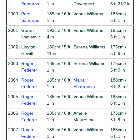
Sampras
1 in
Davenport
6 ft 21⁄2 in
2000
Pete
185cm / 6 ft
Venus Williams
185cm /
Sampras
1 in
6 ft 1 in
2001
Goran
193cm / 6 ft
Venus Williams
185cm /
Ivanisevic
4 in
6 ft 1 in
2002
Lleyton
180cm / 5 ft
Serena Williams
175cm /
Hewitt
11 in
5 ft 9 in
2003
Roger
185cm / 6 ft
Serena Williams
175cm /
Federer
1 in
5 ft 9 in
2004
Roger
185cm / 6 ft
Maria
188cm /
Federer
1 in
Sharapova
6 ft 2 in
2005
Roger
185cm / 6 ft
Venus Williams
185cm /
Federer
1 in
6 ft 1 in
2006
Roger
185cm / 6 ft
Amelie
175cm /
Federer
1 in
Mauresmo
5 ft 9 in
2007
Roger
185cm / 6 ft
Venus Williams
185cm /
Federer
1 in
6 ft 1 in