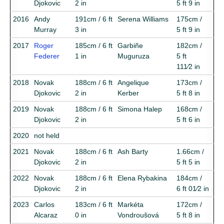
Djokovic
2 in
5 ft 9 in
2016
Andy
191cm / 6 ft
Serena Williams
175cm /
Murray
3 in
5 ft 9 in
2017
Roger
185cm / 6 ft
Garbiñe
182cm /
Federer
1 in
Muguruza
5 ft
111⁄2 in
2018
Novak
188cm / 6 ft
Angelique
173cm /
Djokovic
2 in
Kerber
5 ft 8 in
2019
Novak
188cm / 6 ft
Simona Halep
168cm /
Djokovic
2 in
5 ft 6 in
2020
not held
2021
Novak
188cm / 6 ft
Ash Barty
1.66cm /
Djokovic
2 in
5 ft 5 in
2022
Novak
188cm / 6 ft
Elena Rybakina
184cm /
Djokovic
2 in
6 ft 01⁄2 in
2023
Carlos
183cm / 6 ft
Markéta
172cm /
Alcaraz
0 in
Vondroušová
5 ft 8 in