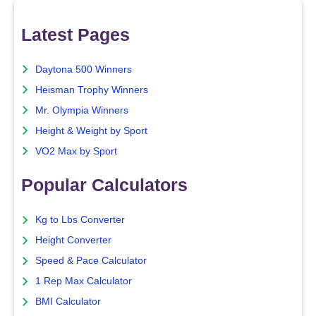
Latest Pages
Daytona 500 Winners
Heisman Trophy Winners
Mr. Olympia Winners
Height & Weight by Sport
VO2 Max by Sport
Popular Calculators
Kg to Lbs Converter
Height Converter
Speed & Pace Calculator
1 Rep Max Calculator
BMI Calculator