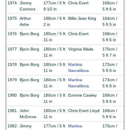
1974
Jimmy
177cm / 5 ft
Chris Evert
168cm /
Connors
9 1⁄2 in
5 ft 6 in
1975
Arthur
188cm / 6 ft
Billie Jean King
164cm /
Ashe
2 in
5 ft 5 in
1976
Bjorn Borg
180cm / 5 ft
Chris Evert
168cm /
11 in
5 ft 6 in
1977
Bjorn Borg
180cm / 5 ft
Virginia Wade
170cm /
11 in
5 ft 7 in
1978
Bjorn Borg
180cm / 5 ft
Martina
173cm /
11 in
Navratilova
5 ft 8 in
1979
Bjorn Borg
180cm / 5 ft
Martina
173cm /
11 in
Navratilova
5 ft 8 in
1980
Bjorn Borg
180cm / 5 ft
Evonne Cawley
168cm /
11 in
5 ft 6 in
1981
John
180cm / 5 ft
Chris Evert Lloyd
168cm /
McEnroe
11 in
5 ft 6 in
1982
Jimmy
177cm / 5 ft
Martina
173cm /