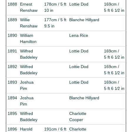
1888
Ernest
178cm / 5 ft
Lottie Dod
169cm /
Renshaw
10 in
5 ft 6 1⁄2 in
1889
Willie
177cm / 5 ft
Blanche Hillyard
Renshaw
9.5 in
1890
William
Lena Rice
Hamilton
1891
Wilfred
Lottie Dod
169cm /
Baddeley
5 ft 6 1⁄2 in
1892
Wilfred
Lottie Dod
169cm /
Baddeley
5 ft 6 1⁄2 in
1893
Joshua
Lottie Dod
169cm /
Pim
5 ft 6 1⁄2 in
1894
Joshua
Blanche Hillyard
Pim
1895
Wilfred
Charlotte
Baddeley
Cooper
1896
Harold
191cm / 6 ft
Charlotte