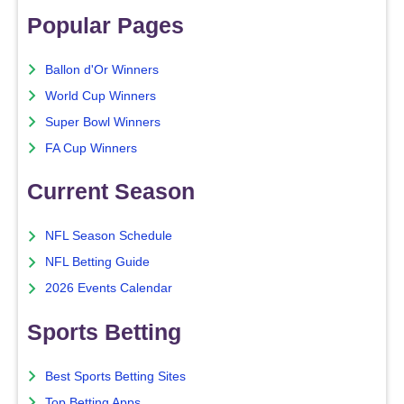
Popular Pages
Ballon d'Or Winners
World Cup Winners
Super Bowl Winners
FA Cup Winners
Current Season
NFL Season Schedule
NFL Betting Guide
2026 Events Calendar
Sports Betting
Best Sports Betting Sites
Top Betting Apps