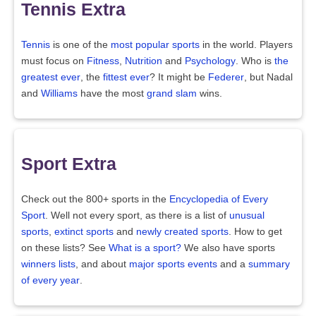
Tennis Extra
Tennis
is one of the
most popular sports
in the world. Players
must focus on
Fitness
,
Nutrition
and
Psychology
. Who is
the
greatest ever
, the
fittest ever
? It might be
Federer
, but Nadal
and
Williams
have the most
grand slam
wins.
Sport Extra
Check out the 800+ sports in the
Encyclopedia of Every
Sport
. Well not every sport, as there is a list of
unusual
sports
,
extinct sports
and
newly created sports
. How to get
on these lists? See
What is a sport?
We also have sports
winners lists
, and about
major sports events
and a
summary
of every year
.