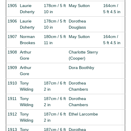
1905
Laurie
178cm / 5 ft
May Sutton
164cm /
Doherty
10 in
5 ft 4.5 in
1906
Laurie
178cm / 5 ft
Dorothea
Doherty
10 in
Douglass
1907
Norman
180cm / 5 ft
May Sutton
164cm /
Brookes
11 in
5 ft 4.5 in
1908
Arthur
Charlotte Sterry
Gore
(Cooper)
1909
Arthur
Dora Boothby
Gore
1910
Tony
187cm / 6 ft
Dorothea
Wilding
2 in
Chambers
1911
Tony
187cm / 6 ft
Dorothea
Wilding
2 in
Chambers
1912
Tony
187cm / 6 ft
Ethel Larcombe
Wilding
2 in
1913
Tony
187cm / 6 ft
Dorothea