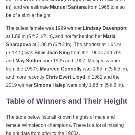
in), and we estimate
Manuel Santana
from 1966 to also
be of a similar height.
The tallest female was 1999 winner
Lindsay Davenport
at 1.89 m (6 ft 2 1⁄2 in), and not far behind her
Maria
Sharapova
at 1.88 m (6 ft 2 in). The shortest at 1.64 m
(5 ft 4.5) was
Billie Jean King
from the 1960s and 70s,
and
May Sutton
from 1905 and 1907. Multiple winner
from the 1950's
Maureen Connolly
was 1.65 m (5 ft 5 in),
and more recently
Chris Evert Lloyd
in 1981 and the
2019 winner
Simona Halep
were only 1.68 m (5 ft 6 in).
Table of Winners and Their Height
The table below lists all known heights of male and
female Wimbledon champions. There is a lot of missing
height data from prior to the 1960s.