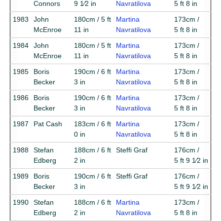
Connors
9 1⁄2 in
Navratilova
5 ft 8 in
1983
John
180cm / 5 ft
Martina
173cm /
McEnroe
11 in
Navratilova
5 ft 8 in
1984
John
180cm / 5 ft
Martina
173cm /
McEnroe
11 in
Navratilova
5 ft 8 in
1985
Boris
190cm / 6 ft
Martina
173cm /
Becker
3 in
Navratilova
5 ft 8 in
1986
Boris
190cm / 6 ft
Martina
173cm /
Becker
3 in
Navratilova
5 ft 8 in
1987
Pat Cash
183cm / 6 ft
Martina
173cm /
0 in
Navratilova
5 ft 8 in
1988
Stefan
188cm / 6 ft
Steffi Graf
176cm /
Edberg
2 in
5 ft 9 1⁄2 in
1989
Boris
190cm / 6 ft
Steffi Graf
176cm /
Becker
3 in
5 ft 9 1⁄2 in
1990
Stefan
188cm / 6 ft
Martina
173cm /
Edberg
2 in
Navratilova
5 ft 8 in