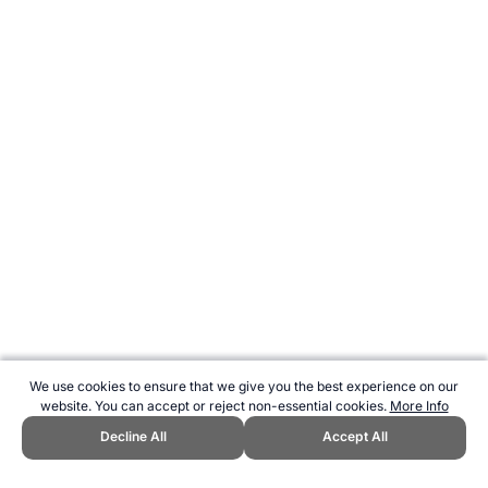
We use cookies to ensure that we give you the best experience on our
website. You can accept or reject non-essential cookies.
More Info
Decline All
Accept All