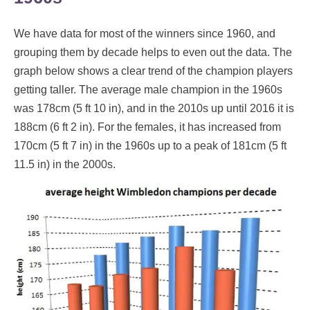
We have data for most of the winners since 1960, and
grouping them by decade helps to even out the data. The
graph below shows a clear trend of the champion players
getting taller. The average male champion in the 1960s
was 178cm (5 ft 10 in), and in the 2010s up until 2016 it is
188cm (6 ft 2 in). For the females, it has increased from
170cm (5 ft 7 in) in the 1960s up to a peak of 181cm (5 ft
11.5 in) in the 2000s.