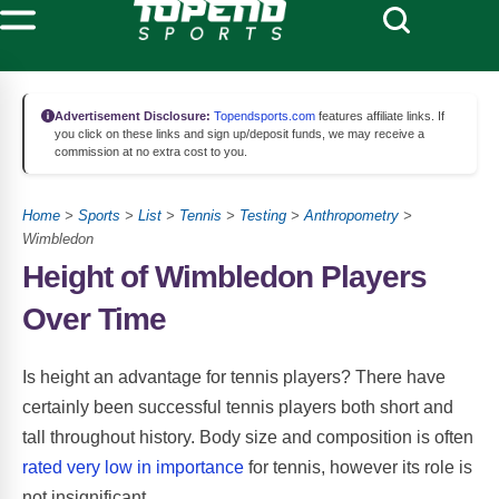
Advertisement Disclosure:
Topendsports.com
features affiliate links. If
you click on these links and sign up/deposit funds, we may receive a
commission at no extra cost to you.
Home
>
Sports
>
List
>
Tennis
>
Testing
>
Anthropometry
>
Wimbledon
Height of Wimbledon Players
Over Time
Is height an advantage for tennis players? There have
certainly been successful tennis players both short and
tall throughout history. Body size and composition is often
rated very low in importance
for tennis, however its role is
not insignificant.