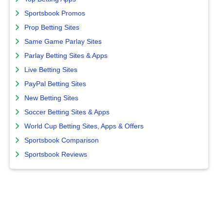
Sportsbook Promos
Prop Betting Sites
Same Game Parlay Sites
Parlay Betting Sites & Apps
Live Betting Sites
PayPal Betting Sites
New Betting Sites
Soccer Betting Sites & Apps
World Cup Betting Sites, Apps & Offers
Sportsbook Comparison
Sportsbook Reviews