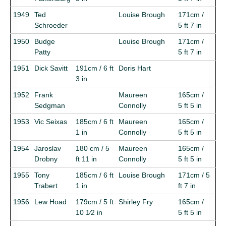
1949
Ted
Louise Brough
171cm /
Schroeder
5 ft 7 in
1950
Budge
Louise Brough
171cm /
Patty
5 ft 7 in
1951
Dick Savitt
191cm / 6 ft
Doris Hart
3 in
1952
Frank
Maureen
165cm /
Sedgman
Connolly
5 ft 5 in
1953
Vic Seixas
185cm / 6 ft
Maureen
165cm /
1 in
Connolly
5 ft 5 in
1954
Jaroslav
180 cm / 5
Maureen
165cm /
Drobny
ft 11 in
Connolly
5 ft 5 in
1955
Tony
185cm / 6 ft
Louise Brough
171cm / 5
Trabert
1 in
ft 7 in
1956
Lew Hoad
179cm / 5 ft
Shirley Fry
165cm /
10 1⁄2 in
5 ft 5 in