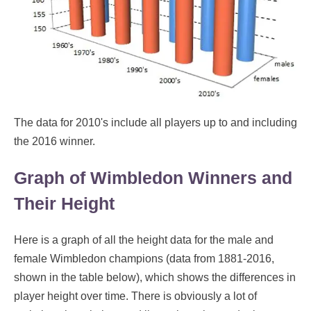
The data for 2010's include all players up to and including
the 2016 winner.
Graph of Wimbledon Winners and
Their Height
Here is a graph of all the height data for the male and
female Wimbledon champions (data from 1881-2016,
shown in the table below), which shows the differences in
player height over time. There is obviously a lot of