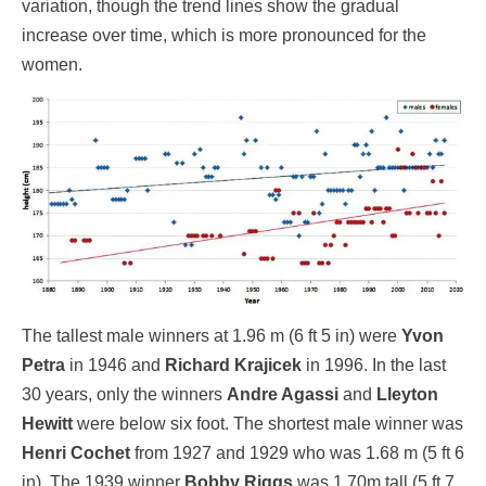
variation, though the trend lines show the gradual
increase over time, which is more pronounced for the
women.
The tallest male winners at 1.96 m (6 ft 5 in) were
Yvon
Petra
in 1946 and
Richard Krajicek
in 1996. In the last
30 years, only the winners
Andre Agassi
and
Lleyton
Hewitt
were below six foot. The shortest male winner was
Henri Cochet
from 1927 and 1929 who was 1.68 m (5 ft 6
in). The 1939 winner
Bobby Riggs
was 1.70m tall (5 ft 7