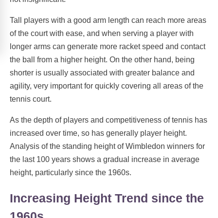
Tall players with a good arm length can reach more areas
of the court with ease, and when serving a player with
longer arms can generate more racket speed and contact
the ball from a higher height. On the other hand, being
shorter is usually associated with greater balance and
agility, very important for quickly covering all areas of the
tennis court.
As the depth of players and competitiveness of tennis has
increased over time, so has generally player height.
Analysis of the standing height of Wimbledon winners for
the last 100 years shows a gradual increase in average
height, particularly since the 1960s.
Increasing Height Trend since the
1960s