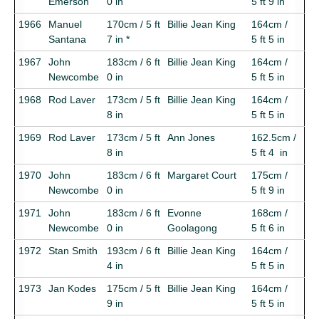
Emerson
0 in
5 ft 9 in
1966
Manuel
170cm / 5 ft
Billie Jean King
164cm /
Santana
7 in *
5 ft 5 in
1967
John
183cm / 6 ft
Billie Jean King
164cm /
Newcombe
0 in
5 ft 5 in
1968
Rod Laver
173cm / 5 ft
Billie Jean King
164cm /
8 in
5 ft 5 in
1969
Rod Laver
173cm / 5 ft
Ann Jones
162.5cm /
8 in
5 ft 4 in
1970
John
183cm / 6 ft
Margaret Court
175cm /
Newcombe
0 in
5 ft 9 in
1971
John
183cm / 6 ft
Evonne
168cm /
Newcombe
0 in
Goolagong
5 ft 6 in
1972
Stan Smith
193cm / 6 ft
Billie Jean King
164cm /
4 in
5 ft 5 in
1973
Jan Kodes
175cm / 5 ft
Billie Jean King
164cm /
9 in
5 ft 5 in