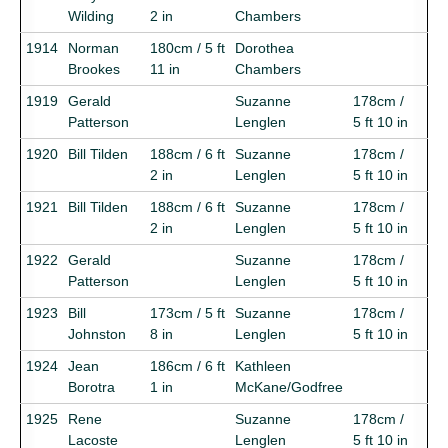
Wilding
2 in
Chambers
1914
Norman
180cm / 5 ft
Dorothea
Brookes
11 in
Chambers
1919
Gerald
Suzanne
178cm /
Patterson
Lenglen
5 ft 10 in
1920
Bill Tilden
188cm / 6 ft
Suzanne
178cm /
2 in
Lenglen
5 ft 10 in
1921
Bill Tilden
188cm / 6 ft
Suzanne
178cm /
2 in
Lenglen
5 ft 10 in
1922
Gerald
Suzanne
178cm /
Patterson
Lenglen
5 ft 10 in
1923
Bill
173cm / 5 ft
Suzanne
178cm /
Johnston
8 in
Lenglen
5 ft 10 in
1924
Jean
186cm / 6 ft
Kathleen
Borotra
1 in
McKane/Godfree
1925
Rene
Suzanne
178cm /
Lacoste
Lenglen
5 ft 10 in