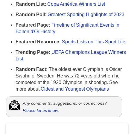
Random List:
Copa América Winners List
Random Poll:
Greatest Sporting Highlights of 2023
Featured Page:
Timeline of Significant Events in
Ballon d'Or History
Featured Resource:
Sports Lists on This Sport Life
Trending Page:
UEFA Champions League Winners
List
Random Fact:
The oldest ever Olympian is Oscar
Swahn of Sweden. He was 72 years old when he
competed at the 1920 Olympics in shooting. See
more about
Oldest and Youngest Olympians
Any comments, suggestions, or corrections?
Please let us know
.