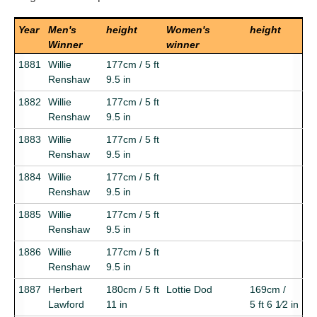
Year
Men's
height
Women's
height
Winner
winner
1881
Willie
177cm / 5 ft
Renshaw
9.5 in
1882
Willie
177cm / 5 ft
Renshaw
9.5 in
1883
Willie
177cm / 5 ft
Renshaw
9.5 in
1884
Willie
177cm / 5 ft
Renshaw
9.5 in
1885
Willie
177cm / 5 ft
Renshaw
9.5 in
1886
Willie
177cm / 5 ft
Renshaw
9.5 in
1887
Herbert
180cm / 5 ft
Lottie Dod
169cm /
Lawford
11 in
5 ft 6 1⁄2 in