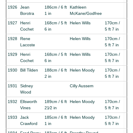
1926
Jean
186cm / 6 ft
Kathleen
Borotra
1 in
McKane/Godfree
1927
Henri
168cm / 5 ft
Helen Wills
170cm /
Cochet
6 in
5 ft 7 in
1928
Rene
Helen Wills
170cm /
Lacoste
5 ft 7 in
1929
Henri
168cm / 5 ft
Helen Wills
170cm /
Cochet
6 in
5 ft 7 in
1930
Bill Tilden
188cm / 6 ft
Helen Moody
170cm /
2 in
5 ft 7 in
1931
Sidney
Cilly Aussem
Wood
1932
Ellsworth
189cm / 6 ft
Helen Moody
170cm /
Vines
21⁄2 in
5 ft 7 in
1933
Jack
185cm / 6 ft
Helen Moody
170cm /
Crawford
1 in
5 ft 7 in
1934
Fred Perry
183cm / 6 ft
Dorothy Round