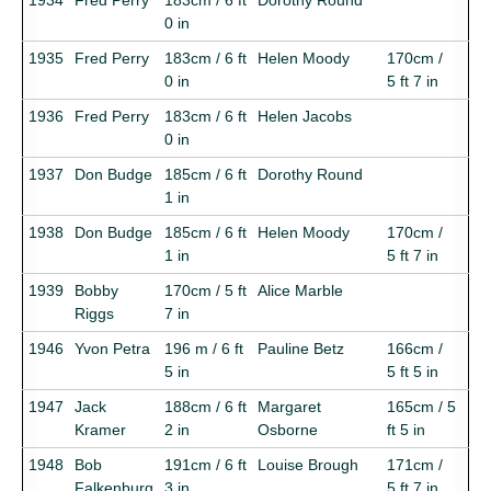
0 in
1935
Fred Perry
183cm / 6 ft
Helen Moody
170cm /
0 in
5 ft 7 in
1936
Fred Perry
183cm / 6 ft
Helen Jacobs
0 in
1937
Don Budge
185cm / 6 ft
Dorothy Round
1 in
1938
Don Budge
185cm / 6 ft
Helen Moody
170cm /
1 in
5 ft 7 in
1939
Bobby
170cm / 5 ft
Alice Marble
Riggs
7 in
1946
Yvon Petra
196 m / 6 ft
Pauline Betz
166cm /
5 in
5 ft 5 in
1947
Jack
188cm / 6 ft
Margaret
165cm / 5
Kramer
2 in
Osborne
ft 5 in
1948
Bob
191cm / 6 ft
Louise Brough
171cm /
Falkenburg
3 in
5 ft 7 in