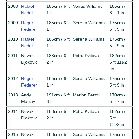
2008
Rafael
185cm / 6 ft
Venus Williams
185cm /
Nadal
1 in
6 ft 1 in
2009
Roger
185cm / 6 ft
Serena Williams
175cm /
Federer
1 in
5 ft 9 in
2010
Rafael
185cm / 6 ft
Serena Williams
175cm /
Nadal
1 in
5 ft 9 in
2011
Novak
188cm / 6 ft
Petra Kvitova
182cm /
Djokovic
2 in
5 ft 111⁄2
in
2012
Roger
185cm / 6 ft
Serena Williams
175cm /
Federer
1 in
5 ft 9 in
2013
Andy
191cm / 6 ft
Marion Bartoli
170cm /
Murray
3 in
5 ft 7 in
2014
Novak
188cm / 6 ft
Petra Kvitová
182cm /
Djokovic
2 in
5 ft
111⁄2 in
2015
Novak
188cm / 6 ft
Serena Williams
175cm /