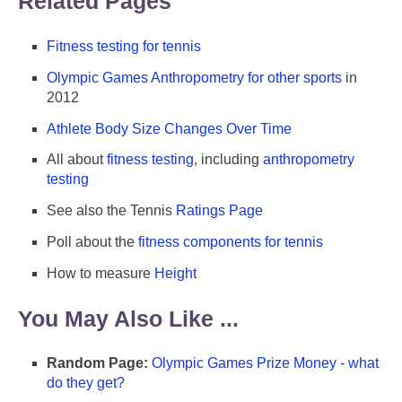
Related Pages
Fitness testing for tennis
Olympic Games Anthropometry for other sports
in
2012
Athlete Body Size Changes Over Time
All about
fitness testing
, including
anthropometry
testing
See also the Tennis
Ratings Page
Poll about the
fitness components for tennis
How to measure
Height
You May Also Like ...
Random Page:
Olympic Games Prize Money - what
do they get?