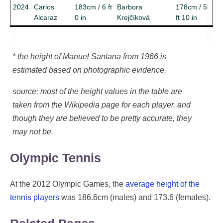
2024
Carlos
183cm / 6 ft
Barbora
178cm / 5
Alcaraz
0 in
Krejčíková
ft 10 in
* the height of Manuel Santana from 1966 is
estimated based on photographic evidence.
source: most of the height values in the table are
taken from the Wikipedia page for each player, and
though they are believed to be pretty accurate, they
may not be.
Olympic Tennis
At the 2012 Olympic Games, the
average height of the
tennis players
was 186.6cm (males) and 173.6 (females).