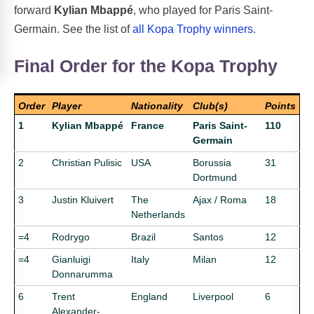
forward
Kylian Mbappé
, who played for Paris Saint-
Germain. See the list of
all Kopa Trophy winners
.
Final Order for the Kopa Trophy
Order
Player
Nationality
Club(s)
Points
1
Kylian Mbappé
France
Paris Saint-
110
Germain
2
Christian Pulisic
USA
Borussia
31
Dortmund
3
Justin Kluivert
The
Ajax / Roma
18
Netherlands
=4
Rodrygo
Brazil
Santos
12
=4
Gianluigi
Italy
Milan
12
Donnarumma
6
Trent
England
Liverpool
6
Alexander-