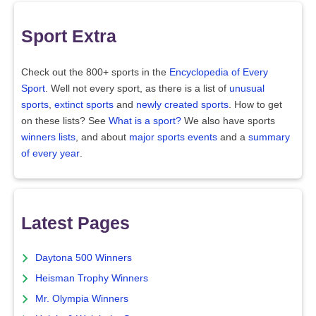
Sport Extra
Check out the 800+ sports in the
Encyclopedia of Every
Sport
. Well not every sport, as there is a list of
unusual
sports
,
extinct sports
and
newly created sports
. How to get
on these lists? See
What is a sport?
We also have sports
winners lists
, and about
major sports events
and a
summary
of every year
.
Latest Pages
Daytona 500 Winners
Heisman Trophy Winners
Mr. Olympia Winners