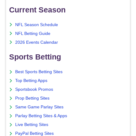
Current Season
NFL Season Schedule
NFL Betting Guide
2026 Events Calendar
Sports Betting
Best Sports Betting Sites
Top Betting Apps
Sportsbook Promos
Prop Betting Sites
Same Game Parlay Sites
Parlay Betting Sites & Apps
Live Betting Sites
PayPal Betting Sites