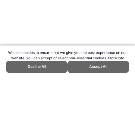
We use cookies to ensure that we give you the best experience on our
website. You can accept or reject non-essential cookies.
More Info
Decline All
Accept All