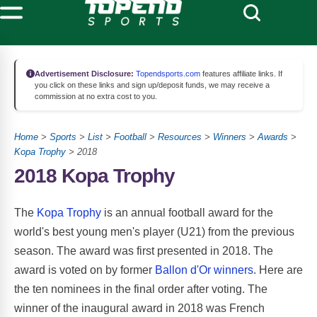
Advertisement Disclosure:
Topendsports.com
features affiliate links. If
you click on these links and sign up/deposit funds, we may receive a
commission at no extra cost to you.
Home
>
Sports
>
List
>
Football
>
Resources
>
Winners
>
Awards
>
Kopa Trophy
> 2018
2018 Kopa Trophy
The
Kopa Trophy
is an annual football award for the
world's best young men's player (U21) from the previous
season. The award was first presented in 2018. The
award is voted on by former
Ballon d'Or winners
. Here are
the ten nominees in the final order after voting. The
winner of the inaugural award in 2018 was French