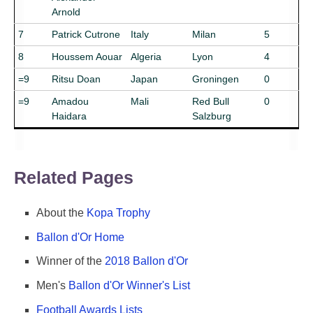
Arnold
7
Patrick Cutrone
Italy
Milan
5
8
Houssem Aouar
Algeria
Lyon
4
=9
Ritsu Doan
Japan
Groningen
0
=9
Amadou
Mali
Red Bull
0
Haidara
Salzburg
Related Pages
About the
Kopa Trophy
Ballon d'Or Home
Winner of the
2018 Ballon d'Or
Men's
Ballon d'Or Winner's List
Football Awards Lists