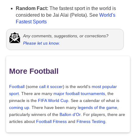
Random Fact:
The fastest sport in the world is
considered to be Jai Alai (Pelota). See
World's
Fastest Sports
Any comments, suggestions, or corrections?
Please let us know
.
More Football
Football
(some
call it soccer
) is the world's
most popular
sport
. There are many
major football tournaments
, the
pinnacle is the
FIFA World Cup
. See a calendar of what is
coming up
. There have been many
legends of the game
,
particularly winners of the
Ballon d'Or
. For players, there are
articles about
Football Fitness
and
Fitness Testing
.