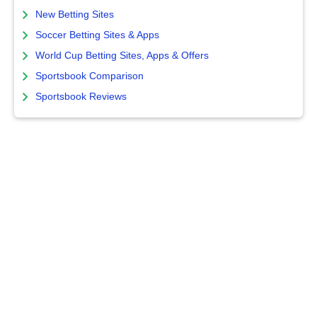
New Betting Sites
Soccer Betting Sites & Apps
World Cup Betting Sites, Apps & Offers
Sportsbook Comparison
Sportsbook Reviews