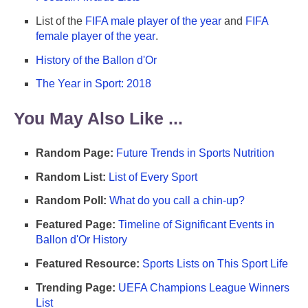
List of the
FIFA male player of the year
and
FIFA
female player of the year
.
History of the Ballon d'Or
The Year in Sport: 2018
You May Also Like ...
Random Page:
Future Trends in Sports Nutrition
Random List:
List of Every Sport
Random Poll:
What do you call a chin-up?
Featured Page:
Timeline of Significant Events in
Ballon d'Or History
Featured Resource:
Sports Lists on This Sport Life
Trending Page:
UEFA Champions League Winners
List