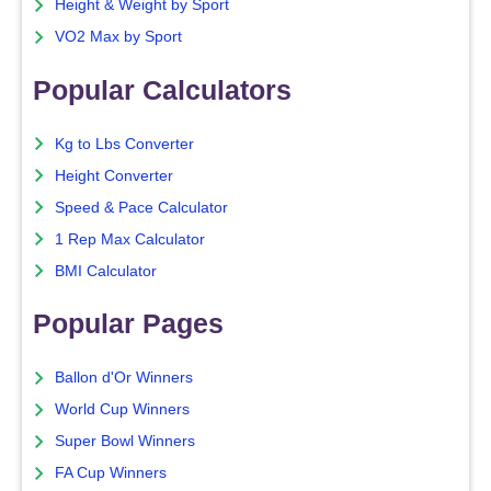
Height & Weight by Sport
VO2 Max by Sport
Popular Calculators
Kg to Lbs Converter
Height Converter
Speed & Pace Calculator
1 Rep Max Calculator
BMI Calculator
Popular Pages
Ballon d'Or Winners
World Cup Winners
Super Bowl Winners
FA Cup Winners