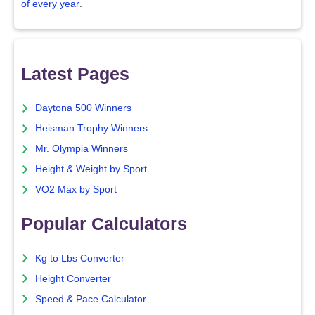
of every year
.
Latest Pages
Daytona 500 Winners
Heisman Trophy Winners
Mr. Olympia Winners
Height & Weight by Sport
VO2 Max by Sport
Popular Calculators
Kg to Lbs Converter
Height Converter
Speed & Pace Calculator