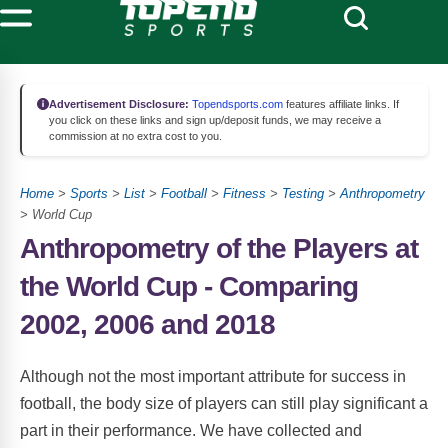
Advertisement Disclosure:
Topendsports.com
features affiliate links. If
you click on these links and sign up/deposit funds, we may receive a
commission at no extra cost to you.
Home
>
Sports
>
List
>
Football
>
Fitness
>
Testing
>
Anthropometry
> World Cup
Anthropometry of the Players at
the World Cup - Comparing
2002, 2006 and 2018
Although not the most important attribute for success in
football, the body size of players can still play significant a
part in their performance. We have collected and