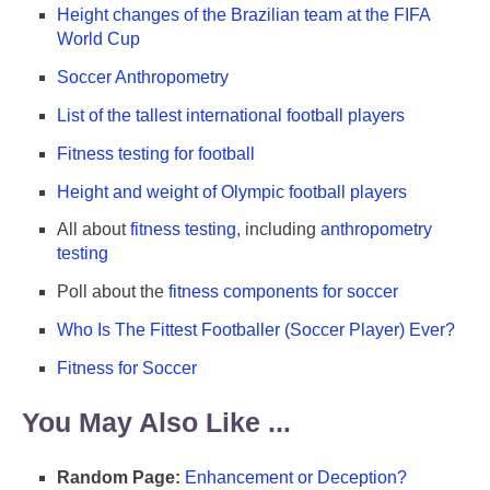
Height changes of the Brazilian team at the FIFA
World Cup
Soccer Anthropometry
List of the tallest international football players
Fitness testing for football
Height and weight of Olympic football players
All about
fitness testing
, including
anthropometry
testing
Poll about the
fitness components for soccer
Who Is The Fittest Footballer (Soccer Player) Ever?
Fitness for Soccer
You May Also Like ...
Random Page:
Enhancement or Deception?