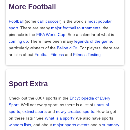
More Football
Football
(some
call it soccer
) is the world's
most popular
sport
. There are many
major football tournaments
, the
pinnacle is the
FIFA World Cup
. See a calendar of what is
coming up
. There have been many
legends of the game
,
particularly winners of the
Ballon d'Or
. For players, there are
articles about
Football Fitness
and
Fitness Testing
.
Sport Extra
Check out the 800+ sports in the
Encyclopedia of Every
Sport
. Well not every sport, as there is a list of
unusual
sports
,
extinct sports
and
newly created sports
. How to get
on these lists? See
What is a sport?
We also have sports
winners lists
, and about
major sports events
and a
summary