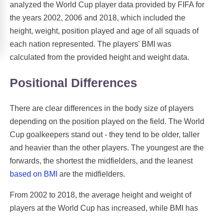
analyzed the World Cup player data provided by FIFA for
the years 2002, 2006 and 2018, which included the
height, weight, position played and age of all squads of
each nation represented. The players' BMI was
calculated from the provided height and weight data.
Positional Differences
There are clear differences in the body size of players
depending on the position played on the field. The World
Cup goalkeepers stand out - they tend to be older, taller
and heavier than the other players. The youngest are the
forwards, the shortest the midfielders, and the leanest
based on BMI
are the midfielders.
From 2002 to 2018, the average height and weight of
players at the World Cup has increased, while BMI has