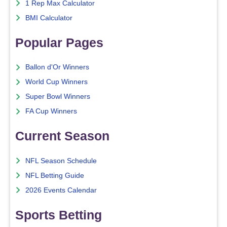
1 Rep Max Calculator
BMI Calculator
Popular Pages
Ballon d'Or Winners
World Cup Winners
Super Bowl Winners
FA Cup Winners
Current Season
NFL Season Schedule
NFL Betting Guide
2026 Events Calendar
Sports Betting