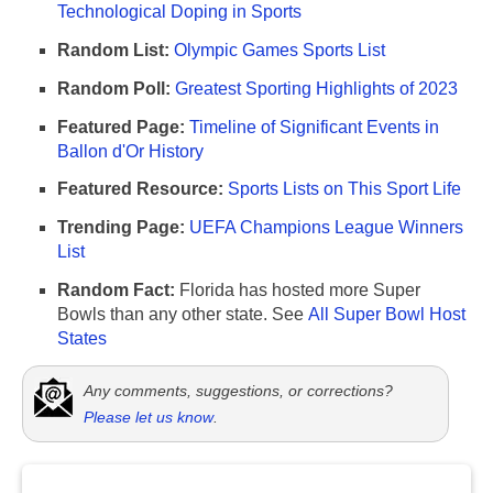
Technological Doping in Sports
Random List:
Olympic Games Sports List
Random Poll:
Greatest Sporting Highlights of 2023
Featured Page:
Timeline of Significant Events in
Ballon d'Or History
Featured Resource:
Sports Lists on This Sport Life
Trending Page:
UEFA Champions League Winners
List
Random Fact:
Florida has hosted more Super
Bowls than any other state. See
All Super Bowl Host
States
Any comments, suggestions, or corrections?
Please let us know
.