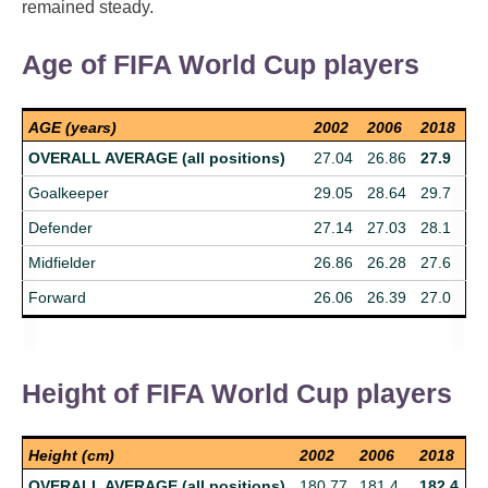
remained steady.
Age of FIFA World Cup players
AGE (years)
2002
2006
2018
OVERALL AVERAGE (all positions)
27.04
26.86
27.9
Goalkeeper
29.05
28.64
29.7
Defender
27.14
27.03
28.1
Midfielder
26.86
26.28
27.6
Forward
26.06
26.39
27.0
Height of FIFA World Cup players
Height (cm)
2002
2006
2018
OVERALL AVERAGE (all positions)
180.77
181.4
182.4