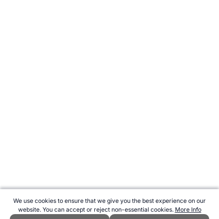
We use cookies to ensure that we give you the best experience on our
website. You can accept or reject non-essential cookies.
More Info