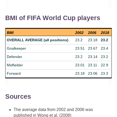
BMI of FIFA World Cup players
BMI
2002
2006
2018
OVERALL AVERAGE (all positions)
23.2
23.18
23.2
Goalkeeper
23.51
23.67
23.4
Defender
23.2
23.14
23.2
Midfielder
23.01
23.11
22.9
Forward
23.18
23.06
23.3
Sources
The average data from 2002 and 2006 was
published in Wong et al. (2008)