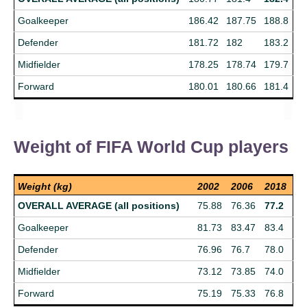
Goalkeeper
186.42
187.75
188.8
Defender
181.72
182
183.2
Midfielder
178.25
178.74
179.7
Forward
180.01
180.66
181.4
Weight of FIFA World Cup players
Weight (kg)
2002
2006
2018
OVERALL AVERAGE (all positions)
75.88
76.36
77.2
Goalkeeper
81.73
83.47
83.4
Defender
76.96
76.7
78.0
Midfielder
73.12
73.85
74.0
Forward
75.19
75.33
76.8