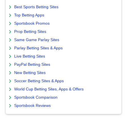
Best Sports Betting Sites
Top Betting Apps
Sportsbook Promos
Prop Betting Sites
Same Game Parlay Sites
Parlay Betting Sites & Apps
Live Betting Sites
PayPal Betting Sites
New Betting Sites
Soccer Betting Sites & Apps
World Cup Betting Sites, Apps & Offers
Sportsbook Comparison
Sportsbook Reviews