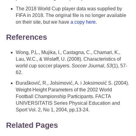
The 2018 World Cup player data was supplied by
FIFA in 2018. The original file is no longer available
on their site, but we have
a copy here
.
References
Wong, P.L., Mujika, I., Castagna, C., Chamari, K.,
Lau, W.C., & Wisløff, U. (2008). Characteristics of
world cup soccer players.
Soccer Journal
,
53
(1), 57-
62.
Đurašković, R., Jolsimović, A. i Joksimović S. (2004).
Weight-Height Parameters of the 2002 World
Football Championship Participants. FACTA
UNIVERSITATIS Series Physical Education and
Sport Vol. 2, No 1, 2004, pp.13-24.
Related Pages