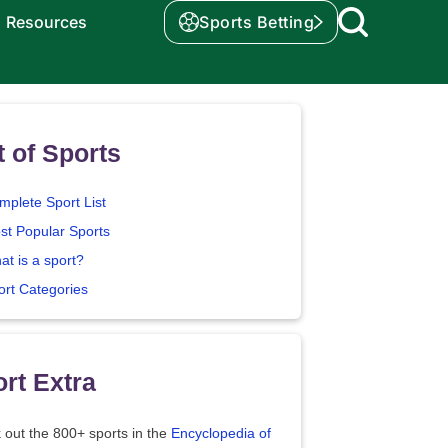
Resources
Sports Betting
t of Sports
mplete Sport List
st Popular Sports
at is a sport?
ort Categories
rt Extra
 out the 800+ sports in the
Encyclopedia of