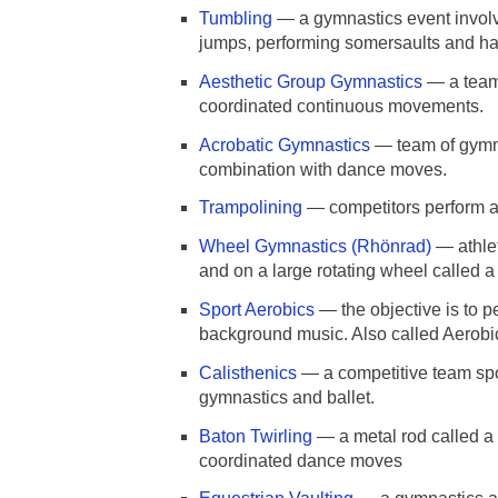
Tumbling
— a gymnastics event involvi
jumps, performing somersaults and h
Aesthetic Group Gymnastics
— a team 
coordinated continuous movements.
Acrobatic Gymnastics
— team of gymna
combination with dance moves.
Trampolining
— competitors perform ac
Wheel Gymnastics (Rhönrad)
— athlet
and on a large rotating wheel called 
Sport Aerobics
— the objective is to p
background music. Also called Aerobi
Calisthenics
— a competitive team spor
gymnastics and ballet.
Baton Twirling
— a metal rod called a
coordinated dance moves