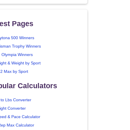
est Pages
ytona 500 Winners
isman Trophy Winners
. Olympia Winners
ight & Weight by Sport
2 Max by Sport
ular Calculators
 to Lbs Converter
ight Converter
eed & Pace Calculator
Rep Max Calculator