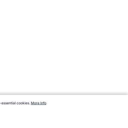
-essential cookies.
More Info