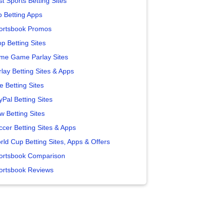
t Sports Betting Sites
p Betting Apps
ortsbook Promos
p Betting Sites
me Game Parlay Sites
lay Betting Sites & Apps
e Betting Sites
yPal Betting Sites
w Betting Sites
ccer Betting Sites & Apps
rld Cup Betting Sites, Apps & Offers
ortsbook Comparison
ortsbook Reviews