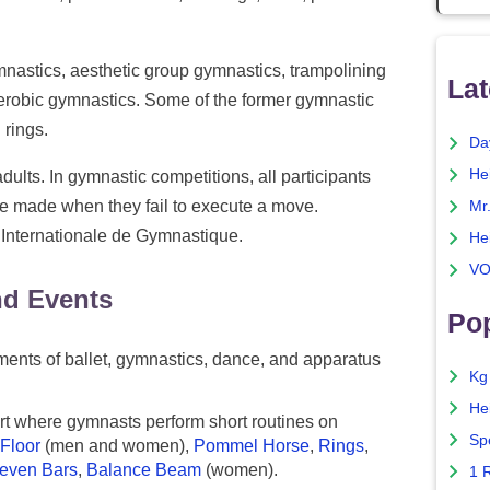
mnastics, aesthetic group gymnastics, trampolining
Lat
erobic gymnastics. Some of the former gymnastic
 rings.
Da
He
dults. In gymnastic competitions, all participants
e made when they fail to execute a move.
Mr
 Internationale de Gymnastique.
He
VO
nd Events
Pop
ents of ballet, gymnastics, dance, and apparatus
Kg
He
t where gymnasts perform short routines on
Sp
Floor
(men and women),
Pommel Horse
,
Rings
,
even Bars
,
Balance Beam
(women).
1 