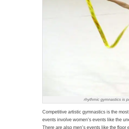
rhythmic gymnastics is p
Competitive artistic gymnastics is the mos
events involve women’s events like the une
There are also men’s events like the floor e