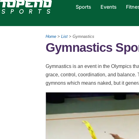
Sports
Events
Fitne
Home
>
List
> Gymnastics
Gymnastics Spo
Gymnastics is an event in the Olympics that i
grace, control, coordination, and balance
gymnons which means naked, but it general