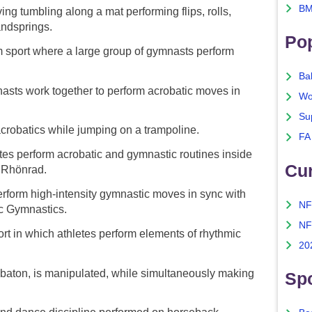
BM
ng tumbling along a mat performing flips, rolls,
andsprings.
Po
sport where a large group of gymnasts perform
Ba
sts work together to perform acrobatic moves in
Wo
Su
robatics while jumping on a trampoline.
FA
es perform acrobatic and gymnastic routines inside
Cu
a Rhönrad.
erform high-intensity gymnastic moves in sync with
NF
c Gymnastics.
NF
t in which athletes perform elements of rhythmic
20
 baton, is manipulated, while simultaneously making
Spo