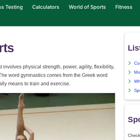
ss Testing
Calculators
World of Sports
Fitness
rts
Lis
Co
nvolves physical strength, power, agility, flexibility,
Mo
. The word gymnastics comes from the Greek word
Wh
ly means to train and exercise.
Sp
Spo
Check