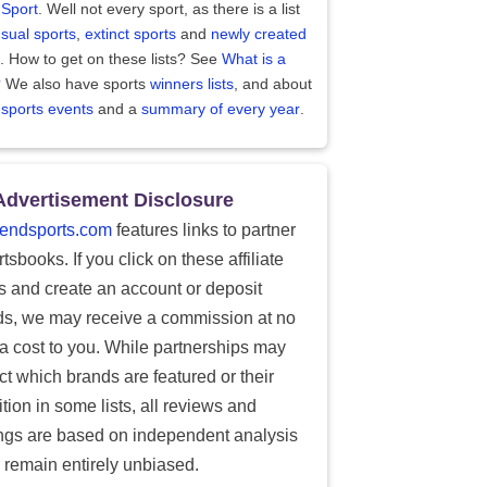
 Sport
. Well not every sport, as there is a list
sual sports
,
extinct sports
and
newly created
. How to get on these lists? See
What is a
?
We also have sports
winners lists
, and about
 sports events
and a
summary of every year
.
Advertisement Disclosure
endsports.com
features links to partner
tsbooks. If you click on these affiliate
ks and create an account or deposit
ds, we may receive a commission at no
ra cost to you. While partnerships may
ect which brands are featured or their
tion in some lists, all reviews and
ings are based on independent analysis
 remain entirely unbiased.