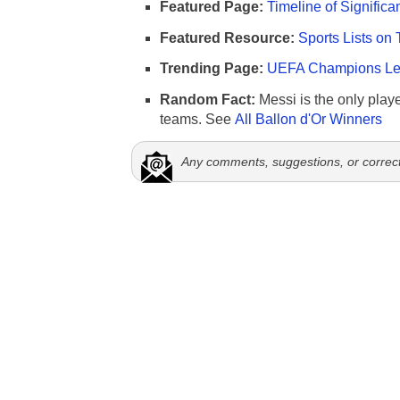
Featured Page:
Timeline of Significa
Featured Resource:
Sports Lists on 
Trending Page:
UEFA Champions Lea
Random Fact:
Messi is the only player
teams. See
All Ballon d'Or Winners
Any comments, suggestions, or correc