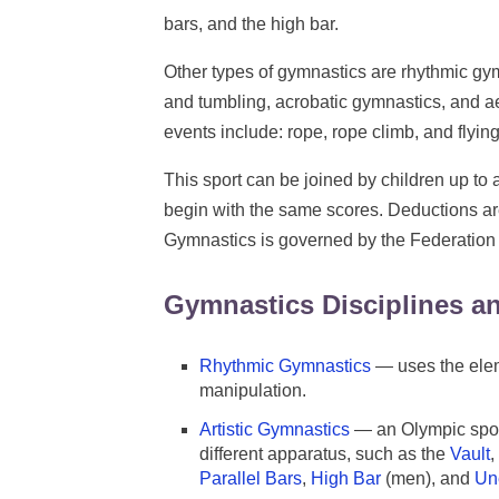
bars, and the high bar.
Other types of gymnastics are rhythmic gy
and tumbling, acrobatic gymnastics, and a
events include: rope, rope climb, and flying
This sport can be joined by children up to a
begin with the same scores. Deductions ar
Gymnastics is governed by the Federation
Gymnastics Disciplines a
Rhythmic Gymnastics
— uses the elem
manipulation.
Artistic Gymnastics
— an Olympic spor
different apparatus, such as the
Vault
,
Parallel Bars
,
High Bar
(men), and
Un