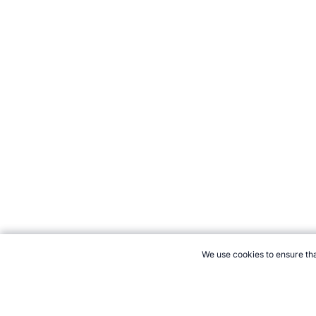
We use cookies to ensure tha