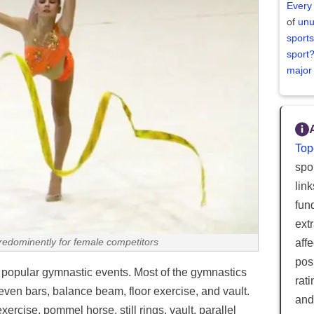
Every
of
unu
sports
sport
major
Top
spor
lin
fun
ext
aff
redominently for female competitors
posi
t popular gymnastic events. Most of the gymnastics
rat
ven bars, balance beam, floor exercise, and vault.
and
xercise, pommel horse, still rings, vault, parallel