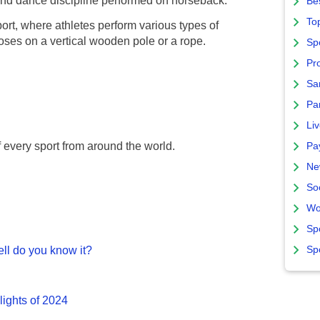
d dance discipline performed on horseback.
Bes
To
port, where athletes perform various types of
ses on a vertical wooden pole or a rope.
Sp
Pro
Sa
Par
Liv
f every sport from around the world.
Pa
Ne
So
Wo
Sp
Sp
ll do you know it?
lights of 2024