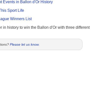
nt Events in Ballon d'Or History
This Sport Life
gue Winners List
 in history to win the Ballon d'Or with three different
tions?
Please let us know
.