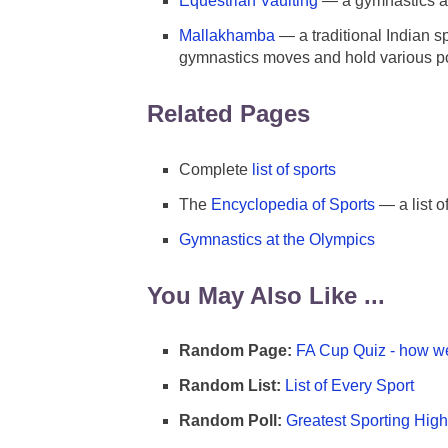
Equestrian Vaulting
— a gymnastics an
Mallakhamba
— a traditional Indian s
gymnastics moves and hold various po
Related Pages
Complete
list of sports
The
Encyclopedia of Sports
— a list o
Gymnastics at the Olympics
You May Also Like ...
Random Page:
FA Cup Quiz - how we
Random List:
List of Every Sport
Random Poll:
Greatest Sporting High