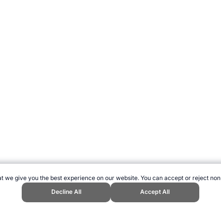
t we give you the best experience on our website. You can accept or reject non
Decline All
Accept All