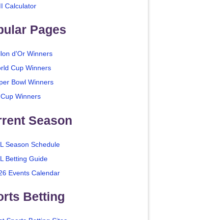
I Calculator
pular Pages
llon d'Or Winners
rld Cup Winners
per Bowl Winners
 Cup Winners
rrent Season
L Season Schedule
L Betting Guide
26 Events Calendar
rts Betting