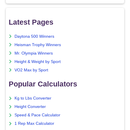
Latest Pages
Daytona 500 Winners
Heisman Trophy Winners
Mr. Olympia Winners
Height & Weight by Sport
VO2 Max by Sport
Popular Calculators
Kg to Lbs Converter
Height Converter
Speed & Pace Calculator
1 Rep Max Calculator