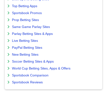
Top Betting Apps
Sportsbook Promos
Prop Betting Sites
Same Game Parlay Sites
Parlay Betting Sites & Apps
Live Betting Sites
PayPal Betting Sites
New Betting Sites
Soccer Betting Sites & Apps
World Cup Betting Sites, Apps & Offers
Sportsbook Comparison
Sportsbook Reviews