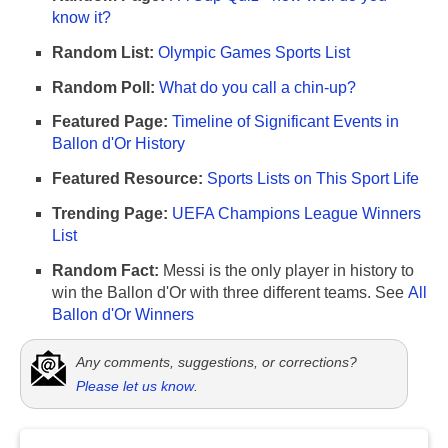
know it?
Random List:
Olympic Games Sports List
Random Poll:
What do you call a chin-up?
Featured Page:
Timeline of Significant Events in
Ballon d'Or History
Featured Resource:
Sports Lists on This Sport Life
Trending Page:
UEFA Champions League Winners
List
Random Fact:
Messi is the only player in history to
win the Ballon d'Or with three different teams. See
All
Ballon d'Or Winners
Any comments, suggestions, or corrections?
Please let us know
.