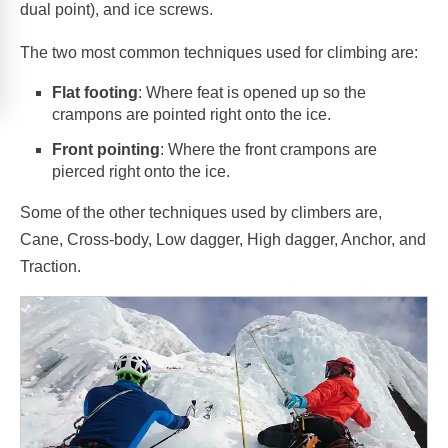
dual point), and ice screws.
The two most common techniques used for climbing are:
Flat footing
: Where feat is opened up so the
crampons are pointed right onto the ice.
Front pointing
: Where the front crampons are
pierced right onto the ice.
Some of the other techniques used by climbers are,
Cane, Cross-body, Low dagger, High dagger, Anchor, and
Traction.