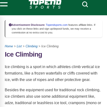
Advertisement Disclosure:
Topendsports.com
features affiliate links. If
you click on these links and sign up/deposit funds, we may receive a
commission at no extra cost to you.
Home
>
List
>
Climbing
> Ice Climbing
Ice Climbing
Ice climbing is a sport in which athletes climb vertical ice
formations, like a frozen waterfalls or cliffs covered with
ice, with the use of ropes and other protective gear.
Besides the equipment used for traditional rock climbing,
ice climbers also use some additional equipment like,
adze, traditional or leashless ice tool, crampons (mono or