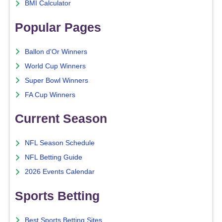
BMI Calculator
Popular Pages
Ballon d'Or Winners
World Cup Winners
Super Bowl Winners
FA Cup Winners
Current Season
NFL Season Schedule
NFL Betting Guide
2026 Events Calendar
Sports Betting
Best Sports Betting Sites