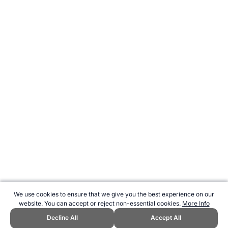
We use cookies to ensure that we give you the best experience on our
website. You can accept or reject non-essential cookies.
More Info
Decline All
Accept All