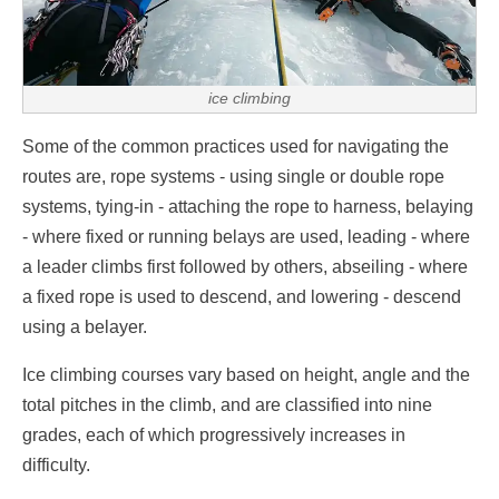
ice climbing
Some of the common practices used for navigating the
routes are, rope systems - using single or double rope
systems, tying-in - attaching the rope to harness, belaying
- where fixed or running belays are used, leading - where
a leader climbs first followed by others, abseiling - where
a fixed rope is used to descend, and lowering - descend
using a belayer.
Ice climbing courses vary based on height, angle and the
total pitches in the climb, and are classified into nine
grades, each of which progressively increases in
difficulty.