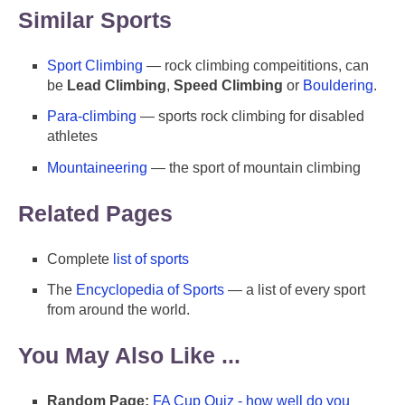
Similar Sports
Sport Climbing
— rock climbing compeititions, can
be
Lead Climbing
,
Speed Climbing
or
Bouldering
.
Para-climbing
— sports rock climbing for disabled
athletes
Mountaineering
— the sport of mountain climbing
Related Pages
Complete
list of sports
The
Encyclopedia of Sports
— a list of every sport
from around the world.
You May Also Like ...
Random Page:
FA Cup Quiz - how well do you