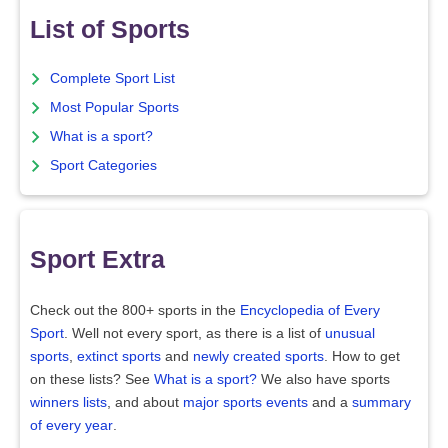
List of Sports
Complete Sport List
Most Popular Sports
What is a sport?
Sport Categories
Sport Extra
Check out the 800+ sports in the
Encyclopedia of Every
Sport
. Well not every sport, as there is a list of
unusual
sports
,
extinct sports
and
newly created sports
. How to get
on these lists? See
What is a sport?
We also have sports
winners lists
, and about
major sports events
and a
summary
of every year
.