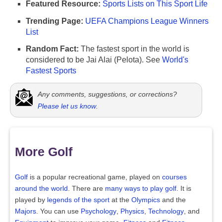
Featured Resource:
Sports Lists on This Sport Life
Trending Page:
UEFA Champions League Winners
List
Random Fact:
The fastest sport in the world is
considered to be Jai Alai (Pelota). See
World's
Fastest Sports
Any comments, suggestions, or corrections?
Please let us know
.
More Golf
Golf
is a popular recreational game, played on
courses
around the world
. There are
many ways to play golf
. It is
played by
legends of the sport
at the
Olympics
and the
Majors
. You can use
Psychology
,
Physics
,
Technology
, and