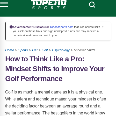
Advertisement Disclosure:
Topendsports.com
features affiliate links. If
you click on these links and sign up/deposit funds, we may receive a
commission at no extra cost to you.
Home
>
Sports
>
List
>
Golf
>
Psychology
> Mindset Shifts
How to Think Like a Pro:
Mindset Shifts to Improve Your
Golf Performance
Golf is as much a mental game as it is a physical one.
While talent and technique matter, your mindset is often
the deciding factor between an average round and a
stellar performance. The best golfers in the world know