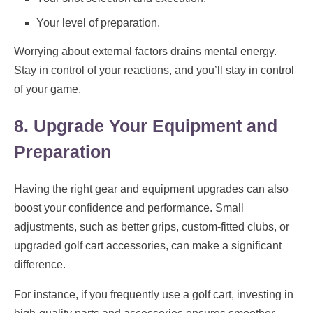
Your level of preparation.
Worrying about external factors drains mental energy.
Stay in control of your reactions, and you’ll stay in control
of your game.
8. Upgrade Your Equipment and
Preparation
Having the right gear and equipment upgrades can also
boost your confidence and performance. Small
adjustments, such as better grips, custom-fitted clubs, or
upgraded golf cart accessories, can make a significant
difference.
For instance, if you frequently use a golf cart, investing in