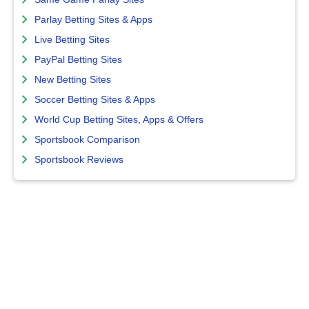
Parlay Betting Sites & Apps
Live Betting Sites
PayPal Betting Sites
New Betting Sites
Soccer Betting Sites & Apps
World Cup Betting Sites, Apps & Offers
Sportsbook Comparison
Sportsbook Reviews