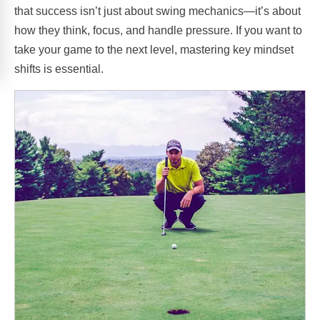
that success isn’t just about swing mechanics—it’s about
how they think, focus, and handle pressure. If you want to
take your game to the next level, mastering key mindset
shifts is essential.