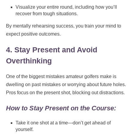
Visualize your entire round, including how you’ll
recover from tough situations.
By mentally rehearsing success, you train your mind to
expect positive outcomes.
4. Stay Present and Avoid
Overthinking
One of the biggest mistakes amateur golfers make is
dwelling on past mistakes or worrying about future holes.
Pros focus on the present shot, blocking out distractions.
How to Stay Present on the Course:
Take it one shot at a time—don’t get ahead of
yourself.