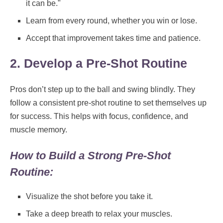
it can be."
Learn from every round, whether you win or lose.
Accept that improvement takes time and patience.
2. Develop a Pre-Shot Routine
Pros don’t step up to the ball and swing blindly. They
follow a consistent pre-shot routine to set themselves up
for success. This helps with focus, confidence, and
muscle memory.
How to Build a Strong Pre-Shot
Routine:
Visualize the shot before you take it.
Take a deep breath to relax your muscles.