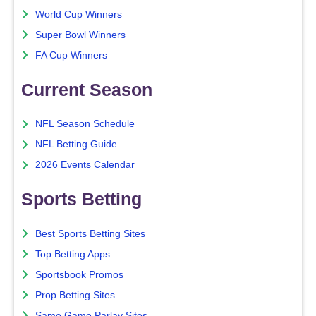
World Cup Winners
Super Bowl Winners
FA Cup Winners
Current Season
NFL Season Schedule
NFL Betting Guide
2026 Events Calendar
Sports Betting
Best Sports Betting Sites
Top Betting Apps
Sportsbook Promos
Prop Betting Sites
Same Game Parlay Sites