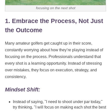
focusing on the next shot
1. Embrace the Process, Not Just
the Outcome
Many amateur golfers get caught up in their score,
constantly worrying about how they’re playing instead of
focusing on the process. Professionals understand that
every shot is a learning opportunity. Instead of stressing
over mistakes, they focus on execution, strategy, and
consistency.
Mindset Shift:
Instead of saying, "I need to shoot under par today,"
try thinking, "I will focus on making each shot the best