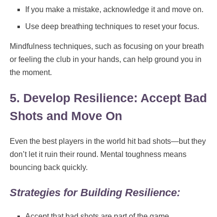
If you make a mistake, acknowledge it and move on.
Use deep breathing techniques to reset your focus.
Mindfulness techniques, such as focusing on your breath
or feeling the club in your hands, can help ground you in
the moment.
5. Develop Resilience: Accept Bad
Shots and Move On
Even the best players in the world hit bad shots—but they
don’t let it ruin their round. Mental toughness means
bouncing back quickly.
Strategies for Building Resilience:
Accept that bad shots are part of the game.