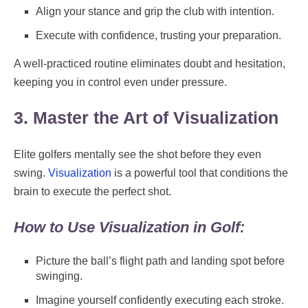
Align your stance and grip the club with intention.
Execute with confidence, trusting your preparation.
A well-practiced routine eliminates doubt and hesitation,
keeping you in control even under pressure.
3. Master the Art of Visualization
Elite golfers mentally see the shot before they even
swing.
Visualization
is a powerful tool that conditions the
brain to execute the perfect shot.
How to Use Visualization in Golf:
Picture the ball’s flight path and landing spot before
swinging.
Imagine yourself confidently executing each stroke.