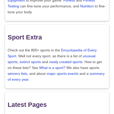
Equipment
to improve your game.
Fitness
and
Fitness
Testing
can fine-tune your performance, and
Nutrition
to fine-
tune your body.
Sport Extra
Check out the 800+ sports in the
Encyclopedia of Every
Sport
. Well not every sport, as there is a list of
unusual
sports
,
extinct sports
and
newly created sports
. How to get
on these lists? See
What is a sport?
We also have sports
winners lists
, and about
major sports events
and a
summary
of every year
.
Latest Pages