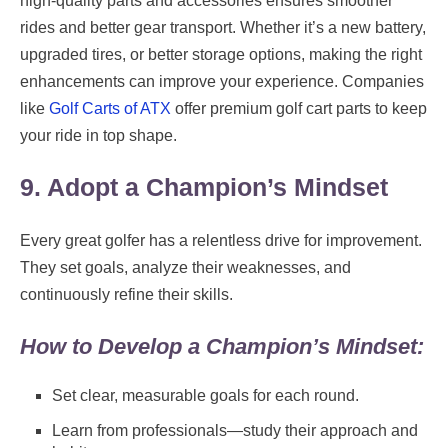
high-quality parts and accessories ensures smoother
rides and better gear transport. Whether it’s a new battery,
upgraded tires, or better storage options, making the right
enhancements can improve your experience. Companies
like
Golf Carts of ATX
offer premium golf cart parts to keep
your ride in top shape.
9. Adopt a Champion’s Mindset
Every great golfer has a relentless drive for improvement.
They set goals, analyze their weaknesses, and
continuously refine their skills.
How to Develop a Champion’s Mindset:
Set clear, measurable goals for each round.
Learn from professionals—study their approach and