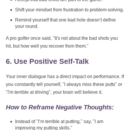
Shift your mindset from frustration to problem-solving.
Remind yourself that one bad hole doesn’t define
your round.
A pro golfer once said, "It's not about the bad shots you
hit, but how well you recover from them."
6. Use Positive Self-Talk
Your inner dialogue has a direct impact on performance. If
you constantly tell yourself, "I always miss these putts" or
"I'm terrible at driving", your brain will believe it.
How to Reframe Negative Thoughts:
Instead of "I’m terrible at putting," say, "I am
improving my putting skills."