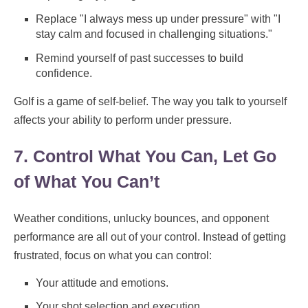
Replace "I always mess up under pressure" with "I
stay calm and focused in challenging situations."
Remind yourself of past successes to build
confidence.
Golf is a game of self-belief. The way you talk to yourself
affects your ability to perform under pressure.
7. Control What You Can, Let Go
of What You Can’t
Weather conditions, unlucky bounces, and opponent
performance are all out of your control. Instead of getting
frustrated, focus on what you can control:
Your attitude and emotions.
Your shot selection and execution.