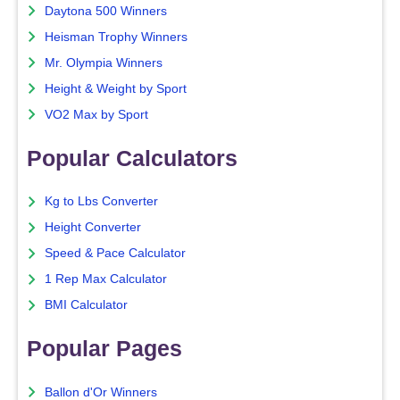
Daytona 500 Winners
Heisman Trophy Winners
Mr. Olympia Winners
Height & Weight by Sport
VO2 Max by Sport
Popular Calculators
Kg to Lbs Converter
Height Converter
Speed & Pace Calculator
1 Rep Max Calculator
BMI Calculator
Popular Pages
Ballon d'Or Winners