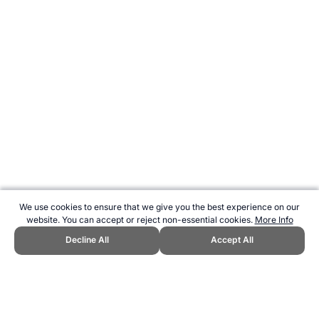
We use cookies to ensure that we give you the best experience on our
website. You can accept or reject non-essential cookies.
More Info
Decline All
Accept All