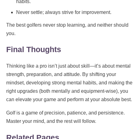
habits.
Never settle; always strive for improvement.
The best golfers never stop learning, and neither should
you.
Final Thoughts
Thinking like a pro isn’t just about skill—it’s about mental
strength, preparation, and attitude. By shifting your
mindset, developing strong mental habits, and making the
right upgrades (both mentally and equipment-wise), you
can elevate your game and perform at your absolute best.
Golf is a game of precision, patience, and persistence.
Master your mind, and the rest will follow.
Related Pages