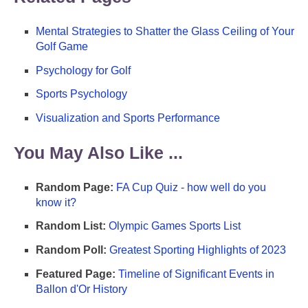
Mental Strategies to Shatter the Glass Ceiling of Your
Golf Game
Psychology for Golf
Sports Psychology
Visualization and Sports Performance
You May Also Like ...
Random Page:
FA Cup Quiz - how well do you
know it?
Random List:
Olympic Games Sports List
Random Poll:
Greatest Sporting Highlights of 2023
Featured Page:
Timeline of Significant Events in
Ballon d'Or History