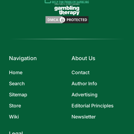
Navigation
About Us
Home
Contact
Search
Author Info
Sitemap
Advertising
Store
Editorial Principles
Wiki
Newsletter
Legal