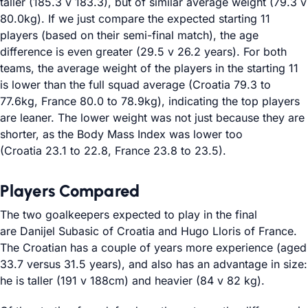
taller (185.3 v 183.3), but of similar average weight (79.3 v
80.0kg). If we just compare the expected starting 11
players (based on their semi-final match), the age
difference is even greater (29.5 v 26.2 years). For both
teams, the average weight of the players in the starting 11
is lower than the full squad average (Croatia 79.3 to
77.6kg, France 80.0 to 78.9kg), indicating the top players
are leaner. The lower weight was not just because they are
shorter, as the Body Mass Index was lower too
(Croatia 23.1 to 22.8, France 23.8 to 23.5).
Players Compared
The two goalkeepers expected to play in the final
are Danijel Subasic of Croatia and Hugo Lloris of France.
The Croatian has a couple of years more experience (aged
33.7 versus 31.5 years), and also has an advantage in size:
he is taller (191 v 188cm) and heavier (84 v 82 kg).