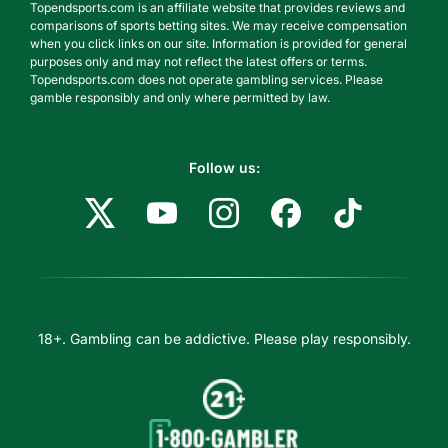
Topendsports.com is an affiliate website that provides reviews and
comparisons of sports betting sites. We may receive compensation
when you click links on our site. Information is provided for general
purposes only and may not reflect the latest offers or terms.
Topendsports.com does not operate gambling services. Please
gamble responsibly and only where permitted by law.
Follow us:
18+. Gambling can be addictive. Please play responsibly.