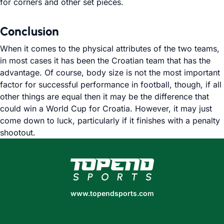
for corners and other set pieces.
Conclusion
When it comes to the physical attributes of the two teams,
in most cases it has been the Croatian team that has the
advantage. Of course, body size is not the most important
factor for successful performance in football, though, if all
other things are equal then it may be the difference that
could win a World Cup for Croatia. However, it may just
come down to luck, particularly if it finishes with a penalty
shootout.
www.topendsports.com
www.topendsports.com