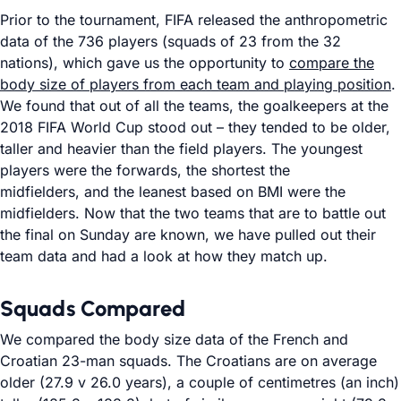
Prior to the tournament, FIFA released the anthropometric
data of the 736 players (squads of 23 from the 32
nations), which gave us the opportunity to
compare the
body size of players from each team and playing position
.
We found that out of all the teams, the goalkeepers at the
2018 FIFA World Cup stood out – they tended to be older,
taller and heavier than the field players. The youngest
players were the forwards, the shortest the
midfielders, and the leanest based on BMI were the
midfielders. Now that the two teams that are to battle out
the final on Sunday are known, we have pulled out their
team data and had a look at how they match up.
Squads Compared
We compared the body size data of the French and
Croatian 23-man squads. The Croatians are on average
older (27.9 v 26.0 years), a couple of centimetres (an inch)