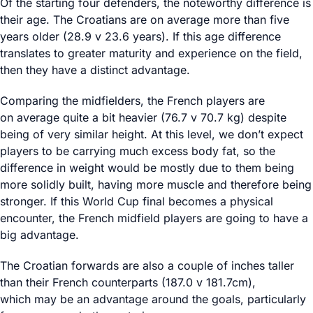
Of the starting four defenders, the noteworthy difference is
their age. The Croatians are on average more than five
years older (28.9 v 23.6 years). If this age difference
translates to greater maturity and experience on the field,
then they have a distinct advantage.
Comparing the midfielders, the French players are
on average quite a bit heavier (76.7 v 70.7 kg) despite
being of very similar height. At this level, we don’t expect
players to be carrying much excess body fat, so the
difference in weight would be mostly due to them being
more solidly built, having more muscle and therefore being
stronger. If this World Cup final becomes a physical
encounter, the French midfield players are going to have a
big advantage.
The Croatian forwards are also a couple of inches taller
than their French counterparts (187.0 v 181.7cm),
which may be an advantage around the goals, particularly