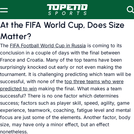
Skip to content
At the FIFA World Cup, Does Size
Matter?
The
FIFA Football World Cup in Russia
is coming to its
conclusion in a couple of days with the final between
France and Croatia. Many of the top teams have been
surprisingly knocked out early or not even making the
tournament. It is challenging predicting which team will be
successful, with none of the
top three teams who were
predicted to win
making the final. What makes a team
successful? There is no one factor which determines
success; factors such as player skill, speed, agility, game
experience, teamwork, coaching, fatigue level and mental
focus are just some of the elements. Another factor, body
size, may have only a minor effect, but an effect
nonetheless.