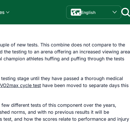
es
English
uple of new tests. This combine does not compare to the
d the testing to an arena offering an increased viewing area
l champion athletes huffing and puffing through the tests
 testing stage until they have passed a thorough medical
VO2max cycle test
have been moved to separate days this
 few different tests of this component over the years,
shed norms, and with no previous results it will be
his test, and how the scores relate to performance and injury