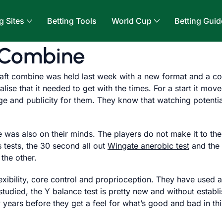
g Sites
Betting Tools
World Cup
Betting Guid
 Combine
ft combine was held last week with a new format and a co
se that it needed to get with the times. For a start it move
ge and publicity for them. They know that watching potentia
 was also on their minds. The players do not make it to the
 tests, the 30 second all out
Wingate anerobic test
and the
 the other.
exibility, core control and proprioception. They have used a
studied, the Y balance test is pretty new and without establi
ew years before they get a feel for what’s good and bad in t