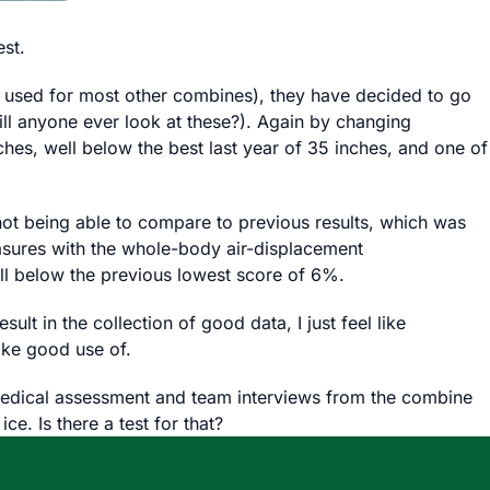
est.
as used for most other combines), they have decided to go
ll anyone ever look at these?). Again by changing
hes, well below the best last year of 35 inches, and one of
ot being able to compare to previous results, which was
sures with the whole-body air-displacement
ll below the previous lowest score of 6%.
lt in the collection of good data, I just feel like
ake good use of.
e medical assessment and team interviews from the combine
e. Is there a test for that?