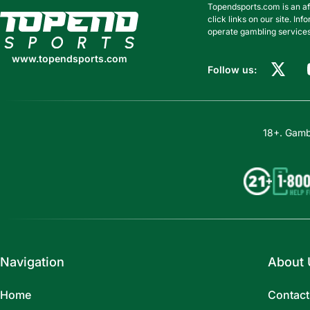
Topendsports.com is an af
www.topendsports.com
click links on our site. I
operate gambling services
www.topendsports.com
Follow us:
18+. Gambl
Navigation
About 
Home
Contact