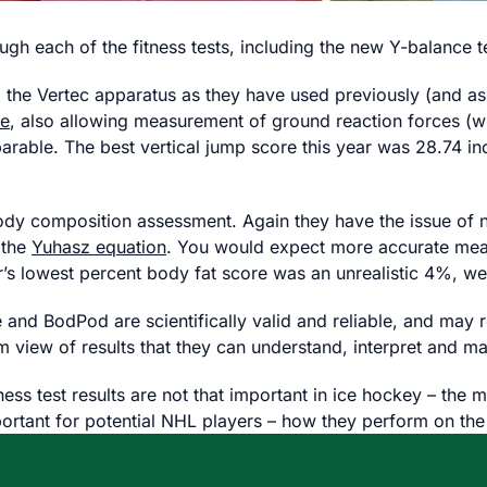
gh each of the fitness tests, including the new Y-balance t
ng the Vertec apparatus as they have used previously (and 
te
, also allowing measurement of ground reaction forces (wi
able. The best vertical jump score this year was 28.74 inc
dy composition assessment. Again they have the issue of n
 the
Yuhasz equation
. You would expect more accurate mea
s lowest percent body fat score was an unrealistic 4%, we
and BodPod are scientifically valid and reliable, and may resu
m view of results that they can understand, interpret and m
ness test results are not that important in ice hockey – th
rtant for potential NHL players – how they perform on the ic