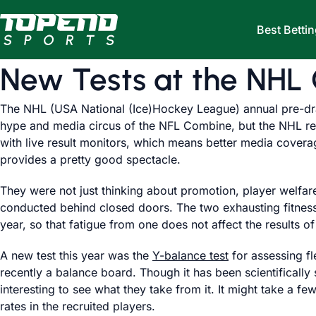
Skip to content
Best Bettin
New Tests at the NHL
The NHL (USA National (Ice)Hockey League) annual pre-dra
hype and media circus of the NFL Combine, but the NHL reali
with live result monitors, which means better media covera
provides a pretty good spectacle.
They were not just thinking about promotion, player welfare
conducted behind closed doors. The two exhausting fitness
year, so that fatigue from one does not affect the results of
A new test this year was the
Y-balance test
for assessing fl
recently a balance board. Though it has been scientifically 
interesting to see what they take from it. It might take a f
rates in the recruited players.