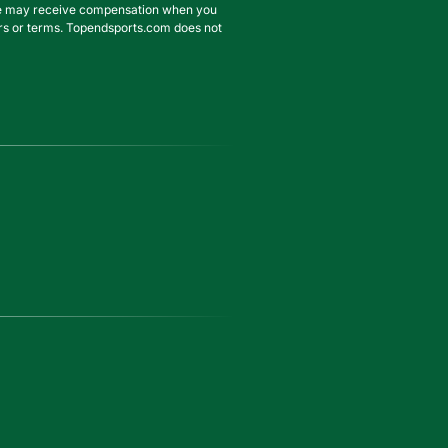
. We may receive compensation when you
ffers or terms. Topendsports.com does not