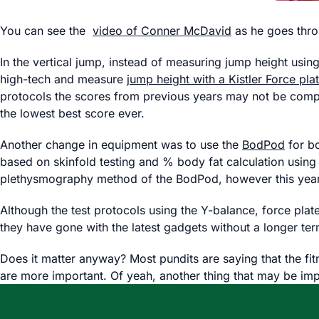
You can see the
video of Conner McDavid
as he goes throu
In the vertical jump, instead of measuring jump height usi
high-tech and measure
jump height with a Kistler Force pla
protocols the scores from previous years may not be compar
the lowest best score ever.
Another change in equipment was to use the
BodPod
for bo
based on skinfold testing and % body fat calculation using
plethysmography method of the BodPod, however this year’
Although the test protocols using the Y-balance, force plate 
they have gone with the latest gadgets without a longer ter
Does it matter anyway? Most pundits are saying that the fit
are more important. Of yeah, another thing that may be impo