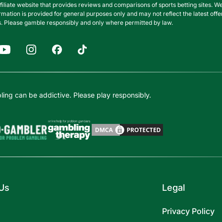
filiate website that provides reviews and comparisons of sports betting sites
nformation is provided for general purposes only and may not reflect the latest o
. Please gamble responsibly and only where permitted by law.
ing can be addictive. Please play responsibly.
Us
Legal
Privacy Policy