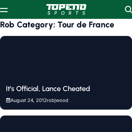
Skip to content
Rob Category:
Tour de France
It’s Official, Lance Cheated
August 24, 2012
robjwood