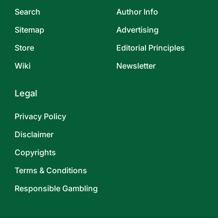
Search
Author Info
Sitemap
Advertising
Store
Editorial Principles
Wiki
Newsletter
Legal
Privacy Policy
Disclaimer
Copyrights
Terms & Conditions
Responsible Gambling