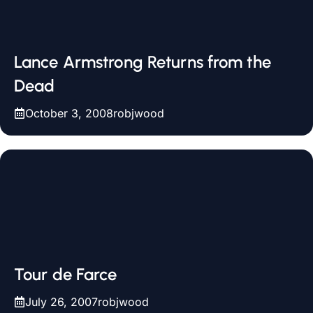
Lance Armstrong Returns from the
Dead
October 3, 2008
robjwood
Tour de Farce
July 26, 2007
robjwood