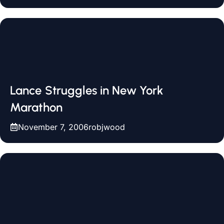
Lance Struggles in New York
Marathon
November 7, 2006
robjwood