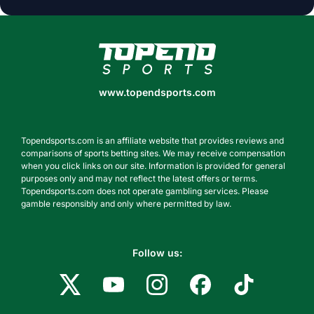
www.topendsports.com
www.topendsports.com
Topendsports.com is an affiliate website that provides reviews and
comparisons of sports betting sites. We may receive compensation
when you click links on our site. Information is provided for general
purposes only and may not reflect the latest offers or terms.
Topendsports.com does not operate gambling services. Please
gamble responsibly and only where permitted by law.
Follow us: