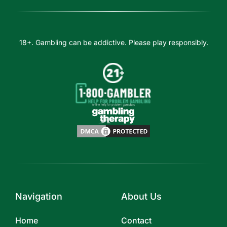
18+. Gambling can be addictive. Please play responsibly.
Navigation
About Us
Home
Contact