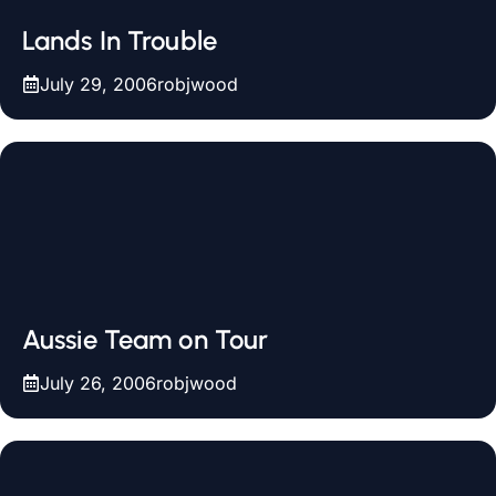
Lands In Trouble
July 29, 2006
robjwood
Aussie Team on Tour
July 26, 2006
robjwood