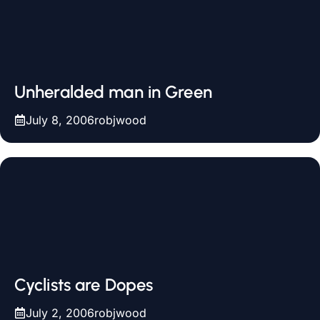
Unheralded man in Green
July 8, 2006
robjwood
Cyclists are Dopes
July 2, 2006
robjwood