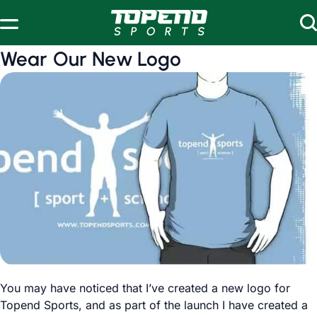
Skip to content
Wear Our New Logo
You may have noticed that I’ve created a new logo for
Topend Sports, and as part of the launch I have created a