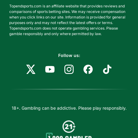
Topendsports.com is an affiliate website that provides reviews and
comparisons of sports betting sites. We may receive compensation
when you click links on our site. Information is provided for general
purposes only and may not reflect the latest offers or terms.
Topendsports.com does not operate gambling services. Please
gamble responsibly and only where permitted by law.
Follow us:
18+. Gambling can be addictive. Please play responsibly.