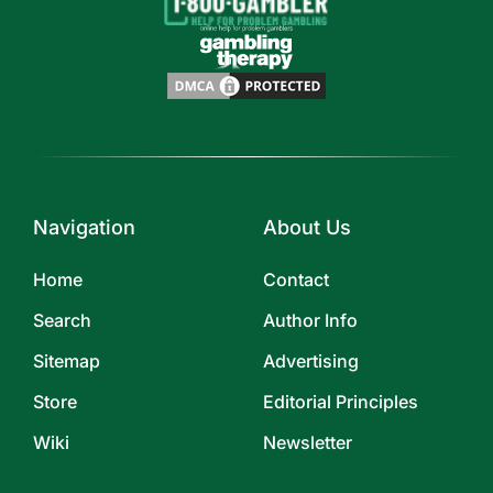
Navigation
About Us
Home
Contact
Search
Author Info
Sitemap
Advertising
Store
Editorial Principles
Wiki
Newsletter