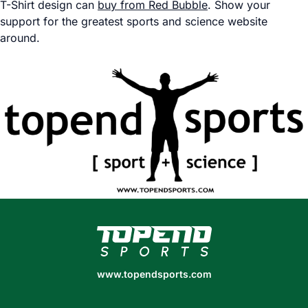
T-Shirt design can
buy from Red Bubble
. Show your
support for the greatest sports and science website
around.
www.topendsports.com
www.topendsports.com