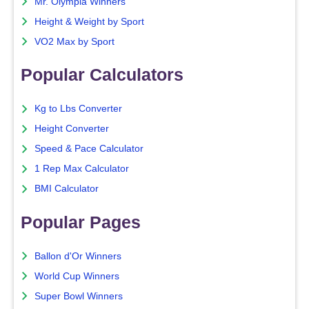
Mr. Olympia Winners
Height & Weight by Sport
VO2 Max by Sport
Popular Calculators
Kg to Lbs Converter
Height Converter
Speed & Pace Calculator
1 Rep Max Calculator
BMI Calculator
Popular Pages
Ballon d'Or Winners
World Cup Winners
Super Bowl Winners