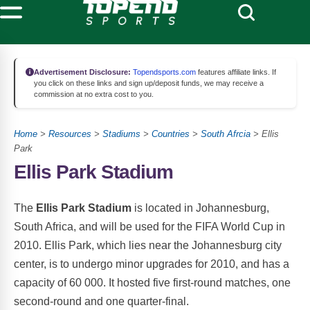
Advertisement Disclosure:
Topendsports.com
features affiliate links. If
you click on these links and sign up/deposit funds, we may receive a
commission at no extra cost to you.
Home
>
Resources
>
Stadiums
>
Countries
>
South Afrcia
> Ellis
Park
Ellis Park Stadium
The
Ellis Park Stadium
is located in Johannesburg,
South Africa, and will be used for the FIFA World Cup in
2010. Ellis Park, which lies near the Johannesburg city
center, is to undergo minor upgrades for 2010, and has a
capacity of 60 000. It hosted five first-round matches, one
second-round and one quarter-final.