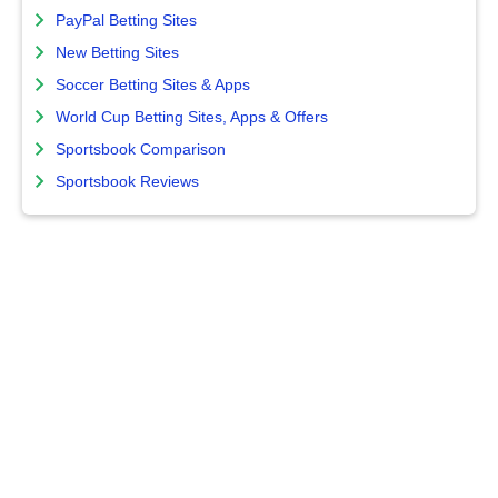
PayPal Betting Sites
New Betting Sites
Soccer Betting Sites & Apps
World Cup Betting Sites, Apps & Offers
Sportsbook Comparison
Sportsbook Reviews