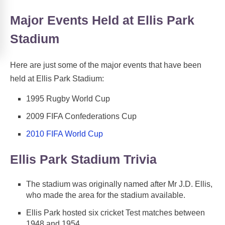
Major Events Held at Ellis Park
Stadium
Here are just some of the major events that have been
held at Ellis Park Stadium:
1995 Rugby World Cup
2009 FIFA Confederations Cup
2010 FIFA World Cup
Ellis Park Stadium Trivia
The stadium was originally named after Mr J.D. Ellis,
who made the area for the stadium available.
Ellis Park hosted six cricket Test matches between
1948 and 1954