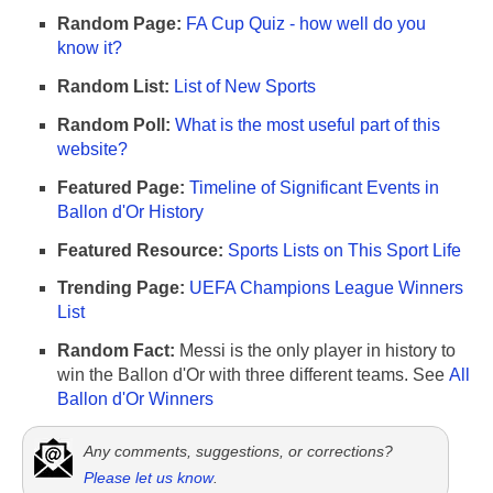
Random Page:
FA Cup Quiz - how well do you
know it?
Random List:
List of New Sports
Random Poll:
What is the most useful part of this
website?
Featured Page:
Timeline of Significant Events in
Ballon d'Or History
Featured Resource:
Sports Lists on This Sport Life
Trending Page:
UEFA Champions League Winners
List
Random Fact:
Messi is the only player in history to
win the Ballon d'Or with three different teams. See
All
Ballon d'Or Winners
Any comments, suggestions, or corrections?
Please let us know
.