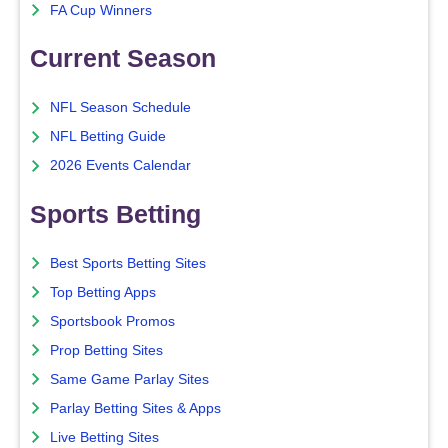
FA Cup Winners
Current Season
NFL Season Schedule
NFL Betting Guide
2026 Events Calendar
Sports Betting
Best Sports Betting Sites
Top Betting Apps
Sportsbook Promos
Prop Betting Sites
Same Game Parlay Sites
Parlay Betting Sites & Apps
Live Betting Sites