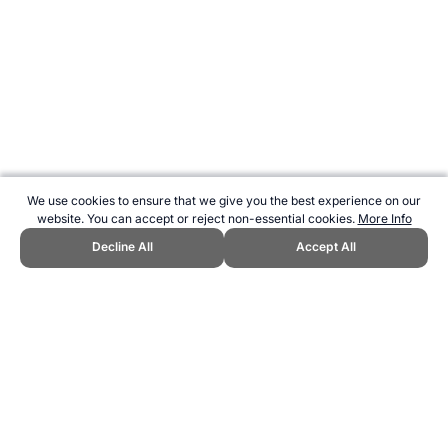
We use cookies to ensure that we give you the best experience on our
website. You can accept or reject non-essential cookies.
More Info
Decline All
Accept All