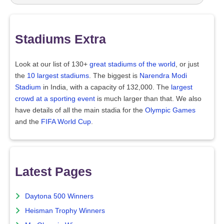
Stadiums Extra
Look at our list of 130+
great stadiums of the world
, or just
the
10 largest stadiums
. The biggest is
Narendra Modi
Stadium
in India, with a capacity of 132,000. The
largest
crowd at a sporting event
is much larger than that. We also
have details of all the main stadia for the
Olympic Games
and the
FIFA World Cup
.
Latest Pages
Daytona 500 Winners
Heisman Trophy Winners