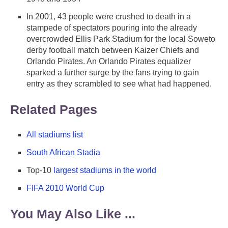
In 2001, 43 people were crushed to death in a
stampede of spectators pouring into the already
overcrowded Ellis Park Stadium for the local Soweto
derby football match between Kaizer Chiefs and
Orlando Pirates. An Orlando Pirates equalizer
sparked a further surge by the fans trying to gain
entry as they scrambled to see what had happened.
Related Pages
All stadiums list
South African Stadia
Top-10
largest stadiums in the world
FIFA 2010 World Cup
You May Also Like ...