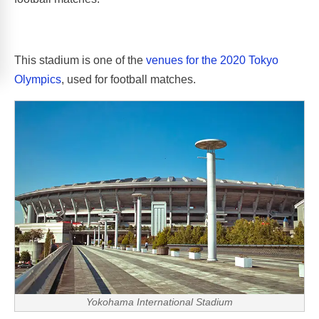
This stadium is one of the
venues for the 2020 Tokyo
Olympics
, used for football matches.
Yokohama International Stadium