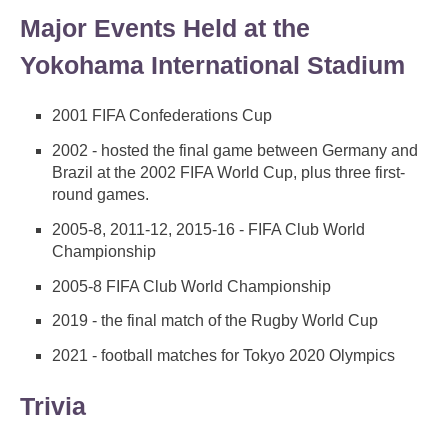
Major Events Held at the
Yokohama International Stadium
2001 FIFA Confederations Cup
2002 - hosted the final game between Germany and
Brazil at the 2002 FIFA World Cup, plus three first-
round games.
2005-8, 2011-12, 2015-16 - FIFA Club World
Championship
2005-8 FIFA Club World Championship
2019 - the final match of the Rugby World Cup
2021 - football matches for Tokyo 2020 Olympics
Trivia