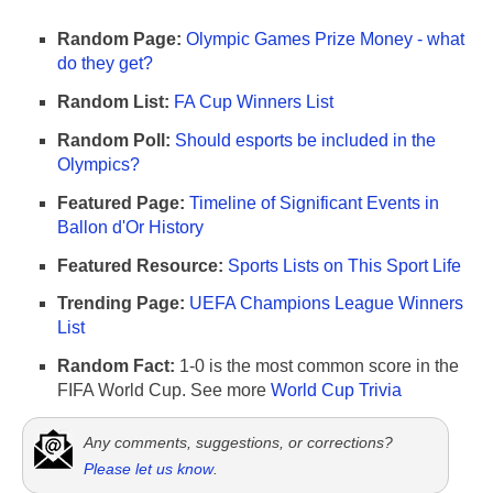
Random Page:
Olympic Games Prize Money - what
do they get?
Random List:
FA Cup Winners List
Random Poll:
Should esports be included in the
Olympics?
Featured Page:
Timeline of Significant Events in
Ballon d'Or History
Featured Resource:
Sports Lists on This Sport Life
Trending Page:
UEFA Champions League Winners
List
Random Fact:
1-0 is the most common score in the
FIFA World Cup. See more
World Cup Trivia
Any comments, suggestions, or corrections?
Please let us know
.