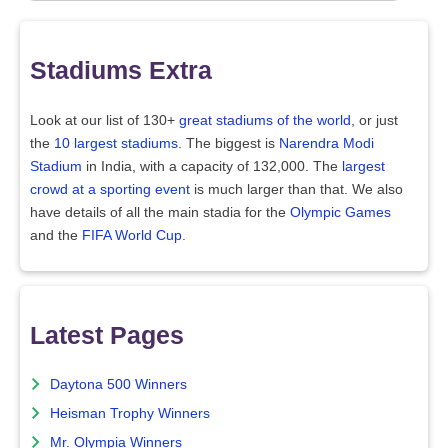
Stadiums Extra
Look at our list of 130+
great stadiums of the world
, or just
the
10 largest stadiums
. The biggest is
Narendra Modi
Stadium
in India, with a capacity of 132,000. The
largest
crowd at a sporting event
is much larger than that. We also
have details of all the main stadia for the
Olympic Games
and the
FIFA World Cup
.
Latest Pages
Daytona 500 Winners
Heisman Trophy Winners
Mr. Olympia Winners