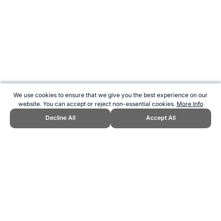
We use cookies to ensure that we give you the best experience on our
website. You can accept or reject non-essential cookies.
More Info
Decline All
Accept All