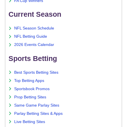
FA Cup Winners
Current Season
NFL Season Schedule
NFL Betting Guide
2026 Events Calendar
Sports Betting
Best Sports Betting Sites
Top Betting Apps
Sportsbook Promos
Prop Betting Sites
Same Game Parlay Sites
Parlay Betting Sites & Apps
Live Betting Sites