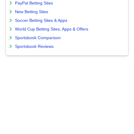
PayPal Betting Sites
New Betting Sites
Soccer Betting Sites & Apps
World Cup Betting Sites, Apps & Offers
Sportsbook Comparison
Sportsbook Reviews