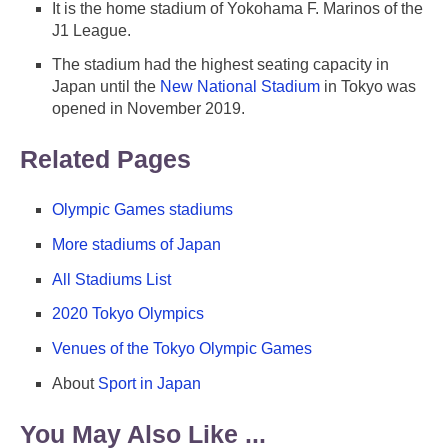
It is the home stadium of Yokohama F. Marinos of the
J1 League.
The stadium had the highest seating capacity in
Japan until the
New National Stadium
in Tokyo was
opened in November 2019.
Related Pages
Olympic Games stadiums
More stadiums of Japan
All Stadiums List
2020 Tokyo Olympics
Venues of the Tokyo Olympic Games
About
Sport in Japan
You May Also Like ...