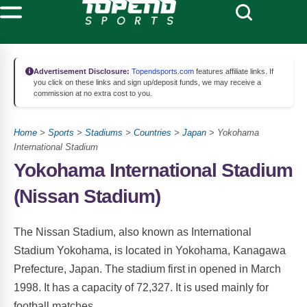
Advertisement Disclosure:
Topendsports.com
features affiliate links. If
you click on these links and sign up/deposit funds, we may receive a
commission at no extra cost to you.
Home
>
Sports
>
Stadiums
>
Countries
>
Japan
> Yokohama
International Stadium
Yokohama International Stadium
(Nissan Stadium)
The Nissan Stadium, also known as International
Stadium Yokohama, is located in Yokohama, Kanagawa
Prefecture, Japan. The stadium first in opened in March
1998. It has a capacity of 72,327. It is used mainly for
football matches.