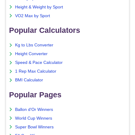
Height & Weight by Sport
VO2 Max by Sport
Popular Calculators
Kg to Lbs Converter
Height Converter
Speed & Pace Calculator
1 Rep Max Calculator
BMI Calculator
Popular Pages
Ballon d'Or Winners
World Cup Winners
Super Bowl Winners