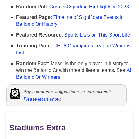
Random Poll:
Greatest Sporting Highlights of 2023
Featured Page:
Timeline of Significant Events in
Ballon d'Or History
Featured Resource:
Sports Lists on This Sport Life
Trending Page:
UEFA Champions League Winners
List
Random Fact:
Messi is the only player in history to
win the Ballon d'Or with three different teams. See
All
Ballon d'Or Winners
Any comments, suggestions, or corrections?
Please let us know
.
Stadiums Extra