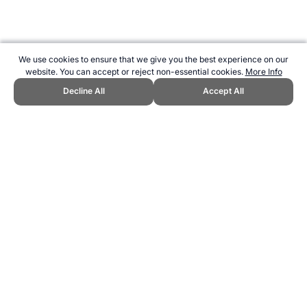
We use cookies to ensure that we give you the best experience on our
website. You can accept or reject non-essential cookies.
More Info
Decline All
Accept All
CITE THIS PAGE:
Robert Wood, "RheinEnergie Stadium, Germany."
Topend Sports Website, first published June 2007,
https://www.topendsports.com/resources/stadiums/germany/rheinene
rgie-cologne.htm, Accessed 9 August 2026 →
How to Cite