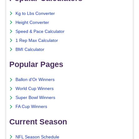
Kg to Lbs Converter
Height Converter
Speed & Pace Calculator
1 Rep Max Calculator
BMI Calculator
Popular Pages
Ballon d'Or Winners
World Cup Winners
Super Bowl Winners
FA Cup Winners
Current Season
NFL Season Schedule