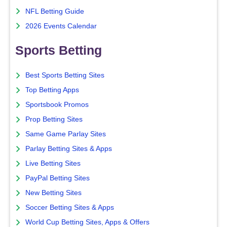
NFL Betting Guide
2026 Events Calendar
Sports Betting
Best Sports Betting Sites
Top Betting Apps
Sportsbook Promos
Prop Betting Sites
Same Game Parlay Sites
Parlay Betting Sites & Apps
Live Betting Sites
PayPal Betting Sites
New Betting Sites
Soccer Betting Sites & Apps
World Cup Betting Sites, Apps & Offers