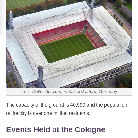
Fritz-Walter Stadium, in Kaiserslautern, Germany
The capacity of the ground is 40,590 and the population
of the city is over one million residents.
Events Held at the Cologne