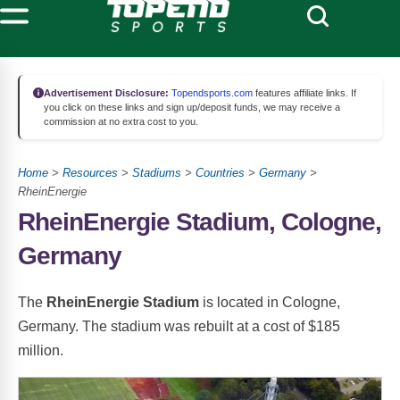
Advertisement Disclosure:
Topendsports.com
features affiliate links. If
you click on these links and sign up/deposit funds, we may receive a
commission at no extra cost to you.
Home
>
Resources
>
Stadiums
>
Countries
>
Germany
>
RheinEnergie
RheinEnergie Stadium, Cologne,
Germany
The
RheinEnergie Stadium
is located in Cologne,
Germany. The stadium was rebuilt at a cost of $185
million.