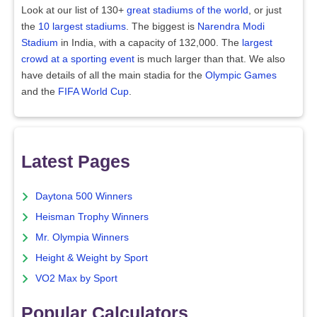
Look at our list of 130+
great stadiums of the world
, or just
the
10 largest stadiums
. The biggest is
Narendra Modi
Stadium
in India, with a capacity of 132,000. The
largest
crowd at a sporting event
is much larger than that. We also
have details of all the main stadia for the
Olympic Games
and the
FIFA World Cup
.
Latest Pages
Daytona 500 Winners
Heisman Trophy Winners
Mr. Olympia Winners
Height & Weight by Sport
VO2 Max by Sport
Popular Calculators