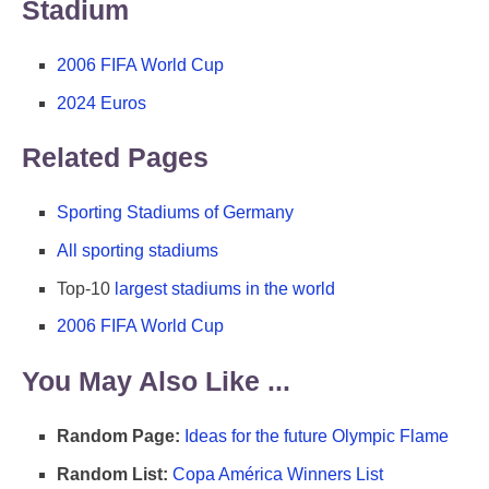
Stadium
2006 FIFA World Cup
2024 Euros
Related Pages
Sporting Stadiums of Germany
All sporting stadiums
Top-10
largest stadiums in the world
2006 FIFA World Cup
You May Also Like ...
Random Page:
Ideas for the future Olympic Flame
Random List:
Copa América Winners List