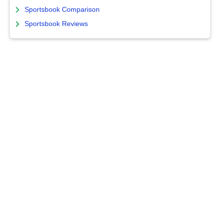
Sportsbook Comparison
Sportsbook Reviews