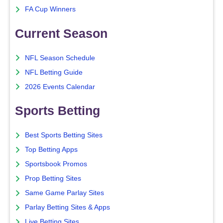
FA Cup Winners
Current Season
NFL Season Schedule
NFL Betting Guide
2026 Events Calendar
Sports Betting
Best Sports Betting Sites
Top Betting Apps
Sportsbook Promos
Prop Betting Sites
Same Game Parlay Sites
Parlay Betting Sites & Apps
Live Betting Sites