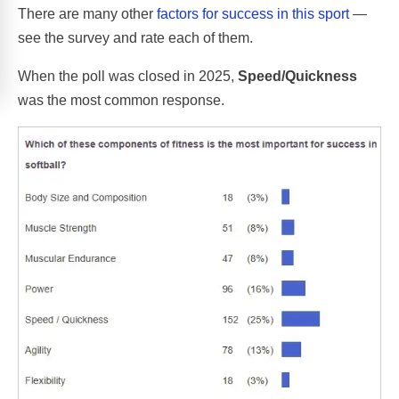
There are many other
factors for success in this sport
—
see the survey and rate each of them.
When the poll was closed in 2025,
Speed/Quickness
was the most common response.