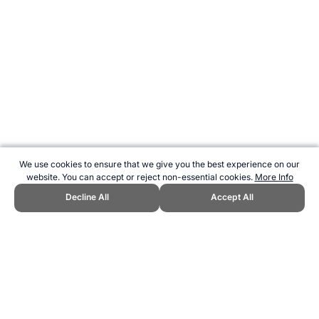
We use cookies to ensure that we give you the best experience on our
website. You can accept or reject non-essential cookies.
More Info
Decline All
Accept All