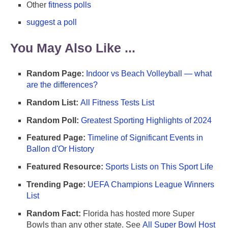
Other
fitness polls
suggest a poll
You May Also Like ...
Random Page:
Indoor vs Beach Volleyball — what
are the differences?
Random List:
All Fitness Tests List
Random Poll:
Greatest Sporting Highlights of 2024
Featured Page:
Timeline of Significant Events in
Ballon d'Or History
Featured Resource:
Sports Lists on This Sport Life
Trending Page:
UEFA Champions League Winners
List
Random Fact:
Florida has hosted more Super
Bowls than any other state. See
All Super Bowl Host