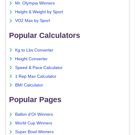
Mr. Olympia Winners
Height & Weight by Sport
VO2 Max by Sport
Popular Calculators
Kg to Lbs Converter
Height Converter
Speed & Pace Calculator
1 Rep Max Calculator
BMI Calculator
Popular Pages
Ballon d'Or Winners
World Cup Winners
Super Bowl Winners