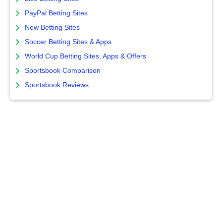
PayPal Betting Sites
New Betting Sites
Soccer Betting Sites & Apps
World Cup Betting Sites, Apps & Offers
Sportsbook Comparison
Sportsbook Reviews