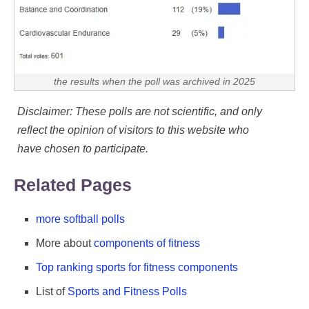
the results when the poll was archived in 2025
Disclaimer: These polls are not scientific, and only
reflect the opinion of visitors to this website who
have chosen to participate.
Related Pages
more softball polls
More about
components of fitness
Top ranking sports for fitness components
List of
Sports and Fitness Polls