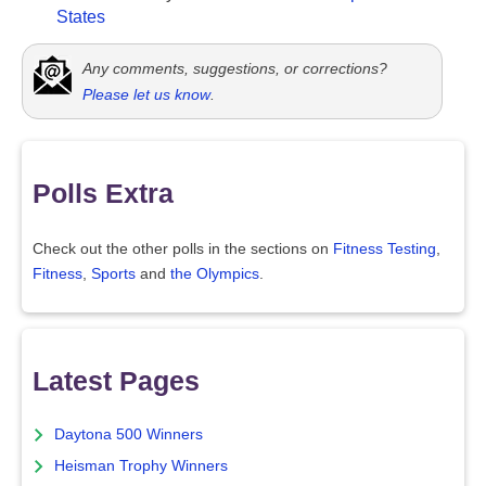
States
Any comments, suggestions, or corrections?
Please let us know
.
Polls Extra
Check out the other polls in the sections on
Fitness Testing
,
Fitness
,
Sports
and
the Olympics
.
Latest Pages
Daytona 500 Winners
Heisman Trophy Winners