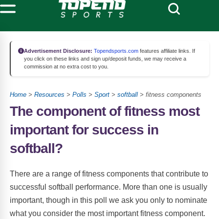
Advertisement Disclosure:
Topendsports.com
features affiliate links. If
you click on these links and sign up/deposit funds, we may receive a
commission at no extra cost to you.
Home
>
Resources
>
Polls
>
Sport
>
softball
> fitness components
The component of fitness most
important for success in
softball?
There are a range of fitness components that contribute to
successful softball performance. More than one is usually
important, though in this poll we ask you only to nominate
what you consider the most important fitness component.