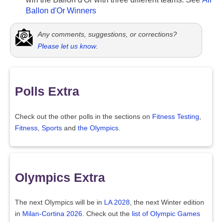
Ballon d'Or Winners
Any comments, suggestions, or corrections?
Please let us know
.
Polls Extra
Check out the other polls in the sections on
Fitness Testing
,
Fitness
,
Sports
and
the Olympics
.
Olympics Extra
The next Olympics will be in
LA 2028
, the next Winter edition
in
Milan-Cortina 2026
. Check out the
list of Olympic Games