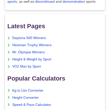
sports
, as well as
discontinued
and
demonstration
sports.
Latest Pages
Daytona 500 Winners
Heisman Trophy Winners
Mr. Olympia Winners
Height & Weight by Sport
VO2 Max by Sport
Popular Calculators
Kg to Lbs Converter
Height Converter
Speed & Pace Calculator