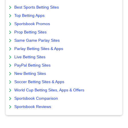
Best Sports Betting Sites
Top Betting Apps
Sportsbook Promos
Prop Betting Sites
Same Game Parlay Sites
Parlay Betting Sites & Apps
Live Betting Sites
PayPal Betting Sites
New Betting Sites
Soccer Betting Sites & Apps
World Cup Betting Sites, Apps & Offers
Sportsbook Comparison
Sportsbook Reviews