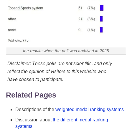
the results when the poll was archived in 2025
Disclaimer: These polls are not scientific, and only
reflect the opinion of visitors to this website who
have chosen to participate.
Related Pages
Descriptions of the
weighted medal ranking systems
Discussion about
the different medal ranking
systems
.