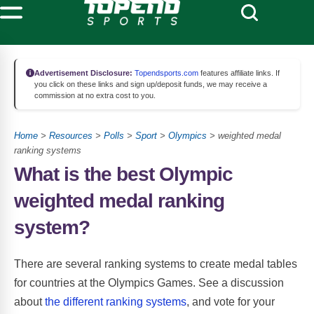
Advertisement Disclosure:
Topendsports.com
features affiliate links. If
you click on these links and sign up/deposit funds, we may receive a
commission at no extra cost to you.
Home
>
Resources
>
Polls
>
Sport
>
Olympics
> weighted medal
ranking systems
What is the best Olympic
weighted medal ranking
system?
There are several ranking systems to create medal tables
for countries at the Olympics Games. See a discussion
about
the different ranking systems
, and vote for your