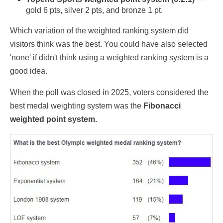
gold 6 pts, silver 2 pts, and bronze 1 pt.
Which variation of the weighted ranking system did
visitors think was the best. You could have also selected
'none' if didn't think using a weighted ranking system is a
good idea.
When the poll was closed in 2025, voters considered the
best medal weighting system was the
Fibonacci
weighted point system.