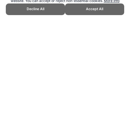
website. You can accept or reject non-essential cookies.
More Info
Decline All
Accept All
CITE THIS PAGE:
Robert Wood, "The best Olympic Games
weighted medal ranking system." Topend Sports Website, first
published May 2007,
https://www.topendsports.com/resources/polls/sport/medal-weighted-
ranking-systems.htm, Accessed 6 August 2026 →
How to Cite