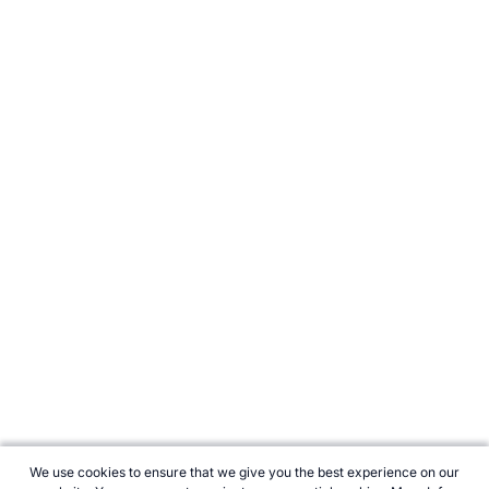
We use cookies to ensure that we give you the best experience on our