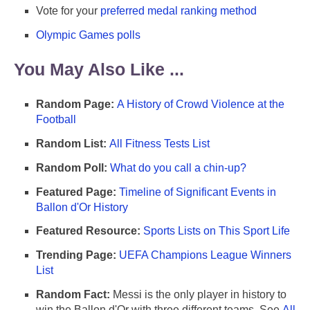
Vote for your
preferred medal ranking method
Olympic Games polls
You May Also Like ...
Random Page:
A History of Crowd Violence at the
Football
Random List:
All Fitness Tests List
Random Poll:
What do you call a chin-up?
Featured Page:
Timeline of Significant Events in
Ballon d'Or History
Featured Resource:
Sports Lists on This Sport Life
Trending Page:
UEFA Champions League Winners
List
Random Fact:
Messi is the only player in history to
win the Ballon d'Or with three different teams. See
All