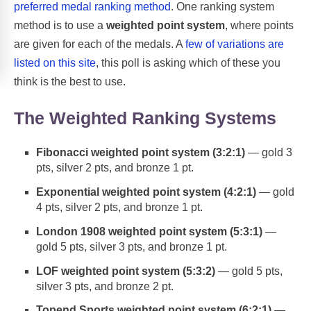
preferred medal ranking method
. One ranking system
method is to use a
weighted point system
, where points
are given for each of the medals. A
few of variations are
listed on this site
, this poll is asking which of these you
think is the best to use.
The Weighted Ranking Systems
Fibonacci weighted point system (3:2:1)
— gold 3
pts, silver 2 pts, and bronze 1 pt.
Exponential weighted point system (4:2:1)
— gold
4 pts, silver 2 pts, and bronze 1 pt.
London 1908 weighted point system (5:3:1)
—
gold 5 pts, silver 3 pts, and bronze 1 pt.
LOF weighted point system (5:3:2)
— gold 5 pts,
silver 3 pts, and bronze 2 pt.
Topend Sports weighted point system (6:2:1)
—