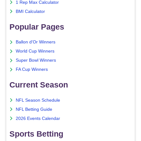
1 Rep Max Calculator
BMI Calculator
Popular Pages
Ballon d'Or Winners
World Cup Winners
Super Bowl Winners
FA Cup Winners
Current Season
NFL Season Schedule
NFL Betting Guide
2026 Events Calendar
Sports Betting