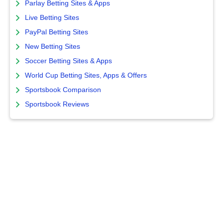
Parlay Betting Sites & Apps
Live Betting Sites
PayPal Betting Sites
New Betting Sites
Soccer Betting Sites & Apps
World Cup Betting Sites, Apps & Offers
Sportsbook Comparison
Sportsbook Reviews