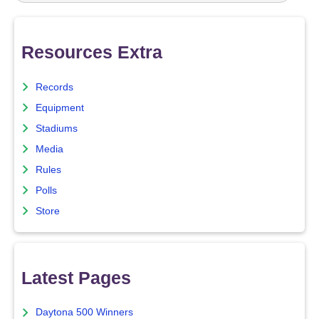
Resources Extra
Records
Equipment
Stadiums
Media
Rules
Polls
Store
Latest Pages
Daytona 500 Winners