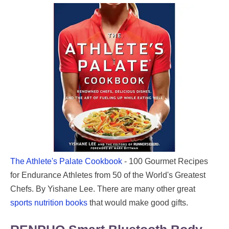
The Athlete's Palate Cookbook
- 100 Gourmet Recipes
for Endurance Athletes from 50 of the World's Greatest
Chefs. By Yishane Lee. There are many other great
sports nutrition books
that would make good gifts.