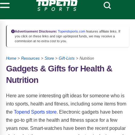
Advertisement Disclosure:
Topendsports.com
features affiliate links. If
you click on these links and sign up/deposit funds, we may receive a
commission at no extra cost to you.
Home
>
Resources
>
Store
>
Gift-Lists
> Nutrition
Gadgets & Gifts for Health &
Nutrition
Here are some interesting gift ideas for someone who is
into sports, health and fitness, including some items from
the
Topend Sports store
. Electronic gadgets have been
the go-to gift in the health and fitness space for a few
years now. Smart-watches have been the recent popular