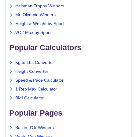
Heisman Trophy Winners
Mr. Olympia Winners
Height & Weight by Sport
VO2 Max by Sport
Popular Calculators
Kg to Lbs Converter
Height Converter
Speed & Pace Calculator
1 Rep Max Calculator
BMI Calculator
Popular Pages
Ballon d'Or Winners
World Cup Winners