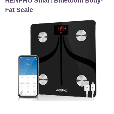
RENPHO Smart Bluetooth Body-
Fat Scale