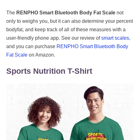
The
RENPHO Smart Bluetooth Body Fat Scale
not
only to weighs you, but it can also determine your percent
bodyfat, and keep track of all of these measures with a
user-friendly phone app. See our review of
smart scales
,
and you can purchase
RENPHO Smart Bluetooth Body
Fat Scale
on Amazon.
Sports Nutrition T-Shirt