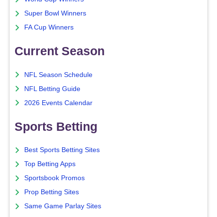
Super Bowl Winners
FA Cup Winners
Current Season
NFL Season Schedule
NFL Betting Guide
2026 Events Calendar
Sports Betting
Best Sports Betting Sites
Top Betting Apps
Sportsbook Promos
Prop Betting Sites
Same Game Parlay Sites