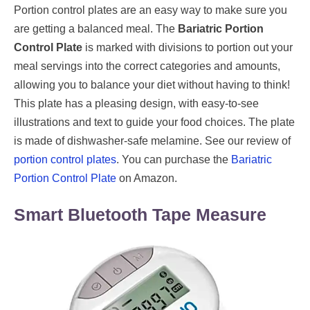
Portion control plates are an easy way to make sure you
are getting a balanced meal. The
Bariatric Portion
Control Plate
is marked with divisions to portion out your
meal servings into the correct categories and amounts,
allowing you to balance your diet without having to think!
This plate has a pleasing design, with easy-to-see
illustrations and text to guide your food choices. The plate
is made of dishwasher-safe melamine. See our review of
portion control plates
. You can purchase the
Bariatric
Portion Control Plate
on Amazon.
Smart Bluetooth Tape Measure