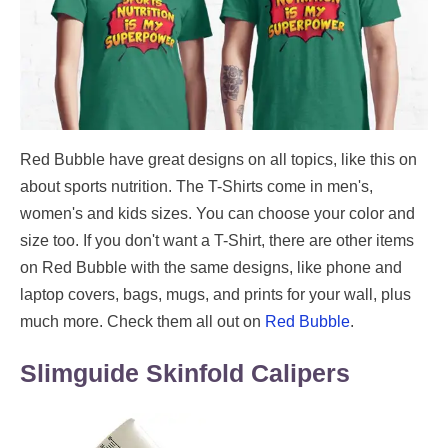
Red Bubble have great designs on all topics, like this on
about sports nutrition. The T-Shirts come in men's,
women's and kids sizes. You can choose your color and
size too. If you don't want a T-Shirt, there are other items
on Red Bubble with the same designs, like phone and
laptop covers, bags, mugs, and prints for your wall, plus
much more. Check them all out on
Red Bubble
.
Slimguide Skinfold Calipers