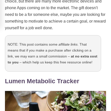
choice, but there are many more electronic devices and
phone Apps coming on to the market. The gift doesn't
need to be a for someone else, maybe you are looking for
something to motivate to achieve a certain goal, or reward
yourself for a job well done.
NOTE: This post contains some
affiliate links
. That
means that if you make a purchase after clicking on a
link, we may earn a small commission –
at no extra cost
to you
– which help us keep this free resource online!
Lumen Metabolic Tracker