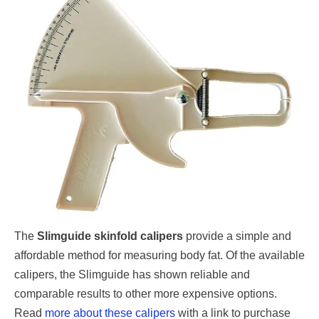
The
Slimguide skinfold calipers
provide a simple and
affordable method for measuring body fat. Of the available
calipers, the Slimguide has shown reliable and
comparable results to other more expensive options.
Read
more about these calipers
with a link to purchase