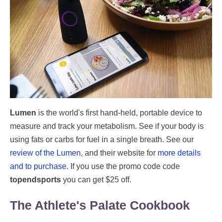
Lumen
is the world's first hand-held, portable device to
measure and track your metabolism. See if your body is
using fats or carbs for fuel in a single breath. See our
review of the Lumen
, and their website for
more details
and to purchase
. If you use the promo code code
topendsports
you can get $25 off.
The Athlete's Palate Cookbook