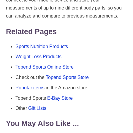
measurements of up to nine different body parts, so you
can analyze and compare to previous measurements.
Related Pages
Sports Nutrition Products
Weight Loss Products
Topend Sports Online Store
Check out the
Topend Sports Store
Popular items
in the Amazon store
Topend Sports
E-Bay Store
Other
Gift Lists
You May Also Like ...