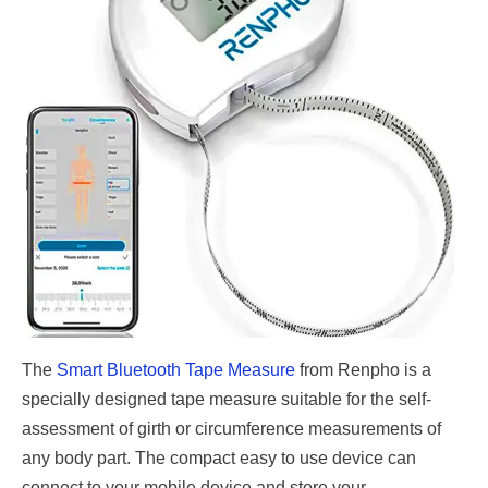
The
Smart Bluetooth Tape Measure
from Renpho is a
specially designed tape measure suitable for the self-
assessment of girth or circumference measurements of
any body part. The compact easy to use device can
connect to your mobile device and store your