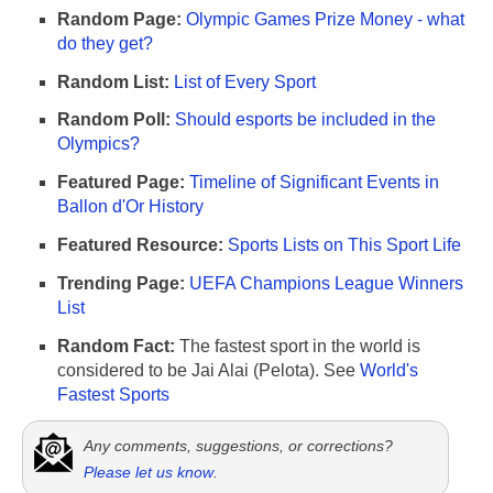
Random Page:
Olympic Games Prize Money - what
do they get?
Random List:
List of Every Sport
Random Poll:
Should esports be included in the
Olympics?
Featured Page:
Timeline of Significant Events in
Ballon d'Or History
Featured Resource:
Sports Lists on This Sport Life
Trending Page:
UEFA Champions League Winners
List
Random Fact:
The fastest sport in the world is
considered to be Jai Alai (Pelota). See
World's
Fastest Sports
Any comments, suggestions, or corrections?
Please let us know
.