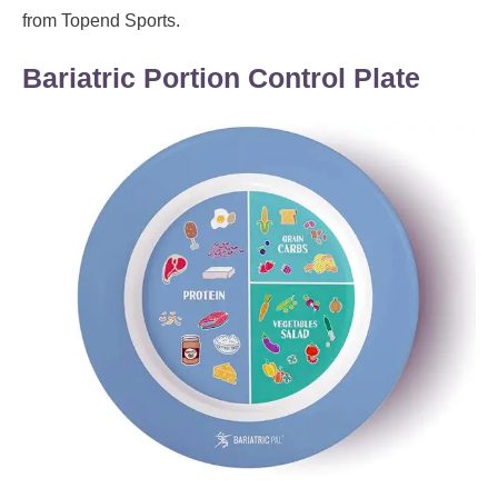
from Topend Sports.
Bariatric Portion Control Plate