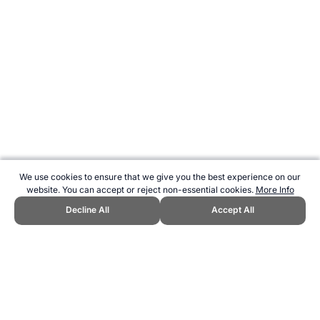
We use cookies to ensure that we give you the best experience on our
website. You can accept or reject non-essential cookies.
More Info
Decline All
Accept All