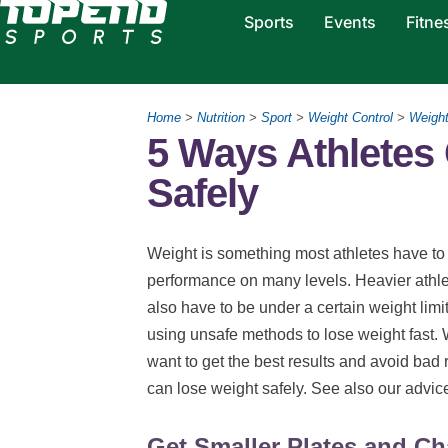
Sports
Events
Fitne
Home
>
Nutrition
>
Sport
>
Weight Control
>
Weigh
5 Ways Athletes
Safely
Weight is something most athletes have to pa
performance on many levels. Heavier athlet
also have to be under a certain weight limit
using unsafe methods to lose weight fast. 
want to get the best results and avoid bad 
can lose weight safely. See also our advi
Get Smaller Plates and Ch