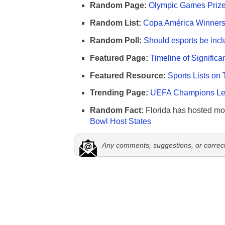
Random Page:
Olympic Games Prize
Random List:
Copa América Winners 
Random Poll:
Should esports be incl
Featured Page:
Timeline of Significa
Featured Resource:
Sports Lists on 
Trending Page:
UEFA Champions Lea
Random Fact:
Florida has hosted mo
Bowl Host States
Any comments, suggestions, or correc