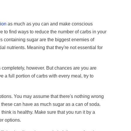
tion
as much as you can and make conscious
ve to find ways to reduce the number of carbs in your
s containing sugar are the biggest enemies of
al nutrients. Meaning that they're not essential for
s completely, however. But chances are you are
 a full portion of carbs with every meal, try to
tions. You may assume that there's nothing wrong
hat these can have as much sugar as a can of soda.
hink is healthy. Make sure that you run it by a
ter options.