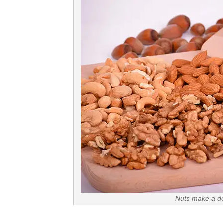
Nuts make a del