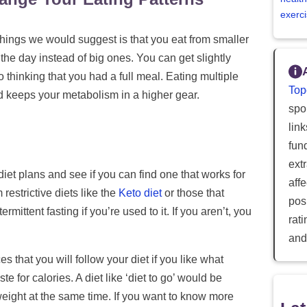
exerci
 things we would suggest is that you eat from smaller
the day instead of big ones. You can get slightly
to thinking that you had a full meal. Eating multiple
Top
d keeps your metabolism in a higher gear.
spor
lin
fun
ext
iet plans and see if you can find one that works for
aff
estrictive diets like the
Keto diet
or those that
posi
termittent fasting if you’re used to it. If you aren’t, you
rat
and
s that you will follow your diet if you like what
te for calories. A diet like ‘diet to go’ would be
weight at the same time. If you want to know more