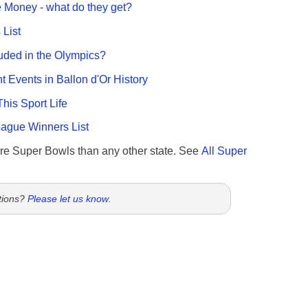
 Money - what do they get?
List
uded in the Olympics?
nt Events in Ballon d'Or History
This Sport Life
gue Winners List
re Super Bowls than any other state. See
All Super
tions?
Please let us know
.