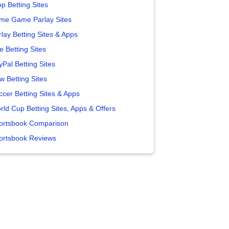
p Betting Sites
me Game Parlay Sites
lay Betting Sites & Apps
e Betting Sites
yPal Betting Sites
w Betting Sites
ccer Betting Sites & Apps
rld Cup Betting Sites, Apps & Offers
ortsbook Comparison
ortsbook Reviews