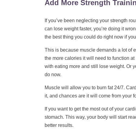
Add More Strength Traini
If you’ve been neglecting your strength rou
can lose weight faster, you’re doing it wro
the best thing you could do right now if you
This is because muscle demands a lot of 
the more calories it will need to function 
with eating more and still lose weight. Or y
do now.
Muscle will allow you to burn fat 24/7. Card
it, and chances are it will come from your 
If you want to get the most out of your car
stomach. This way, your body will start reac
better results.