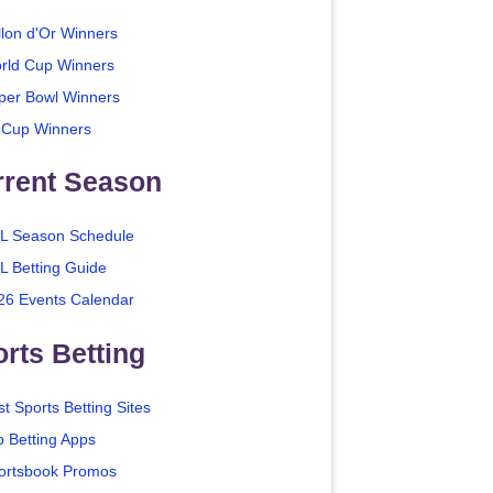
llon d'Or Winners
rld Cup Winners
per Bowl Winners
 Cup Winners
rrent Season
L Season Schedule
L Betting Guide
26 Events Calendar
rts Betting
t Sports Betting Sites
p Betting Apps
ortsbook Promos