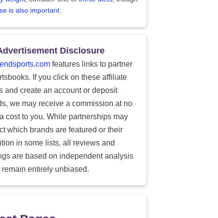
se is also important
.
Advertisement Disclosure
endsports.com
features links to partner
tsbooks. If you click on these affiliate
ks and create an account or deposit
ds, we may receive a commission at no
ra cost to you. While partnerships may
ect which brands are featured or their
tion in some lists, all reviews and
ings are based on independent analysis
 remain entirely unbiased.