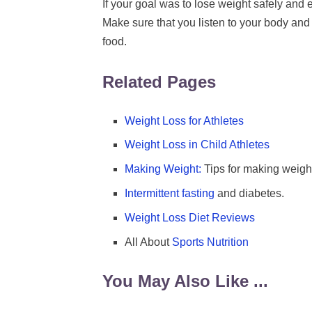
If your goal was to lose weight safely and ef
Make sure that you listen to your body and s
food.
Related Pages
Weight Loss for Athletes
Weight Loss in Child Athletes
Making Weight:
Tips for making weight 
Intermittent fasting
and diabetes.
Weight Loss Diet Reviews
All About
Sports Nutrition
You May Also Like ...