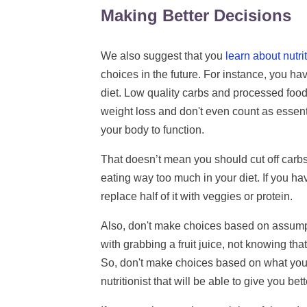
Making Better Decisions
We also suggest that you
learn about nutri
choices in the future. For instance, you ha
diet. Low quality carbs and processed food
weight loss and don't even count as essenti
your body to function.
That doesn’t mean you should cut off carb
eating way too much in your diet. If you have
replace half of it with veggies or protein.
Also, don't make choices based on assump
with grabbing a fruit juice, not knowing t
So, don't make choices based on what you t
nutritionist that will be able to give you bet