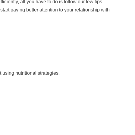
ficiently, all you have to do is follow our few tips.
tart paying better attention to your relationship with
using nutritional strategies.