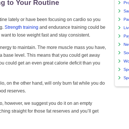
ng to Your Routine
Pro
Sa
tine lately or have been focusing on cardio so you
Par
ng.
Strength training
and endurance training could be
Liv
 want to lose weight fast and stay consistent.
Pa
Ne
energy to maintain. The more muscle mass you have,
So
at a base level. This means that you could get away
Wo
ou could get an even great calorie deficit than you
Sp
Sp
io, on the other hand, will only burn fat while you do
food reserves.
dio, however, we suggest you do it on an empty
hing straight for those fat reserves and you’ll get