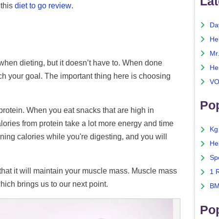
Lat
 this
diet to go review
.
Da
He
Mr
when dieting, but it doesn’t have to. When done
He
ch your goal. The important thing here is choosing
VO
Pop
s protein. When you eat snacks that are high in
alories from protein take a lot more energy and time
Kg
ning calories while you're digesting, and you will
He
Sp
 that it will maintain your muscle mass. Muscle mass
1 
which brings us to our next point.
BM
Po