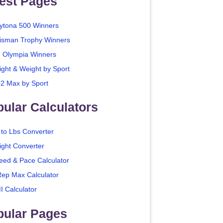
est Pages
ytona 500 Winners
isman Trophy Winners
. Olympia Winners
ight & Weight by Sport
2 Max by Sport
ular Calculators
 to Lbs Converter
ight Converter
eed & Pace Calculator
Rep Max Calculator
I Calculator
pular Pages