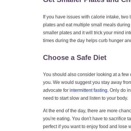
If you have issues with calorie intake, two
plates and eat multiple small meals during 
smaller plates and it will trick your mind in
times during the day helps curb hunger an
Choose a Safe Diet
You should also consider looking at a few d
you. We would suggest you stay away from r
advocate for
intermittent fasting
. Only do in
need to start slow and listen to your body.
At the end of the day, there are more chance
you're eating. You don't have to sacrifice tas
perfect if you want to enjoy food and lose 