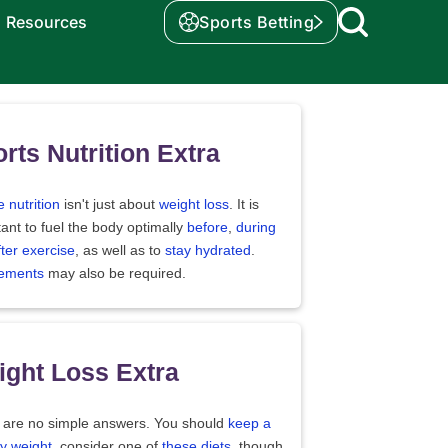
Resources
Sports Betting
rts Nutrition Extra
e nutrition
isn't just about
weight loss
. It is
ant to fuel the body optimally
before
,
during
fter exercise
, as well as to
stay hydrated
.
ements
may also be required.
ght Loss Extra
 are no simple answers. You should
keep a
y weight
, consider one of
these diets
, though