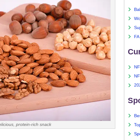
Ba
Wo
Su
FA
Cu
NF
NF
20
Spo
Bes
icious, protein-rich snack
To
Sp