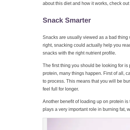
about this diet and how it works, check out
Snack Smarter
Snacks are usually viewed as a bad thing 
right, snacking could actually help you rea
snacks with the right nutrient profile.
The first thing you should be looking for i
protein, many things happen. First of all, c
to process. This means that you will be bur
feel full for longer.
Another benefit of loading up on protein is
plays a very important role in burning fat, 