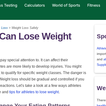
ss Testing
Calculators
World of Sports
Fitness
t Loss
> Weight Loss Safely
 Can Lose Weight
Spo
Athlet
import
and
a
y special attention to. It can affect their
Suppl
es are more likely to develop injuries. You might
 to qualify for specific weight classes. The danger is
Weight loss should be gradual and controlled if you
reactions. Let's take a look at a few ways athletes
Wei
ce and
tips for athletes to lose weight
.
There
ange Your Eating Patterns
health