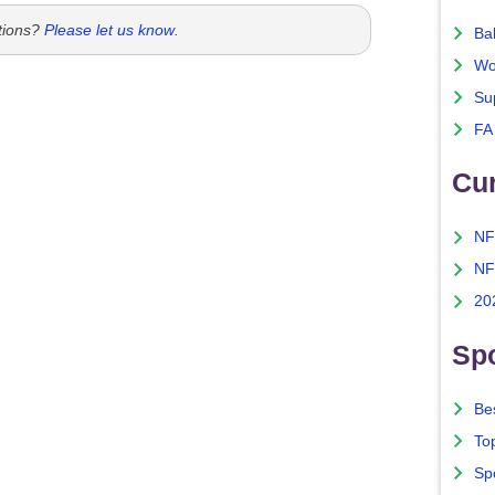
tions?
Please let us know
.
Ba
Wo
Su
FA
Cu
NF
NF
20
Spo
Bes
To
Sp