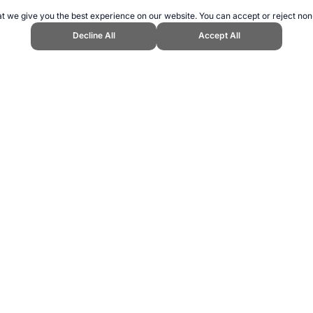
t we give you the best experience on our website. You can accept or reject non
Decline All
Accept All
ns 2004." Topend Sports Website, first published February 2007, https://www
ling can be addictive. Please play responsibly.
us: