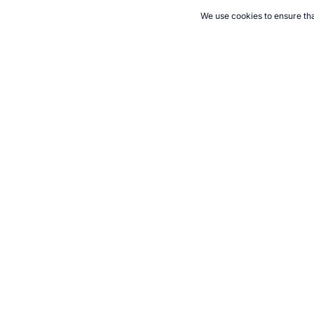
We use cookies to ensure tha
CITE THIS PAGE:
Robert Wood, "Olympic Games Nutrition in Athe
athens.htm, Accessed 8 August 2026 →
How to Cite
21+. Gamb
Follow 