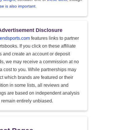
se is also important
.
Advertisement Disclosure
endsports.com
features links to partner
tsbooks. If you click on these affiliate
ks and create an account or deposit
ds, we may receive a commission at no
ra cost to you. While partnerships may
ect which brands are featured or their
tion in some lists, all reviews and
ings are based on independent analysis
 remain entirely unbiased.