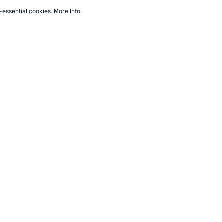
-essential cookies.
More Info
.topendsports.com/nutrition/events/olympic-nutrition-2004-