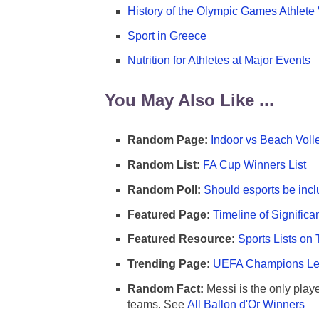
History of the Olympic Games Athlete 
Sport in Greece
Nutrition for Athletes at Major Events
You May Also Like ...
Random Page:
Indoor vs Beach Voll
Random List:
FA Cup Winners List
Random Poll:
Should esports be incl
Featured Page:
Timeline of Significa
Featured Resource:
Sports Lists on 
Trending Page:
UEFA Champions Lea
Random Fact:
Messi is the only player
teams. See
All Ballon d'Or Winners