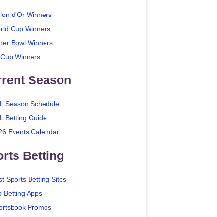
llon d'Or Winners
rld Cup Winners
per Bowl Winners
 Cup Winners
rrent Season
L Season Schedule
L Betting Guide
26 Events Calendar
rts Betting
t Sports Betting Sites
p Betting Apps
ortsbook Promos