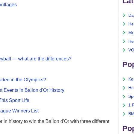
Lat
Villages
Da
He
Mr
He
VO
eyball — what are the differences?
Pop
Kg
uded in the Olympics?
He
nt Events in Ballon d'Or History
Sp
This Sport Life
1 
gue Winners List
BM
 in history to win the Ballon d'Or with three different
Po