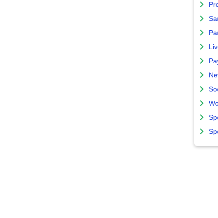
Pro
Sa
Par
Liv
Pa
Ne
So
Wo
Sp
Sp