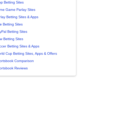
p Betting Sites
me Game Parlay Sites
lay Betting Sites & Apps
e Betting Sites
yPal Betting Sites
w Betting Sites
ccer Betting Sites & Apps
rld Cup Betting Sites, Apps & Offers
ortsbook Comparison
ortsbook Reviews