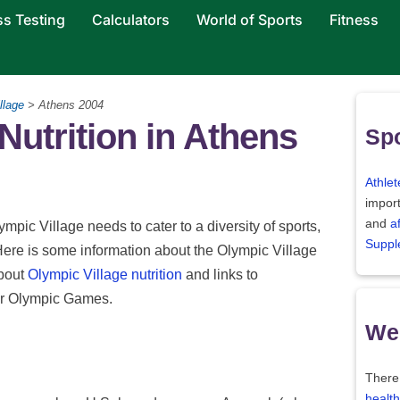
ss Testing
Calculators
World of Sports
Fitness
llage
> Athens 2004
utrition in Athens
Spo
Athlet
import
and
a
ympic Village needs to cater to a diversity of sports,
Suppl
Here is some information about the Olympic Village
about
Olympic Village nutrition
and links to
her Olympic Games.
Wei
There
health