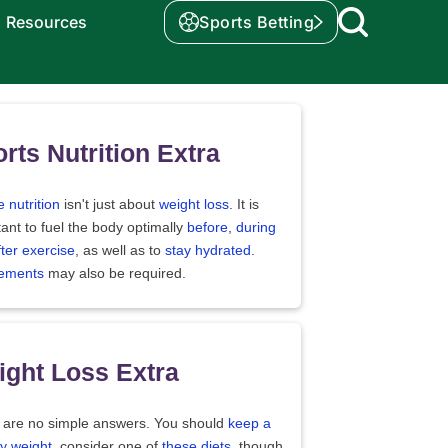
Resources
Sports Betting
rts Nutrition Extra
e nutrition
isn't just about
weight loss
. It is
ant to fuel the body optimally
before
,
during
fter exercise
, as well as to
stay hydrated
.
ements
may also be required.
ght Loss Extra
 are no simple answers. You should
keep a
y weight
, consider one of
these diets
, though