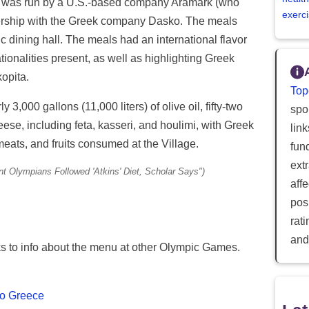
 was run by a U.S.-based company Aramark (who
exerci
tnership with the Greek company Dasko. The meals
 dining hall. The meals had an international flavor
ationalities present, as well as highlighting Greek
opita.
Top
 3,000 gallons (11,000 liters) of olive oil, fifty-two
spor
se, including feta, kasseri, and houlimi, with Greek
lin
meats, and fruits consumed at the Village.
fun
ext
nt Olympians Followed 'Atkins' Diet, Scholar Says")
aff
posi
rat
and
nks to info about the menu at other Olympic Games.
 to Greece