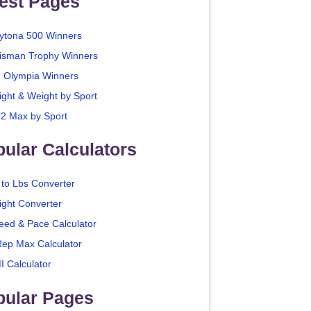
est Pages
ytona 500 Winners
isman Trophy Winners
. Olympia Winners
ight & Weight by Sport
2 Max by Sport
ular Calculators
 to Lbs Converter
ight Converter
eed & Pace Calculator
Rep Max Calculator
I Calculator
pular Pages