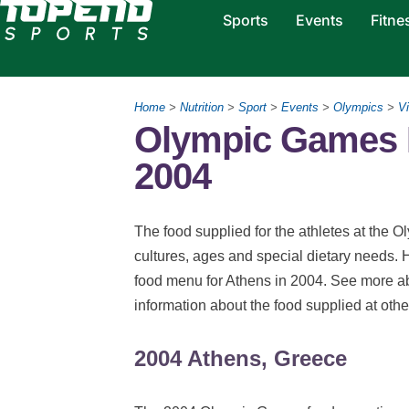
Sports
Events
Fitne
Home
>
Nutrition
>
Sport
>
Events
>
Olympics
>
Vi
Olympic Games N
2004
The food supplied for the athletes at the Ol
cultures, ages and special dietary needs. 
food menu for Athens in 2004. See more 
information about the food supplied at ot
2004 Athens, Greece