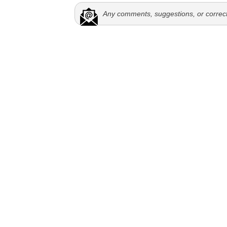
Any comments, suggestions, or correc