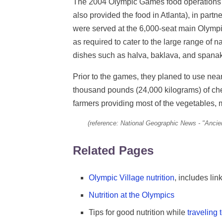
The 2004 Olympic Games food operations
also provided the food in Atlanta), in par
were served at the 6,000-seat main Olympic
as required to cater to the large range of n
dishes such as halva, baklava, and spanak
Prior to the games, they planed to use nearly
thousand pounds (24,000 kilograms) of chee
farmers providing most of the vegetables, 
(reference: National Geographic News - "Ancie
Related Pages
Olympic Village nutrition
, includes li
Nutrition at the Olympics
Tips for good nutrition while
traveling