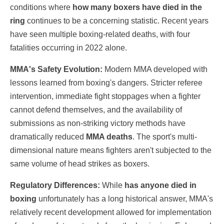
conditions where
how many boxers have died in the
ring
continues to be a concerning statistic. Recent years
have seen multiple boxing-related deaths, with four
fatalities occurring in 2022 alone.
MMA's Safety Evolution:
Modern MMA developed with
lessons learned from boxing's dangers. Stricter referee
intervention, immediate fight stoppages when a fighter
cannot defend themselves, and the availability of
submissions as non-striking victory methods have
dramatically reduced
MMA deaths
. The sport's multi-
dimensional nature means fighters aren't subjected to the
same volume of head strikes as boxers.
Regulatory Differences:
While
has anyone died in
boxing
unfortunately has a long historical answer, MMA's
relatively recent development allowed for implementation