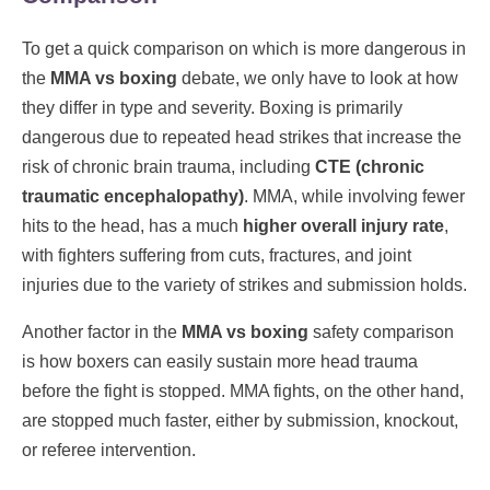
To get a quick comparison on which is more dangerous in
the
MMA vs boxing
debate, we only have to look at how
they differ in type and severity. Boxing is primarily
dangerous due to repeated head strikes that increase the
risk of chronic brain trauma, including
CTE (chronic
traumatic encephalopathy)
. MMA, while involving fewer
hits to the head, has a much
higher overall injury rate
,
with fighters suffering from cuts, fractures, and joint
injuries due to the variety of strikes and submission holds.
Another factor in the
MMA vs boxing
safety comparison
is how boxers can easily sustain more head trauma
before the fight is stopped. MMA fights, on the other hand,
are stopped much faster, either by submission, knockout,
or referee intervention.