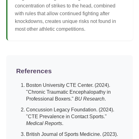
concentration of strikes to the head, combined
with rules that allow continued fighting after
knockdowns, creates unique risks not found in
most other athletic competitions.
References
Boston University CTE Center. (2024).
"Chronic Traumatic Encephalopathy in
Professional Boxers."
BU Research
.
Concussion Legacy Foundation. (2024).
"CTE Prevalence in Contact Sports."
Medical Reports
.
British Journal of Sports Medicine. (2023).