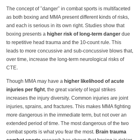
The concept of "danger" in combat sports is multifaceted
as both boxing and MMA present different kinds of risks,
and each is serious in its own right. Studies show that
boxing presents a
higher risk of long-term danger
due
to repetitive head trauma and the 10-count rule. This
leads to more concussive and sub-concussive blows that,
over time, increase the long-term neurological risks of
CTE.
Though MMA may have a
higher likelihood of acute
injuries per fight
, the great variety of legal strikes
increases the injury diversity. Common injuries are joint
injuries, sprains, and fractures. This makes MMA fighting
more dangerous in the immediate term, but not over an
extended period of time. The most dangerous of the two
combat sports is what you fear the most.
Brain trauma