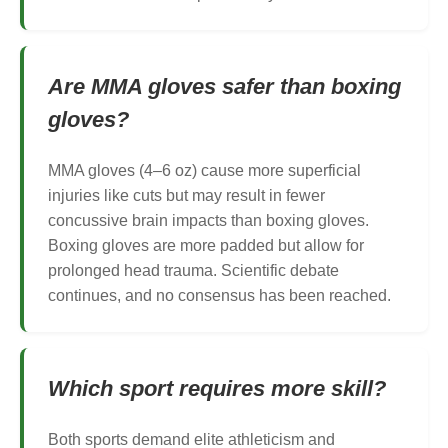
Are MMA gloves safer than boxing
gloves?
MMA gloves (4–6 oz) cause more superficial
injuries like cuts but may result in fewer
concussive brain impacts than boxing gloves.
Boxing gloves are more padded but allow for
prolonged head trauma. Scientific debate
continues, and no consensus has been reached.
Which sport requires more skill?
Both sports demand elite athleticism and