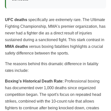
UFC deaths
specifically are extremely rare. The Ultimate
Fighting Championship, MMA's premier organization, has
never had a fighter die as a direct result of injuries
sustained during a sanctioned fight. This stark contrast in
MMA deaths
versus boxing fatalities highlights a crucial
safety difference between the sports.
The reasons behind this dramatic difference in fatality
rates include:
Boxing's Historical Death Rate:
Professional boxing
has documented over 1,000 deaths since organized
competition began. The sport's focus on repeated head
strikes, combined with the 10-count rule that allows
fighters to continue after being knocked down, creates