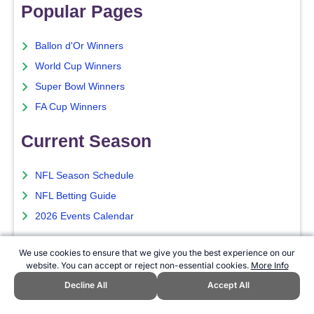
Popular Pages
Ballon d'Or Winners
World Cup Winners
Super Bowl Winners
FA Cup Winners
Current Season
NFL Season Schedule
NFL Betting Guide
2026 Events Calendar
Sports Betting
We use cookies to ensure that we give you the best experience on our
website. You can accept or reject non-essential cookies.
More Info
Best Sports Betting Sites
Decline All
Accept All
Top Betting Apps