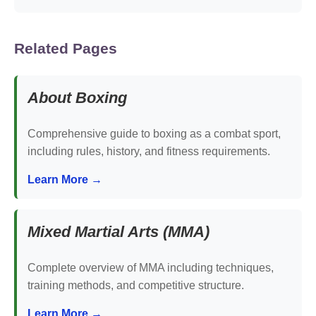
Related Pages
About Boxing
Comprehensive guide to boxing as a combat sport,
including rules, history, and fitness requirements.
Learn More →
Mixed Martial Arts (MMA)
Complete overview of MMA including techniques,
training methods, and competitive structure.
Learn More →