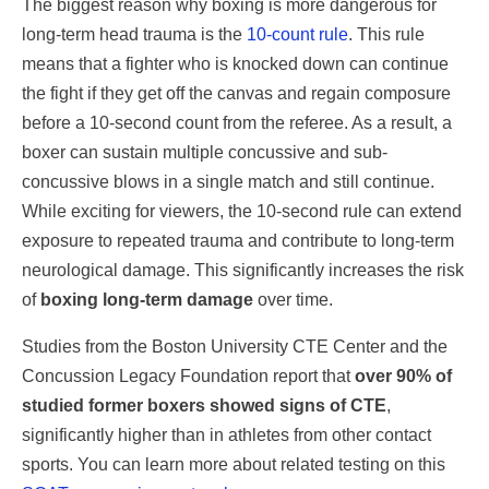
The biggest reason why boxing is more dangerous for
long-term head trauma is the
10-count rule
. This rule
means that a fighter who is knocked down can continue
the fight if they get off the canvas and regain composure
before a 10-second count from the referee. As a result, a
boxer can sustain multiple concussive and sub-
concussive blows in a single match and still continue.
While exciting for viewers, the 10-second rule can extend
exposure to repeated trauma and contribute to long-term
neurological damage. This significantly increases the risk
of
boxing long-term damage
over time.
Studies from the Boston University CTE Center and the
Concussion Legacy Foundation report that
over 90% of
studied former boxers showed signs of CTE
,
significantly higher than in athletes from other contact
sports. You can learn more about related testing on this