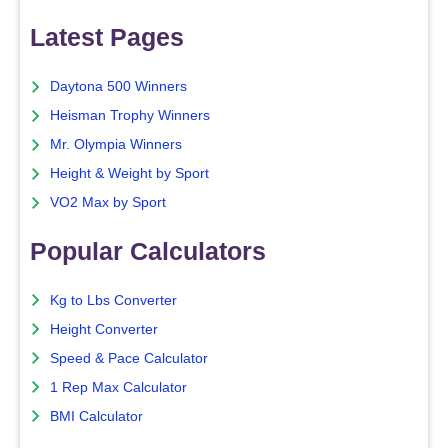
Latest Pages
Daytona 500 Winners
Heisman Trophy Winners
Mr. Olympia Winners
Height & Weight by Sport
VO2 Max by Sport
Popular Calculators
Kg to Lbs Converter
Height Converter
Speed & Pace Calculator
1 Rep Max Calculator
BMI Calculator