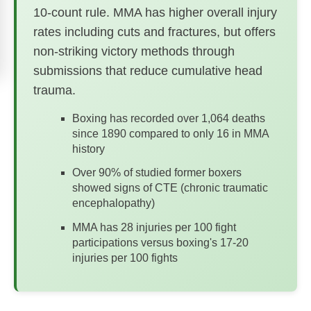
10-count rule. MMA has higher overall injury
rates including cuts and fractures, but offers
non-striking victory methods through
submissions that reduce cumulative head
trauma.
Boxing has recorded over 1,064 deaths
since 1890 compared to only 16 in MMA
history
Over 90% of studied former boxers
showed signs of CTE (chronic traumatic
encephalopathy)
MMA has 28 injuries per 100 fight
participations versus boxing's 17-20
injuries per 100 fights