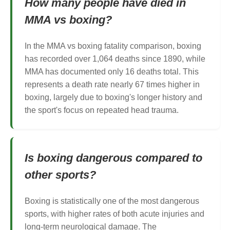
How many people have died in
MMA vs boxing?
In the MMA vs boxing fatality comparison, boxing
has recorded over 1,064 deaths since 1890, while
MMA has documented only 16 deaths total. This
represents a death rate nearly 67 times higher in
boxing, largely due to boxing's longer history and
the sport's focus on repeated head trauma.
Is boxing dangerous compared to
other sports?
Boxing is statistically one of the most dangerous
sports, with higher rates of both acute injuries and
long-term neurological damage. The