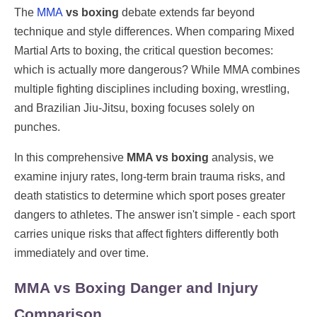
The
MMA
vs boxing
debate extends far beyond
technique and style differences. When comparing Mixed
Martial Arts to boxing, the critical question becomes:
which is actually more dangerous? While MMA combines
multiple fighting disciplines including boxing, wrestling,
and Brazilian Jiu-Jitsu, boxing focuses solely on
punches.
In this comprehensive
MMA vs boxing
analysis, we
examine injury rates, long-term brain trauma risks, and
death statistics to determine which sport poses greater
dangers to athletes. The answer isn't simple - each sport
carries unique risks that affect fighters differently both
immediately and over time.
MMA vs Boxing Danger and Injury
Comparison