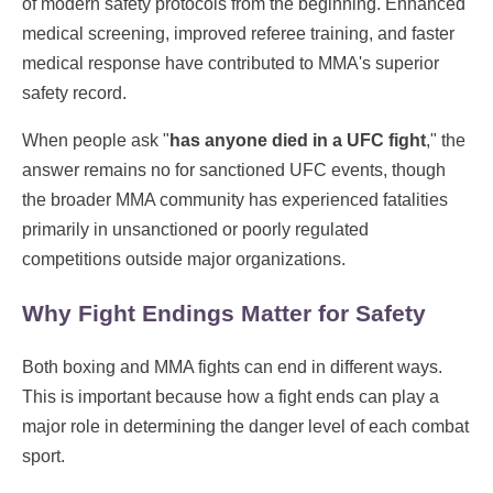
of modern safety protocols from the beginning. Enhanced
medical screening, improved referee training, and faster
medical response have contributed to MMA's superior
safety record.
When people ask "
has anyone died in a UFC fight
," the
answer remains no for sanctioned UFC events, though
the broader MMA community has experienced fatalities
primarily in unsanctioned or poorly regulated
competitions outside major organizations.
Why Fight Endings Matter for Safety
Both boxing and MMA fights can end in different ways.
This is important because how a fight ends can play a
major role in determining the danger level of each combat
sport.