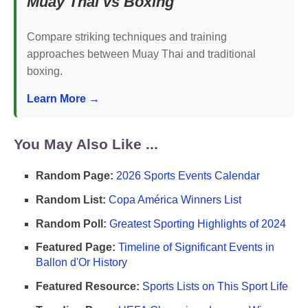
Muay Thai vs Boxing
Compare striking techniques and training
approaches between Muay Thai and traditional
boxing.
Learn More →
You May Also Like ...
Random Page:
2026 Sports Events Calendar
Random List:
Copa América Winners List
Random Poll:
Greatest Sporting Highlights of 2024
Featured Page:
Timeline of Significant Events in
Ballon d'Or History
Featured Resource:
Sports Lists on This Sport Life