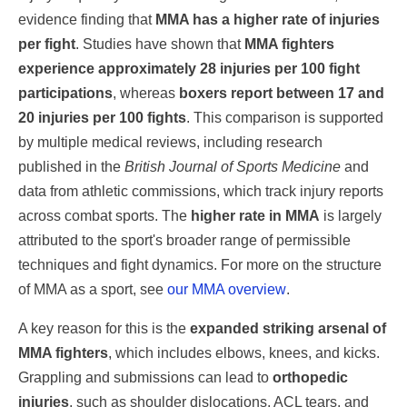
evidence finding that
MMA has a higher rate of injuries
per fight
. Studies have shown that
MMA fighters
experience approximately 28 injuries per 100 fight
participations
, whereas
boxers report between 17 and
20 injuries per 100 fights
. This comparison is supported
by multiple medical reviews, including research
published in the
British Journal of Sports Medicine
and
data from athletic commissions, which track injury reports
across combat sports. The
higher rate in MMA
is largely
attributed to the sport's broader range of permissible
techniques and fight dynamics. For more on the structure
of MMA as a sport, see
our MMA overview
.
A key reason for this is the
expanded striking arsenal of
MMA fighters
, which includes elbows, knees, and kicks.
Grappling and submissions can lead to
orthopedic
injuries
, such as shoulder dislocations, ACL tears, and