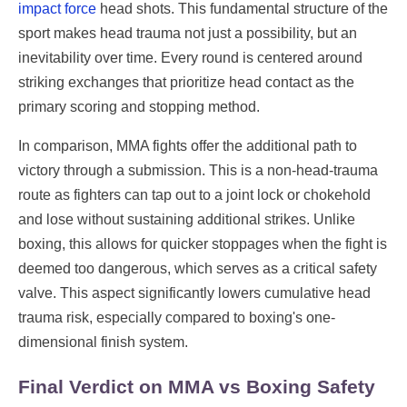
impact force
head shots. This fundamental structure of the
sport makes head trauma not just a possibility, but an
inevitability over time. Every round is centered around
striking exchanges that prioritize head contact as the
primary scoring and stopping method.
In comparison, MMA fights offer the additional path to
victory through a submission. This is a non-head-trauma
route as fighters can tap out to a joint lock or chokehold
and lose without sustaining additional strikes. Unlike
boxing, this allows for quicker stoppages when the fight is
deemed too dangerous, which serves as a critical safety
valve. This aspect significantly lowers cumulative head
trauma risk, especially compared to boxing's one-
dimensional finish system.
Final Verdict on MMA vs Boxing Safety