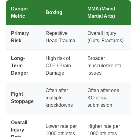
Danger
MMA (Mixed
Boxing
Metric
Martial Arts)
Primary
Repetitive
Overall Injury
Risk
Head Trauma
(Cuts, Fractures)
Long-
High risk of
Broader
Term
CTE / Brain
musculoskeletal
Danger
Damage
issues
Often after
Often after one
Fight
multiple
KO or via
Stoppage
knockdowns
submission
Overall
Lower rate per
Higher rate per
Injury
1000 athletes
1000 athletes