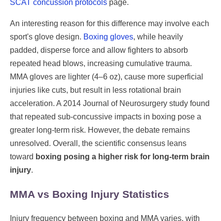
SCAT concussion protocols
page.
An interesting reason for this difference may involve each
sport's glove design.
Boxing gloves
, while heavily
padded, disperse force and allow fighters to absorb
repeated head blows, increasing cumulative trauma.
MMA gloves are lighter (4–6 oz), cause more superficial
injuries like cuts, but result in less rotational brain
acceleration. A 2014 Journal of Neurosurgery study found
that repeated sub-concussive impacts in boxing pose a
greater long-term risk. However, the debate remains
unresolved. Overall, the scientific consensus leans
toward
boxing posing a higher risk for long-term brain
injury
.
MMA vs Boxing Injury Statistics
Injury frequency between boxing and MMA varies, with