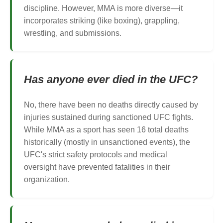
discipline. However, MMA is more diverse—it
incorporates striking (like boxing), grappling,
wrestling, and submissions.
Has anyone ever died in the UFC?
No, there have been no deaths directly caused by
injuries sustained during sanctioned UFC fights.
While MMA as a sport has seen 16 total deaths
historically (mostly in unsanctioned events), the
UFC's strict safety protocols and medical
oversight have prevented fatalities in their
organization.