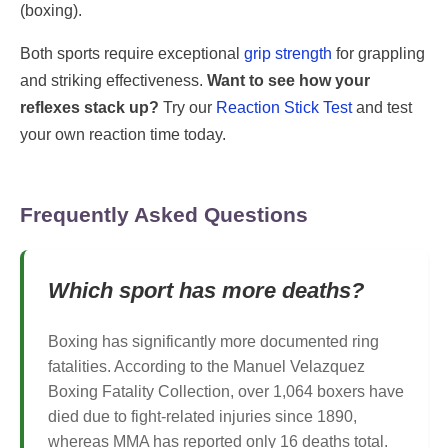
(boxing).
Both sports require exceptional
grip strength
for grappling
and striking effectiveness.
Want to see how your
reflexes stack up?
Try our
Reaction Stick Test
and test
your own reaction time today.
Frequently Asked Questions
Which sport has more deaths?
Boxing has significantly more documented ring
fatalities. According to the Manuel Velazquez
Boxing Fatality Collection, over 1,064 boxers have
died due to fight-related injuries since 1890,
whereas MMA has reported only 16 deaths total.