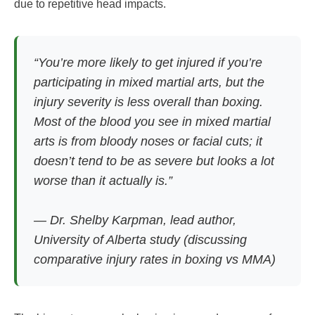
due to repetitive head impacts.
“You’re more likely to get injured if you’re
participating in mixed martial arts, but the
injury severity is less overall than boxing.
Most of the blood you see in mixed martial
arts is from bloody noses or facial cuts; it
doesn’t tend to be as severe but looks a lot
worse than it actually is.”
— Dr. Shelby Karpman, lead author,
University of Alberta study (discussing
comparative injury rates in boxing vs MMA)