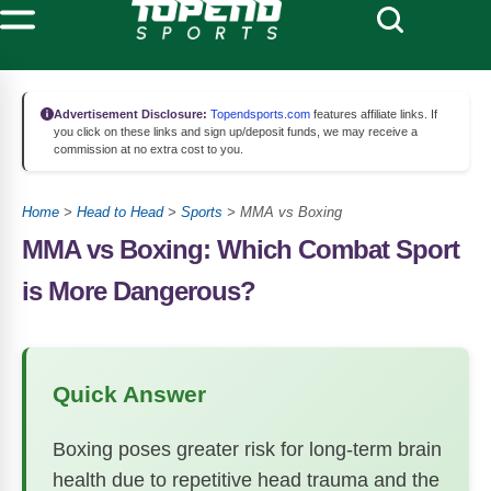
Advertisement Disclosure:
Topendsports.com
features affiliate links. If
you click on these links and sign up/deposit funds, we may receive a
commission at no extra cost to you.
Home
>
Head to Head
>
Sports
>
MMA vs Boxing
MMA vs Boxing: Which Combat Sport
is More Dangerous?
Quick Answer
Boxing poses greater risk for long-term brain
health due to repetitive head trauma and the