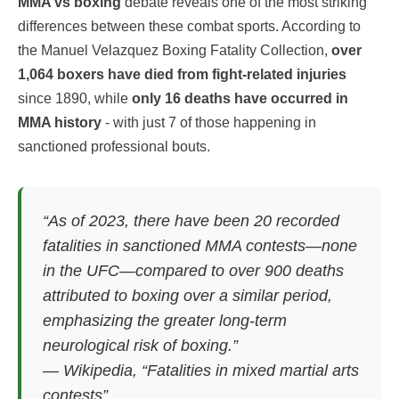
MMA vs boxing
debate reveals one of the most striking
differences between these combat sports. According to
the Manuel Velazquez Boxing Fatality Collection,
over
1,064 boxers have died from fight-related injuries
since 1890, while
only 16 deaths have occurred in
MMA history
- with just 7 of those happening in
sanctioned professional bouts.
“As of 2023, there have been 20 recorded
fatalities in sanctioned MMA contests—none
in the UFC—compared to over 900 deaths
attributed to boxing over a similar period,
emphasizing the greater long-term
neurological risk of boxing.”
—
Wikipedia, “Fatalities in mixed martial arts
contests”