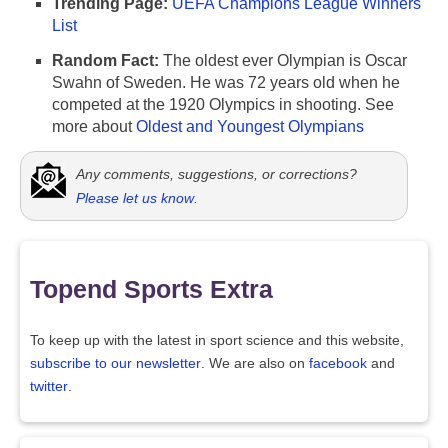
Trending Page:
UEFA Champions League Winners
List
Random Fact:
The oldest ever Olympian is Oscar
Swahn of Sweden. He was 72 years old when he
competed at the 1920 Olympics in shooting. See
more about
Oldest and Youngest Olympians
Any comments, suggestions, or corrections?
Please let us know
.
Topend Sports Extra
To keep up with the latest in sport science and this website,
subscribe to our newsletter
. We are also on
facebook
and
twitter
.