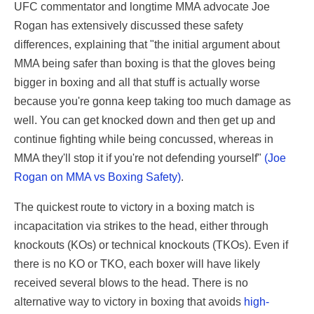
UFC commentator and longtime MMA advocate Joe
Rogan has extensively discussed these safety
differences, explaining that "the initial argument about
MMA being safer than boxing is that the gloves being
bigger in boxing and all that stuff is actually worse
because you're gonna keep taking too much damage as
well. You can get knocked down and then get up and
continue fighting while being concussed, whereas in
MMA they'll stop it if you're not defending yourself"
(Joe
Rogan on MMA vs Boxing Safety)
.
The quickest route to victory in a boxing match is
incapacitation via strikes to the head, either through
knockouts (KOs) or technical knockouts (TKOs). Even if
there is no KO or TKO, each boxer will have likely
received several blows to the head. There is no
alternative way to victory in boxing that avoids
high-