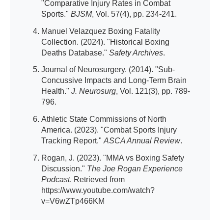
"Comparative Injury Rates in Combat
Sports."
BJSM
, Vol. 57(4), pp. 234-241.
Manuel Velazquez Boxing Fatality
Collection. (2024). "Historical Boxing
Deaths Database."
Safety Archives
.
Journal of Neurosurgery. (2014). "Sub-
Concussive Impacts and Long-Term Brain
Health."
J. Neurosurg
, Vol. 121(3), pp. 789-
796.
Athletic State Commissions of North
America. (2023). "Combat Sports Injury
Tracking Report."
ASCA Annual Review
.
Rogan, J. (2023). "MMA vs Boxing Safety
Discussion."
The Joe Rogan Experience
Podcast
. Retrieved from
https://www.youtube.com/watch?
v=V6wZTp466KM