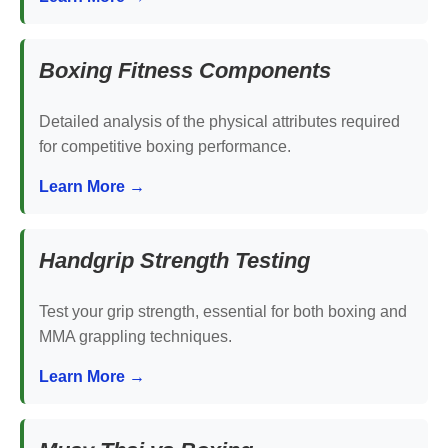
Boxing Fitness Components
Detailed analysis of the physical attributes required
for competitive boxing performance.
Learn More →
Handgrip Strength Testing
Test your grip strength, essential for both boxing and
MMA grappling techniques.
Learn More →