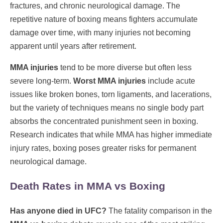
fractures, and chronic neurological damage. The
repetitive nature of boxing means fighters accumulate
damage over time, with many injuries not becoming
apparent until years after retirement.
MMA injuries
tend to be more diverse but often less
severe long-term.
Worst MMA injuries
include acute
issues like broken bones, torn ligaments, and lacerations,
but the variety of techniques means no single body part
absorbs the concentrated punishment seen in boxing.
Research indicates that while MMA has higher immediate
injury rates, boxing poses greater risks for permanent
neurological damage.
Death Rates in MMA vs Boxing
Has anyone died in UFC?
The fatality comparison in the