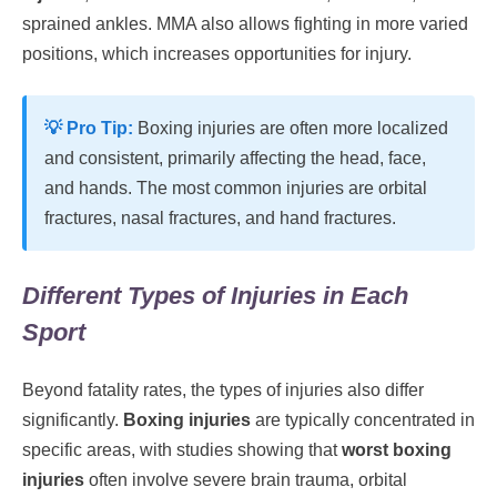
sprained ankles. MMA also allows fighting in more varied
positions, which increases opportunities for injury.
💡 Pro Tip:
Boxing injuries are often more localized
and consistent, primarily affecting the head, face,
and hands. The most common injuries are orbital
fractures, nasal fractures, and hand fractures.
Different Types of Injuries in Each
Sport
Beyond fatality rates, the types of injuries also differ
significantly.
Boxing injuries
are typically concentrated in
specific areas, with studies showing that
worst boxing
injuries
often involve severe brain trauma, orbital