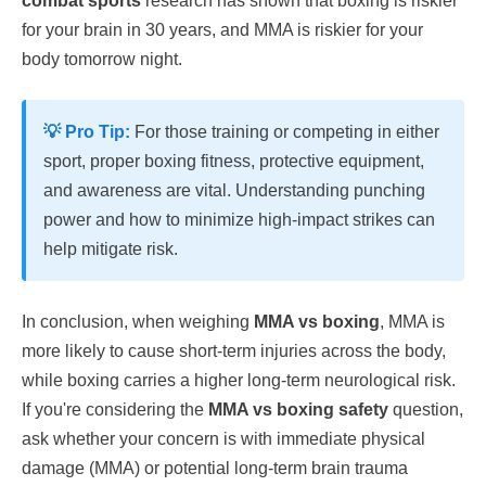
combat sports
research has shown that boxing is riskier
for your brain in 30 years, and MMA is riskier for your
body tomorrow night.
💡 Pro Tip:
For those training or competing in either
sport, proper boxing fitness, protective equipment,
and awareness are vital. Understanding punching
power and how to minimize high-impact strikes can
help mitigate risk.
In conclusion, when weighing
MMA vs boxing
, MMA is
more likely to cause short-term injuries across the body,
while boxing carries a higher long-term neurological risk.
If you're considering the
MMA vs boxing safety
question,
ask whether your concern is with immediate physical
damage (MMA) or potential long-term brain trauma