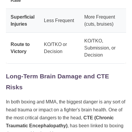
Rate
Superficial
More Frequent
Less Frequent
Injuries
(cuts, bruises)
KO/TKO,
Route to
KO/TKO or
Submission, or
Victory
Decision
Decision
Long-Term Brain Damage and CTE
Risks
In both boxing and MMA, the biggest danger is any sort of
head trauma or impact on a fighter's brain health. One of
the most critical dangers to the head,
CTE (Chronic
Traumatic Encephalopathy)
, has been linked to boxing