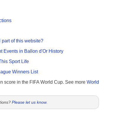
ctions
 part of this website?
nt Events in Ballon d'Or History
This Sport Life
gue Winners List
n score in the FIFA World Cup. See more
World
tions?
Please let us know
.