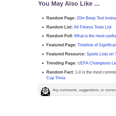
You May Also Like ...
Random Page:
20m Beep Test Instru
Random List:
All Fitness Tests List
Random Poll:
What is the most useful
Featured Page:
Timeline of Significa
Featured Resource:
Sports Lists on 
Trending Page:
UEFA Champions Lea
Random Fact:
1-0 is the most commo
Cup Trivia
Any comments, suggestions, or correc