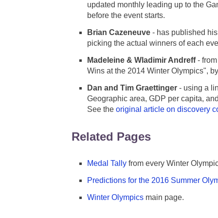
updated monthly leading up to the Gam
before the event starts.
Brian Cazeneuve
- has published his
picking the actual winners of each eve
Madeleine & Wladimir Andreff
- from
Wins at the 2014 Winter Olympics", by
Dan and Tim Graettinger
- using a li
Geographic area, GDP per capita, and 
See the
original article on discovery c
Related Pages
Medal Tally
from every Winter Olympic
Predictions for the 2016 Summer Oly
Winter Olympics
main page.