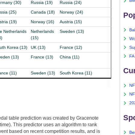
BM
rmany (30)
Russia (19)
Russia (24)
ssia (25)
Canada (18)
Norway (24)
Po
stria (19)
Norway (16)
Austria (15)
Ba
e Netherlands
Netherlands
Sweden (13)
3)
(15)
Wo
uth Korea (13)
UK (13)
France (12)
Su
FA
eden (13)
France (13)
China (11)
Cu
ance (11)
Sweden (13)
South Korea (11)
NF
NF
20
Spo
al table prediction was created by Gracenote
 time). This predictor uses an algorithm to rank
ent based on recent competition results, and is
Bes