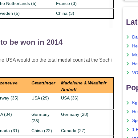
he Netherlands (5)
France (3)
weden (5)
China (3)
Lat
Da
 to be won in 2014
He
Mr
 the USA would top the total medal count at the Sochi
He
VO
zeneuve
Graettinger
Madeleine & Wladimir
Pop
Andreff
rway (35)
USA (29)
USA (36)
Kg
He
A (34)
Germany
Germany (28)
Sp
(23)
1 
nada (31)
China (22)
Canada (27)