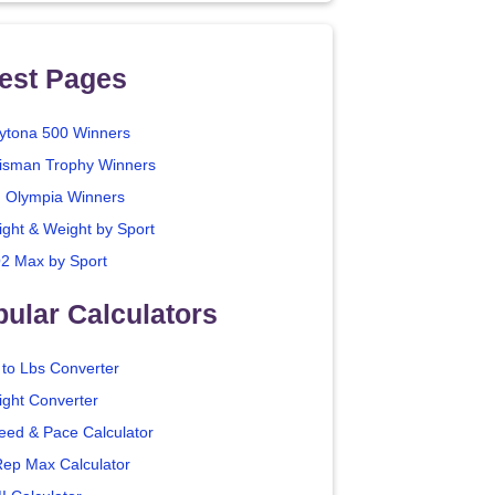
est Pages
ytona 500 Winners
isman Trophy Winners
. Olympia Winners
ight & Weight by Sport
2 Max by Sport
ular Calculators
 to Lbs Converter
ight Converter
eed & Pace Calculator
Rep Max Calculator