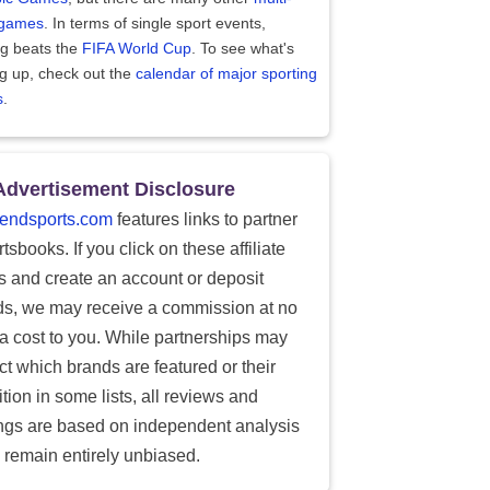
 games
. In terms of single sport events,
ng beats the
FIFA World Cup
. To see what's
g up, check out the
calendar of major sporting
s
.
Advertisement Disclosure
endsports.com
features links to partner
tsbooks. If you click on these affiliate
ks and create an account or deposit
ds, we may receive a commission at no
ra cost to you. While partnerships may
ect which brands are featured or their
tion in some lists, all reviews and
ings are based on independent analysis
 remain entirely unbiased.