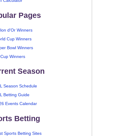
I Calculator
pular Pages
llon d'Or Winners
rld Cup Winners
per Bowl Winners
 Cup Winners
rrent Season
L Season Schedule
L Betting Guide
26 Events Calendar
rts Betting
t Sports Betting Sites