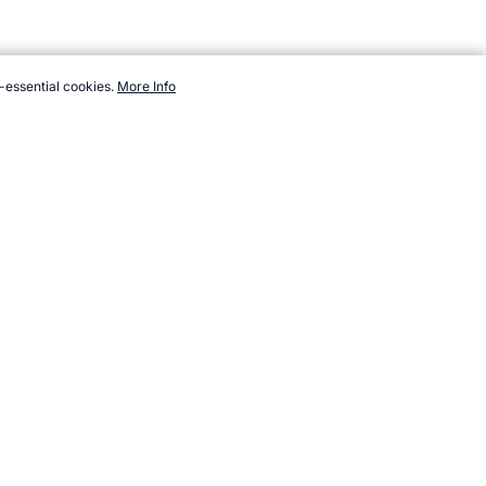
-essential cookies.
More Info
ps://www.topendsports.com/events/winter/medal-tally/predicted-