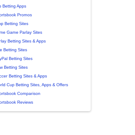
p Betting Apps
ortsbook Promos
p Betting Sites
me Game Parlay Sites
lay Betting Sites & Apps
e Betting Sites
yPal Betting Sites
w Betting Sites
ccer Betting Sites & Apps
rld Cup Betting Sites, Apps & Offers
ortsbook Comparison
ortsbook Reviews