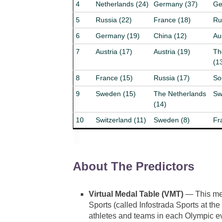
4
Netherlands (24)
Germany (37)
Ge
5
Russia (22)
France (18)
Ru
6
Germany (19)
China (12)
Au
7
Austria (17)
Austria (19)
Th
(1
8
France (15)
Russia (17)
So
9
Sweden (15)
The Netherlands
Sw
(14)
10
Switzerland (11)
Sweden (8)
Fr
About The Predictors
Virtual Medal Table (VMT)
— This med
Sports (called Infostrada Sports at the
athletes and teams in each Olympic ev