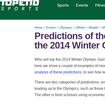
Sports
Events
Fitne
Home
>
Events
>
Olympics
>
Winter
>
Medals
>
M
Predictions of t
the 2014 Winter
Who will top the 2014 Winter Olympic Game
here we show a couple of examples of more
analysis of these predictions
, to see how w
There are two categories of predictions: on
leading up to the Olympics, such as those
The other is from scholars using economics 