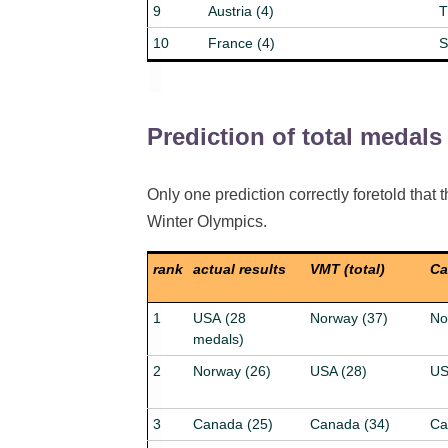
9
Austria (4)
T
10
France (4)
S
Prediction of total medals
Only one prediction correctly foretold that
Winter Olympics.
rank
actual results
VMT (total)
Ca
1
USA (28
Norway (37)
No
medals)
2
Norway (26)
USA (28)
US
3
Canada (25)
Canada (34)
Ca