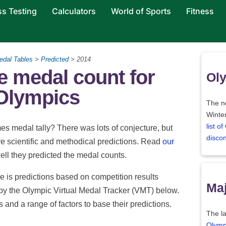
ss Testing
Calculators
World of Sports
Fitness
edal Tables
>
Predicted
> 2014
he medal count for
Oly
 Olympics
The ne
Winter
list o
s medal tally? There was lots of conjecture, but
disco
 scientific and methodical predictions. Read
our
ell they predicted the medal counts.
e is predictions based on competition results
Maj
 by the Olympic Virtual Medal Tracker (VMT) below.
and a range of factors to base their predictions.
The la
Olymp