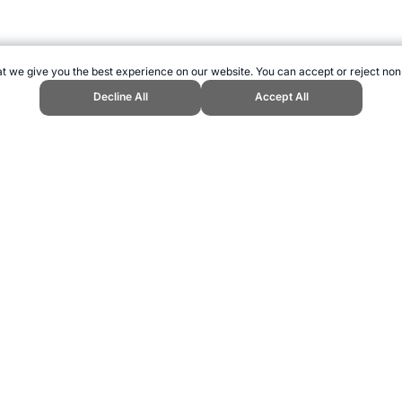
t we give you the best experience on our website. You can accept or reject non
Decline All
Accept All
s as Predicted." Topend Sports Website, first published December 2013, htt
ling can be addictive. Please play responsibly.
us: