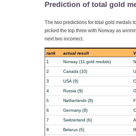
Prediction of total gold m
The two predictions for total gold medals 
picked the top three with Norway as winnin
next two incorrect.
rank
actual result
V
1
Norway (11 gold medals)
N
2
Canada (10)
U
3
USA (9)
C
4
Russia (9)
G
5
Netherlands (8)
F
6
Germany (8)
C
7
Switzerland (6)
A
8
Belarus (5)
R