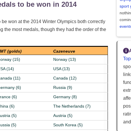
edals to be won in 2014
sport
nothi
comin
to be won at the 2014 Winter Olympics both correctly
event
g the most medals, though they had the order of the
MT (golds)
Cazeneuve
Top
orway (15)
Norway (13)
spor
SA (14)
USA (13)
lin
anada (11)
Canada (12)
fun
ermany (6)
Russia (9)
ext
rance (6)
Germany (8)
aff
posi
hina (6)
The Netherlands (7)
rat
ustria (5)
Austria (5)
and
ussia (5)
South Korea (5)