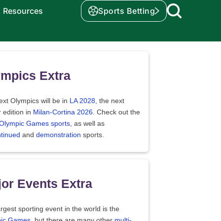
Resources
Sports Betting
mpics Extra
xt Olympics will be in
LA 2028
, the next
 edition in
Milan-Cortina 2026
. Check out the
f Olympic Games sports
, as well as
ntinued
and
demonstration
sports.
or Events Extra
rgest sporting event in the world is the
ic Games
, but there are many other
multi-