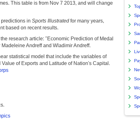
es. This table is from Nov 7 2013, and will change
To
Sp
 predictions in
Sports Illustrated
for many years,
Pro
nt based on recent results.
Sa
 the research article: "Economic Prediction of Medal
Par
 Madeleine Andreff and Wladimir Andreff.
Liv
near statistical model that include the variables of
Pa
Value of Exports and Latitude of Nation's Capital.
orps
Ne
So
Wo
Sp
s.
Sp
mpics