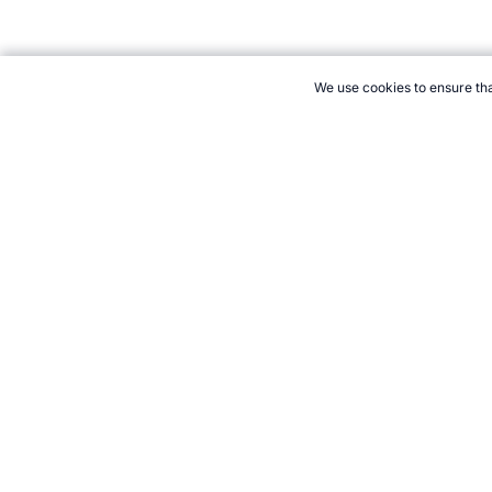
We use cookies to ensure tha
CITE THIS PAGE:
Robert Wood, "Medal Tally 2014 Winter Olympic
2014.htm, Accessed 6 August 2026 →
How to Cite
21+. Gamb
Follow 