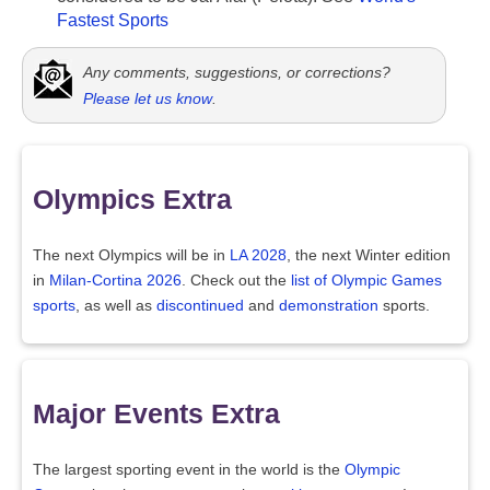
Fastest Sports
Any comments, suggestions, or corrections?
Please let us know
.
Olympics Extra
The next Olympics will be in
LA 2028
, the next Winter edition
in
Milan-Cortina 2026
. Check out the
list of Olympic Games
sports
, as well as
discontinued
and
demonstration
sports.
Major Events Extra
The largest sporting event in the world is the
Olympic