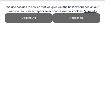
We use cookies to ensure that we give you the best experience on our
website. You can accept or reject non-essential cookies.
More Info
Decline All
Accept All
CITE THIS PAGE:
Robert Wood, "The Winter Olympic Games Medal
Counts." Topend Sports Website, first published September 2010,
https://www.topendsports.com/events/winter/medal-tally/index.htm,
Accessed 6 August 2026 →
How to Cite