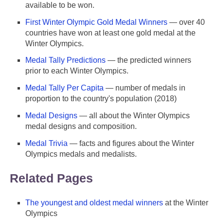
available to be won.
First Winter Olympic Gold Medal Winners
— over 40
countries have won at least one gold medal at the
Winter Olympics.
Medal Tally Predictions
— the predicted winners
prior to each Winter Olympics.
Medal Tally Per Capita
— number of medals in
proportion to the country's population (2018)
Medal Designs
— all about the Winter Olympics
medal designs and composition.
Medal Trivia
— facts and figures about the Winter
Olympics medals and medalists.
Related Pages
The youngest and oldest medal winners
at the Winter
Olympics