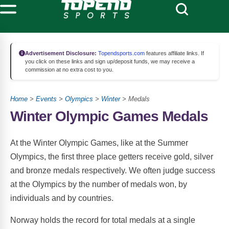
Advertisement Disclosure:
Topendsports.com
features affiliate links. If
you click on these links and sign up/deposit funds, we may receive a
commission at no extra cost to you.
Home
>
Events
>
Olympics
>
Winter
> Medals
Winter Olympic Games Medals
At the Winter Olympic Games, like at the Summer
Olympics, the first three place getters receive gold, silver
and bronze medals respectively. We often judge success
at the Olympics by the number of medals won, by
individuals and by countries.
Norway holds the record for total medals at a single