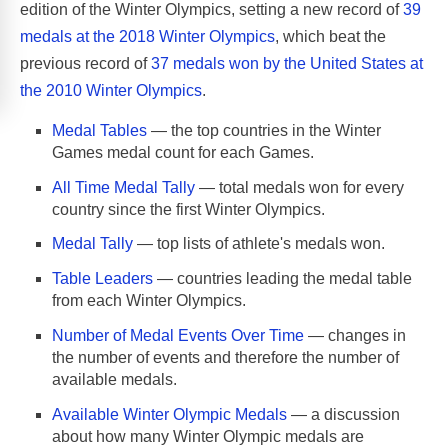
edition of the Winter Olympics, setting a new record of
39
medals at the 2018 Winter Olympics
, which beat the
previous record of
37 medals won by the United States at
the 2010 Winter Olympics
.
Medal Tables
— the top countries in the Winter
Games medal count for each Games.
All Time Medal Tally
— total medals won for every
country since the first Winter Olympics.
Medal Tally
— top lists of athlete's medals won.
Table Leaders
— countries leading the medal table
from each Winter Olympics.
Number of Medal Events Over Time
— changes in
the number of events and therefore the number of
available medals.
Available Winter Olympic Medals
— a discussion
about how many Winter Olympic medals are