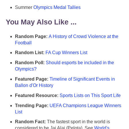
Summer
Olympics Medal Tallies
You May Also Like ...
Random Page:
A History of Crowd Violence at the
Football
Random List:
FA Cup Winners List
Random Poll:
Should esports be included in the
Olympics?
Featured Page:
Timeline of Significant Events in
Ballon d'Or History
Featured Resource:
Sports Lists on This Sport Life
Trending Page:
UEFA Champions League Winners
List
Random Fact:
The fastest sport in the world is
considered to be Jai Alai (Pelota). See
World's