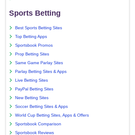
Sports Betting
Best Sports Betting Sites
Top Betting Apps
Sportsbook Promos
Prop Betting Sites
Same Game Parlay Sites
Parlay Betting Sites & Apps
Live Betting Sites
PayPal Betting Sites
New Betting Sites
Soccer Betting Sites & Apps
World Cup Betting Sites, Apps & Offers
Sportsbook Comparison
Sportsbook Reviews