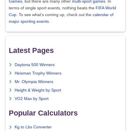
Games
, but there are many other
multi-sport games
. In
terms of single sport events, nothing beats the
FIFA World
Cup
. To see what's coming up, check out the
calendar of
major sporting events
.
Latest Pages
Daytona 500 Winners
Heisman Trophy Winners
Mr. Olympia Winners
Height & Weight by Sport
VO2 Max by Sport
Popular Calculators
Kg to Lbs Converter