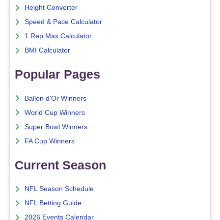
Height Converter
Speed & Pace Calculator
1 Rep Max Calculator
BMI Calculator
Popular Pages
Ballon d'Or Winners
World Cup Winners
Super Bowl Winners
FA Cup Winners
Current Season
NFL Season Schedule
NFL Betting Guide
2026 Events Calendar