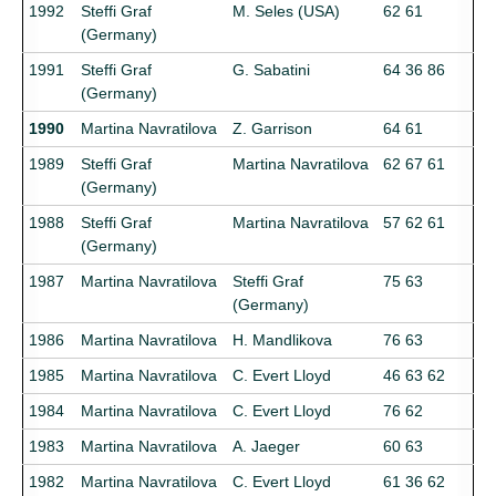
1992
Steffi Graf
M. Seles (USA)
62 61
(Germany)
1991
Steffi Graf
G. Sabatini
64 36 86
(Germany)
1990
Martina Navratilova
Z. Garrison
64 61
1989
Steffi Graf
Martina Navratilova
62 67 61
(Germany)
1988
Steffi Graf
Martina Navratilova
57 62 61
(Germany)
1987
Martina Navratilova
Steffi Graf
75 63
(Germany)
1986
Martina Navratilova
H. Mandlikova
76 63
1985
Martina Navratilova
C. Evert Lloyd
46 63 62
1984
Martina Navratilova
C. Evert Lloyd
76 62
1983
Martina Navratilova
A. Jaeger
60 63
1982
Martina Navratilova
C. Evert Lloyd
61 36 62