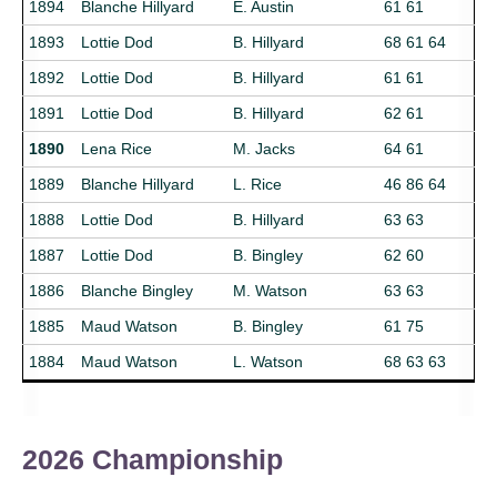
1894
Blanche Hillyard
E. Austin
61 61
1893
Lottie Dod
B. Hillyard
68 61 64
1892
Lottie Dod
B. Hillyard
61 61
1891
Lottie Dod
B. Hillyard
62 61
1890
Lena Rice
M. Jacks
64 61
1889
Blanche Hillyard
L. Rice
46 86 64
1888
Lottie Dod
B. Hillyard
63 63
1887
Lottie Dod
B. Bingley
62 60
1886
Blanche Bingley
M. Watson
63 63
1885
Maud Watson
B. Bingley
61 75
1884
Maud Watson
L. Watson
68 63 63
2026 Championship