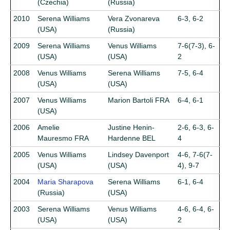
(Czechia)
(Russia)
2010
Serena Williams
Vera Zvonareva
6-3, 6-2
(USA)
(Russia)
2009
Serena Williams
Venus Williams
7-6(7-3), 6-
(USA)
(USA)
2
2008
Venus Williams
Serena Williams
7-5, 6-4
(USA)
(USA)
2007
Venus Williams
Marion Bartoli FRA
6-4, 6-1
(USA)
2006
Amelie
Justine Henin-
2-6, 6-3, 6-
Mauresmo FRA
Hardenne BEL
4
2005
Venus Williams
Lindsey Davenport
4-6, 7-6(7-
(USA)
(USA)
4), 9-7
2004
Maria Sharapova
Serena Williams
6-1, 6-4
(Russia)
(USA)
2003
Serena Williams
Venus Williams
4-6, 6-4, 6-
(USA)
(USA)
2