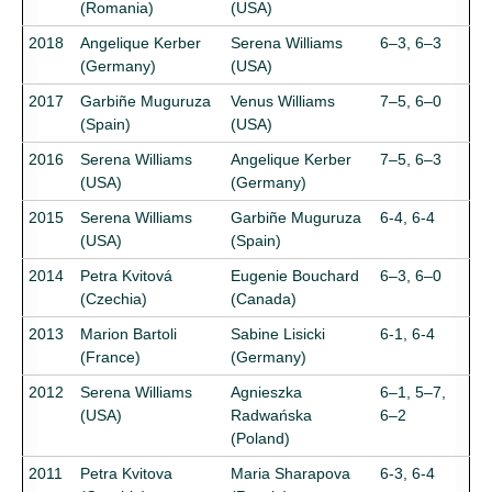
(Romania)
(USA)
2018
Angelique Kerber
Serena Williams
6–3, 6–3
(Germany)
(USA)
2017
Garbiñe Muguruza
Venus Williams
7–5, 6–0
(Spain)
(USA)
2016
Serena Williams
Angelique Kerber
7–5, 6–3
(USA)
(Germany)
2015
Serena Williams
Garbiñe Muguruza
6-4, 6-4
(USA)
(Spain)
2014
Petra Kvitová
Eugenie Bouchard
6–3, 6–0
(Czechia)
(Canada)
2013
Marion Bartoli
Sabine Lisicki
6-1, 6-4
(France)
(Germany)
2012
Serena Williams
Agnieszka
6–1, 5–7,
(USA)
Radwańska
6–2
(Poland)
2011
Petra Kvitova
Maria Sharapova
6-3, 6-4