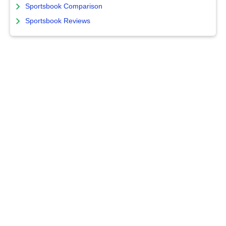
Sportsbook Comparison
Sportsbook Reviews