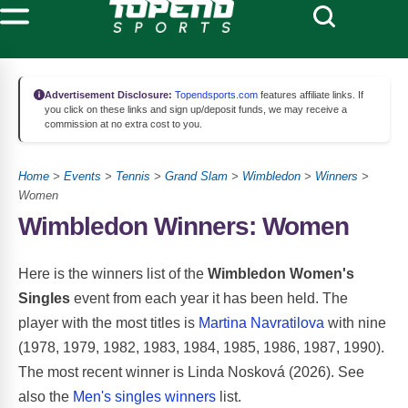
Advertisement Disclosure:
Topendsports.com
features affiliate links. If
you click on these links and sign up/deposit funds, we may receive a
commission at no extra cost to you.
Home
>
Events
>
Tennis
>
Grand Slam
>
Wimbledon
>
Winners
>
Women
Wimbledon Winners: Women
Here is the winners list of the
Wimbledon Women's
Singles
event from each year it has been held. The
player with the most titles is
Martina Navratilova
with nine
(1978, 1979, 1982, 1983, 1984, 1985, 1986, 1987, 1990).
The most recent winner is Linda Nosková (2026). See
also the
Men's singles winners
list.