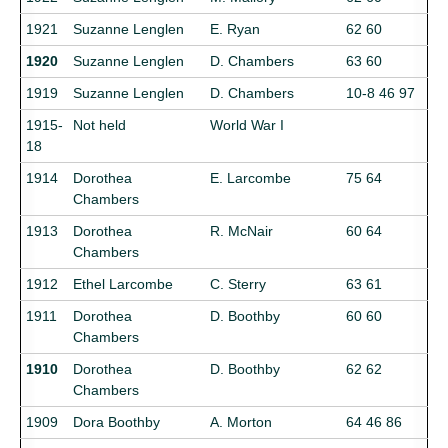
1921
Suzanne Lenglen
E. Ryan
62 60
1920
Suzanne Lenglen
D. Chambers
63 60
1919
Suzanne Lenglen
D. Chambers
10-8 46 97
1915-
Not held
World War I
18
1914
Dorothea
E. Larcombe
75 64
Chambers
1913
Dorothea
R. McNair
60 64
Chambers
1912
Ethel Larcombe
C. Sterry
63 61
1911
Dorothea
D. Boothby
60 60
Chambers
1910
Dorothea
D. Boothby
62 62
Chambers
1909
Dora Boothby
A. Morton
64 46 86