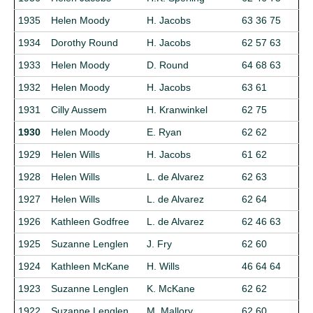
1935
Helen Moody
H. Jacobs
63 36 75
1934
Dorothy Round
H. Jacobs
62 57 63
1933
Helen Moody
D. Round
64 68 63
1932
Helen Moody
H. Jacobs
63 61
1931
Cilly Aussem
H. Kranwinkel
62 75
1930
Helen Moody
E. Ryan
62 62
1929
Helen Wills
H. Jacobs
61 62
1928
Helen Wills
L. de Alvarez
62 63
1927
Helen Wills
L. de Alvarez
62 64
1926
Kathleen Godfree
L. de Alvarez
62 46 63
1925
Suzanne Lenglen
J. Fry
62 60
1924
Kathleen McKane
H. Wills
46 64 64
1923
Suzanne Lenglen
K. McKane
62 62
1922
Suzanne Lenglen
M. Mallory
62 60