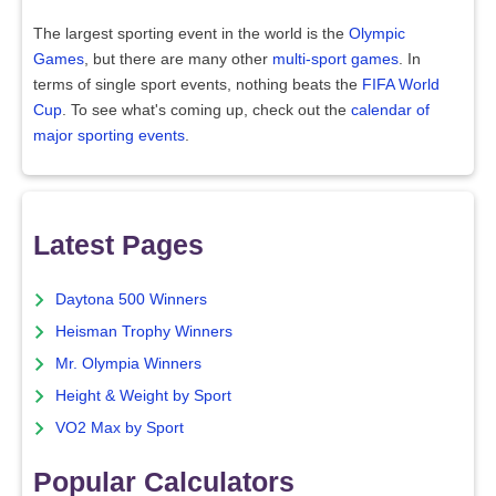
The largest sporting event in the world is the
Olympic
Games
, but there are many other
multi-sport games
. In
terms of single sport events, nothing beats the
FIFA World
Cup
. To see what's coming up, check out the
calendar of
major sporting events
.
Latest Pages
Daytona 500 Winners
Heisman Trophy Winners
Mr. Olympia Winners
Height & Weight by Sport
VO2 Max by Sport
Popular Calculators