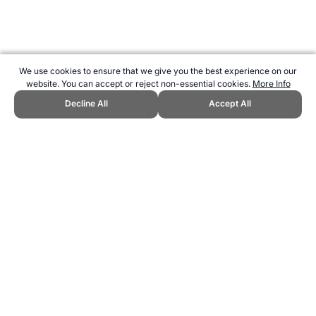
We use cookies to ensure that we give you the best experience on our
website. You can accept or reject non-essential cookies.
More Info
Decline All
Accept All
CITE THIS PAGE:
Robert Wood, "Winners of Wimbledon Women's
Singles List - Champions by Year." Topend Sports Website, first
published May 2010, https://www.topendsports.com/events/tennis-