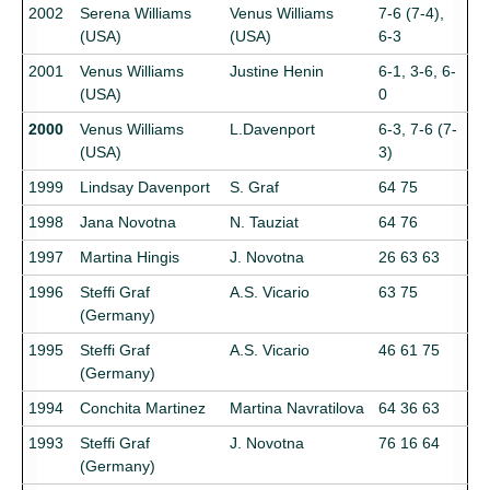
2002
Serena Williams
Venus Williams
7-6 (7-4),
(USA)
(USA)
6-3
2001
Venus Williams
Justine Henin
6-1, 3-6, 6-
(USA)
0
2000
Venus Williams
L.Davenport
6-3, 7-6 (7-
(USA)
3)
1999
Lindsay Davenport
S. Graf
64 75
1998
Jana Novotna
N. Tauziat
64 76
1997
Martina Hingis
J. Novotna
26 63 63
1996
Steffi Graf
A.S. Vicario
63 75
(Germany)
1995
Steffi Graf
A.S. Vicario
46 61 75
(Germany)
1994
Conchita Martinez
Martina Navratilova
64 36 63
1993
Steffi Graf
J. Novotna
76 16 64
(Germany)