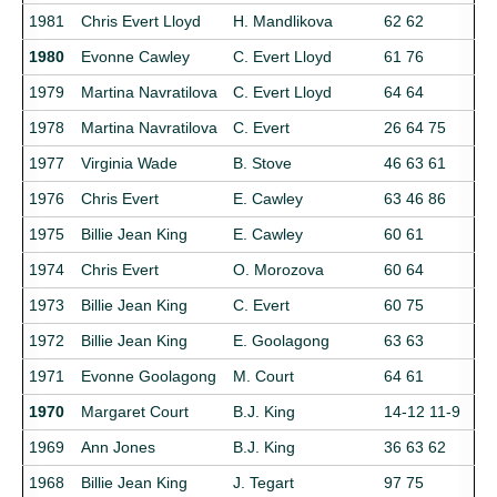
1981
Chris Evert Lloyd
H. Mandlikova
62 62
1980
Evonne Cawley
C. Evert Lloyd
61 76
1979
Martina Navratilova
C. Evert Lloyd
64 64
1978
Martina Navratilova
C. Evert
26 64 75
1977
Virginia Wade
B. Stove
46 63 61
1976
Chris Evert
E. Cawley
63 46 86
1975
Billie Jean King
E. Cawley
60 61
1974
Chris Evert
O. Morozova
60 64
1973
Billie Jean King
C. Evert
60 75
1972
Billie Jean King
E. Goolagong
63 63
1971
Evonne Goolagong
M. Court
64 61
1970
Margaret Court
B.J. King
14-12 11-9
1969
Ann Jones
B.J. King
36 63 62
1968
Billie Jean King
J. Tegart
97 75