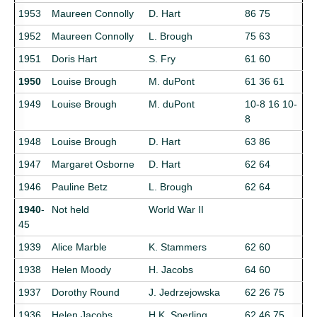
1953
Maureen Connolly
D. Hart
86 75
1952
Maureen Connolly
L. Brough
75 63
1951
Doris Hart
S. Fry
61 60
1950
Louise Brough
M. duPont
61 36 61
1949
Louise Brough
M. duPont
10-8 16 10-
8
1948
Louise Brough
D. Hart
63 86
1947
Margaret Osborne
D. Hart
62 64
1946
Pauline Betz
L. Brough
62 64
1940
-
Not held
World War II
45
1939
Alice Marble
K. Stammers
62 60
1938
Helen Moody
H. Jacobs
64 60
1937
Dorothy Round
J. Jedrzejowska
62 26 75
1936
Helen Jacobs
H.K. Sperling
62 46 75