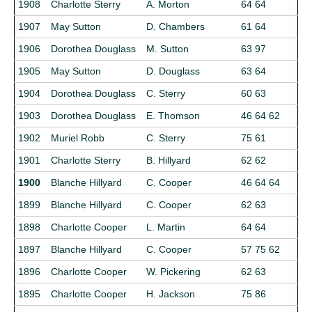
1908
Charlotte Sterry
A. Morton
64 64
1907
May Sutton
D. Chambers
61 64
1906
Dorothea Douglass
M. Sutton
63 97
1905
May Sutton
D. Douglass
63 64
1904
Dorothea Douglass
C. Sterry
60 63
1903
Dorothea Douglass
E. Thomson
46 64 62
1902
Muriel Robb
C. Sterry
75 61
1901
Charlotte Sterry
B. Hillyard
62 62
1900
Blanche Hillyard
C. Cooper
46 64 64
1899
Blanche Hillyard
C. Cooper
62 63
1898
Charlotte Cooper
L. Martin
64 64
1897
Blanche Hillyard
C. Cooper
57 75 62
1896
Charlotte Cooper
W. Pickering
62 63
1895
Charlotte Cooper
H. Jackson
75 86