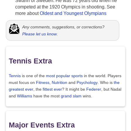
Swahn of Sweden. He was 72 years old when he
competed at the 1920 Olympics in shooting. See
more about
Oldest and Youngest Olympians
Any comments, suggestions, or corrections?
Please let us know
.
Tennis Extra
Tennis
is one of the
most popular sports
in the world. Players
must focus on
Fitness
,
Nutrition
and
Psychology
. Who is
the
greatest ever
, the
fittest ever
? It might be
Federer
, but Nadal
and
Williams
have the most
grand slam
wins.
Major Events Extra