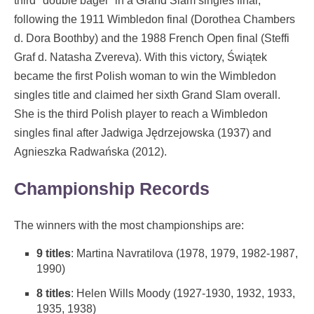
third "double bagel" in a Grand Slam singles final,
following the 1911 Wimbledon final (Dorothea Chambers
d. Dora Boothby) and the 1988 French Open final (Steffi
Graf d. Natasha Zvereva). With this victory, Świątek
became the first Polish woman to win the Wimbledon
singles title and claimed her sixth Grand Slam overall.
She is the third Polish player to reach a Wimbledon
singles final after Jadwiga Jędrzejowska (1937) and
Agnieszka Radwańska (2012).
Championship Records
The winners with the most championships are:
9 titles
: Martina Navratilova (1978, 1979, 1982-1987,
1990)
8 titles
: Helen Wills Moody (1927-1930, 1932, 1933,
1935, 1938)