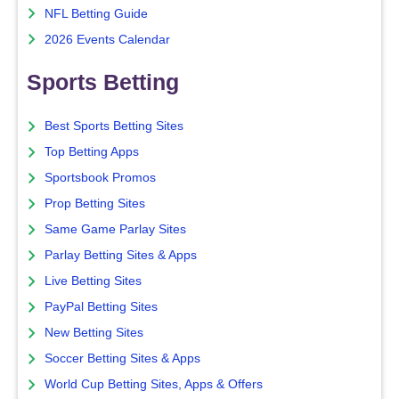
NFL Betting Guide
2026 Events Calendar
Sports Betting
Best Sports Betting Sites
Top Betting Apps
Sportsbook Promos
Prop Betting Sites
Same Game Parlay Sites
Parlay Betting Sites & Apps
Live Betting Sites
PayPal Betting Sites
New Betting Sites
Soccer Betting Sites & Apps
World Cup Betting Sites, Apps & Offers