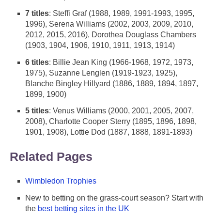
7 titles
: Steffi Graf (1988, 1989, 1991-1993, 1995,
1996), Serena Williams (2002, 2003, 2009, 2010,
2012, 2015, 2016), Dorothea Douglass Chambers
(1903, 1904, 1906, 1910, 1911, 1913, 1914)
6 titles
: Billie Jean King (1966-1968, 1972, 1973,
1975), Suzanne Lenglen (1919-1923, 1925),
Blanche Bingley Hillyard (1886, 1889, 1894, 1897,
1899, 1900)
5 titles
: Venus Williams (2000, 2001, 2005, 2007,
2008), Charlotte Cooper Sterry (1895, 1896, 1898,
1901, 1908), Lottie Dod (1887, 1888, 1891-1893)
Related Pages
Wimbledon Trophies
New to betting on the grass-court season? Start with
the
best betting sites in the UK