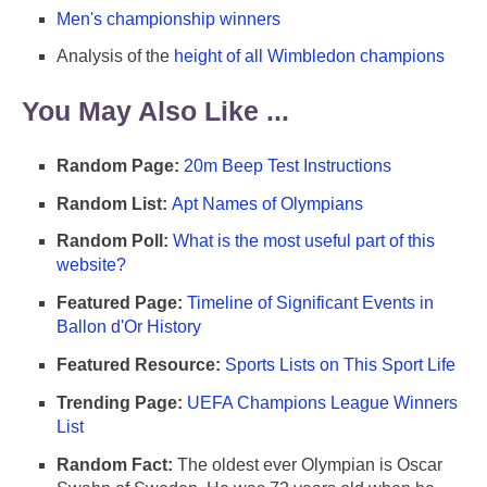
Men's championship winners
Analysis of the
height of all Wimbledon champions
You May Also Like ...
Random Page:
20m Beep Test Instructions
Random List:
Apt Names of Olympians
Random Poll:
What is the most useful part of this
website?
Featured Page:
Timeline of Significant Events in
Ballon d'Or History
Featured Resource:
Sports Lists on This Sport Life
Trending Page:
UEFA Champions League Winners
List
Random Fact:
The oldest ever Olympian is Oscar