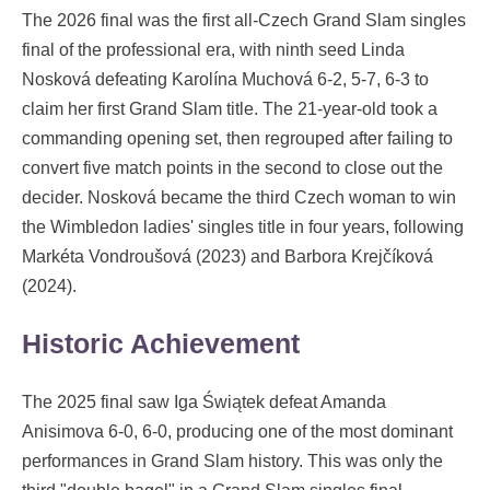
The 2026 final was the first all-Czech Grand Slam singles
final of the professional era, with ninth seed Linda
Nosková defeating Karolína Muchová 6-2, 5-7, 6-3 to
claim her first Grand Slam title. The 21-year-old took a
commanding opening set, then regrouped after failing to
convert five match points in the second to close out the
decider. Nosková became the third Czech woman to win
the Wimbledon ladies' singles title in four years, following
Markéta Vondroušová (2023) and Barbora Krejčíková
(2024).
Historic Achievement
The 2025 final saw Iga Świątek defeat Amanda
Anisimova 6-0, 6-0, producing one of the most dominant
performances in Grand Slam history. This was only the