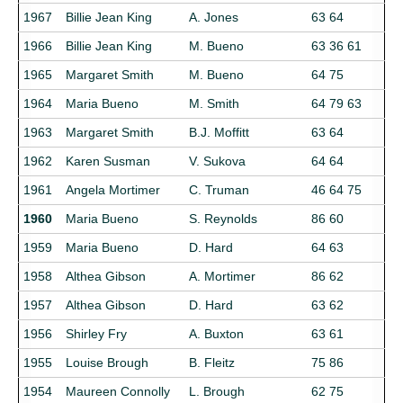
1967
Billie Jean King
A. Jones
63 64
1966
Billie Jean King
M. Bueno
63 36 61
1965
Margaret Smith
M. Bueno
64 75
1964
Maria Bueno
M. Smith
64 79 63
1963
Margaret Smith
B.J. Moffitt
63 64
1962
Karen Susman
V. Sukova
64 64
1961
Angela Mortimer
C. Truman
46 64 75
1960
Maria Bueno
S. Reynolds
86 60
1959
Maria Bueno
D. Hard
64 63
1958
Althea Gibson
A. Mortimer
86 62
1957
Althea Gibson
D. Hard
63 62
1956
Shirley Fry
A. Buxton
63 61
1955
Louise Brough
B. Fleitz
75 86
1954
Maureen Connolly
L. Brough
62 75