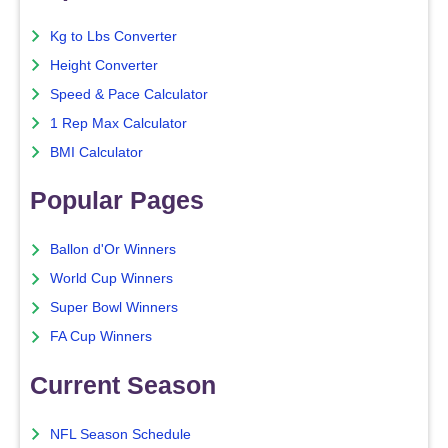
Kg to Lbs Converter
Height Converter
Speed & Pace Calculator
1 Rep Max Calculator
BMI Calculator
Popular Pages
Ballon d'Or Winners
World Cup Winners
Super Bowl Winners
FA Cup Winners
Current Season
NFL Season Schedule