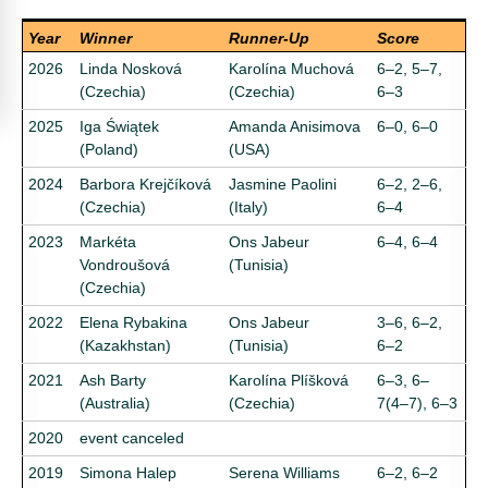
Year
Winner
Runner-Up
Score
2026
Linda Nosková
Karolína Muchová
6–2, 5–7,
(Czechia)
(Czechia)
6–3
2025
Iga Świątek
Amanda Anisimova
6–0, 6–0
(Poland)
(USA)
2024
Barbora Krejčíková
Jasmine Paolini
6–2, 2–6,
(Czechia)
(Italy)
6–4
2023
Markéta
Ons Jabeur
6–4, 6–4
Vondroušová
(Tunisia)
(Czechia)
2022
Elena Rybakina
Ons Jabeur
3–6, 6–2,
(Kazakhstan)
(Tunisia)
6–2
2021
Ash Barty
Karolína Plíšková
6–3, 6–
(Australia)
(Czechia)
7(4–7), 6–3
2020
event canceled
2019
Simona Halep
Serena Williams
6–2, 6–2