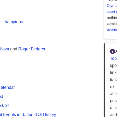
Olymp
sport
nothi
on champions
comin
event
ilova
and
Roger Federer
.
Top
spor
lin
fun
ext
Calendar
aff
st
posi
n-up?
rat
nt Events in Ballon d'Or History
and