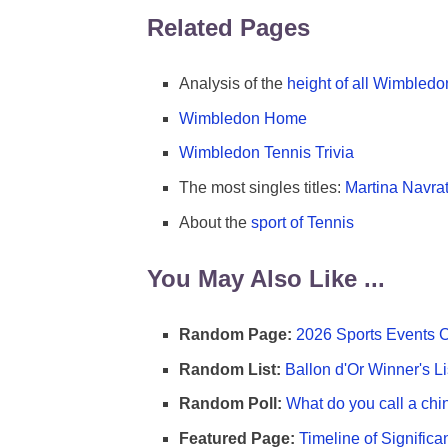
Related Pages
Analysis of the
height of all Wimbled
Wimbledon Home
Wimbledon Tennis Trivia
The most singles titles:
Martina Navrat
About the
sport of Tennis
You May Also Like ...
Random Page:
2026 Sports Events 
Random List:
Ballon d'Or Winner's Li
Random Poll:
What do you call a chi
Featured Page:
Timeline of Significa