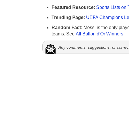
Featured Resource:
Sports Lists on 
Trending Page:
UEFA Champions Lea
Random Fact:
Messi is the only player
teams. See
All Ballon d'Or Winners
Any comments, suggestions, or correc