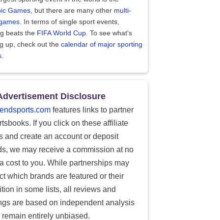
ic Games
, but there are many other
multi-
 games
. In terms of single sport events,
ng beats the
FIFA World Cup
. To see what's
g up, check out the
calendar of major sporting
s
.
Advertisement Disclosure
endsports.com
features links to partner
tsbooks. If you click on these affiliate
ks and create an account or deposit
ds, we may receive a commission at no
ra cost to you. While partnerships may
ect which brands are featured or their
tion in some lists, all reviews and
ings are based on independent analysis
 remain entirely unbiased.