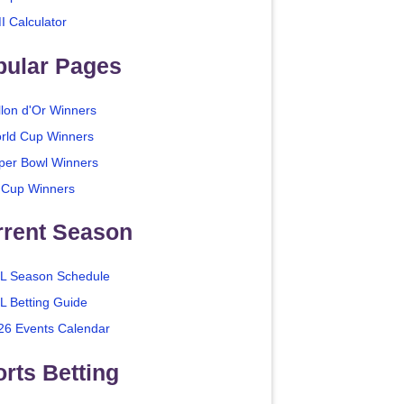
I Calculator
pular Pages
llon d'Or Winners
rld Cup Winners
per Bowl Winners
 Cup Winners
rrent Season
L Season Schedule
L Betting Guide
26 Events Calendar
rts Betting