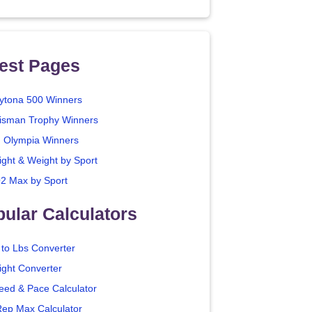
est Pages
ytona 500 Winners
isman Trophy Winners
. Olympia Winners
ight & Weight by Sport
2 Max by Sport
ular Calculators
 to Lbs Converter
ight Converter
eed & Pace Calculator
Rep Max Calculator