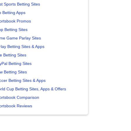
t Sports Betting Sites
p Betting Apps
ortsbook Promos
p Betting Sites
me Game Parlay Sites
lay Betting Sites & Apps
e Betting Sites
yPal Betting Sites
w Betting Sites
ccer Betting Sites & Apps
rld Cup Betting Sites, Apps & Offers
ortsbook Comparison
ortsbook Reviews