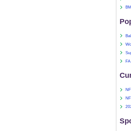
BM
Po
Ba
Wo
Su
FA
Cu
NF
NF
20
Spo