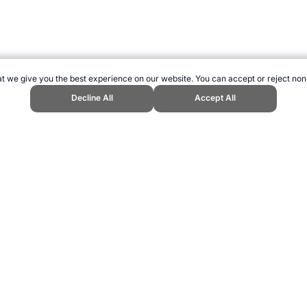
t we give you the best experience on our website. You can accept or reject non
Decline All
Accept All
nd Sports Website, first published May 2010, https://www.topendsports.co
ling can be addictive. Please play responsibly.
us: