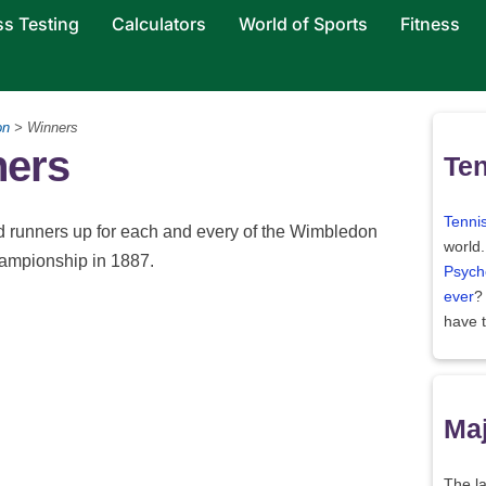
ss Testing
Calculators
World of Sports
Fitness
on
> Winners
ers
Ten
Tenni
nd runners up for each and every of the Wimbledon
world
hampionship in 1887.
Psych
ever
?
have 
Maj
The la