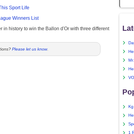
This Sport Life
gue Winners List
Lat
 in history to win the Ballon d'Or with three different
Da
tions?
Please let us know
.
He
Mr
He
VO
Pop
Kg
He
Sp
1 