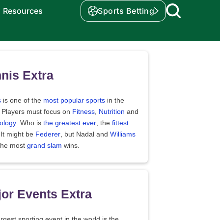
Resources
Sports Betting
nis Extra
s
is one of the
most popular sports
in the
. Players must focus on
Fitness
,
Nutrition
and
ology
. Who is
the greatest ever
, the
fittest
 It might be
Federer
, but Nadal and
Williams
the most
grand slam
wins.
or Events Extra
rgest sporting event in the world is the