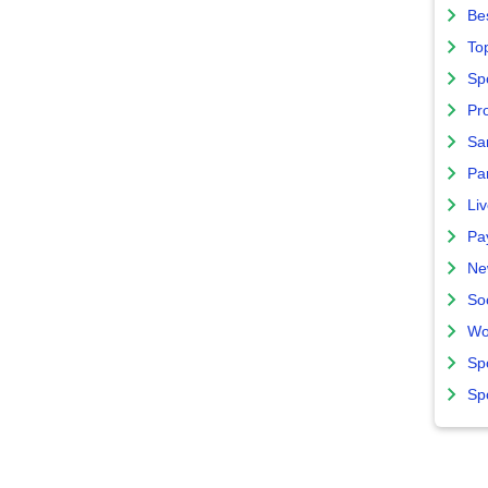
Bes
To
Sp
Pro
Sa
Par
Liv
Pa
Ne
So
Wo
Sp
Sp