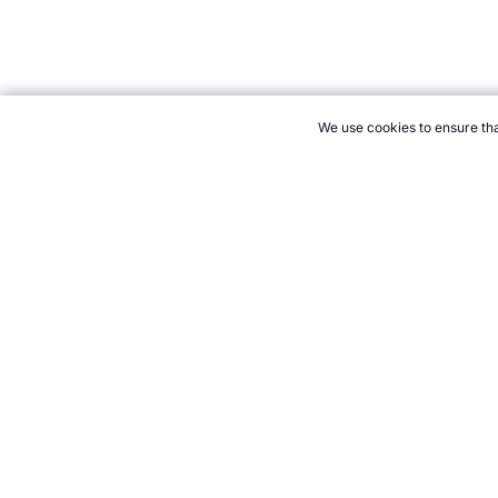
We use cookies to ensure tha
CITE THIS PAGE:
Robert Wood, "Wimbledon Winners Lists." Tope
August 2026 →
How to Cite
21+. Gamb
Follow 