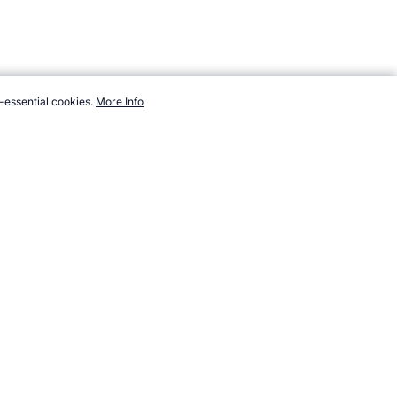
-essential cookies.
More Info
m/events/tennis-grand-slam/wimbledon/winners.htm, Accessed 9