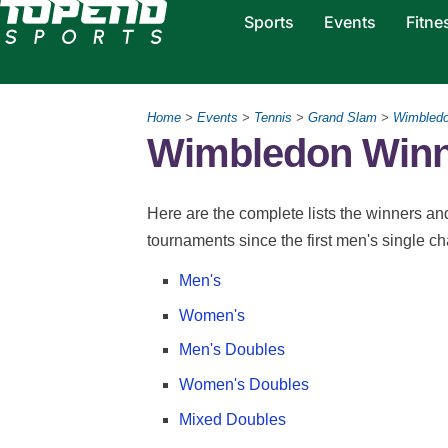
Sports
Events
Fitne
Home
>
Events
>
Tennis
>
Grand Slam
>
Wimbled
Wimbledon Winn
Here are the complete lists the winners a
tournaments since the first men's single c
Men's
Women's
Men's Doubles
Women's Doubles
Mixed Doubles