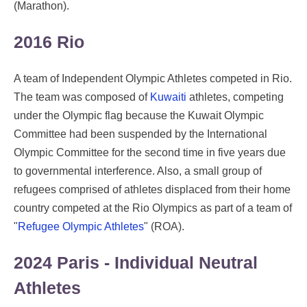
(Marathon).
2016 Rio
A team of Independent Olympic Athletes competed in Rio.
The team was composed of
Kuwaiti
athletes, competing
under the Olympic flag because the Kuwait Olympic
Committee had been suspended by the International
Olympic Committee for the second time in five years due
to governmental interference. Also, a small group of
refugees comprised of athletes displaced from their home
country competed at the Rio Olympics as part of a team of
"
Refugee Olympic Athletes
" (ROA).
2024 Paris - Individual Neutral
Athletes