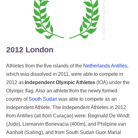
2012 London
Athletes from the five islands of the
Netherlands Antilles
,
which was dissolved in 2011, were able to compete in
2012 as
Independent Olympic Athletes
(IOA) under the
Olympic flag. Also an athlete from the newly formed
country of
South Sudan
was able to compete as an
Independent Athlete. The Independent Athletes in 2012
from Antilles (all from Curaçao) were: Reginald De Windt
(Judo), Liemarvin Bonevacia (400m), and Philipine van
Aanholt (Sailing), and from South Sudan Guor Marial