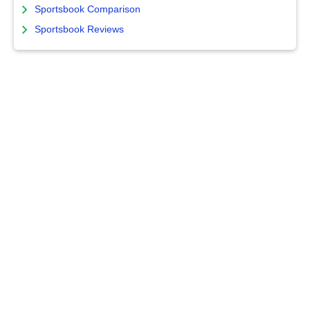
Sportsbook Comparison
Sportsbook Reviews