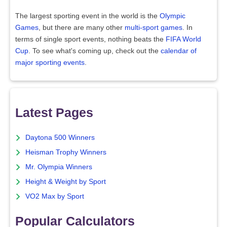
The largest sporting event in the world is the
Olympic
Games
, but there are many other
multi-sport games
. In
terms of single sport events, nothing beats the
FIFA World
Cup
. To see what's coming up, check out the
calendar of
major sporting events
.
Latest Pages
Daytona 500 Winners
Heisman Trophy Winners
Mr. Olympia Winners
Height & Weight by Sport
VO2 Max by Sport
Popular Calculators