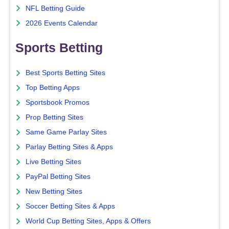
NFL Betting Guide
2026 Events Calendar
Sports Betting
Best Sports Betting Sites
Top Betting Apps
Sportsbook Promos
Prop Betting Sites
Same Game Parlay Sites
Parlay Betting Sites & Apps
Live Betting Sites
PayPal Betting Sites
New Betting Sites
Soccer Betting Sites & Apps
World Cup Betting Sites, Apps & Offers