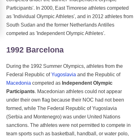
Participants'. In 2000, East Timorese athletes competed
as 'Individual Olympic Athletes', and in 2012 athletes from
South Sudan and the former Netherlands Antilles
competed as 'Independent Olympic Athletes'.
1992 Barcelona
During the 1992 Summer Olympics, athletes from the
Federal Republic of
Yugoslavia
and the Republic of
Macedonia
competed as
Independent Olympic
Participants
. Macedonian athletes could not appear
under their own flag because their NOC had not been
formed, while The Federal Republic of Yugoslavia
(Serbia and Montenegro) was under United Nations
sanctions. The athletes were not permitted to compete in
team sports such as basketball, handball, or water polo,