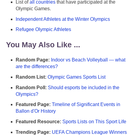
List of
all countries
that have participated at the
Olympic Games.
Independent Athletes at the Winter Olympics
Refugee Olympic Athletes
You May Also Like ...
Random Page:
Indoor vs Beach Volleyball — what
are the differences?
Random List:
Olympic Games Sports List
Random Poll:
Should esports be included in the
Olympics?
Featured Page:
Timeline of Significant Events in
Ballon d'Or History
Featured Resource:
Sports Lists on This Sport Life
Trending Page:
UEFA Champions League Winners