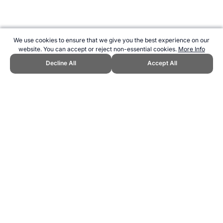
We use cookies to ensure that we give you the best experience on our
website. You can accept or reject non-essential cookies.
More Info
Decline All
Accept All
CITE THIS PAGE:
Robert Wood, "Independent Olympic
Participants." Topend Sports Website, first published 2011,
https://www.topendsports.com/events/summer/countries/independent
.htm, Accessed 6 August 2026 →
How to Cite