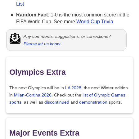
List
Random Fact:
1-0 is the most common score in the
FIFA World Cup. See more
World Cup Trivia
Any comments, suggestions, or corrections?
Please let us know
.
Olympics Extra
The next Olympics will be in
LA 2028
, the next Winter edition
in
Milan-Cortina 2026
. Check out the
list of Olympic Games
sports
, as well as
discontinued
and
demonstration
sports.
Major Events Extra