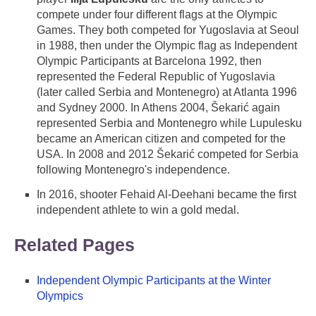
compete under four different flags at the Olympic
Games. They both competed for Yugoslavia at Seoul
in 1988, then under the Olympic flag as Independent
Olympic Participants at Barcelona 1992, then
represented the Federal Republic of Yugoslavia
(later called Serbia and Montenegro) at Atlanta 1996
and Sydney 2000. In Athens 2004, Šekarić again
represented Serbia and Montenegro while Lupulesku
became an American citizen and competed for the
USA. In 2008 and 2012 Šekarić competed for Serbia
following Montenegro's independence.
In 2016, shooter Fehaid Al-Deehani became the first
independent athlete to win a gold medal.
Related Pages
Independent Olympic Participants at the Winter
Olympics