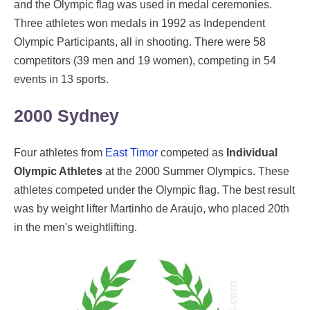
and the Olympic flag was used in medal ceremonies.
Three athletes won medals in 1992 as Independent
Olympic Participants, all in shooting. There were 58
competitors (39 men and 19 women), competing in 54
events in 13 sports.
2000 Sydney
Four athletes from
East Timor
competed as
Individual
Olympic Athletes
at the 2000 Summer Olympics. These
athletes competed under the Olympic flag. The best result
was by weight lifter Martinho de Araujo, who placed 20th
in the men's weightlifting.