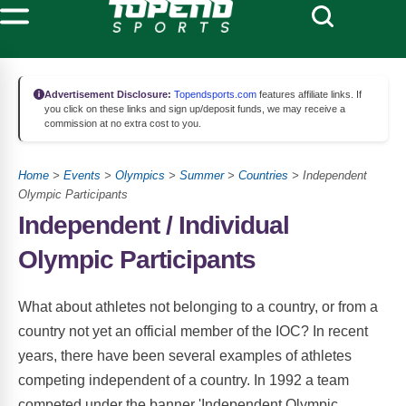
Advertisement Disclosure:
Topendsports.com
features affiliate links. If
you click on these links and sign up/deposit funds, we may receive a
commission at no extra cost to you.
Home
>
Events
>
Olympics
>
Summer
>
Countries
> Independent
Olympic Participants
Independent /
Individual
Olympic Participants
What about athletes not belonging to a country, or from a
country not yet an official member of the IOC? In recent
years, there have been several examples of athletes
competing independent of a country. In 1992 a team
competed under the banner 'Independent Olympic