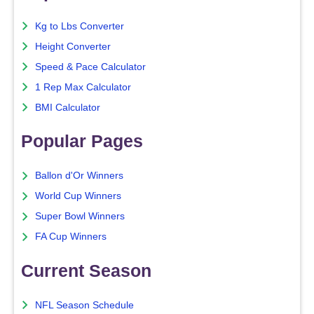
Kg to Lbs Converter
Height Converter
Speed & Pace Calculator
1 Rep Max Calculator
BMI Calculator
Popular Pages
Ballon d'Or Winners
World Cup Winners
Super Bowl Winners
FA Cup Winners
Current Season
NFL Season Schedule