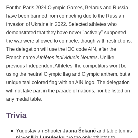
For the Paris 2024 Olympic Games, Belarus and Russia
have been banned from competing due to the Russian
invasion of Ukraine in 2022. Selected athletes who
demonstrated that they have never "actively" supported
the war were allowed to compete, though with restrictions.
The delegation will use the IOC code AIN, after the
French name
Athlètes Individuels Neutres
. Unlike
previous Independent Athletes, the competitors wont be
using the neutral Olympic flag and Olympic anthem, but a
unique teal colored flag with an AIN logo. The delegation
will not take part in the parade of nations, nor be listed on
any medal table.
Trivia
Yugoslavian Shooter
Jasna Šekarić
and table tennis
player
Ilija Lupulesku
are the only athletes to