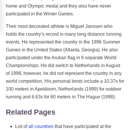
home and Olympic medal and they also have never
participated in the Winter Games.
Their most decorated athlete is Miguel Janssen who
holds the country’s record in many long distance running
events. He represented the country in the 1996 Summer
Games in the United States (Atlanta, Georgia). He also
participated under the Aruban flag in 6 separate World
Championships. He did switch to Netherlands in August
of 1998, however, he did not represent the country in any
world competition. His personal bests include a 10.37s for
100 meters in Apeldoorn, Netherlands (1999) for outdoor
running and 6.63s for 60 meters in The Hague (1998).
Related Pages
List of
all countries
that have participated at the