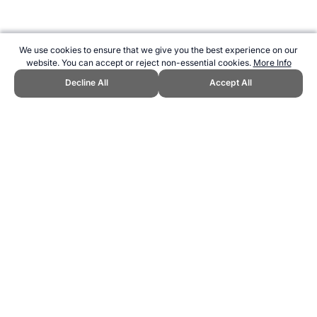
We use cookies to ensure that we give you the best experience on our
website. You can accept or reject non-essential cookies.
More Info
Decline All
Accept All
CITE THIS PAGE:
Robert Wood, "Aruba at the Olympic Games."
Topend Sports Website, first published August 2000,
https://www.topendsports.com/events/summer/countries/aruba.htm,
Accessed 7 August 2026 →
How to Cite