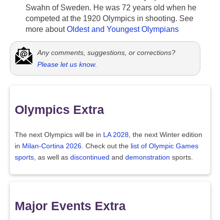
Swahn of Sweden. He was 72 years old when he
competed at the 1920 Olympics in shooting. See
more about
Oldest and Youngest Olympians
Any comments, suggestions, or corrections?
Please let us know
.
Olympics Extra
The next Olympics will be in
LA 2028
, the next Winter edition
in
Milan-Cortina 2026
. Check out the
list of Olympic Games
sports
, as well as
discontinued
and
demonstration
sports.
Major Events Extra