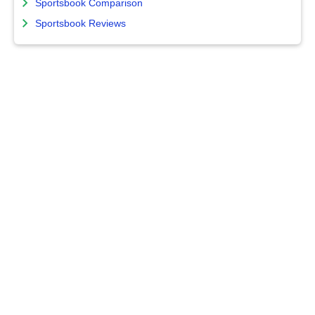
Sportsbook Comparison
Sportsbook Reviews