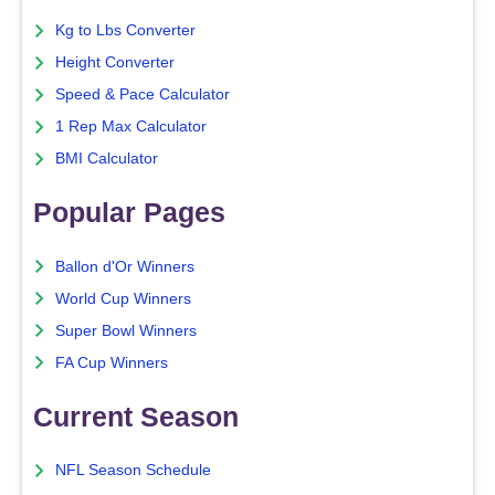
Kg to Lbs Converter
Height Converter
Speed & Pace Calculator
1 Rep Max Calculator
BMI Calculator
Popular Pages
Ballon d'Or Winners
World Cup Winners
Super Bowl Winners
FA Cup Winners
Current Season
NFL Season Schedule