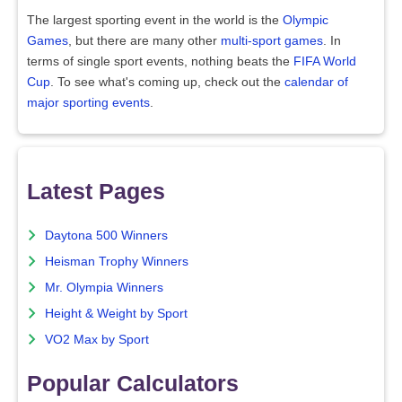
The largest sporting event in the world is the
Olympic
Games
, but there are many other
multi-sport games
. In
terms of single sport events, nothing beats the
FIFA World
Cup
. To see what's coming up, check out the
calendar of
major sporting events
.
Latest Pages
Daytona 500 Winners
Heisman Trophy Winners
Mr. Olympia Winners
Height & Weight by Sport
VO2 Max by Sport
Popular Calculators