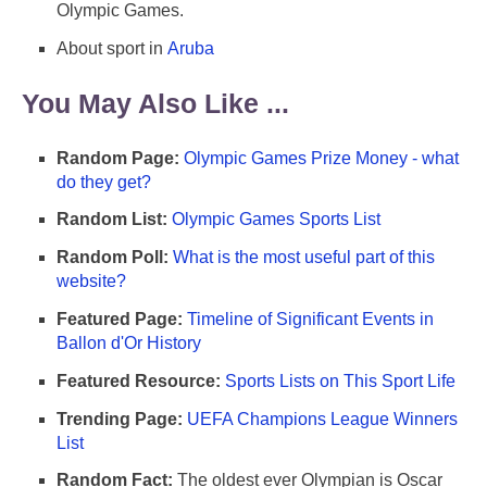
Olympic Games.
About sport in
Aruba
You May Also Like ...
Random Page:
Olympic Games Prize Money - what
do they get?
Random List:
Olympic Games Sports List
Random Poll:
What is the most useful part of this
website?
Featured Page:
Timeline of Significant Events in
Ballon d'Or History
Featured Resource:
Sports Lists on This Sport Life
Trending Page:
UEFA Champions League Winners
List
Random Fact:
The oldest ever Olympian is Oscar