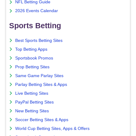
NFL Betting Guide
2026 Events Calendar
Sports Betting
Best Sports Betting Sites
Top Betting Apps
Sportsbook Promos
Prop Betting Sites
Same Game Parlay Sites
Parlay Betting Sites & Apps
Live Betting Sites
PayPal Betting Sites
New Betting Sites
Soccer Betting Sites & Apps
World Cup Betting Sites, Apps & Offers