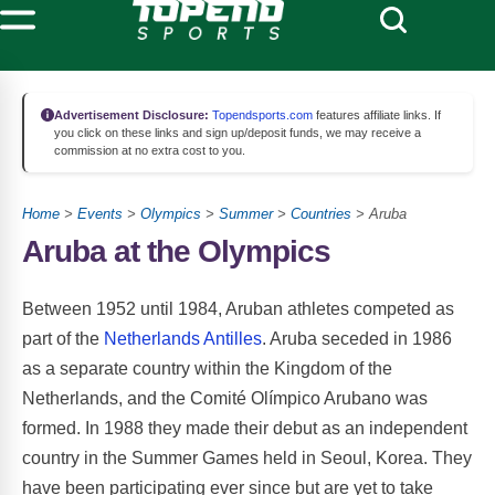
Advertisement Disclosure:
Topendsports.com
features affiliate links. If
you click on these links and sign up/deposit funds, we may receive a
commission at no extra cost to you.
Home
>
Events
>
Olympics
>
Summer
>
Countries
> Aruba
Aruba at the Olympics
Between 1952 until 1984, Aruban athletes competed as
part of the
Netherlands Antilles
. Aruba seceded in 1986
as a separate country within the Kingdom of the
Netherlands, and the Comité Olímpico Arubano was
formed. In 1988 they made their debut as an independent
country in the Summer Games held in Seoul, Korea. They
have been participating ever since but are yet to take