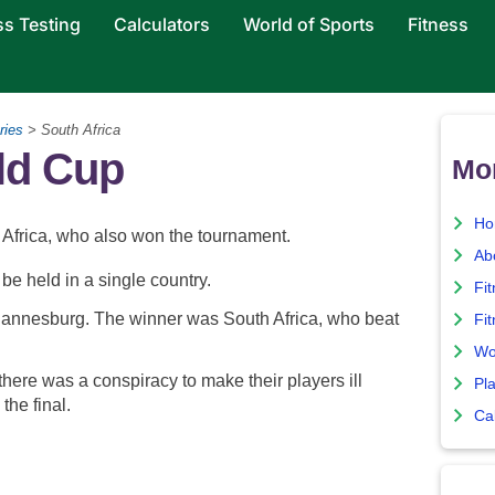
ss Testing
Calculators
World of Sports
Fitness
ries
> South Africa
ld Cup
Mo
Ho
frica, who also won the tournament.
Ab
be held in a single country.
Fi
ohannesburg. The winner was South Africa, who beat
Fit
Wo
here was a conspiracy to make their players ill
Pla
the final.
Ca