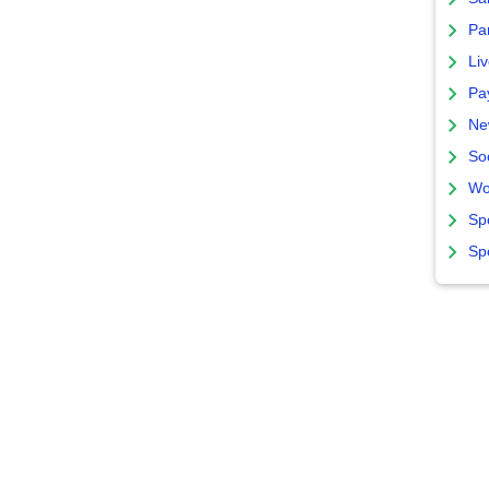
Par
Liv
Pa
Ne
So
Wo
Sp
Sp