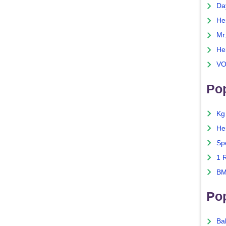
Da
He
Mr
He
VO
Pop
Kg
He
Sp
1 
BM
Po
Ba