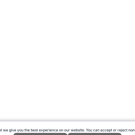
t we give you the best experience on our website. You can accept or reject non