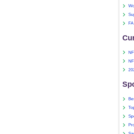
Wo
Su
FA
Cu
NF
NF
20
Spo
Bes
To
Sp
Pro
Sa