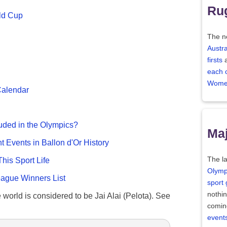
Ru
ld Cup
The n
Austra
firsts
each 
Women
Calendar
uded in the Olympics?
Maj
nt Events in Ballon d'Or History
The la
This Sport Life
Olymp
gue Winners List
sport
nothi
e world is considered to be Jai Alai (Pelota). See
comin
event