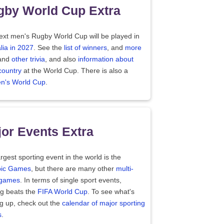
gby World Cup Extra
ext men's Rugby World Cup will be played in
lia in 2027
. See the
list of winners
, and
more
and
other trivia
, and also
information about
country
at the World Cup. There is also a
's World Cup
.
or Events Extra
rgest sporting event in the world is the
ic Games
, but there are many other
multi-
 games
. In terms of single sport events,
ng beats the
FIFA World Cup
. To see what's
g up, check out the
calendar of major sporting
s
.