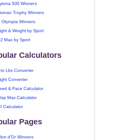
ytona 500 Winners
isman Trophy Winners
. Olympia Winners
ight & Weight by Sport
2 Max by Sport
ular Calculators
 to Lbs Converter
ight Converter
eed & Pace Calculator
Rep Max Calculator
I Calculator
pular Pages
llon d'Or Winners