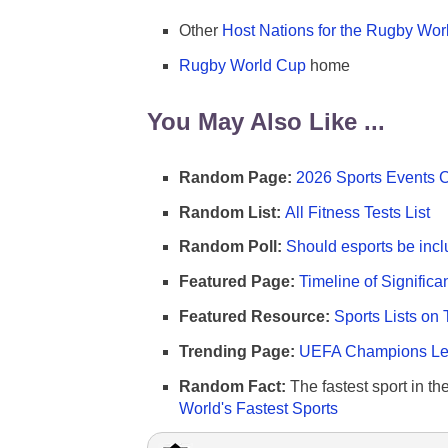
Other
Host Nations for the Rugby Wor
Rugby World Cup
home
You May Also Like ...
Random Page:
2026 Sports Events 
Random List:
All Fitness Tests List
Random Poll:
Should esports be incl
Featured Page:
Timeline of Significa
Featured Resource:
Sports Lists on 
Trending Page:
UEFA Champions Lea
Random Fact:
The fastest sport in th
World's Fastest Sports