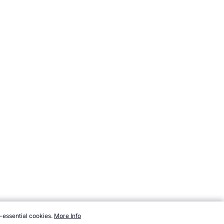
-essential cookies.
More Info