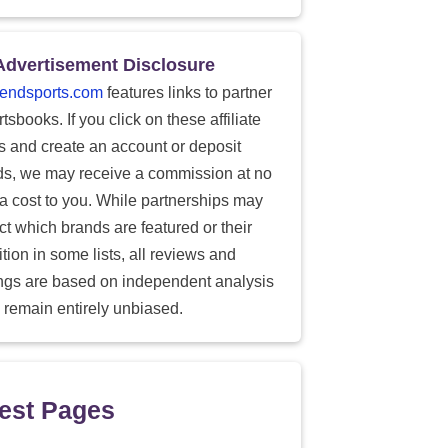
Advertisement Disclosure
endsports.com
features links to partner
tsbooks. If you click on these affiliate
ks and create an account or deposit
ds, we may receive a commission at no
ra cost to you. While partnerships may
ect which brands are featured or their
tion in some lists, all reviews and
ings are based on independent analysis
 remain entirely unbiased.
est Pages