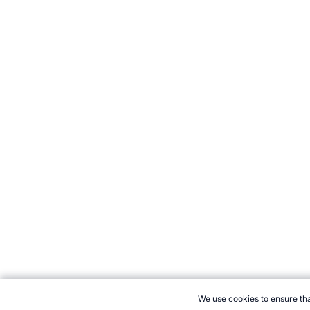
We use cookies to ensure tha