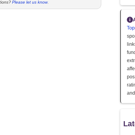
tions?
Please let us know
.
Top
spor
lin
fun
ext
aff
posi
rat
and
Lat