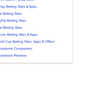
lay Betting Sites & Apps
e Betting Sites
yPal Betting Sites
w Betting Sites
ccer Betting Sites & Apps
rld Cup Betting Sites, Apps & Offers
ortsbook Comparison
ortsbook Reviews