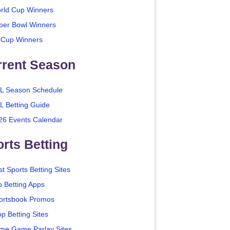
rld Cup Winners
per Bowl Winners
 Cup Winners
rrent Season
L Season Schedule
L Betting Guide
26 Events Calendar
rts Betting
t Sports Betting Sites
p Betting Apps
ortsbook Promos
p Betting Sites
me Game Parlay Sites