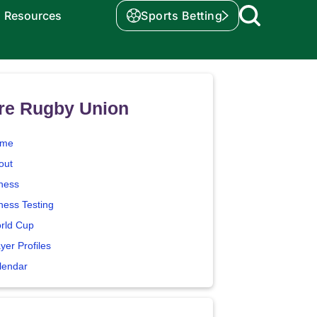
Resources
Sports Betting
re Rugby Union
me
out
tness
ness Testing
rld Cup
yer Profiles
lendar