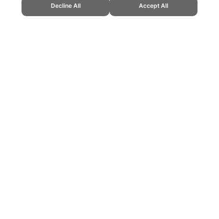
Decline All
Accept All
Cup." Topend Sports Website, first published July 2010, https://www.topend
ling can be addictive. Please play responsibly.
us: