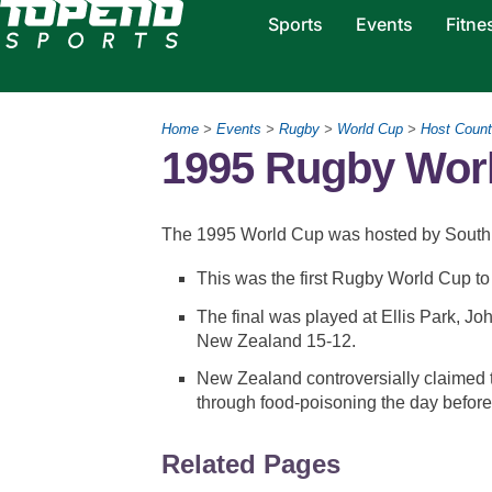
Sports
Events
Fitne
Home
>
Events
>
Rugby
>
World Cup
>
Host Count
1995 Rugby Wor
The 1995 World Cup was hosted by South A
This was the first Rugby World Cup to 
The final was played at Ellis Park, J
New Zealand 15-12.
New Zealand controversially claimed t
through food-poisoning the day before 
Related Pages