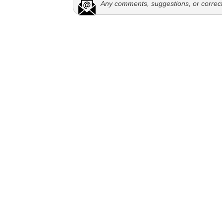
Any comments, suggestions, or correc