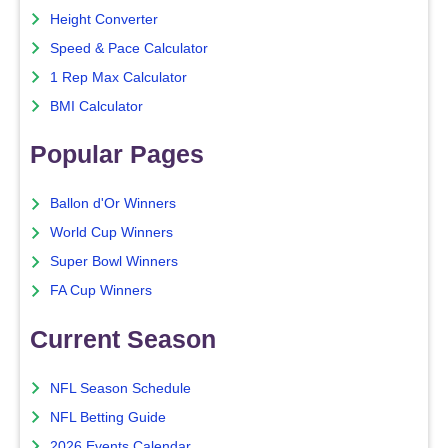
Height Converter
Speed & Pace Calculator
1 Rep Max Calculator
BMI Calculator
Popular Pages
Ballon d'Or Winners
World Cup Winners
Super Bowl Winners
FA Cup Winners
Current Season
NFL Season Schedule
NFL Betting Guide
2026 Events Calendar