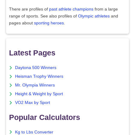
There are profiles of
past athlete champions
from a large
range of sports. See also profiles of
Olympic athletes
and
pages about
sporting heroes
.
Latest Pages
Daytona 500 Winners
Heisman Trophy Winners
Mr. Olympia Winners
Height & Weight by Sport
VO2 Max by Sport
Popular Calculators
Kg to Lbs Converter