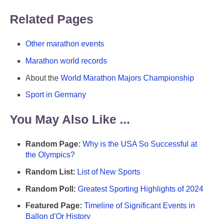
Related Pages
Other marathon events
Marathon world records
About the
World Marathon Majors Championship
Sport in Germany
You May Also Like ...
Random Page:
Why is the USA So Successful at
the Olympics?
Random List:
List of New Sports
Random Poll:
Greatest Sporting Highlights of 2024
Featured Page:
Timeline of Significant Events in
Ballon d'Or History