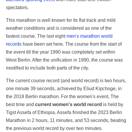
spectators.
This marathon is well known for its flat track and mild
weather conditions and is considered as one of the
fastest course. The last eight
men's marathon world
records
have been set here. The course from the start of
the event till the year 1990 was completely set within
West Berlin. After the unification in 1990, the course was
modified to include both parts of the city.
The current course record (and world record) is two hours,
one minute 39 seconds, achieved by Eliud Kipchoge, in
the 2018 Berlin marathon. For the women's event, The
best time and
current women's world record
is held by
Tigst Assefa of Ethiopia. Assefa finished the 2023 Berlin
Marathon in 2 hours, 11 minutes, and 53 seconds, beating
the previous world record by over two minutes.