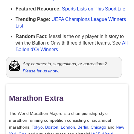
Featured Resource:
Sports Lists on This Sport Life
Trending Page:
UEFA Champions League Winners
List
Random Fact:
Messi is the only player in history to
win the Ballon d'Or with three different teams. See
All
Ballon d'Or Winners
Any comments, suggestions, or corrections?
Please let us know
.
Marathon Extra
The World Marathon Majors is a championship-style
marathon running competition consisting of six annual
marathons,
Tokyo
,
Boston
,
London
,
Berlin
,
Chicago
and
New