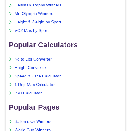
Heisman Trophy Winners
Mr. Olympia Winners
Height & Weight by Sport
VO2 Max by Sport
Popular Calculators
Kg to Lbs Converter
Height Converter
Speed & Pace Calculator
1 Rep Max Calculator
BMI Calculator
Popular Pages
Ballon d'Or Winners
World Cup Winners