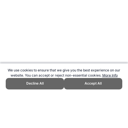
We use cookies to ensure that we give you the best experience on our
website. You can accept or reject non-essential cookies.
More Info
Decline All
Accept All