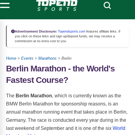
Advertisement Disclosure:
Topendsports.com
features affiliate links. If
you click on these links and sign up/deposit funds, we may receive a
commission at no extra cost to you.
Home
>
Events
>
Marathons
> Berlin
Berlin Marathon - the World's
Fastest Course?
The
Berlin Marathon
, which is currently known as the
BMW Berlin Marathon for sponsorship reasons, is an
annual marathon running event that takes place in Berlin,
Germany. The race is conducted every year during in the
last weekend of September and it is one of the six
World