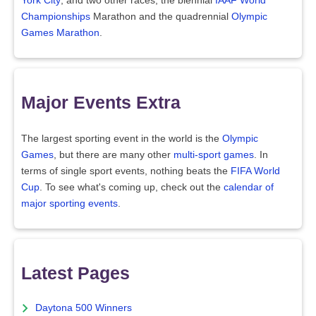
York City
, and two other races, the biennial
IAAF World
Championships
Marathon and the quadrennial
Olympic
Games Marathon
.
Major Events Extra
The largest sporting event in the world is the
Olympic
Games
, but there are many other
multi-sport games
. In
terms of single sport events, nothing beats the
FIFA World
Cup
. To see what's coming up, check out the
calendar of
major sporting events
.
Latest Pages
Daytona 500 Winners