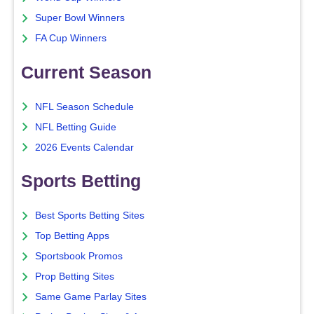
Super Bowl Winners
FA Cup Winners
Current Season
NFL Season Schedule
NFL Betting Guide
2026 Events Calendar
Sports Betting
Best Sports Betting Sites
Top Betting Apps
Sportsbook Promos
Prop Betting Sites
Same Game Parlay Sites