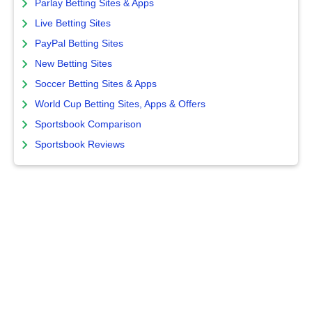
Parlay Betting Sites & Apps
Live Betting Sites
PayPal Betting Sites
New Betting Sites
Soccer Betting Sites & Apps
World Cup Betting Sites, Apps & Offers
Sportsbook Comparison
Sportsbook Reviews