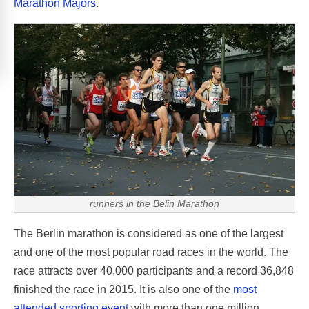
Marathon Majors
.
runners in the Belin Marathon
The Berlin marathon is considered as one of the largest
and one of the most popular road races in the world. The
race attracts over 40,000 participants and a record 36,848
finished the race in 2015. It is also one of the
most
attended sporting event
with more than one million