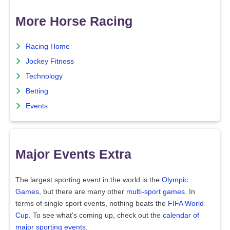
More Horse Racing
Racing Home
Jockey Fitness
Technology
Betting
Events
Major Events Extra
The largest sporting event in the world is the
Olympic
Games
, but there are many other
multi-sport games
. In
terms of single sport events, nothing beats the
FIFA World
Cup
. To see what's coming up, check out the
calendar of
major sporting events
.