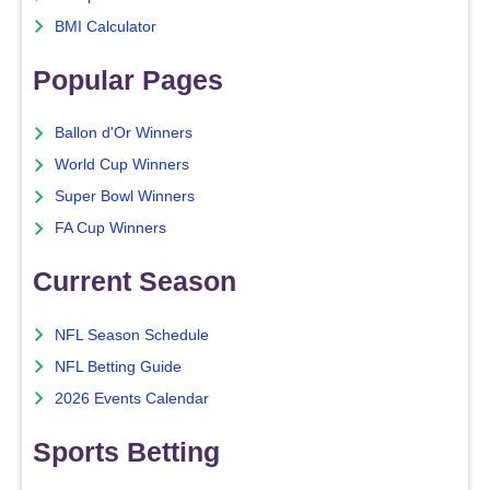
BMI Calculator
Popular Pages
Ballon d'Or Winners
World Cup Winners
Super Bowl Winners
FA Cup Winners
Current Season
NFL Season Schedule
NFL Betting Guide
2026 Events Calendar
Sports Betting