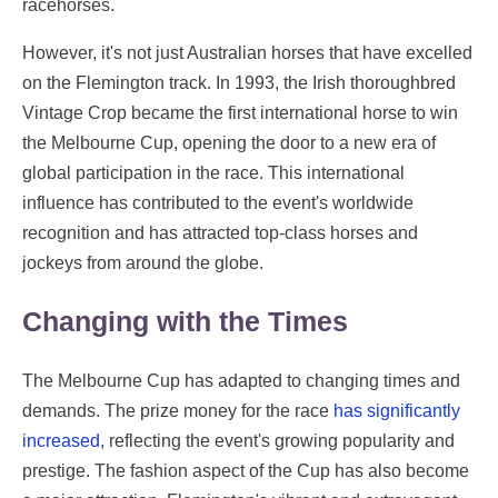
racehorses.
However, it's not just Australian horses that have excelled
on the Flemington track. In 1993, the Irish thoroughbred
Vintage Crop became the first international horse to win
the Melbourne Cup, opening the door to a new era of
global participation in the race. This international
influence has contributed to the event's worldwide
recognition and has attracted top-class horses and
jockeys from around the globe.
Changing with the Times
The Melbourne Cup has adapted to changing times and
demands. The prize money for the race
has significantly
increased
, reflecting the event's growing popularity and
prestige. The fashion aspect of the Cup has also become