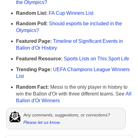
the Olympics?
Random List:
FA Cup Winners List
Random Poll:
Should esports be included in the
Olympics?
Featured Page:
Timeline of Significant Events in
Ballon d'Or History
Featured Resource:
Sports Lists on This Sport Life
Trending Page:
UEFA Champions League Winners
List
Random Fact:
Messi is the only player in history to
win the Ballon d'Or with three different teams. See
All
Ballon d'Or Winners
Any comments, suggestions, or corrections?
Please let us know
.