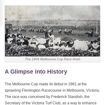
The 1904 Melbourne Cup Race finish
A Glimpse into History
The Melbourne Cup made its debut in 1861 at the
sprawling Flemington Racecourse in Melbourne, Victoria.
The race was conceived by Frederick Standish, the
Secretary of the Victoria Turf Club, as a way to enhance