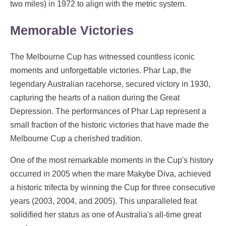
two miles) in 1972 to align with the metric system.
Memorable Victories
The Melbourne Cup has witnessed countless iconic
moments and unforgettable victories. Phar Lap, the
legendary Australian racehorse, secured victory in 1930,
capturing the hearts of a nation during the Great
Depression. The performances of Phar Lap represent a
small fraction of the historic victories that have made the
Melbourne Cup a cherished tradition.
One of the most remarkable moments in the Cup's history
occurred in 2005 when the mare Makybe Diva, achieved
a historic trifecta by winning the Cup for three consecutive
years (2003, 2004, and 2005). This unparalleled feat
solidified her status as one of Australia's all-time great