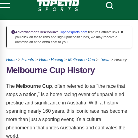
Advertisement Disclosure:
Topendsports.com
features affiliate links. If
you click on these links and sign up/deposit funds, we may receive a
commission at no extra cost to you.
Home
>
Events
>
Horse Racing
>
Melbourne Cup
>
Trivia
> History
Melbourne Cup History
The
Melbourne Cup
, often referred to as "the race that
stops a nation," is a horse racing event of unparalleled
prestige and significance in Australia. With a history
spanning nearly 160 years, this iconic race has become
more than just a sporting event; it's a cultural
phenomenon that unites Australians and captivates the
world.