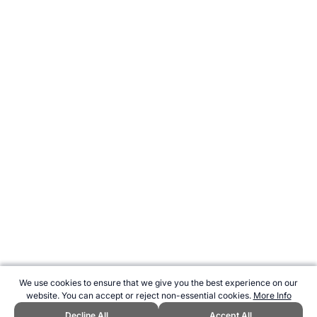
We use cookies to ensure that we give you the best experience on our
website. You can accept or reject non-essential cookies.
More Info
Decline All
Accept All