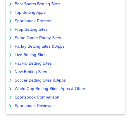
Best Sports Betting Sites
Top Betting Apps
Sportsbook Promos
Prop Betting Sites
Same Game Parlay Sites
Parlay Betting Sites & Apps
Live Betting Sites
PayPal Betting Sites
New Betting Sites
Soccer Betting Sites & Apps
World Cup Betting Sites, Apps & Offers
Sportsbook Comparison
Sportsbook Reviews