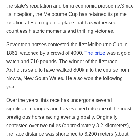
the state's reputation and bring economic prosperity.Since
its inception, the Melbourne Cup has retained its prime
location at Flemington, a place that has witnessed
countless historic moments and thrilling victories.
Seventeen horses contested the first Melbourne Cup in
1861, watched by a crowd of 4000.
The prize
was a gold
watch and 710 pounds. The winner of the first race,
Archer, is said to have walked 800km to the course from
Nowra, New South Wales. He also won the following
year.
Over the years, this race has undergone several
significant changes and has evolved into one of the most
prestigious horse racing events globally. Originally
contested over two miles (approximately 3.2 kilometers),
the race distance was shortened to 3,200 meters (about