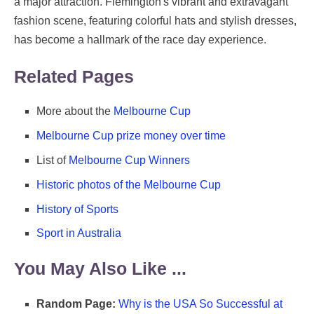
a major attraction. Flemington's vibrant and extravagant
fashion scene, featuring colorful hats and stylish dresses,
has become a hallmark of the race day experience.
Related Pages
More about the
Melbourne Cup
Melbourne Cup prize money over time
List of
Melbourne Cup Winners
Historic photos of the Melbourne Cup
History of Sports
Sport in Australia
You May Also Like ...
Random Page:
Why is the USA So Successful at