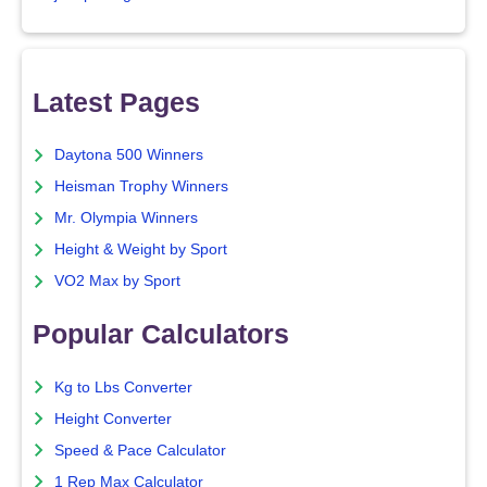
Latest Pages
Daytona 500 Winners
Heisman Trophy Winners
Mr. Olympia Winners
Height & Weight by Sport
VO2 Max by Sport
Popular Calculators
Kg to Lbs Converter
Height Converter
Speed & Pace Calculator
1 Rep Max Calculator